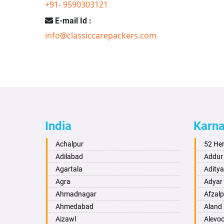
+91- 9590303121
E-mail Id :
info@classiccarepackers.com
India
Karn
Achalpur
52 He
Adilabad
Addur
Agartala
Adity
Agra
Adyar
Ahmadnagar
Afzalp
Ahmedabad
Aland
Aizawl
Alevo