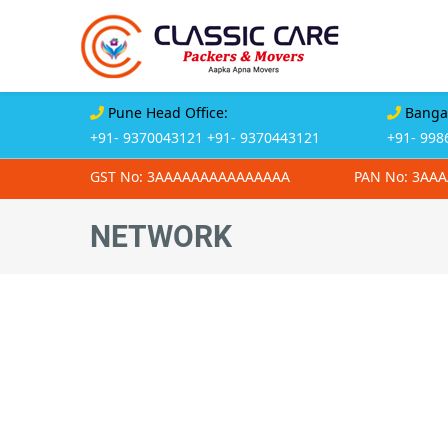
Pune Head Office:
Bangal
+91- 9370043121
+91- 9370443121
+91- 998
GST No: 3AAAAAAAAAAAAAAA
PAN No: 3AA
NETWORK