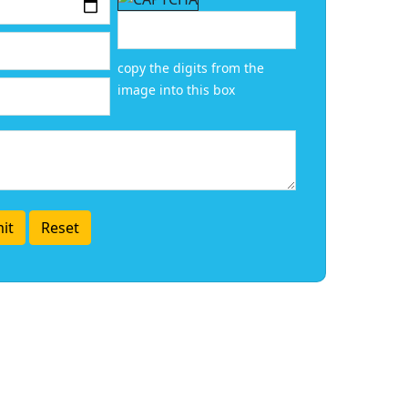
copy the digits from the
image into this box