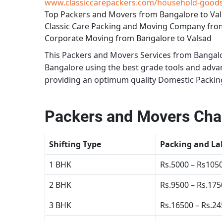
www.classiccarepackers.com/household-goods-
Top Packers and Movers from Bangalore to Va
Classic Care Packing and Moving Company fro
Corporate Moving from Bangalore to Valsad
This
Packers and Movers Services from Bangalo
Bangalore using the best grade tools and adv
providing an optimum quality
Domestic Packing
Packers and Movers Char
Shifting Type
Packing and La
1 BHK
Rs.5000 – Rs105
2 BHK
Rs.9500 – Rs.17
3 BHK
Rs.16500 – Rs.2