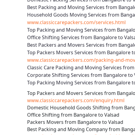
Best Packing and Moving Services from Bangal
Household Goods Moving Services from Bangal
www.classiccarepackers.com/services.html
Top Packing and Moving Services from Bangalo
Office Shifting Services from Bangalore to Vals
Best Packers and Movers Services from Bangal
Top Packers Movers Services from Bangalore t
www.classiccarepackers.com/packing-and-movi
Classic Care Packing and Moving Services from
Corporate Shifting Services from Bangalore to
Top Packing Moving Services from Bangalore t
Top Packers and Movers Services from Bangalo
www.classiccarepackers.com/enquiry.html
Domestic Household Goods Shifting from Bang
Office Shifting from Bangalore to Valsad
Packers Movers from Bangalore to Valsad
Best Packing and Moving Company from Bangal