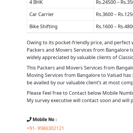
4 BHK
Rs.24500 – Rs.3
Car Carrier
Rs.3600 – Rs.12
Bike Shifting
Rs.1600 – Rs.480
Owing to its pocket-friendly price, and perfect 
Packers and Movers Services from Bangalore t
widely appreciated by valuable clients of
Classi
This
Packers and Movers Services from Bangalo
Moving Services from Bangalore to Valsad
has 
be availed by our valuable client’s at most comp
Please Feel free to Contact below Mobile Number
My survey executive will contact soon and will 
Mobile No :
+91- 9986302121