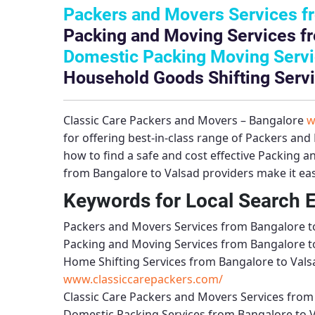
Packers and Movers Services f
Packing and Moving Services fr
Domestic Packing Moving Servi
Household Goods Shifting Servi
Classic Care Packers and Movers – Bangalore
w
for offering best-in-class range of
Packers and 
how to find a safe and cost effective
Packing an
from Bangalore to Valsad
providers make it eas
Keywords for Local Search 
Packers and Movers Services from Bangalore t
Packing and Moving Services from Bangalore t
Home Shifting Services from Bangalore to Vals
www.classiccarepackers.com/
Classic Care Packers and Movers Services from
Domestic Packing Services from Bangalore to 