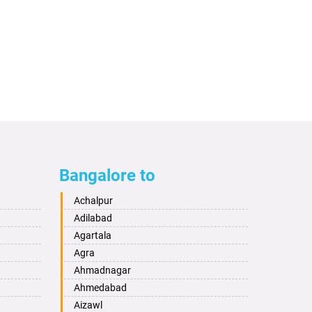
Bangalore to
Achalpur
Adilabad
Agartala
Agra
Ahmadnagar
Ahmedabad
Aizawl