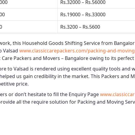
5000
Rs.32000 – Rs.56000
500
Rs.19000 – Rs.33000
0
Rs.3200 – Rs.5600
work, this
Household Goods Shifting Service from Bangalor
o Valsad
www.classiccarepackers.com/packing-and-moving-
c Care Packers and Movers – Bangalore
owing to its perfect
re to Valsad
is rendered using excellent quality tools and w
helped us gain credibility in the market. This
Packers and M
etitive price.
s or don’t hesitate to fill the Enquiry Page
www.classiccar
provide all the require solution for Packing and Moving Ser