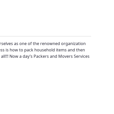
rselves as one of the renowned organization
ress is how to pack household items and then
 all!!! Now a day’s
Packers and Movers Services