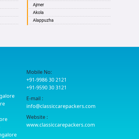
Ajmer
Akola
Alappuzha
Aligarh
Allahabad
Alwar
Ambala
Ambikapur
Amravati
Mobile No:
Amritsar
+91-9986 30 2121
Anand
+91-9590 30 3121
Anantapur
galore
E-mail :
Anantnag
ore
info@classiccarepackers.com
Asansol
Aurangabad
Website :
ore
Ayodhya
www.classiccarepackers.com
e
Badalapur
ngalore
Bagalkot