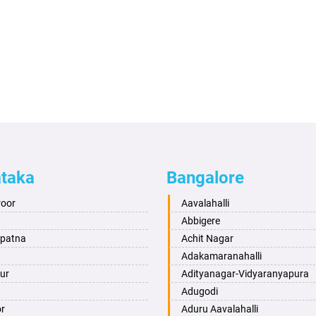
ataka
Bangalore
roor
Aavalahalli
Abbigere
apatna
Achit Nagar
Adakamaranahalli
ur
Adityanagar-Vidyaranyapura
Adugodi
or
Aduru Aavalahalli