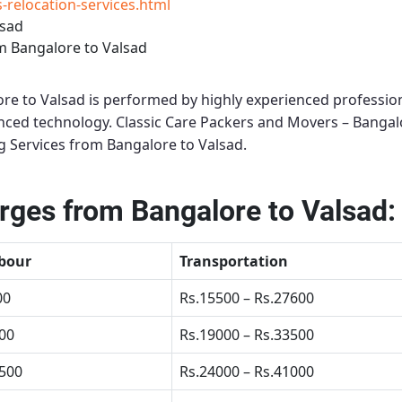
relocation-services.html
lsad
m Bangalore to Valsad
re to Valsad
is performed by highly experienced profession
anced technology.
Classic Care Packers and Movers – Bangal
 Services from Bangalore to Valsad
.
ges from Bangalore to Valsad:
bour
Transportation
00
Rs.15500 – Rs.27600
500
Rs.19000 – Rs.33500
4500
Rs.24000 – Rs.41000