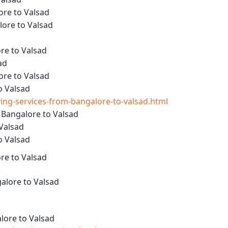
ore to Valsad
ore to Valsad
re to Valsad
ad
ore to Valsad
o Valsad
ng-services-from-bangalore-to-valsad.html
 Bangalore to Valsad
 Valsad
o Valsad
re to Valsad
alore to Valsad
ore to Valsad