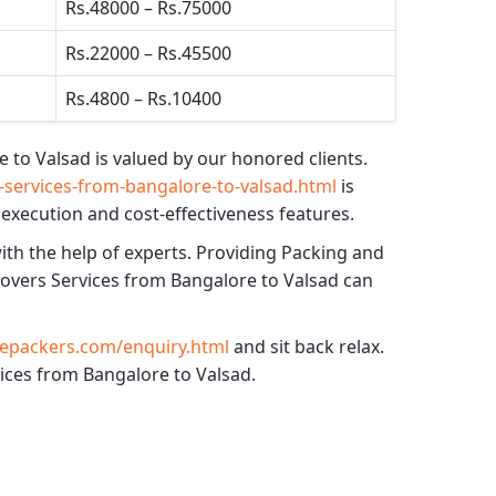
Rs.48000 – Rs.75000
Rs.22000 – Rs.45500
Rs.4800 – Rs.10400
e to Valsad
is valued by our honored clients.
services-from-bangalore-to-valsad.html
is
 execution and cost-effectiveness features.
ith the help of experts. Providing
Packing and
overs Services from Bangalore to Valsad
can
epackers.com/enquiry.html
and sit back relax.
vices from Bangalore to Valsad.