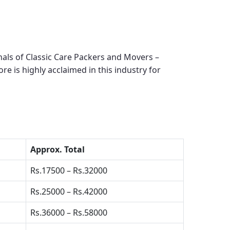
als of Classic Care Packers and Movers –
ore
is highly acclaimed in this industry for
Approx. Total
Rs.17500 – Rs.32000
Rs.25000 – Rs.42000
Rs.36000 – Rs.58000