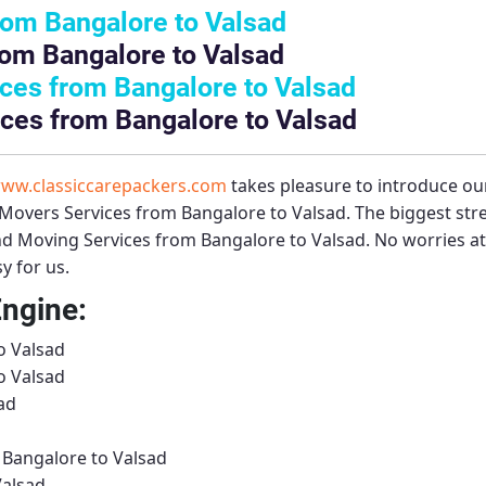
rom Bangalore to Valsad
om Bangalore to Valsad
ces from Bangalore to Valsad
ces from Bangalore to Valsad
ww.classiccarepackers.com
takes pleasure to introduce ou
Movers Services from Bangalore to Valsad
. The biggest st
d Moving Services from Bangalore to Valsad
. No worries at
y for us.
Engine:
o Valsad
o Valsad
ad
 Bangalore to Valsad
Valsad