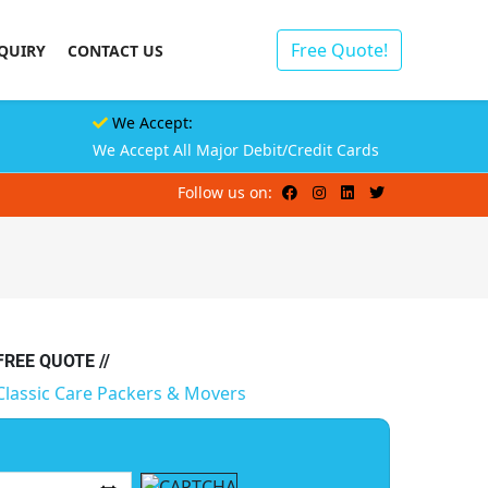
Free Quote!
QUIRY
CONTACT US
We Accept:
We Accept All Major Debit/Credit Cards
Follow us on:
 FREE QUOTE //
Classic Care Packers & Movers