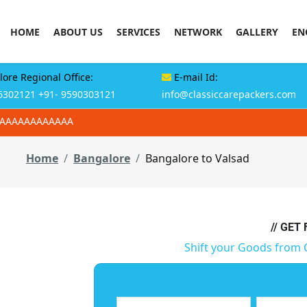
HOME
ABOUT US
SERVICES
NETWORK
GALLERY
EN
ore Regional Office:
E-mail Id:
6302121
+91- 9590303121
info@classiccarepackers.com
AAAAAAAAAAAAA
Home
Bangalore
Bangalore to Valsad
// GET
Shift your Goods from 