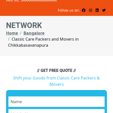
PAN No: 3AAAAAAAAAAAAAAA
Follow us on:
NETWORK
Home
Bangalore
Classic Care Packers and Movers in
Chikkabasavanapura
// GET FREE QUOTE //
Shift your Goods from Classic Care Packers &
Movers