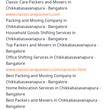
Classic Care Packers and Movers in
Chikkabasavanapura - Bangalore
www.classiccarepackers.com
Packing and Moving Company in
Chikkabasavanapura - Bangalore
Household Goods Shifting Services in
Chikkabasavanapura - Bangalore
Top Packers and Movers in Chikkabasavanapura -
Bangalore
Office Shifting Services in Chikkabasavanapura -
Bangalore
www.classiccarepackers.com/services.html
Best Packing and Moving Company in
Chikkabasavanapura - Bangalore
Home Relocation Services in Chikkabasavanapura -
Bangalore
Best Packers and Movers in Chikkabasavanapura -
Bangalore