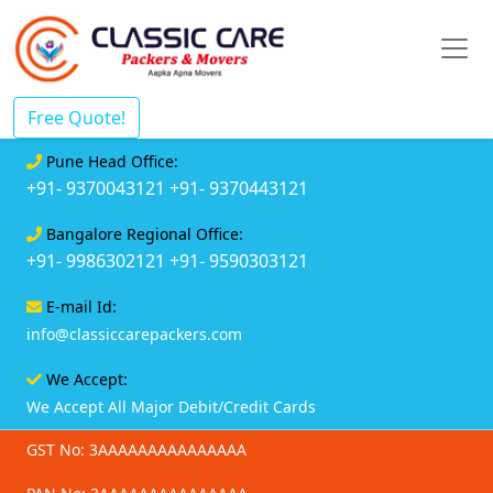
Free Quote!
Pune Head Office:
+91- 9370043121
+91- 9370443121
Bangalore Regional Office:
+91- 9986302121
+91- 9590303121
E-mail Id:
info@classiccarepackers.com
We Accept:
We Accept All Major Debit/Credit Cards
GST No: 3AAAAAAAAAAAAAAA