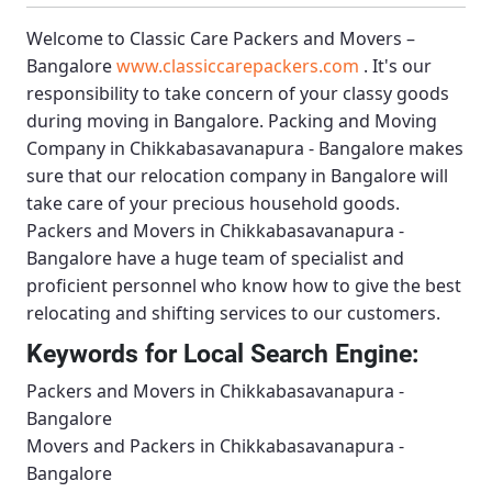
Welcome to
Classic Care Packers and Movers –
Bangalore
www.classiccarepackers.com
. It's our
responsibility to take concern of your classy goods
during moving in Bangalore.
Packing and Moving
Company in Chikkabasavanapura - Bangalore
makes
sure that our relocation company in Bangalore will
take care of your precious household goods.
Packers and Movers in Chikkabasavanapura -
Bangalore
have a huge team of specialist and
proficient personnel who know how to give the best
relocating and shifting services to our customers.
Keywords for Local Search Engine:
Packers and Movers in Chikkabasavanapura -
Bangalore
Movers and Packers in Chikkabasavanapura -
Bangalore