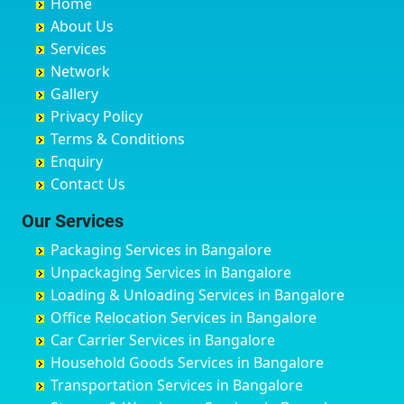
Home
Chandannagar
Bhimarayanagudi
Avalahalli Huskuru
Baharampur
About Us
Chandausi
Bhogadi
Avenue Road
Bahraich
Services
Chandigarh
Bidadi
Ayappa Garden Adugodi
Ballia
Network
Chandrapur
Bidar
Ayyappa Nagar
Bangalore
Gallery
Chapra
Bijapur
Azad Nagar
Bansberia
Privacy Policy
Hyderabad
Bilgi
B Narayanapura
Banswara
Terms & Conditions
Chikmagalur
Birur
Babusa Palya
Bareilly
Enquiry
Chinchwad
Bobruwada
Bagalakunte
Barshi
Contact Us
Chittaurgarh
Bommasandra
Bagalur Main Road
Basti
Chittoor
Bondathila
Bagalur Road
Bathinda
Our Services
Churu
Byadagi
Bagaluru
Begusarai
Packaging Services in Bangalore
Coimbatore
Byrapura
Bagepalli
Belgaum
Unpackaging Services in Bangalore
Cuttack
Challakere
Baiyyappanahalli
Bellary
Loading & Unloading Services in Bangalore
Darbhanga
Chamarajanagar
Balagere
Bettiah
Office Relocation Services in Bangalore
Darjiling
Channagiri
Ballur
Bhadravati
Car Carrier Services in Bangalore
Datia
Channapatna
Banashankari
Bhagalpur
Household Goods Services in Bangalore
Dehradun
Channarayapatna
Banashankari 2nd Stage
Bharatpur
Transportation Services in Bangalore
Delhi
Chelur
Banashankari 3rd Stage
Bharuch