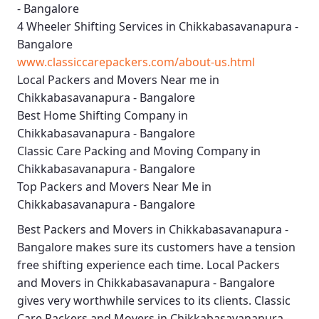
- Bangalore
4 Wheeler Shifting Services in Chikkabasavanapura -
Bangalore
www.classiccarepackers.com/about-us.html
Local Packers and Movers Near me in
Chikkabasavanapura - Bangalore
Best Home Shifting Company in
Chikkabasavanapura - Bangalore
Classic Care Packing and Moving Company in
Chikkabasavanapura - Bangalore
Top Packers and Movers Near Me in
Chikkabasavanapura - Bangalore
Best
Packers and Movers in Chikkabasavanapura -
Bangalore
makes sure its customers have a tension
free shifting experience each time.
Local Packers
and Movers in Chikkabasavanapura - Bangalore
gives very worthwhile services to its clients.
Classic
Care Packers and Movers in Chikkabasavanapura -