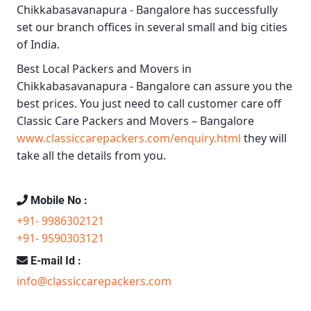
Chikkabasavanapura - Bangalore
has successfully
set our branch offices in several small and big cities
of India.
Best Local Packers and Movers in
Chikkabasavanapura - Bangalore
can assure you the
best prices. You just need to call customer care off
Classic Care Packers and Movers – Bangalore
www.classiccarepackers.com/enquiry.html
they will
take all the details from you.
Mobile No :
+91- 9986302121
+91- 9590303121
E-mail Id :
info@classiccarepackers.com