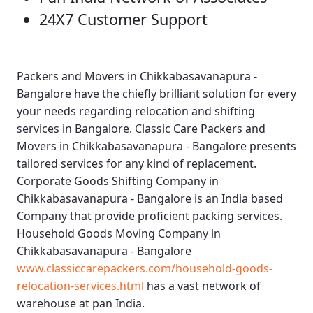
24X7 Customer Support
Packers and Movers in Chikkabasavanapura -
Bangalore
have the chiefly brilliant solution for every
your needs regarding relocation and shifting
services in Bangalore.
Classic Care Packers and
Movers in Chikkabasavanapura - Bangalore
presents
tailored services for any kind of replacement.
Corporate Goods Shifting Company in
Chikkabasavanapura - Bangalore
is an India based
Company that provide proficient packing services.
Household Goods Moving Company in
Chikkabasavanapura - Bangalore
www.classiccarepackers.com/household-goods-
relocation-services.html
has a vast network of
warehouse at pan India.