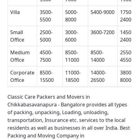
Villa
3500-
5000-
5400-9000
17500-
5500
8000
24000
Small
2500-
3000-
3600-7200
14500-
Office
5000
6000
24000
Medium
4500-
8500-
8500-
25500-
Office
7500
11000
14000
45500
Corporate
8500-
11000-
14000-
38000-
Office
15500
18500
26500
80000
Classic Care Packers and Movers in
Chikkabasavanapura - Bangalore
provides all types
of packing, unpacking, Loading, unloading,
transportation, Insurance etc. services to the local
residents as well as businesses in all over India.
Best
Packing and Moving Company in