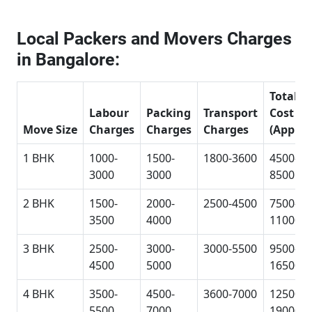
Local Packers and Movers Charges
in Bangalore:
Total
Labour
Packing
Transport
Cost
Move Size
Charges
Charges
Charges
(Approx
1 BHK
1000-
1500-
1800-3600
4500-
3000
3000
8500
2 BHK
1500-
2000-
2500-4500
7500-
3500
4000
11000
3 BHK
2500-
3000-
3000-5500
9500-
4500
5000
16500
4 BHK
3500-
4500-
3600-7000
12500-
5500
7000
19000