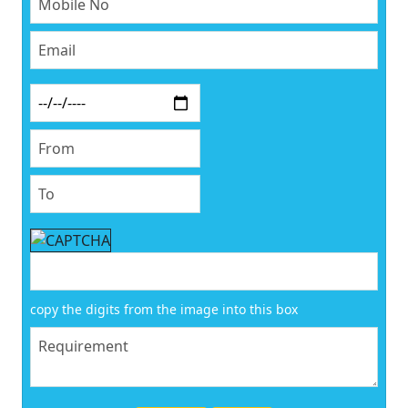
copy the digits from the image into this box