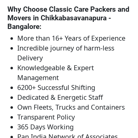
Why Choose Classic Care Packers and
Movers in Chikkabasavanapura -
Bangalore
:
More than 16+ Years of Experience
Incredible journey of harm-less
Delivery
Knowledgeable & Expert
Management
6200+ Successful Shifting
Dedicated & Energetic Staff
Own Fleets, Trucks and Containers
Transparent Policy
365 Days Working
Pan India Network of Associates