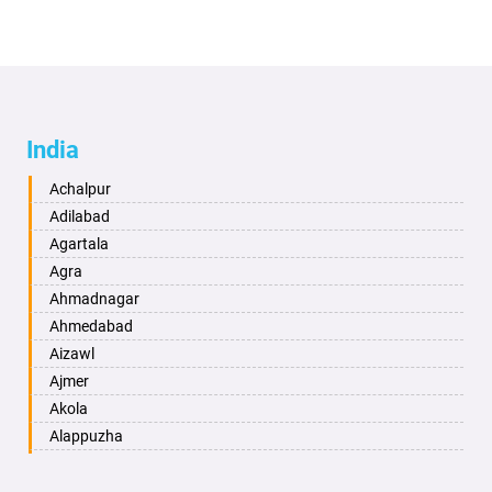
India
Achalpur
Adilabad
Agartala
Agra
Ahmadnagar
Ahmedabad
Aizawl
Ajmer
Akola
Alappuzha
Aligarh
Allahabad