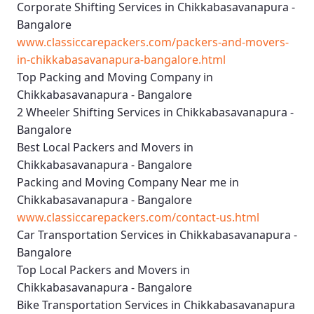
Corporate Shifting Services in Chikkabasavanapura -
Bangalore
www.classiccarepackers.com/packers-and-movers-
in-chikkabasavanapura-bangalore.html
Top Packing and Moving Company in
Chikkabasavanapura - Bangalore
2 Wheeler Shifting Services in Chikkabasavanapura -
Bangalore
Best Local Packers and Movers in
Chikkabasavanapura - Bangalore
Packing and Moving Company Near me in
Chikkabasavanapura - Bangalore
www.classiccarepackers.com/contact-us.html
Car Transportation Services in Chikkabasavanapura -
Bangalore
Top Local Packers and Movers in
Chikkabasavanapura - Bangalore
Bike Transportation Services in Chikkabasavanapura