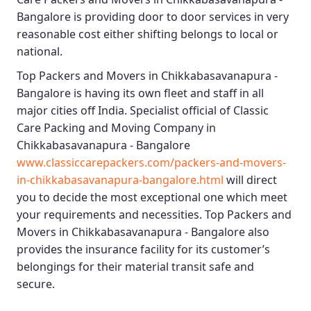
Bangalore
is providing door to door services in very
reasonable cost either shifting belongs to local or
national.
Top Packers and Movers in Chikkabasavanapura -
Bangalore
is having its own fleet and staff in all
major cities off India. Specialist official of
Classic
Care Packing and Moving Company in
Chikkabasavanapura - Bangalore
www.classiccarepackers.com/packers-and-movers-
in-chikkabasavanapura-bangalore.html
will direct
you to decide the most exceptional one which meet
your requirements and necessities.
Top Packers and
Movers in Chikkabasavanapura - Bangalore
also
provides the insurance facility for its customer’s
belongings for their material transit safe and
secure.