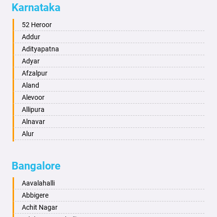
Karnataka
Alwar
Ambala
52 Heroor
Ambikapur
Addur
Amravati
Adityapatna
Amritsar
Adyar
Anand
Afzalpur
Anantapur
Aland
Anantnag
Alevoor
Asansol
Allipura
Aurangabad
Alnavar
Ayodhya
Alur
Badalapur
Amaravathi
Bagalkot
Ambikanagar
Bangalore
Bahadurgarh
Aminagad
Baharampur
Anekal
Aavalahalli
Bahraich
Ankola
Abbigere
Ballia
Annigeri
Achit Nagar