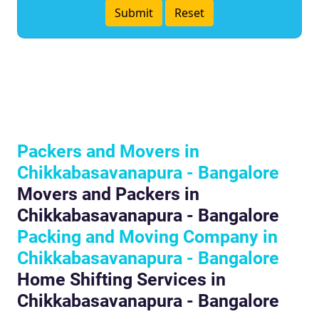
Packers and Movers in
Chikkabasavanapura - Bangalore
Movers and Packers in
Chikkabasavanapura - Bangalore
Packing and Moving Company in
Chikkabasavanapura - Bangalore
Home Shifting Services in
Chikkabasavanapura - Bangalore