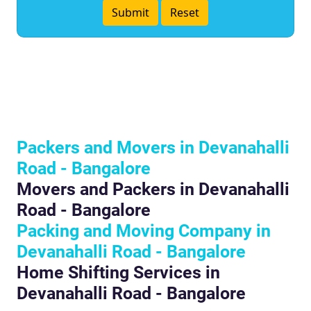
Packers and Movers in Devanahalli
Road - Bangalore
Movers and Packers in Devanahalli
Road - Bangalore
Packing and Moving Company in
Devanahalli Road - Bangalore
Home Shifting Services in
Devanahalli Road - Bangalore