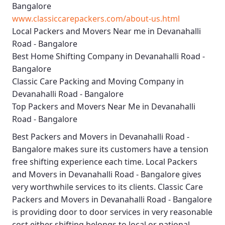
Bangalore
www.classiccarepackers.com/about-us.html
Local Packers and Movers Near me in Devanahalli
Road - Bangalore
Best Home Shifting Company in Devanahalli Road -
Bangalore
Classic Care Packing and Moving Company in
Devanahalli Road - Bangalore
Top Packers and Movers Near Me in Devanahalli
Road - Bangalore
Best
Packers and Movers in Devanahalli Road -
Bangalore
makes sure its customers have a tension
free shifting experience each time.
Local Packers
and Movers in Devanahalli Road - Bangalore
gives
very worthwhile services to its clients.
Classic Care
Packers and Movers in Devanahalli Road - Bangalore
is providing door to door services in very reasonable
cost either shifting belongs to local or national.