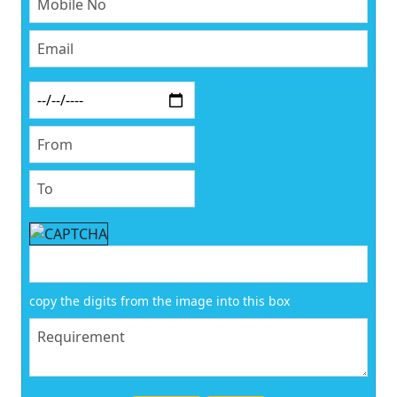
copy the digits from the image into this box