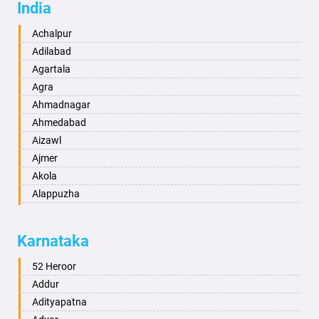
India
Achalpur
Adilabad
Agartala
Agra
Ahmadnagar
Ahmedabad
Aizawl
Ajmer
Akola
Alappuzha
Aligarh
Allahabad
Karnataka
Alwar
Ambala
52 Heroor
Ambikapur
Addur
Amravati
Adityapatna
Amritsar