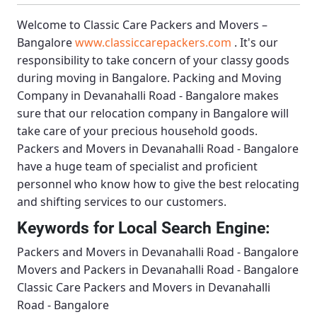
Welcome to
Classic Care Packers and Movers –
Bangalore
www.classiccarepackers.com
. It's our
responsibility to take concern of your classy goods
during moving in Bangalore.
Packing and Moving
Company in Devanahalli Road - Bangalore
makes
sure that our relocation company in Bangalore will
take care of your precious household goods.
Packers and Movers in Devanahalli Road - Bangalore
have a huge team of specialist and proficient
personnel who know how to give the best relocating
and shifting services to our customers.
Keywords for Local Search Engine:
Packers and Movers in Devanahalli Road - Bangalore
Movers and Packers in Devanahalli Road - Bangalore
Classic Care Packers and Movers in Devanahalli
Road - Bangalore