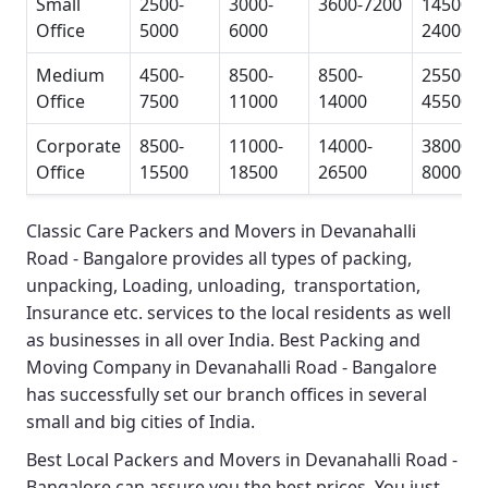
Small
2500-
3000-
3600-7200
14500-
Office
5000
6000
24000
Medium
4500-
8500-
8500-
25500-
Office
7500
11000
14000
45500
Corporate
8500-
11000-
14000-
38000-
Office
15500
18500
26500
80000
Classic Care Packers and Movers in Devanahalli
Road - Bangalore
provides all types of packing,
unpacking, Loading, unloading, transportation,
Insurance etc. services to the local residents as well
as businesses in all over India.
Best Packing and
Moving Company in Devanahalli Road - Bangalore
has successfully set our branch offices in several
small and big cities of India.
Best Local Packers and Movers in Devanahalli Road -
Bangalore
can assure you the best prices. You just