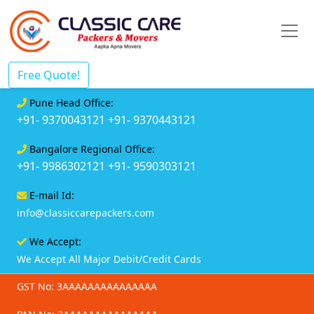
Free Quote!
Pune Head Office:
+91- 9370043121
+91- 9370443121
Bangalore Regional Office:
+91- 9986302121
+91- 9590303121
E-mail Id:
info@classiccarepackers.com
We Accept:
We Accept All Major Debit/Credit Cards
GST No: 3AAAAAAAAAAAAAAA