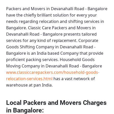
Packers and Movers in Devanahalli Road - Bangalore
have the chiefly brilliant solution for every your
needs regarding relocation and shifting services in
Bangalore.
Classic Care Packers and Movers in
Devanahalli Road - Bangalore
presents tailored
services for any kind of replacement.
Corporate
Goods Shifting Company in Devanahalli Road -
Bangalore
is an India based Company that provide
proficient packing services.
Household Goods
Moving Company in Devanahalli Road - Bangalore
www.classiccarepackers.com/household-goods-
relocation-services.html
has a vast network of
warehouse at pan India.
Local Packers and Movers Charges
in Bangalore: