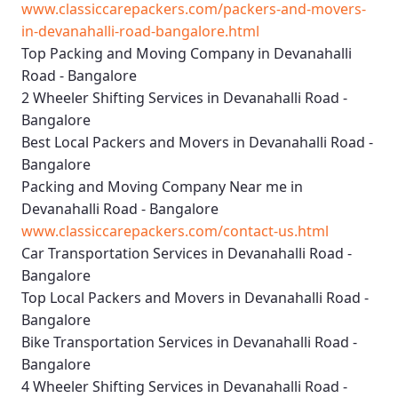
www.classiccarepackers.com/packers-and-movers-
in-devanahalli-road-bangalore.html
Top Packing and Moving Company in Devanahalli
Road - Bangalore
2 Wheeler Shifting Services in Devanahalli Road -
Bangalore
Best Local Packers and Movers in Devanahalli Road -
Bangalore
Packing and Moving Company Near me in
Devanahalli Road - Bangalore
www.classiccarepackers.com/contact-us.html
Car Transportation Services in Devanahalli Road -
Bangalore
Top Local Packers and Movers in Devanahalli Road -
Bangalore
Bike Transportation Services in Devanahalli Road -
Bangalore
4 Wheeler Shifting Services in Devanahalli Road -