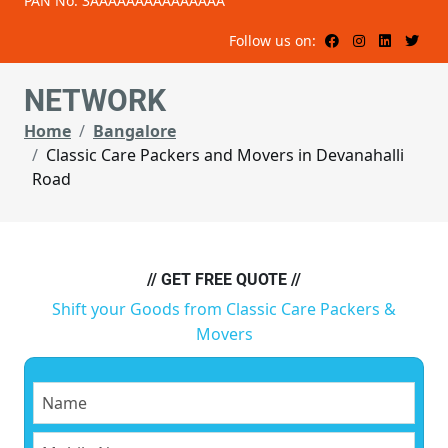
PAN No: 3AAAAAAAAAAAAAAA
Follow us on:
NETWORK
Home
Bangalore
Classic Care Packers and Movers in Devanahalli
Road
// GET FREE QUOTE //
Shift your Goods from Classic Care Packers &
Movers