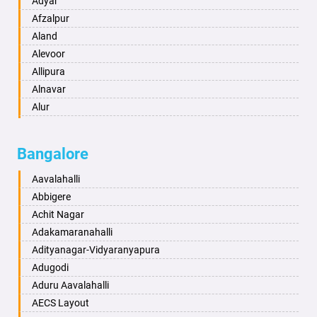
Adyar
Anand
Afzalpur
Anantapur
Aland
Anantnag
Alevoor
Asansol
Allipura
Aurangabad
Alnavar
Ayodhya
Alur
Badalapur
Amaravathi
Bagalkot
Ambikanagar
Bangalore
Bahadurgarh
Aminagad
Baharampur
Anekal
Aavalahalli
Bahraich
Ankola
Abbigere
Ballia
Annigeri
Achit Nagar
Bangalore
Arasinakunte
Adakamaranahalli
Bansberia
Arkalgud
Adityanagar-Vidyaranyapura
Banswara
Arkula
Adugodi
Bareilly
Arsikere
Aduru Aavalahalli
Barshi
Athani
AECS Layout