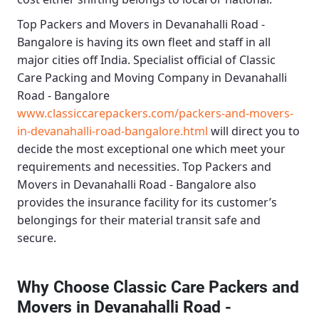
Top Packers and Movers in Devanahalli Road -
Bangalore
is having its own fleet and staff in all
major cities off India. Specialist official of
Classic
Care Packing and Moving Company in Devanahalli
Road - Bangalore
www.classiccarepackers.com/packers-and-movers-
in-devanahalli-road-bangalore.html
will direct you to
decide the most exceptional one which meet your
requirements and necessities.
Top Packers and
Movers in Devanahalli Road - Bangalore
also
provides the insurance facility for its customer’s
belongings for their material transit safe and
secure.
Why Choose Classic Care Packers and
Movers in Devanahalli Road -