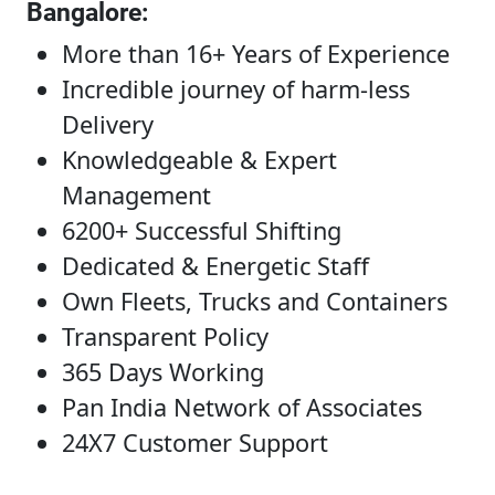
Bangalore
:
More than 16+ Years of Experience
Incredible journey of harm-less
Delivery
Knowledgeable & Expert
Management
6200+ Successful Shifting
Dedicated & Energetic Staff
Own Fleets, Trucks and Containers
Transparent Policy
365 Days Working
Pan India Network of Associates
24X7 Customer Support