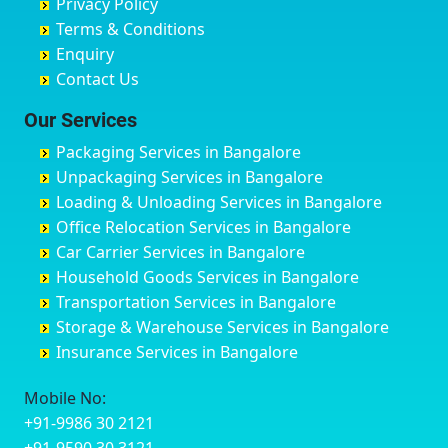
Privacy Policy
Hyderabad
Bilgi
B Narayanapura
Banswara
Terms & Conditions
Chikmagalur
Birur
Babusa Palya
Bareilly
Enquiry
Chinchwad
Bobruwada
Bagalakunte
Barshi
Contact Us
Chittaurgarh
Bommasandra
Bagalur Main Road
Basti
Chittoor
Bondathila
Bagalur Road
Bathinda
Our Services
Churu
Byadagi
Bagaluru
Begusarai
Packaging Services in Bangalore
Coimbatore
Byrapura
Bagepalli
Belgaum
Unpackaging Services in Bangalore
Cuttack
Challakere
Baiyyappanahalli
Bellary
Loading & Unloading Services in Bangalore
Darbhanga
Chamarajanagar
Balagere
Bettiah
Office Relocation Services in Bangalore
Darjiling
Channagiri
Ballur
Bhadravati
Car Carrier Services in Bangalore
Datia
Channapatna
Banashankari
Bhagalpur
Household Goods Services in Bangalore
Dehradun
Channarayapatna
Banashankari 2nd Stage
Bharatpur
Transportation Services in Bangalore
Delhi
Chelur
Banashankari 3rd Stage
Bharuch
Storage & Warehouse Services in Bangalore
Delhi Cantonment
Chikkaballapur
Banashankari 5th Stage
Bhavnagar
Insurance Services in Bangalore
Dewas
Chikkabanavara
Banashankari 6th Stage
Bhayander
Dhanbad
Chikkabidarakallu
Banaswadi
Bhilai Nagar
Mobile No:
Dharmavaram
Chikkajajur
Bangalore Hyderabad Highway road
Bhilwara
+91-9986 30 2121
Dibrugarh
Chikmagalur
Bannerghatta
Bhimavaram