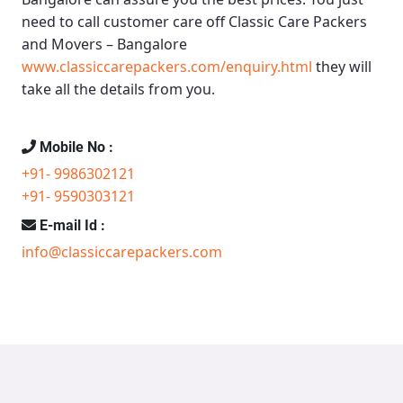
need to call customer care off
Classic Care Packers
and Movers – Bangalore
www.classiccarepackers.com/enquiry.html
they will
take all the details from you.
Mobile No :
+91- 9986302121
+91- 9590303121
E-mail Id :
info@classiccarepackers.com