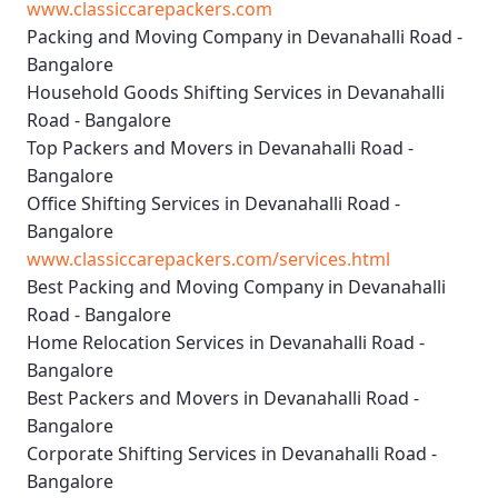
www.classiccarepackers.com
Packing and Moving Company in Devanahalli Road -
Bangalore
Household Goods Shifting Services in Devanahalli
Road - Bangalore
Top Packers and Movers in Devanahalli Road -
Bangalore
Office Shifting Services in Devanahalli Road -
Bangalore
www.classiccarepackers.com/services.html
Best Packing and Moving Company in Devanahalli
Road - Bangalore
Home Relocation Services in Devanahalli Road -
Bangalore
Best Packers and Movers in Devanahalli Road -
Bangalore
Corporate Shifting Services in Devanahalli Road -
Bangalore