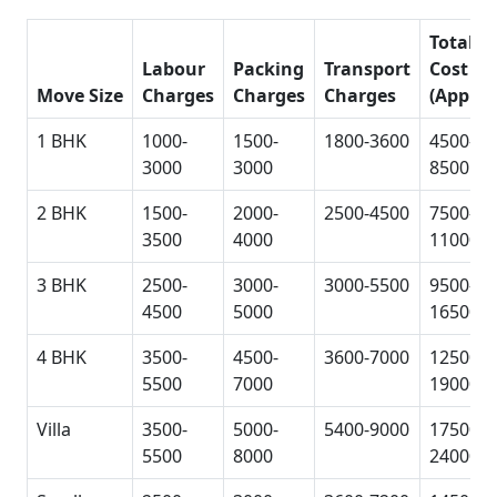
Total
Labour
Packing
Transport
Cost
Move Size
Charges
Charges
Charges
(Approx
1 BHK
1000-
1500-
1800-3600
4500-
3000
3000
8500
2 BHK
1500-
2000-
2500-4500
7500-
3500
4000
11000
3 BHK
2500-
3000-
3000-5500
9500-
4500
5000
16500
4 BHK
3500-
4500-
3600-7000
12500-
5500
7000
19000
Villa
3500-
5000-
5400-9000
17500-
5500
8000
24000