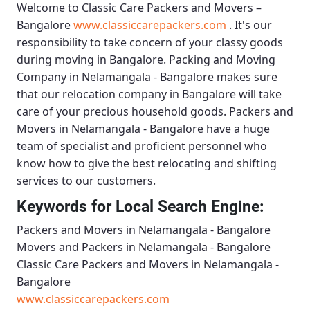
Welcome to
Classic Care Packers and Movers –
Bangalore
www.classiccarepackers.com
. It's our
responsibility to take concern of your classy goods
during moving in Bangalore.
Packing and Moving
Company in Nelamangala - Bangalore
makes sure
that our relocation company in Bangalore will take
care of your precious household goods.
Packers and
Movers in Nelamangala - Bangalore
have a huge
team of specialist and proficient personnel who
know how to give the best relocating and shifting
services to our customers.
Keywords for Local Search Engine:
Packers and Movers in Nelamangala - Bangalore
Movers and Packers in Nelamangala - Bangalore
Classic Care Packers and Movers in Nelamangala -
Bangalore
www.classiccarepackers.com