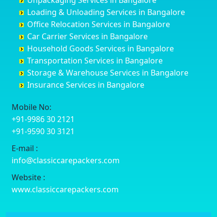
Unpackaging Services in Bangalore
Cuttack
Challakere
Baiyyappanahalli
Bellary
Loading & Unloading Services in Bangalore
Darbhanga
Chamarajanagar
Balagere
Bettiah
Office Relocation Services in Bangalore
Darjiling
Channagiri
Ballur
Bhadravati
Car Carrier Services in Bangalore
Datia
Channapatna
Banashankari
Bhagalpur
Household Goods Services in Bangalore
Dehradun
Channarayapatna
Banashankari 2nd Stage
Bharatpur
Transportation Services in Bangalore
Delhi
Chelur
Banashankari 3rd Stage
Bharuch
Storage & Warehouse Services in Bangalore
Delhi Cantonment
Chikkaballapur
Banashankari 5th Stage
Bhavnagar
Insurance Services in Bangalore
Dewas
Chikkabanavara
Banashankari 6th Stage
Bhayander
Dhanbad
Chikkabidarakallu
Banaswadi
Bhilai Nagar
Mobile No:
Dharmavaram
Chikkajajur
Bangalore Hyderabad Highway road
Bhilwara
+91-9986 30 2121
Dibrugarh
Chikmagalur
Bannerghatta
Bhimavaram
+91-9590 30 3121
Dimapur
Chikkanayakanahalli
Bannerghatta Jigani Road
Bhiwadi
E-mail :
Dombivli
Chikodi
Bannerghatta Road
Bhiwandi
info@classiccarepackers.com
Dum Dum
Chincholi
Bapagrama
Bhiwani
Durg
Chintamani
Bapuji Nagar
Bhopal
Website :
Durgapur
Chitapur
Basapura
Bhubaneswar
www.classiccarepackers.com
Eluru
Chitgoppa
Basavanagar
Bhuj
Erode
Chitradurga
Basavanagudi
Bhusawal