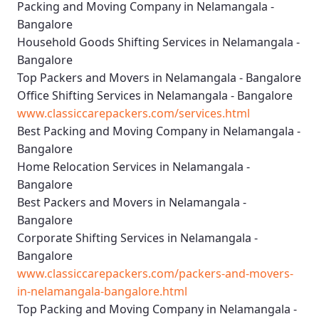
Packing and Moving Company in Nelamangala -
Bangalore
Household Goods Shifting Services in Nelamangala -
Bangalore
Top Packers and Movers in Nelamangala - Bangalore
Office Shifting Services in Nelamangala - Bangalore
www.classiccarepackers.com/services.html
Best Packing and Moving Company in Nelamangala -
Bangalore
Home Relocation Services in Nelamangala -
Bangalore
Best Packers and Movers in Nelamangala -
Bangalore
Corporate Shifting Services in Nelamangala -
Bangalore
www.classiccarepackers.com/packers-and-movers-
in-nelamangala-bangalore.html
Top Packing and Moving Company in Nelamangala -