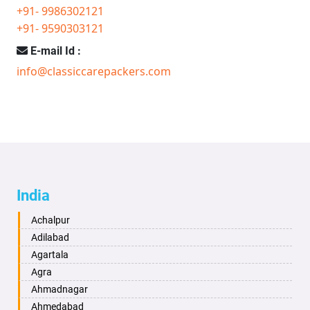
+91- 9986302121
+91- 9590303121
E-mail Id :
info@classiccarepackers.com
India
Achalpur
Adilabad
Agartala
Agra
Ahmadnagar
Ahmedabad