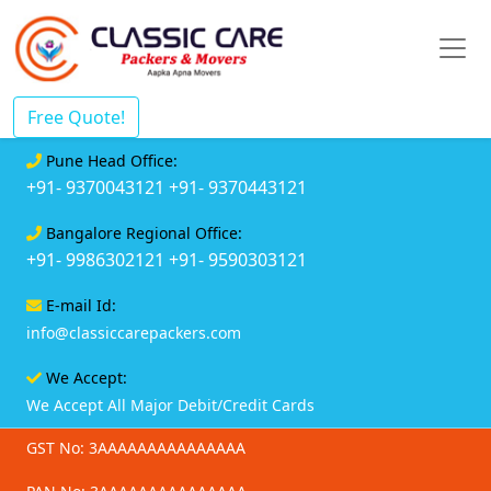
Free Quote!
Pune Head Office:
+91- 9370043121
+91- 9370443121
Bangalore Regional Office:
+91- 9986302121
+91- 9590303121
E-mail Id:
info@classiccarepackers.com
We Accept:
We Accept All Major Debit/Credit Cards
GST No: 3AAAAAAAAAAAAAAA