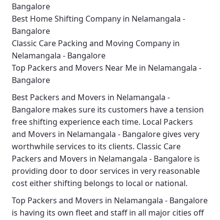
Bangalore
Best Home Shifting Company in Nelamangala -
Bangalore
Classic Care Packing and Moving Company in
Nelamangala - Bangalore
Top Packers and Movers Near Me in Nelamangala -
Bangalore
Best
Packers and Movers in Nelamangala -
Bangalore
makes sure its customers have a tension
free shifting experience each time.
Local Packers
and Movers in Nelamangala - Bangalore
gives very
worthwhile services to its clients.
Classic Care
Packers and Movers in Nelamangala - Bangalore
is
providing door to door services in very reasonable
cost either shifting belongs to local or national.
Top Packers and Movers in Nelamangala - Bangalore
is having its own fleet and staff in all major cities off