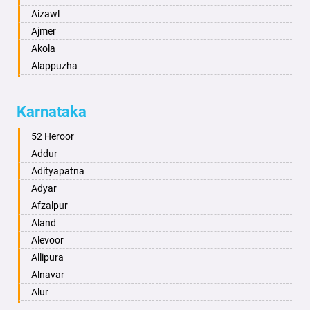
Aizawl
Ajmer
Akola
Alappuzha
Aligarh
Allahabad
Karnataka
Alwar
Ambala
52 Heroor
Ambikapur
Addur
Amravati
Adityapatna
Amritsar
Adyar
Anand
Afzalpur
Anantapur
Aland
Anantnag
Alevoor
Asansol
Allipura
Aurangabad
Alnavar
Ayodhya
Alur
Badalapur
Amaravathi