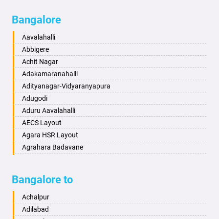
Bagalkot
Ambikanagar
Bangalore
Bahadurgarh
Aminagad
Baharampur
Anekal
Aavalahalli
Bahraich
Ankola
Abbigere
Ballia
Annigeri
Achit Nagar
Bangalore
Arasinakunte
Adakamaranahalli
Bansberia
Arkalgud
Adityanagar-Vidyaranyapura
Banswara
Arkula
Adugodi
Bareilly
Arsikere
Aduru Aavalahalli
Barshi
Athani
AECS Layout
Basti
Attibele
Agara HSR Layout
Bathinda
Aurad
Agrahara Badavane
Begusarai
Aversa
Agrahara Yelahanka
Belgaum
Bada
Agram Domlur
Bangalore to
Bellary
Badagabettu
Ajjagondahalli
Bettiah
Badagaulipady
Akshayanagar
Achalpur
Bhadravati
Badami
Allalasandra
Adilabad
Bhagalpur