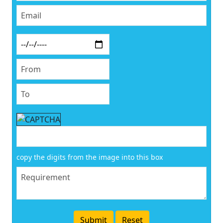
copy the digits from the image into this box