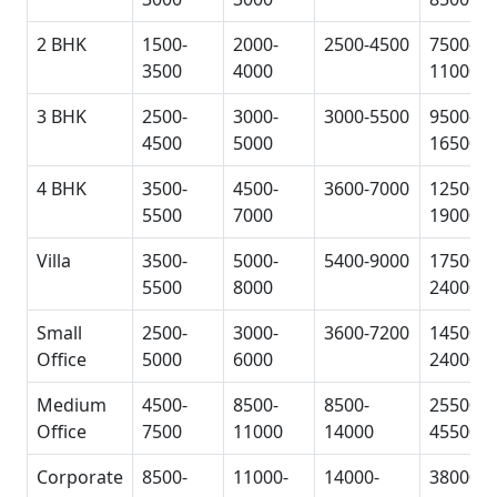
2 BHK
1500-
2000-
2500-4500
7500-
3500
4000
11000
3 BHK
2500-
3000-
3000-5500
9500-
4500
5000
16500
4 BHK
3500-
4500-
3600-7000
12500-
5500
7000
19000
Villa
3500-
5000-
5400-9000
17500-
5500
8000
24000
Small
2500-
3000-
3600-7200
14500-
Office
5000
6000
24000
Medium
4500-
8500-
8500-
25500-
Office
7500
11000
14000
45500
Corporate
8500-
11000-
14000-
38000-