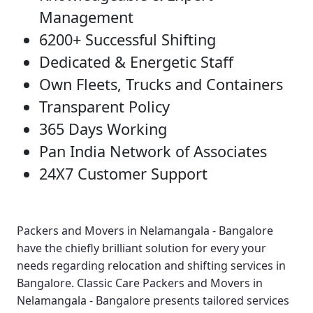
Management
6200+ Successful Shifting
Dedicated & Energetic Staff
Own Fleets, Trucks and Containers
Transparent Policy
365 Days Working
Pan India Network of Associates
24X7 Customer Support
Packers and Movers in Nelamangala - Bangalore
have the chiefly brilliant solution for every your
needs regarding relocation and shifting services in
Bangalore.
Classic Care Packers and Movers in
Nelamangala - Bangalore
presents tailored services