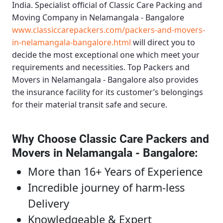
India. Specialist official of
Classic Care Packing and
Moving Company in Nelamangala - Bangalore
www.classiccarepackers.com/packers-and-movers-
in-nelamangala-bangalore.html
will direct you to
decide the most exceptional one which meet your
requirements and necessities.
Top Packers and
Movers in Nelamangala - Bangalore
also provides
the insurance facility for its customer’s belongings
for their material transit safe and secure.
Why Choose Classic Care Packers and
Movers in Nelamangala - Bangalore
:
More than 16+ Years of Experience
Incredible journey of harm-less
Delivery
Knowledgeable & Expert