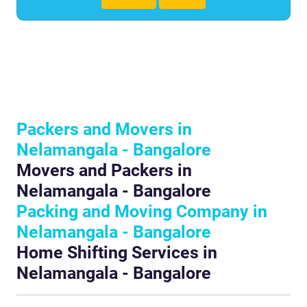
Packers and Movers in
Nelamangala - Bangalore
Movers and Packers in
Nelamangala - Bangalore
Packing and Moving Company in
Nelamangala - Bangalore
Home Shifting Services in
Nelamangala - Bangalore