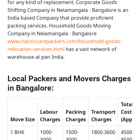
for any kind of replacement.
Corporate Goods
Shifting Company in Nelamangala - Bangalore
is an
India based Company that provide proficient
packing services.
Household Goods Moving
Company in Nelamangala - Bangalore
www.classiccarepackers.com/household-goods-
relocation-services.html
has a vast network of
warehouse at pan India.
Local Packers and Movers Charges
in Bangalore:
Total
Labour
Packing
Transport
Cost
Move Size
Charges
Charges
Charges
(Approx
1 BHK
1000-
1500-
1800-3600
4500-
3000
3000
8500