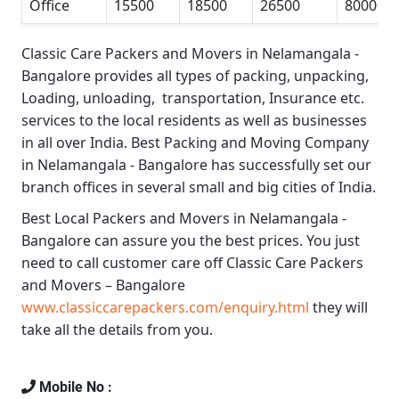
Office
15500
18500
26500
80000
Classic Care Packers and Movers in Nelamangala -
Bangalore
provides all types of packing, unpacking,
Loading, unloading, transportation, Insurance etc.
services to the local residents as well as businesses
in all over India.
Best Packing and Moving Company
in Nelamangala - Bangalore
has successfully set our
branch offices in several small and big cities of India.
Best Local Packers and Movers in Nelamangala -
Bangalore
can assure you the best prices. You just
need to call customer care off
Classic Care Packers
and Movers – Bangalore
www.classiccarepackers.com/enquiry.html
they will
take all the details from you.
Mobile No :