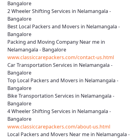
Bangalore
2 Wheeler Shifting Services in Nelamangala -
Bangalore
Best Local Packers and Movers in Nelamangala -
Bangalore
Packing and Moving Company Near me in
Nelamangala - Bangalore
www.classiccarepackers.com/contact-us.html
Car Transportation Services in Nelamangala -
Bangalore
Top Local Packers and Movers in Nelamangala -
Bangalore
Bike Transportation Services in Nelamangala -
Bangalore
4 Wheeler Shifting Services in Nelamangala -
Bangalore
www.classiccarepackers.com/about-us.html
Local Packers and Movers Near me in Nelamangala -