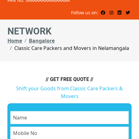
PAN No: 3AAAAAAAAAAAAAAA
Follow us on:
NETWORK
Home
Bangalore
Classic Care Packers and Movers in Nelamangala
// GET FREE QUOTE //
Shift your Goods from Classic Care Packers &
Movers