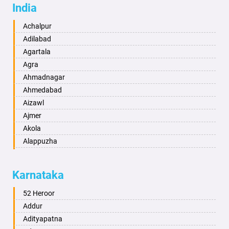
India
Achalpur
Adilabad
Agartala
Agra
Ahmadnagar
Ahmedabad
Aizawl
Ajmer
Akola
Alappuzha
Aligarh
Allahabad
Karnataka
Alwar
Ambala
52 Heroor
Ambikapur
Addur
Amravati
Adityapatna