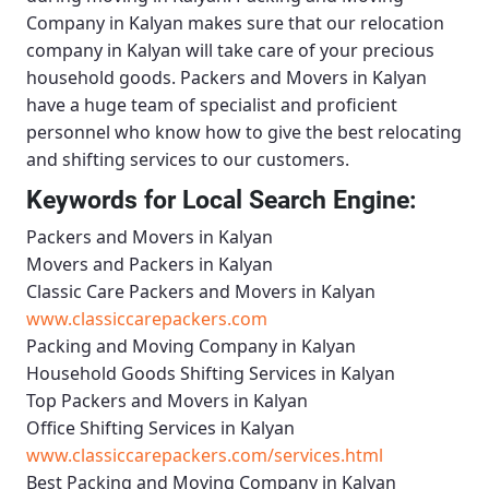
Company in Kalyan
makes sure that our relocation
company in Kalyan will take care of your precious
household goods.
Packers and Movers in Kalyan
have a huge team of specialist and proficient
personnel who know how to give the best relocating
and shifting services to our customers.
Keywords for Local Search Engine:
Packers and Movers in Kalyan
Movers and Packers in Kalyan
Classic Care Packers and Movers in Kalyan
www.classiccarepackers.com
Packing and Moving Company in Kalyan
Household Goods Shifting Services in Kalyan
Top Packers and Movers in Kalyan
Office Shifting Services in Kalyan
www.classiccarepackers.com/services.html
Best Packing and Moving Company in Kalyan