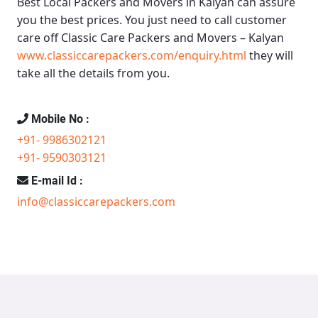
Best Local Packers and Movers in Kalyan
can assure
you the best prices. You just need to call customer
care off
Classic Care Packers and Movers – Kalyan
www.classiccarepackers.com/enquiry.html
they will
take all the details from you.
Mobile No :
+91- 9986302121
+91- 9590303121
E-mail Id :
info@classiccarepackers.com