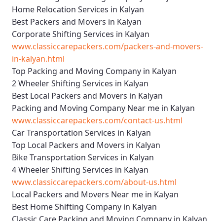
Home Relocation Services in Kalyan
Best Packers and Movers in Kalyan
Corporate Shifting Services in Kalyan
www.classiccarepackers.com/packers-and-movers-
in-kalyan.html
Top Packing and Moving Company in Kalyan
2 Wheeler Shifting Services in Kalyan
Best Local Packers and Movers in Kalyan
Packing and Moving Company Near me in Kalyan
www.classiccarepackers.com/contact-us.html
Car Transportation Services in Kalyan
Top Local Packers and Movers in Kalyan
Bike Transportation Services in Kalyan
4 Wheeler Shifting Services in Kalyan
www.classiccarepackers.com/about-us.html
Local Packers and Movers Near me in Kalyan
Best Home Shifting Company in Kalyan
Classic Care Packing and Moving Company in Kalyan