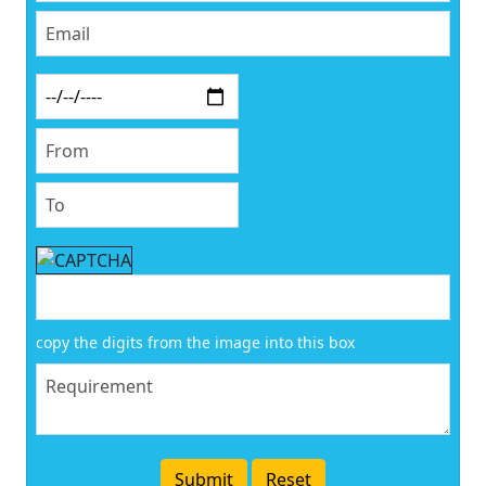
copy the digits from the image into this box