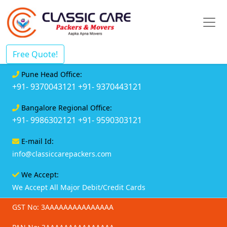
Free Quote!
Pune Head Office:
+91- 9370043121
+91- 9370443121
Bangalore Regional Office:
+91- 9986302121
+91- 9590303121
E-mail Id:
info@classiccarepackers.com
We Accept:
We Accept All Major Debit/Credit Cards
GST No: 3AAAAAAAAAAAAAAA