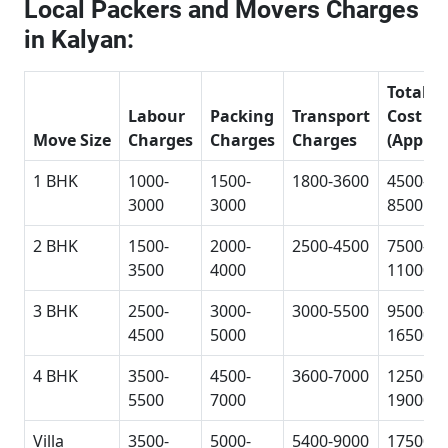
Local Packers and Movers Charges
in Kalyan:
Total
Labour
Packing
Transport
Cost
Move Size
Charges
Charges
Charges
(Approx
1 BHK
1000-
1500-
1800-3600
4500-
3000
3000
8500
2 BHK
1500-
2000-
2500-4500
7500-
3500
4000
11000
3 BHK
2500-
3000-
3000-5500
9500-
4500
5000
16500
4 BHK
3500-
4500-
3600-7000
12500-
5500
7000
19000
Villa
3500-
5000-
5400-9000
17500-