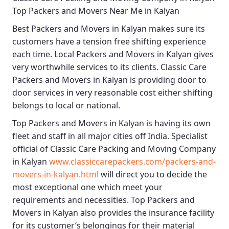
Top Packers and Movers Near Me in Kalyan
Best
Packers and Movers in Kalyan
makes sure its
customers have a tension free shifting experience
each time.
Local Packers and Movers in Kalyan
gives
very worthwhile services to its clients.
Classic Care
Packers and Movers in Kalyan
is providing door to
door services in very reasonable cost either shifting
belongs to local or national.
Top Packers and Movers in Kalyan
is having its own
fleet and staff in all major cities off India. Specialist
official of
Classic Care Packing and Moving Company
in Kalyan
www.classiccarepackers.com/packers-and-
movers-in-kalyan.html
will direct you to decide the
most exceptional one which meet your
requirements and necessities.
Top Packers and
Movers in Kalyan
also provides the insurance facility
for its customer’s belongings for their material