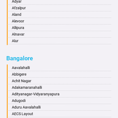
Amritsar
Adyar
Anand
Afzalpur
Anantapur
Aland
Anantnag
Alevoor
Asansol
Allipura
Aurangabad
Alnavar
Ayodhya
Alur
Badalapur
Amaravathi
Bagalkot
Ambikanagar
Bangalore
Bahadurgarh
Aminagad
Baharampur
Anekal
Aavalahalli
Bahraich
Ankola
Abbigere
Ballia
Annigeri
Achit Nagar
Bangalore
Arasinakunte
Adakamaranahalli
Bansberia
Arkalgud
Adityanagar-Vidyaranyapura
Banswara
Arkula
Adugodi
Bareilly
Arsikere
Aduru Aavalahalli
Barshi
Athani
AECS Layout