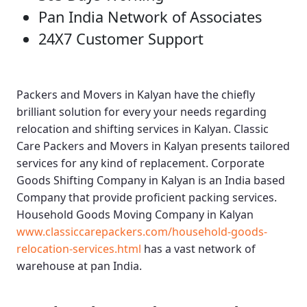
Pan India Network of Associates
24X7 Customer Support
Packers and Movers in Kalyan
have the chiefly
brilliant solution for every your needs regarding
relocation and shifting services in Kalyan.
Classic
Care Packers and Movers in Kalyan
presents tailored
services for any kind of replacement.
Corporate
Goods Shifting Company in Kalyan
is an India based
Company that provide proficient packing services.
Household Goods Moving Company in Kalyan
www.classiccarepackers.com/household-goods-
relocation-services.html
has a vast network of
warehouse at pan India.