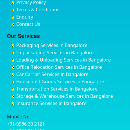
Privacy Policy
Hyderabad
Bilgi
B Narayanapura
Banswara
Terms & Conditions
Chikmagalur
Birur
Babusa Palya
Bareilly
Enquiry
Chinchwad
Bobruwada
Bagalakunte
Barshi
Contact Us
Chittaurgarh
Bommasandra
Bagalur Main Road
Basti
Chittoor
Bondathila
Bagalur Road
Bathinda
Our Services
Churu
Byadagi
Bagaluru
Begusarai
Packaging Services in Bangalore
Coimbatore
Byrapura
Bagepalli
Belgaum
Unpackaging Services in Bangalore
Cuttack
Challakere
Baiyyappanahalli
Bellary
Loading & Unloading Services in Bangalore
Darbhanga
Chamarajanagar
Balagere
Bettiah
Office Relocation Services in Bangalore
Darjiling
Channagiri
Ballur
Bhadravati
Car Carrier Services in Bangalore
Datia
Channapatna
Banashankari
Bhagalpur
Household Goods Services in Bangalore
Dehradun
Channarayapatna
Banashankari 2nd Stage
Bharatpur
Transportation Services in Bangalore
Delhi
Chelur
Banashankari 3rd Stage
Bharuch
Storage & Warehouse Services in Bangalore
Delhi Cantonment
Chikkaballapur
Banashankari 5th Stage
Bhavnagar
Insurance Services in Bangalore
Dewas
Chikkabanavara
Banashankari 6th Stage
Bhayander
Dhanbad
Chikkabidarakallu
Banaswadi
Bhilai Nagar
Mobile No:
Dharmavaram
Chikkajajur
Bangalore Hyderabad Highway road
Bhilwara
+91-9986 30 2121
Dibrugarh
Chikmagalur
Bannerghatta
Bhimavaram