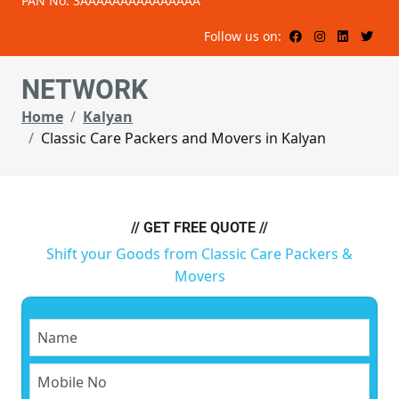
PAN No: 3AAAAAAAAAAAAAAA
Follow us on:
NETWORK
Home
Kalyan
Classic Care Packers and Movers in Kalyan
// GET FREE QUOTE //
Shift your Goods from Classic Care Packers &
Movers