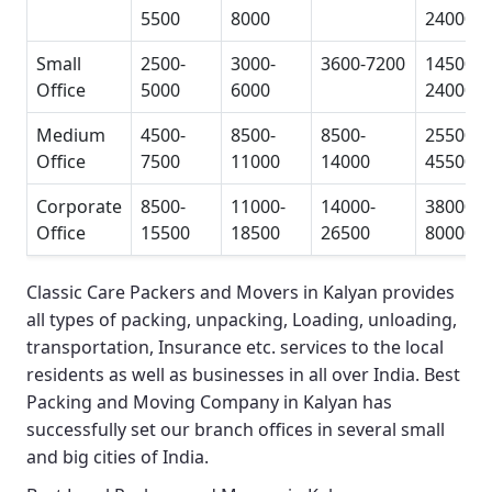
5500
8000
24000
Small
2500-
3000-
3600-7200
14500-
Office
5000
6000
24000
Medium
4500-
8500-
8500-
25500-
Office
7500
11000
14000
45500
Corporate
8500-
11000-
14000-
38000-
Office
15500
18500
26500
80000
Classic Care Packers and Movers in Kalyan
provides
all types of packing, unpacking, Loading, unloading,
transportation, Insurance etc. services to the local
residents as well as businesses in all over India.
Best
Packing and Moving Company in Kalyan
has
successfully set our branch offices in several small
and big cities of India.