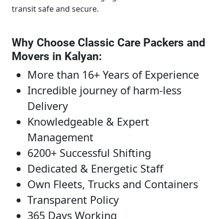
transit safe and secure.
Why Choose Classic Care Packers and
Movers in Kalyan
:
More than 16+ Years of Experience
Incredible journey of harm-less
Delivery
Knowledgeable & Expert
Management
6200+ Successful Shifting
Dedicated & Energetic Staff
Own Fleets, Trucks and Containers
Transparent Policy
365 Days Working