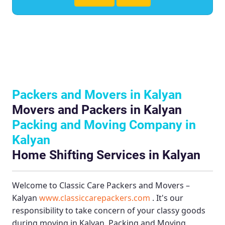
Packers and Movers in Kalyan
Movers and Packers in Kalyan
Packing and Moving Company in
Kalyan
Home Shifting Services in Kalyan
Welcome to
Classic Care Packers and Movers –
Kalyan
www.classiccarepackers.com
. It's our
responsibility to take concern of your classy goods
during moving in Kalyan.
Packing and Moving