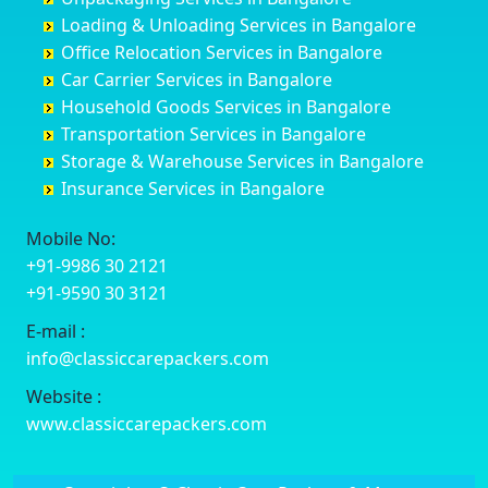
Cuttack
Challakere
Baiyyappanahalli
Bellary
Loading & Unloading Services in Bangalore
Darbhanga
Chamarajanagar
Balagere
Bettiah
Office Relocation Services in Bangalore
Darjiling
Channagiri
Ballur
Bhadravati
Car Carrier Services in Bangalore
Datia
Channapatna
Banashankari
Bhagalpur
Household Goods Services in Bangalore
Dehradun
Channarayapatna
Banashankari 2nd Stage
Bharatpur
Transportation Services in Bangalore
Delhi
Chelur
Banashankari 3rd Stage
Bharuch
Storage & Warehouse Services in Bangalore
Delhi Cantonment
Chikkaballapur
Banashankari 5th Stage
Bhavnagar
Insurance Services in Bangalore
Dewas
Chikkabanavara
Banashankari 6th Stage
Bhayander
Dhanbad
Chikkabidarakallu
Banaswadi
Bhilai Nagar
Mobile No:
Dharmavaram
Chikkajajur
Bangalore Hyderabad Highway road
Bhilwara
+91-9986 30 2121
Dibrugarh
Chikmagalur
Bannerghatta
Bhimavaram
+91-9590 30 3121
Dimapur
Chikkanayakanahalli
Bannerghatta Jigani Road
Bhiwadi
E-mail :
Dombivli
Chikodi
Bannerghatta Road
Bhiwandi
info@classiccarepackers.com
Dum Dum
Chincholi
Bapagrama
Bhiwani
Durg
Chintamani
Bapuji Nagar
Bhopal
Website :
Durgapur
Chitapur
Basapura
Bhubaneswar
www.classiccarepackers.com
Eluru
Chitgoppa
Basavanagar
Bhuj
Erode
Chitradurga
Basavanagudi
Bhusawal