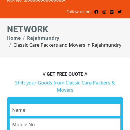
PAN No: 3AAAAAAAAAAAAAAA
Follow us on:
NETWORK
Home
Rajahmundry
Classic Care Packers and Movers in Rajahmundry
// GET FREE QUOTE //
Shift your Goods from Classic Care Packers &
Movers