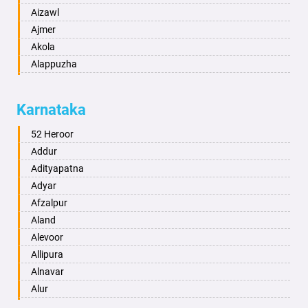
Aizawl
Ajmer
Akola
Alappuzha
Aligarh
Allahabad
Karnataka
Alwar
Ambala
52 Heroor
Ambikapur
Addur
Amravati
Adityapatna
Amritsar
Adyar
Anand
Afzalpur
Anantapur
Aland
Anantnag
Alevoor
Asansol
Allipura
Aurangabad
Alnavar
Ayodhya
Alur
Badalapur
Amaravathi