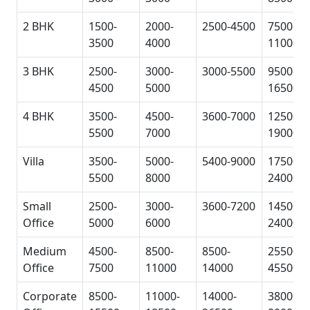
2 BHK
1500-
2000-
2500-4500
7500-
3500
4000
11000
3 BHK
2500-
3000-
3000-5500
9500-
4500
5000
16500
4 BHK
3500-
4500-
3600-7000
12500-
5500
7000
19000
Villa
3500-
5000-
5400-9000
17500-
5500
8000
24000
Small
2500-
3000-
3600-7200
14500-
Office
5000
6000
24000
Medium
4500-
8500-
8500-
25500-
Office
7500
11000
14000
45500
Corporate
8500-
11000-
14000-
38000-