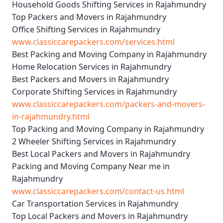
Household Goods Shifting Services in Rajahmundry
Top Packers and Movers in Rajahmundry
Office Shifting Services in Rajahmundry
www.classiccarepackers.com/services.html
Best Packing and Moving Company in Rajahmundry
Home Relocation Services in Rajahmundry
Best Packers and Movers in Rajahmundry
Corporate Shifting Services in Rajahmundry
www.classiccarepackers.com/packers-and-movers-
in-rajahmundry.html
Top Packing and Moving Company in Rajahmundry
2 Wheeler Shifting Services in Rajahmundry
Best Local Packers and Movers in Rajahmundry
Packing and Moving Company Near me in
Rajahmundry
www.classiccarepackers.com/contact-us.html
Car Transportation Services in Rajahmundry
Top Local Packers and Movers in Rajahmundry