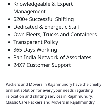
Knowledgeable & Expert
Management
6200+ Successful Shifting
Dedicated & Energetic Staff
Own Fleets, Trucks and Containers
Transparent Policy
365 Days Working
Pan India Network of Associates
24X7 Customer Support
Packers and Movers in Rajahmundry
have the chiefly
brilliant solution for every your needs regarding
relocation and shifting services in Rajahmundry.
Classic Care Packers and Movers in Rajahmundry