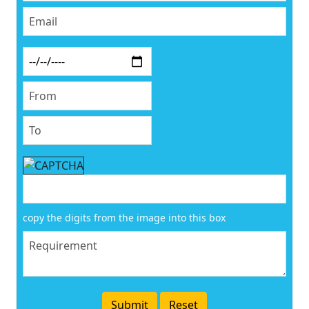
copy the digits from the image into this box