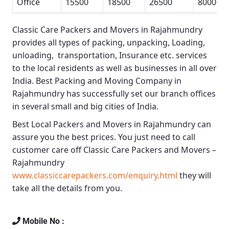
Office
15500
18500
26500
80000
Classic Care Packers and Movers in Rajahmundry
provides all types of packing, unpacking, Loading,
unloading, transportation, Insurance etc. services
to the local residents as well as businesses in all over
India.
Best Packing and Moving Company in
Rajahmundry
has successfully set our branch offices
in several small and big cities of India.
Best Local Packers and Movers in Rajahmundry
can
assure you the best prices. You just need to call
customer care off
Classic Care Packers and Movers –
Rajahmundry
www.classiccarepackers.com/enquiry.html
they will
take all the details from you.
Mobile No :