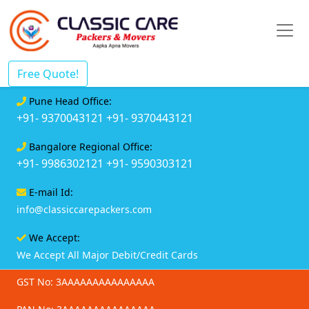
Free Quote!
Pune Head Office:
+91- 9370043121
+91- 9370443121
Bangalore Regional Office:
+91- 9986302121
+91- 9590303121
E-mail Id:
info@classiccarepackers.com
We Accept:
We Accept All Major Debit/Credit Cards
GST No: 3AAAAAAAAAAAAAAA