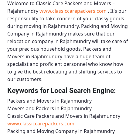
Welcome to
Classic Care Packers and Movers –
Rajahmundry
www.classiccarepackers.com
. It's our
responsibility to take concern of your classy goods
during moving in Rajahmundry.
Packing and Moving
Company in Rajahmundry
makes sure that our
relocation company in Rajahmundry will take care of
your precious household goods.
Packers and
Movers in Rajahmundry
have a huge team of
specialist and proficient personnel who know how
to give the best relocating and shifting services to
our customers.
Keywords for Local Search Engine:
Packers and Movers in Rajahmundry
Movers and Packers in Rajahmundry
Classic Care Packers and Movers in Rajahmundry
www.classiccarepackers.com
Packing and Moving Company in Rajahmundry