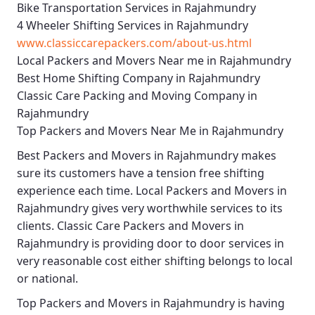
Bike Transportation Services in Rajahmundry
4 Wheeler Shifting Services in Rajahmundry
www.classiccarepackers.com/about-us.html
Local Packers and Movers Near me in Rajahmundry
Best Home Shifting Company in Rajahmundry
Classic Care Packing and Moving Company in
Rajahmundry
Top Packers and Movers Near Me in Rajahmundry
Best
Packers and Movers in Rajahmundry
makes
sure its customers have a tension free shifting
experience each time.
Local Packers and Movers in
Rajahmundry
gives very worthwhile services to its
clients.
Classic Care Packers and Movers in
Rajahmundry
is providing door to door services in
very reasonable cost either shifting belongs to local
or national.
Top Packers and Movers in Rajahmundry
is having