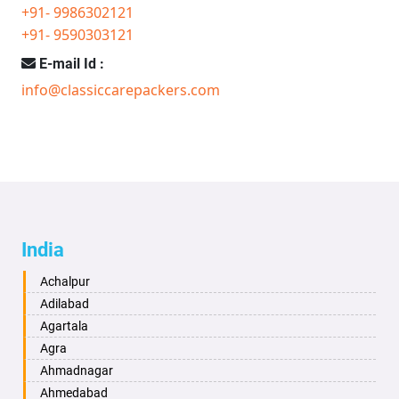
+91- 9986302121
+91- 9590303121
E-mail Id :
info@classiccarepackers.com
India
Achalpur
Adilabad
Agartala
Agra
Ahmadnagar
Ahmedabad