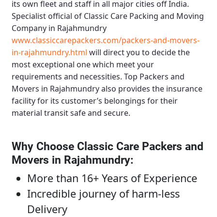
its own fleet and staff in all major cities off India.
Specialist official of
Classic Care Packing and Moving
Company in Rajahmundry
www.classiccarepackers.com/packers-and-movers-
in-rajahmundry.html
will direct you to decide the
most exceptional one which meet your
requirements and necessities.
Top Packers and
Movers in Rajahmundry
also provides the insurance
facility for its customer’s belongings for their
material transit safe and secure.
Why Choose Classic Care Packers and
Movers in Rajahmundry
:
More than 16+ Years of Experience
Incredible journey of harm-less
Delivery