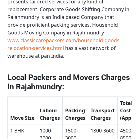
presents tailored services for any kind of
replacement.
Corporate Goods Shifting Company in
Rajahmundry
is an India based Company that
provide proficient packing services.
Household
Goods Moving Company in Rajahmundry
www.classiccarepackers.com/household-goods-
relocation-services.html
has a vast network of
warehouse at pan India.
Local Packers and Movers Charges
in Rajahmundry:
Total
Labour
Packing
Transport
Cost
Move Size
Charges
Charges
Charges
(Approx
1 BHK
1000-
1500-
1800-3600
4500-
3000
3000
8500