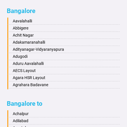
Bagalkot
Ambikanagar
Bangalore
Bahadurgarh
Aminagad
Baharampur
Anekal
Aavalahalli
Bahraich
Ankola
Abbigere
Ballia
Annigeri
Achit Nagar
Bangalore
Arasinakunte
Adakamaranahalli
Bansberia
Arkalgud
Adityanagar-Vidyaranyapura
Banswara
Arkula
Adugodi
Bareilly
Arsikere
Aduru Aavalahalli
Barshi
Athani
AECS Layout
Basti
Attibele
Agara HSR Layout
Bathinda
Aurad
Agrahara Badavane
Begusarai
Aversa
Agrahara Yelahanka
Belgaum
Bada
Agram Domlur
Bangalore to
Bellary
Badagabettu
Ajjagondahalli
Bettiah
Badagaulipady
Akshayanagar
Achalpur
Bhadravati
Badami
Allalasandra
Adilabad
Bhagalpur
Bagalkot