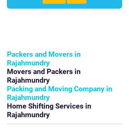
Packers and Movers in
Rajahmundry
Movers and Packers in
Rajahmundry
Packing and Moving Company in
Rajahmundry
Home Shifting Services in
Rajahmundry