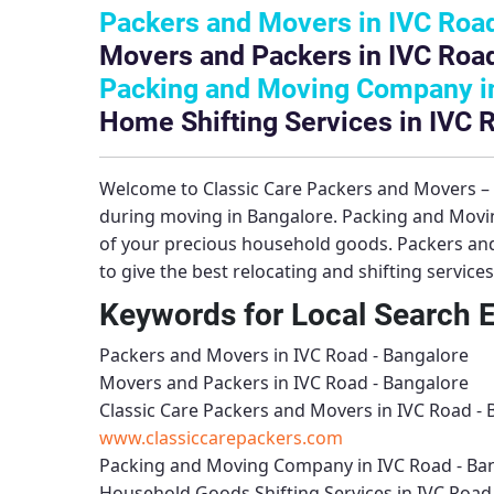
Packers and Movers in IVC Road
Movers and Packers in IVC Road
Packing and Moving Company in
Home Shifting Services in IVC 
Welcome to
Classic Care Packers and Movers 
during moving in Bangalore.
Packing and Movi
of your precious household goods.
Packers and
to give the best relocating and shifting service
Keywords for Local Search 
Packers and Movers in IVC Road - Bangalore
Movers and Packers in IVC Road - Bangalore
Classic Care Packers and Movers in IVC Road -
www.classiccarepackers.com
Packing and Moving Company in IVC Road - Ba
Household Goods Shifting Services in IVC Road