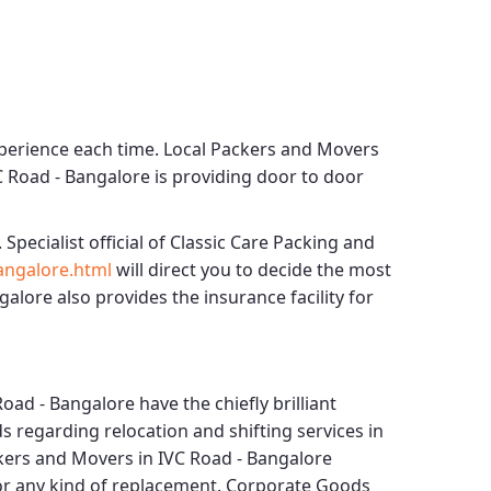
xperience each time.
Local Packers and Movers
C Road - Bangalore
is providing door to door
 Specialist official of
Classic Care Packing and
angalore.html
will direct you to decide the most
ngalore
also provides the insurance facility for
Road - Bangalore
have the chiefly brilliant
s regarding relocation and shifting services in
kers and Movers in IVC Road - Bangalore
for any kind of replacement.
Corporate Goods