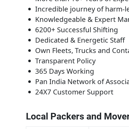
Incredible journey of harm-l
Knowledgeable & Expert M
6200+ Successful Shifting
Dedicated & Energetic Staff
Own Fleets, Trucks and Cont
Transparent Policy
365 Days Working
Pan India Network of Associ
24X7 Customer Support
Local Packers and Mover