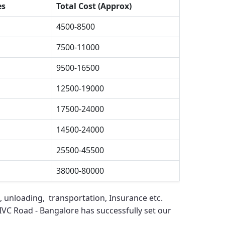
es
Total Cost (Approx)
4500-8500
7500-11000
9500-16500
12500-19000
17500-24000
14500-24000
25500-45500
38000-80000
, unloading, transportation, Insurance etc.
IVC Road - Bangalore
has successfully set our