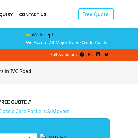
Free Quote!
QUIRY
CONTACT US
We Accept:
We Accept All Major Debit/Credit Cards
Follow us on:
s in IVC Road
 FREE QUOTE //
Classic Care Packers & Movers