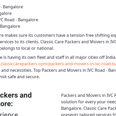
 - Bangalore
galore
VC Road - Bangalore
 Bangalore
re
makes sure its customers have a tension free shifting e
rvices to its clients.
Classic Care Packers and Movers in IV
belongs to local or national.
re
is having its own fleet and staff in all major cities off India.
classiccarepackers.com/packers-and-movers-in-ivc-road-b
 and necessities.
Top Packers and Movers in IVC Road - Ba
nsit safe and secure.
ckers and
Packers and Movers in IVC 
solution for every your need
lore
:
Bangalore.
Classic Care Pac
rience
presents tailored services 