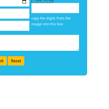
copy the digits from the
image into this box