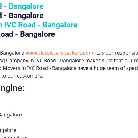
 - Bangalore
 - Bangalore
 IVC Road - Bangalore
Road - Bangalore
– Bangalore
www.classiccarepackers.com
. It's our responsi
ng Company in IVC Road - Bangalore
makes sure that our re
 Movers in IVC Road - Bangalore
have a huge team of speci
s to our customers.
Engine:
 Bangalore
ngalore
 - Bangalore