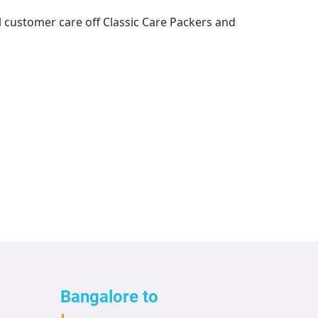
ll customer care off
Classic Care Packers and
Bangalore to