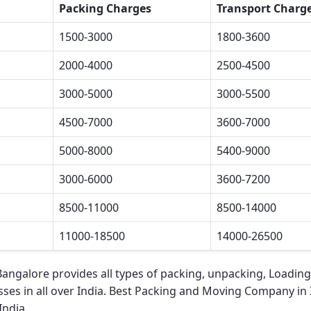
Packing Charges
Transport Charg
1500-3000
1800-3600
2000-4000
2500-4500
3000-5000
3000-5500
4500-7000
3600-7000
5000-8000
5400-9000
3000-6000
3600-7200
8500-11000
8500-14000
11000-18500
14000-26500
 Bangalore
provides all types of packing, unpacking, Loading
ses in all over India.
Best Packing and Moving Company in 
India.