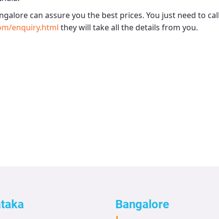
angalore
can assure you the best prices. You just need to ca
om/enquiry.html
they will take all the details from you.
ataka
Bangalore