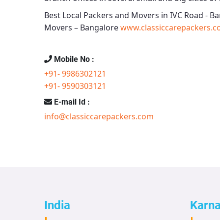
Best Local Packers and Movers in IVC Road - B
Movers – Bangalore
www.classiccarepackers.c
Mobile No :
+91- 9986302121
+91- 9590303121
E-mail Id :
info@classiccarepackers.com
India
Karn