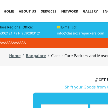
HOME
ABOUT US
SERVICES
NETWORK
GALLERY
EN
ore Regional Office:
E-mail Id:
6302121
+91- 9590303121
info@classiccarepackers.com
AAAAAAAAAAAAA
Home
Bangalore
Classic Care Packers and Mover
// GET
Shift your Goods from 