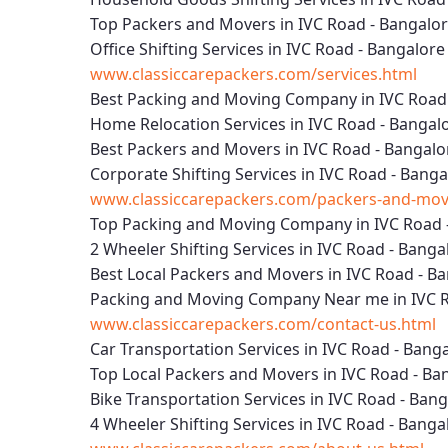
Top Packers and Movers in IVC Road - Bangalo
Office Shifting Services in IVC Road - Bangalore
www.classiccarepackers.com/services.html
Best Packing and Moving Company in IVC Road
Home Relocation Services in IVC Road - Bangal
Best Packers and Movers in IVC Road - Bangalo
Corporate Shifting Services in IVC Road - Banga
www.classiccarepackers.com/packers-and-move
Top Packing and Moving Company in IVC Road 
2 Wheeler Shifting Services in IVC Road - Banga
Best Local Packers and Movers in IVC Road - B
Packing and Moving Company Near me in IVC R
www.classiccarepackers.com/contact-us.html
Car Transportation Services in IVC Road - Bang
Top Local Packers and Movers in IVC Road - Ba
Bike Transportation Services in IVC Road - Ban
4 Wheeler Shifting Services in IVC Road - Banga