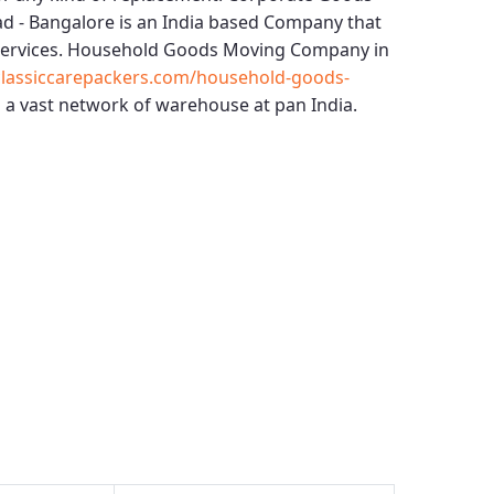
ad - Bangalore
is an India based Company that
services.
Household Goods Moving Company in
lassiccarepackers.com/household-goods-
 a vast network of warehouse at pan India.