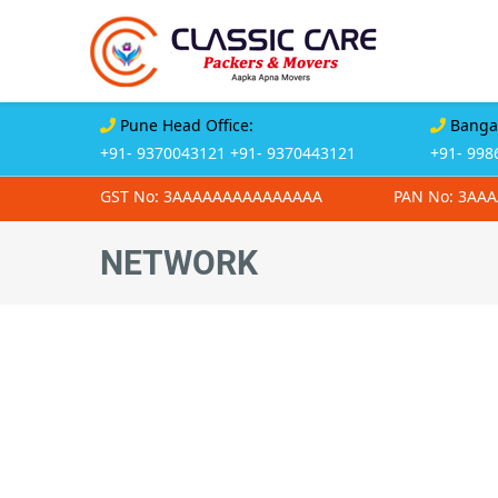
Pune Head Office:
Bangal
+91- 9370043121
+91- 9370443121
+91- 998
GST No: 3AAAAAAAAAAAAAAA
PAN No: 3AA
NETWORK