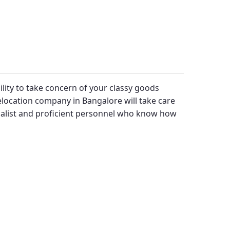
bility to take concern of your classy goods
location company in Bangalore will take care
alist and proficient personnel who know how