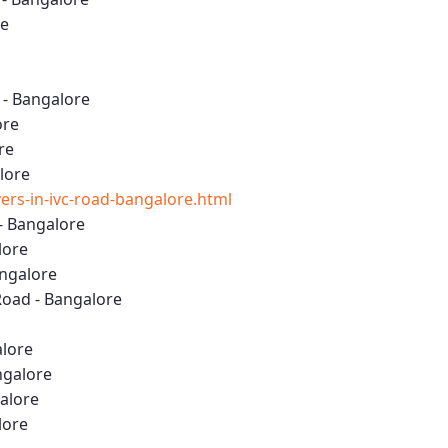
re
 - Bangalore
ore
re
lore
rs-in-ivc-road-bangalore.html
- Bangalore
lore
angalore
oad - Bangalore
alore
ngalore
galore
lore