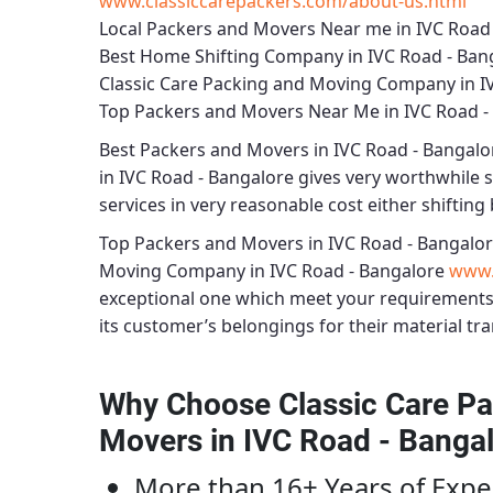
www.classiccarepackers.com/about-us.html
Local Packers and Movers Near me in IVC Road
Best Home Shifting Company in IVC Road - Ban
Classic Care Packing and Moving Company in I
Top Packers and Movers Near Me in IVC Road -
Best
Packers and Movers in IVC Road - Bangalo
in IVC Road - Bangalore
gives very worthwhile se
services in very reasonable cost either shifting 
Top Packers and Movers in IVC Road - Bangalo
Moving Company in IVC Road - Bangalore
www.
exceptional one which meet your requirements
its customer’s belongings for their material tra
Why Choose Classic Care Pa
Movers in IVC Road - Banga
More than 16+ Years of Expe