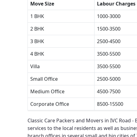
Move Size
Labour Charges
1 BHK
1000-3000
2 BHK
1500-3500
3 BHK
2500-4500
4 BHK
3500-5500
Villa
3500-5500
Small Office
2500-5000
Medium Office
4500-7500
Corporate Office
8500-15500
Classic Care Packers and Movers in IVC Road -
services to the local residents as well as busines
branch offices in several small and big cities of 