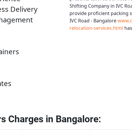
Shifting Company in IVC Ro
ess Delivery
provide proficient packing 
anagement
IVC Road - Bangalore
www.c
relocation-services.html
has
ainers
ates
s Charges in Bangalore: