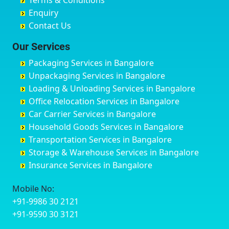
Terms & Conditions
Chikmagalur
Birur
Babusa Palya
Bareilly
Enquiry
Chinchwad
Bobruwada
Bagalakunte
Barshi
Contact Us
Chittaurgarh
Bommasandra
Bagalur Main Road
Basti
Chittoor
Bondathila
Bagalur Road
Bathinda
Our Services
Churu
Byadagi
Bagaluru
Begusarai
Packaging Services in Bangalore
Coimbatore
Byrapura
Bagepalli
Belgaum
Unpackaging Services in Bangalore
Cuttack
Challakere
Baiyyappanahalli
Bellary
Loading & Unloading Services in Bangalore
Darbhanga
Chamarajanagar
Balagere
Bettiah
Office Relocation Services in Bangalore
Darjiling
Channagiri
Ballur
Bhadravati
Car Carrier Services in Bangalore
Datia
Channapatna
Banashankari
Bhagalpur
Household Goods Services in Bangalore
Dehradun
Channarayapatna
Banashankari 2nd Stage
Bharatpur
Transportation Services in Bangalore
Delhi
Chelur
Banashankari 3rd Stage
Bharuch
Storage & Warehouse Services in Bangalore
Delhi Cantonment
Chikkaballapur
Banashankari 5th Stage
Bhavnagar
Insurance Services in Bangalore
Dewas
Chikkabanavara
Banashankari 6th Stage
Bhayander
Dhanbad
Chikkabidarakallu
Banaswadi
Bhilai Nagar
Mobile No:
Dharmavaram
Chikkajajur
Bangalore Hyderabad Highway road
Bhilwara
+91-9986 30 2121
Dibrugarh
Chikmagalur
Bannerghatta
Bhimavaram
+91-9590 30 3121
Dimapur
Chikkanayakanahalli
Bannerghatta Jigani Road
Bhiwadi