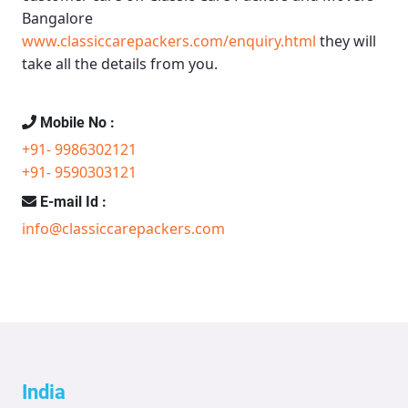
Bangalore
www.classiccarepackers.com/enquiry.html
they will
take all the details from you.
Mobile No :
+91- 9986302121
+91- 9590303121
E-mail Id :
info@classiccarepackers.com
India