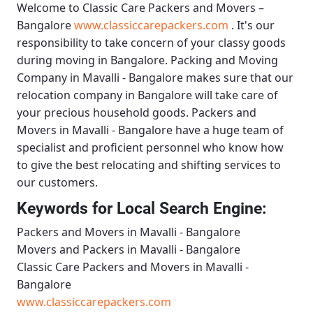
Welcome to
Classic Care Packers and Movers –
Bangalore
www.classiccarepackers.com
. It's our
responsibility to take concern of your classy goods
during moving in Bangalore.
Packing and Moving
Company in Mavalli - Bangalore
makes sure that our
relocation company in Bangalore will take care of
your precious household goods.
Packers and
Movers in Mavalli - Bangalore
have a huge team of
specialist and proficient personnel who know how
to give the best relocating and shifting services to
our customers.
Keywords for Local Search Engine:
Packers and Movers in Mavalli - Bangalore
Movers and Packers in Mavalli - Bangalore
Classic Care Packers and Movers in Mavalli -
Bangalore
www.classiccarepackers.com