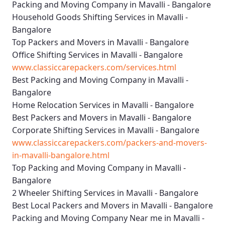
Packing and Moving Company in Mavalli - Bangalore
Household Goods Shifting Services in Mavalli -
Bangalore
Top Packers and Movers in Mavalli - Bangalore
Office Shifting Services in Mavalli - Bangalore
www.classiccarepackers.com/services.html
Best Packing and Moving Company in Mavalli -
Bangalore
Home Relocation Services in Mavalli - Bangalore
Best Packers and Movers in Mavalli - Bangalore
Corporate Shifting Services in Mavalli - Bangalore
www.classiccarepackers.com/packers-and-movers-
in-mavalli-bangalore.html
Top Packing and Moving Company in Mavalli -
Bangalore
2 Wheeler Shifting Services in Mavalli - Bangalore
Best Local Packers and Movers in Mavalli - Bangalore
Packing and Moving Company Near me in Mavalli -