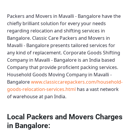
Packers and Movers in Mavalli - Bangalore
have the
chiefly brilliant solution for every your needs
regarding relocation and shifting services in
Bangalore.
Classic Care Packers and Movers in
Mavalli - Bangalore
presents tailored services for
any kind of replacement.
Corporate Goods Shifting
Company in Mavalli - Bangalore
is an India based
Company that provide proficient packing services.
Household Goods Moving Company in Mavalli -
Bangalore
www.classiccarepackers.com/household-
goods-relocation-services.html
has a vast network
of warehouse at pan India.
Local Packers and Movers Charges
in Bangalore: