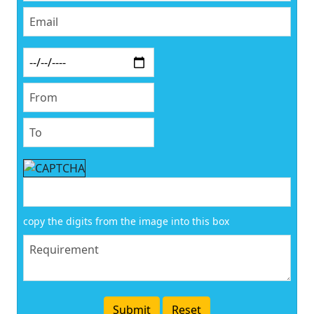
copy the digits from the image into this box