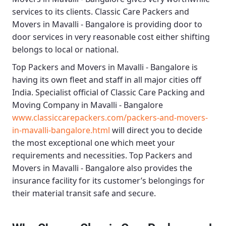
services to its clients.
Classic Care Packers and
Movers in Mavalli - Bangalore
is providing door to
door services in very reasonable cost either shifting
belongs to local or national.
Top Packers and Movers in Mavalli - Bangalore
is
having its own fleet and staff in all major cities off
India. Specialist official of
Classic Care Packing and
Moving Company in Mavalli - Bangalore
www.classiccarepackers.com/packers-and-movers-
in-mavalli-bangalore.html
will direct you to decide
the most exceptional one which meet your
requirements and necessities.
Top Packers and
Movers in Mavalli - Bangalore
also provides the
insurance facility for its customer’s belongings for
their material transit safe and secure.