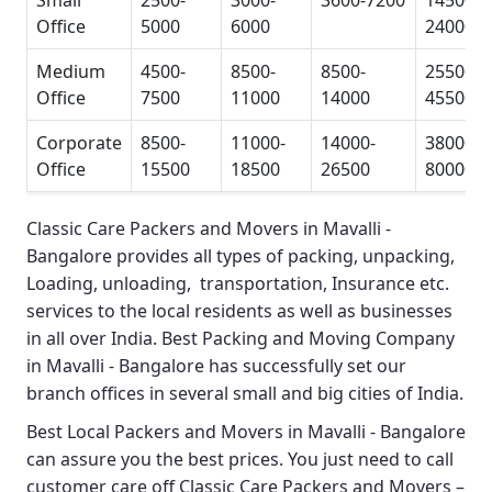
Small
2500-
3000-
3600-7200
14500-
Office
5000
6000
24000
Medium
4500-
8500-
8500-
25500-
Office
7500
11000
14000
45500
Corporate
8500-
11000-
14000-
38000-
Office
15500
18500
26500
80000
Classic Care Packers and Movers in Mavalli -
Bangalore
provides all types of packing, unpacking,
Loading, unloading, transportation, Insurance etc.
services to the local residents as well as businesses
in all over India.
Best Packing and Moving Company
in Mavalli - Bangalore
has successfully set our
branch offices in several small and big cities of India.
Best Local Packers and Movers in Mavalli - Bangalore
can assure you the best prices. You just need to call
customer care off
Classic Care Packers and Movers –