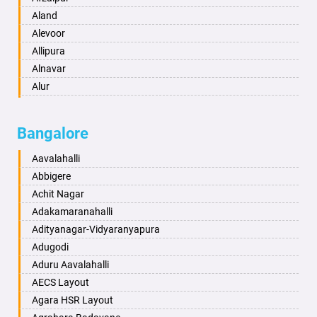
Anantapur
Aland
Anantnag
Alevoor
Asansol
Allipura
Aurangabad
Alnavar
Ayodhya
Alur
Badalapur
Amaravathi
Bagalkot
Ambikanagar
Bangalore
Bahadurgarh
Aminagad
Baharampur
Anekal
Aavalahalli
Bahraich
Ankola
Abbigere
Ballia
Annigeri
Achit Nagar
Bangalore
Arasinakunte
Adakamaranahalli
Bansberia
Arkalgud
Adityanagar-Vidyaranyapura
Banswara
Arkula
Adugodi
Bareilly
Arsikere
Aduru Aavalahalli
Barshi
Athani
AECS Layout
Basti
Attibele
Agara HSR Layout
Bathinda
Aurad