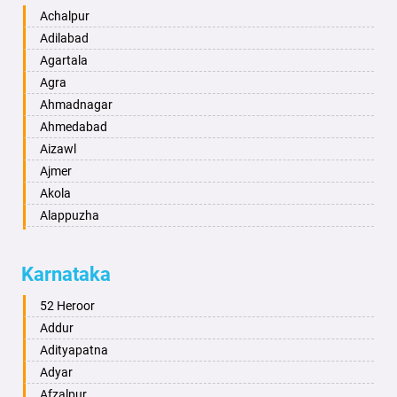
Achalpur
Adilabad
Agartala
Agra
Ahmadnagar
Ahmedabad
Aizawl
Ajmer
Akola
Alappuzha
Aligarh
Allahabad
Karnataka
Alwar
Ambala
52 Heroor
Ambikapur
Addur
Amravati
Adityapatna
Amritsar
Adyar
Anand
Afzalpur