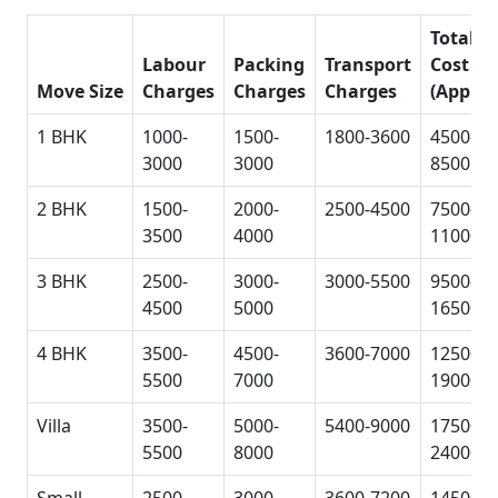
Total
Labour
Packing
Transport
Cost
Move Size
Charges
Charges
Charges
(Approx
1 BHK
1000-
1500-
1800-3600
4500-
3000
3000
8500
2 BHK
1500-
2000-
2500-4500
7500-
3500
4000
11000
3 BHK
2500-
3000-
3000-5500
9500-
4500
5000
16500
4 BHK
3500-
4500-
3600-7000
12500-
5500
7000
19000
Villa
3500-
5000-
5400-9000
17500-
5500
8000
24000