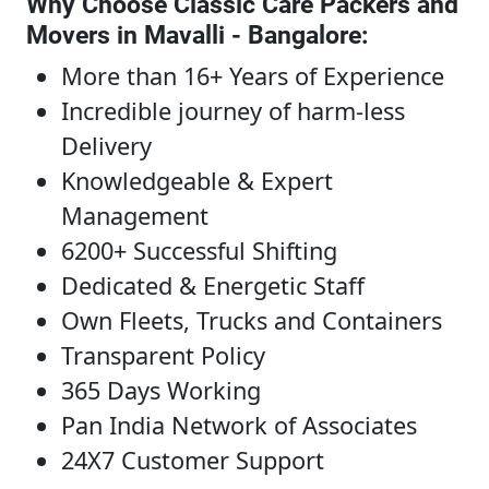
Why Choose Classic Care Packers and
Movers in Mavalli - Bangalore
:
More than 16+ Years of Experience
Incredible journey of harm-less
Delivery
Knowledgeable & Expert
Management
6200+ Successful Shifting
Dedicated & Energetic Staff
Own Fleets, Trucks and Containers
Transparent Policy
365 Days Working
Pan India Network of Associates
24X7 Customer Support