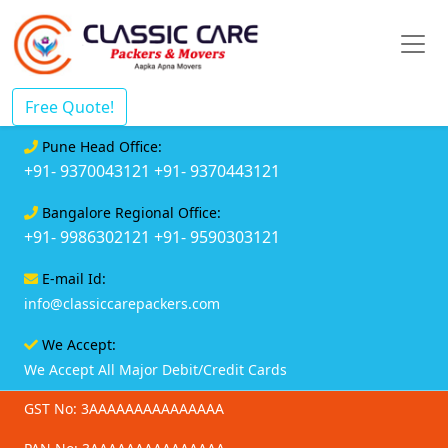
Free Quote!
Pune Head Office:
+91- 9370043121
+91- 9370443121
Bangalore Regional Office:
+91- 9986302121
+91- 9590303121
E-mail Id:
info@classiccarepackers.com
We Accept:
We Accept All Major Debit/Credit Cards
GST No: 3AAAAAAAAAAAAAAA