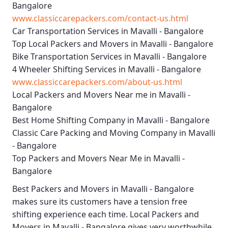
Bangalore
www.classiccarepackers.com/contact-us.html
Car Transportation Services in Mavalli - Bangalore
Top Local Packers and Movers in Mavalli - Bangalore
Bike Transportation Services in Mavalli - Bangalore
4 Wheeler Shifting Services in Mavalli - Bangalore
www.classiccarepackers.com/about-us.html
Local Packers and Movers Near me in Mavalli -
Bangalore
Best Home Shifting Company in Mavalli - Bangalore
Classic Care Packing and Moving Company in Mavalli
- Bangalore
Top Packers and Movers Near Me in Mavalli -
Bangalore
Best
Packers and Movers in Mavalli - Bangalore
makes sure its customers have a tension free
shifting experience each time.
Local Packers and
Movers in Mavalli - Bangalore
gives very worthwhile