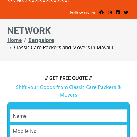
PAN No: 3AAAAAAAAAAAAAAA
Follow us on:
NETWORK
Home
Bangalore
Classic Care Packers and Movers in Mavalli
// GET FREE QUOTE //
Shift your Goods from Classic Care Packers &
Movers