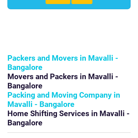
Packers and Movers in Mavalli -
Bangalore
Movers and Packers in Mavalli -
Bangalore
Packing and Moving Company in
Mavalli - Bangalore
Home Shifting Services in Mavalli -
Bangalore