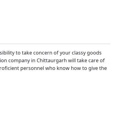
sibility to take concern of your classy goods
ion company in Chittaurgarh will take care of
proficient personnel who know how to give the