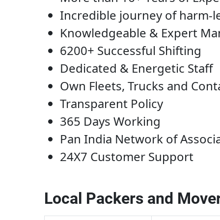
Incredible journey of harm-l
Knowledgeable & Expert M
6200+ Successful Shifting
Dedicated & Energetic Staff
Own Fleets, Trucks and Cont
Transparent Policy
365 Days Working
Pan India Network of Associ
24X7 Customer Support
Local Packers and Mover