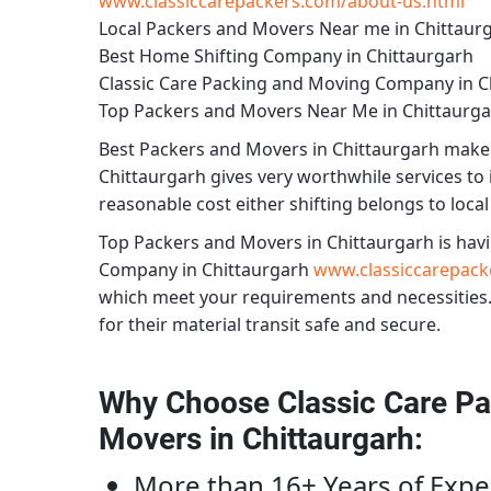
www.classiccarepackers.com/about-us.html
Local Packers and Movers Near me in Chittaur
Best Home Shifting Company in Chittaurgarh
Classic Care Packing and Moving Company in C
Top Packers and Movers Near Me in Chittaurg
Best
Packers and Movers in Chittaurgarh
makes 
Chittaurgarh
gives very worthwhile services to i
reasonable cost either shifting belongs to local
Top Packers and Movers in Chittaurgarh
is havi
Company in Chittaurgarh
www.classiccarepack
which meet your requirements and necessities
for their material transit safe and secure.
Why Choose Classic Care Pa
Movers in Chittaurgarh
:
More than 16+ Years of Expe