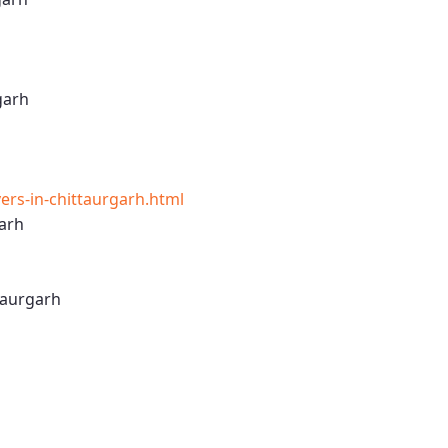
garh
rs-in-chittaurgarh.html
arh
taurgarh