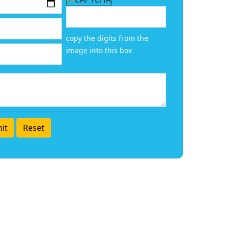
copy the digits from the
image into this box