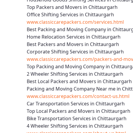
Top Packers and Movers in Chittaurgarh
Office Shifting Services in Chittaurgarh
www.classiccarepackers.com/services.html
Best Packing and Moving Company in Chittaur
Home Relocation Services in Chittaurgarh
Best Packers and Movers in Chittaurgarh
Corporate Shifting Services in Chittaurgarh
www.classiccarepackers.com/packers-and-move
Top Packing and Moving Company in Chittaurg
2 Wheeler Shifting Services in Chittaurgarh
Best Local Packers and Movers in Chittaurgarh
Packing and Moving Company Near me in Chit
www.classiccarepackers.com/contact-us.html
Car Transportation Services in Chittaurgarh
Top Local Packers and Movers in Chittaurgarh
Bike Transportation Services in Chittaurgarh
4 Wheeler Shifting Services in Chittaurgarh