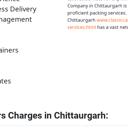
Company in Chittaurgarh
is
ess Delivery
proficient packing services.
anagement
Chittaurgarh
www.classicca
services.html
has a vast net
ainers
ates
s Charges in Chittaurgarh: