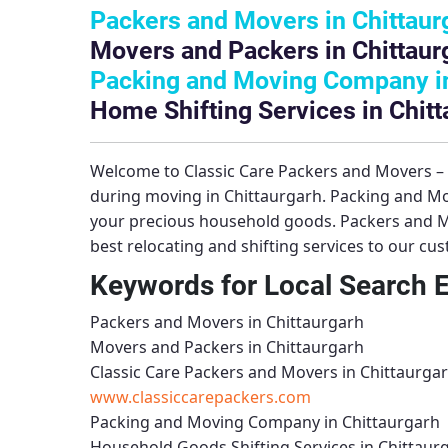
Packers and Movers in Chittaur
Movers and Packers in Chittaur
Packing and Moving Company in
Home Shifting Services in Chitt
Welcome to
Classic Care Packers and Movers –
during moving in Chittaurgarh.
Packing and Mo
your precious household goods.
Packers and M
best relocating and shifting services to our cu
Keywords for Local Search 
Packers and Movers in Chittaurgarh
Movers and Packers in Chittaurgarh
Classic Care Packers and Movers in Chittaurga
www.classiccarepackers.com
Packing and Moving Company in Chittaurgarh
Household Goods Shifting Services in Chittaur