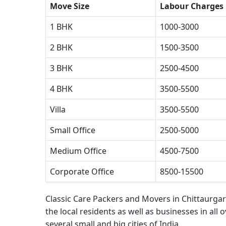
Move Size
Labour Charges
1 BHK
1000-3000
2 BHK
1500-3500
3 BHK
2500-4500
4 BHK
3500-5500
Villa
3500-5500
Small Office
2500-5000
Medium Office
4500-7500
Corporate Office
8500-15500
Classic Care Packers and Movers in Chittaurga
the local residents as well as businesses in all 
several small and big cities of India.