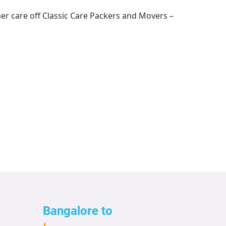
mer care off
Classic Care Packers and Movers –
Bangalore to