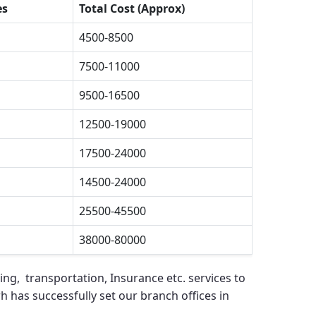
es
Total Cost (Approx)
4500-8500
7500-11000
9500-16500
12500-19000
17500-24000
14500-24000
25500-45500
38000-80000
ing, transportation, Insurance etc. services to
rh
has successfully set our branch offices in