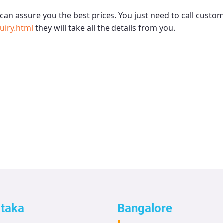
can assure you the best prices. You just need to call custo
uiry.html
they will take all the details from you.
ataka
Bangalore