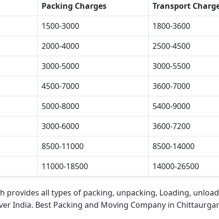
Packing Charges
Transport Charg
1500-3000
1800-3600
2000-4000
2500-4500
3000-5000
3000-5500
4500-7000
3600-7000
5000-8000
5400-9000
3000-6000
3600-7200
8500-11000
8500-14000
11000-18500
14000-26500
rh
provides all types of packing, unpacking, Loading, unload
over India.
Best Packing and Moving Company in Chittaurga