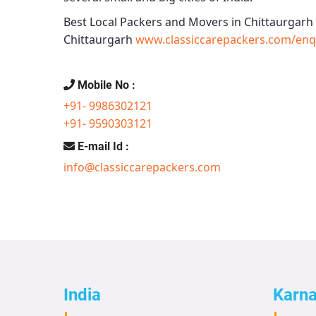
Best Local Packers and Movers in Chittaurgarh
Chittaurgarh
www.classiccarepackers.com/enq
Mobile No :
+91- 9986302121
+91- 9590303121
E-mail Id :
info@classiccarepackers.com
India
Karn