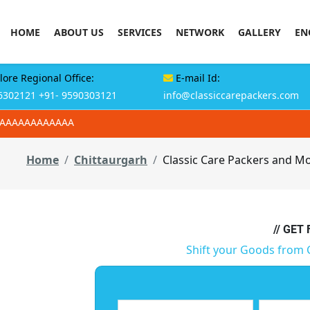
HOME
ABOUT US
SERVICES
NETWORK
GALLERY
EN
ore Regional Office:
E-mail Id:
6302121
+91- 9590303121
info@classiccarepackers.com
AAAAAAAAAAAAA
Home
Chittaurgarh
Classic Care Packers and Mo
// GET
Shift your Goods from 