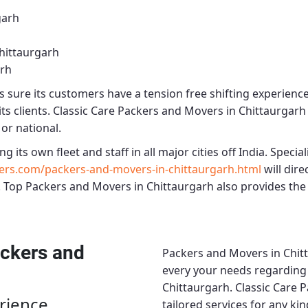
garh
hittaurgarh
arh
sure its customers have a tension free shifting experienc
ts clients.
Classic Care Packers and Movers in Chittaurgarh
 or national.
ng its own fleet and staff in all major cities off India. Speciali
ers.com/packers-and-movers-in-chittaurgarh.html
will dir
.
Top Packers and Movers in Chittaurgarh
also provides the 
ckers and
Packers and Movers in Chit
every your needs regarding r
Chittaurgarh.
Classic Care 
rience
tailored services for any ki