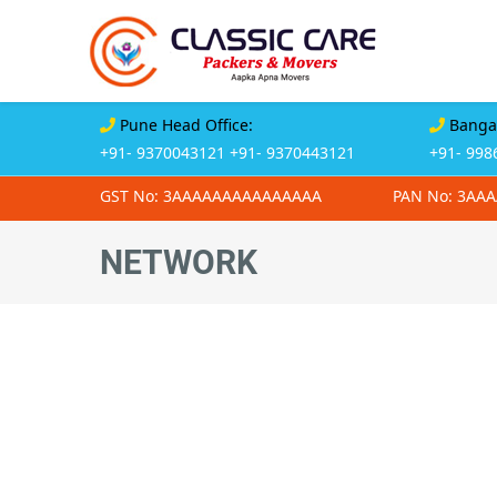
Pune Head Office:
Bangal
+91- 9370043121
+91- 9370443121
+91- 998
GST No: 3AAAAAAAAAAAAAAA
PAN No: 3AA
NETWORK