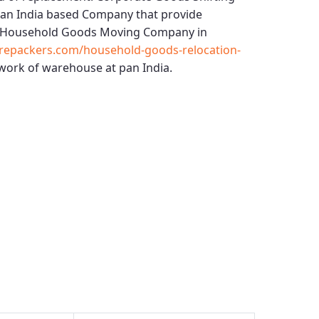
 an India based Company that provide
Household Goods Moving Company in
repackers.com/household-goods-relocation-
work of warehouse at pan India.