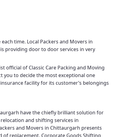
e each time.
Local Packers and Movers in
is providing door to door services in very
st official of
Classic Care Packing and Moving
ect you to decide the most exceptional one
insurance facility for its customer’s belongings
taurgarh
have the chiefly brilliant solution for
elocation and shifting services in
Packers and Movers in Chittaurgarh
presents
nd of replacement.
Corporate Goods Shifting