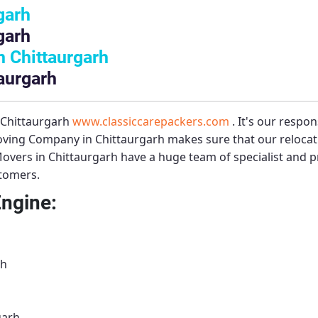
garh
garh
 Chittaurgarh
aurgarh
 Chittaurgarh
www.classiccarepackers.com
. It's our respon
ving Company in Chittaurgarh
makes sure that our relocat
overs in Chittaurgarh
have a huge team of specialist and 
stomers.
Engine:
rh
garh