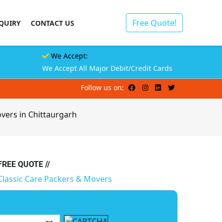
Free Quote!
QUIRY
CONTACT US
We Accept:
We Accept All Major Debit/Credit Cards
Follow us on:
vers in Chittaurgarh
 FREE QUOTE //
Classic Care Packers & Movers