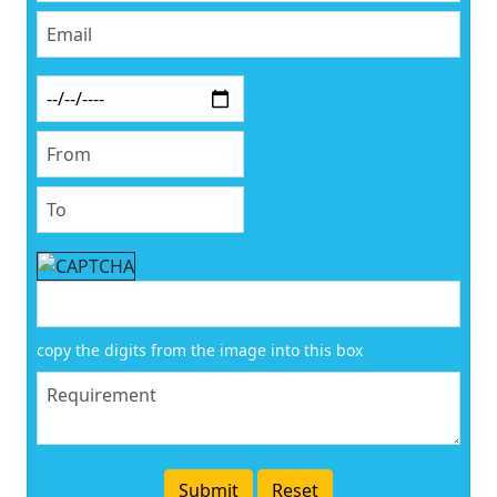
copy the digits from the image into this box