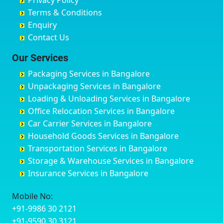
Privacy Policy
Hyderabad
Bilgi
B Narayanapura
Banswara
Terms & Conditions
Chikmagalur
Birur
Babusa Palya
Bareilly
Enquiry
Chinchwad
Bobruwada
Bagalakunte
Barshi
Contact Us
Chittaurgarh
Bommasandra
Bagalur Main Road
Basti
Chittoor
Bondathila
Bagalur Road
Bathinda
Our Services
Churu
Byadagi
Bagaluru
Begusarai
Packaging Services in Bangalore
Coimbatore
Byrapura
Bagepalli
Belgaum
Unpackaging Services in Bangalore
Cuttack
Challakere
Baiyyappanahalli
Bellary
Loading & Unloading Services in Bangalore
Darbhanga
Chamarajanagar
Balagere
Bettiah
Office Relocation Services in Bangalore
Darjiling
Channagiri
Ballur
Bhadravati
Car Carrier Services in Bangalore
Datia
Channapatna
Banashankari
Bhagalpur
Household Goods Services in Bangalore
Dehradun
Channarayapatna
Banashankari 2nd Stage
Bharatpur
Transportation Services in Bangalore
Delhi
Chelur
Banashankari 3rd Stage
Bharuch
Storage & Warehouse Services in Bangalore
Delhi Cantonment
Chikkaballapur
Banashankari 5th Stage
Bhavnagar
Insurance Services in Bangalore
Dewas
Chikkabanavara
Banashankari 6th Stage
Bhayander
Dhanbad
Chikkabidarakallu
Banaswadi
Bhilai Nagar
Mobile No:
Dharmavaram
Chikkajajur
Bangalore Hyderabad Highway road
Bhilwara
+91-9986 30 2121
Dibrugarh
Chikmagalur
Bannerghatta
Bhimavaram
+91-9590 30 3121