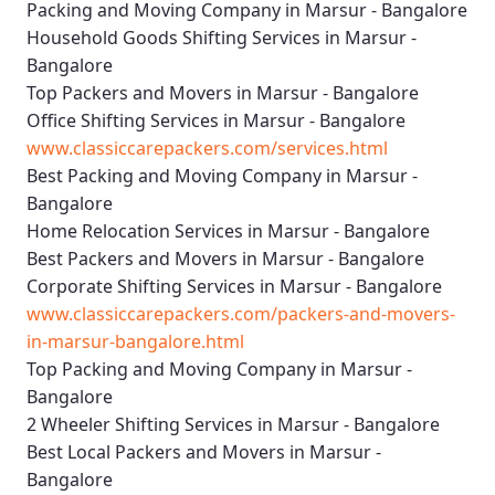
Packing and Moving Company in Marsur - Bangalore
Household Goods Shifting Services in Marsur -
Bangalore
Top Packers and Movers in Marsur - Bangalore
Office Shifting Services in Marsur - Bangalore
www.classiccarepackers.com/services.html
Best Packing and Moving Company in Marsur -
Bangalore
Home Relocation Services in Marsur - Bangalore
Best Packers and Movers in Marsur - Bangalore
Corporate Shifting Services in Marsur - Bangalore
www.classiccarepackers.com/packers-and-movers-
in-marsur-bangalore.html
Top Packing and Moving Company in Marsur -
Bangalore
2 Wheeler Shifting Services in Marsur - Bangalore
Best Local Packers and Movers in Marsur -
Bangalore