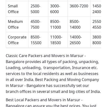
Small
2500-
3000-
3600-7200
14500-
Office
5000
6000
24000
Medium
4500-
8500-
8500-
25500-
Office
7500
11000
14000
45500
Corporate
8500-
11000-
14000-
38000-
Office
15500
18500
26500
80000
Classic Care Packers and Movers in Marsur -
Bangalore
provides all types of packing, unpacking,
Loading, unloading, transportation, Insurance etc.
services to the local residents as well as businesses
in all over India.
Best Packing and Moving Company
in Marsur - Bangalore
has successfully set our
branch offices in several small and big cities of India.
Best Local Packers and Movers in Marsur -
Bangalore
can assure you the best prices. You just