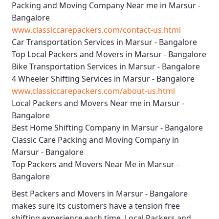
Packing and Moving Company Near me in Marsur -
Bangalore
www.classiccarepackers.com/contact-us.html
Car Transportation Services in Marsur - Bangalore
Top Local Packers and Movers in Marsur - Bangalore
Bike Transportation Services in Marsur - Bangalore
4 Wheeler Shifting Services in Marsur - Bangalore
www.classiccarepackers.com/about-us.html
Local Packers and Movers Near me in Marsur -
Bangalore
Best Home Shifting Company in Marsur - Bangalore
Classic Care Packing and Moving Company in
Marsur - Bangalore
Top Packers and Movers Near Me in Marsur -
Bangalore
Best
Packers and Movers in Marsur - Bangalore
makes sure its customers have a tension free
shifting experience each time.
Local Packers and