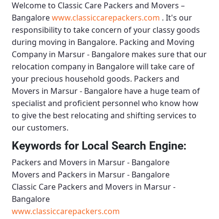
Welcome to
Classic Care Packers and Movers –
Bangalore
www.classiccarepackers.com
. It's our
responsibility to take concern of your classy goods
during moving in Bangalore.
Packing and Moving
Company in Marsur - Bangalore
makes sure that our
relocation company in Bangalore will take care of
your precious household goods.
Packers and
Movers in Marsur - Bangalore
have a huge team of
specialist and proficient personnel who know how
to give the best relocating and shifting services to
our customers.
Keywords for Local Search Engine:
Packers and Movers in Marsur - Bangalore
Movers and Packers in Marsur - Bangalore
Classic Care Packers and Movers in Marsur -
Bangalore
www.classiccarepackers.com