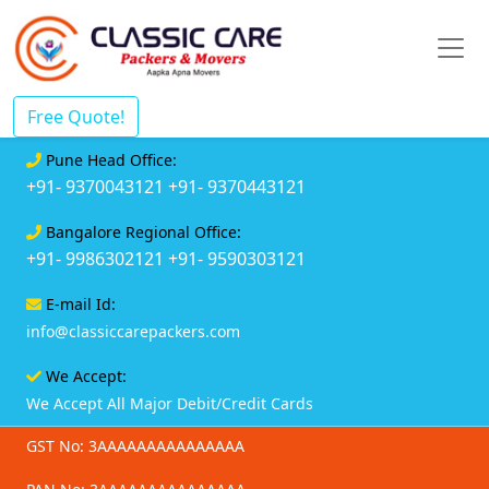
Free Quote!
Pune Head Office:
+91- 9370043121
+91- 9370443121
Bangalore Regional Office:
+91- 9986302121
+91- 9590303121
E-mail Id:
info@classiccarepackers.com
We Accept:
We Accept All Major Debit/Credit Cards
GST No: 3AAAAAAAAAAAAAAA