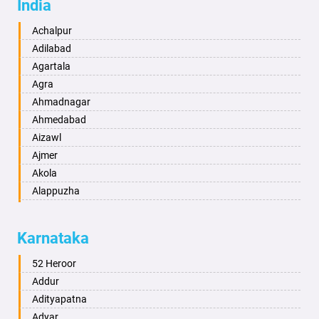
India
Achalpur
Adilabad
Agartala
Agra
Ahmadnagar
Ahmedabad
Aizawl
Ajmer
Akola
Alappuzha
Aligarh
Allahabad
Karnataka
Alwar
Ambala
52 Heroor
Ambikapur
Addur
Amravati
Adityapatna
Amritsar
Adyar