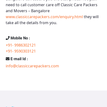
need to call customer care off
Classic Care Packers
and Movers – Bangalore
www.classiccarepackers.com/enquiry.html
they will
take all the details from you.
Mobile No :
+91- 9986302121
+91- 9590303121
E-mail Id :
info@classiccarepackers.com