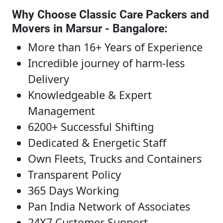
Why Choose Classic Care Packers and
Movers in Marsur - Bangalore
:
More than 16+ Years of Experience
Incredible journey of harm-less
Delivery
Knowledgeable & Expert
Management
6200+ Successful Shifting
Dedicated & Energetic Staff
Own Fleets, Trucks and Containers
Transparent Policy
365 Days Working
Pan India Network of Associates
24X7 Customer Support