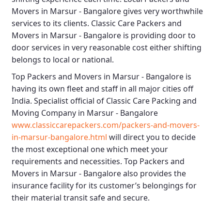
Movers in Marsur - Bangalore
gives very worthwhile
services to its clients.
Classic Care Packers and
Movers in Marsur - Bangalore
is providing door to
door services in very reasonable cost either shifting
belongs to local or national.
Top Packers and Movers in Marsur - Bangalore
is
having its own fleet and staff in all major cities off
India. Specialist official of
Classic Care Packing and
Moving Company in Marsur - Bangalore
www.classiccarepackers.com/packers-and-movers-
in-marsur-bangalore.html
will direct you to decide
the most exceptional one which meet your
requirements and necessities.
Top Packers and
Movers in Marsur - Bangalore
also provides the
insurance facility for its customer’s belongings for
their material transit safe and secure.