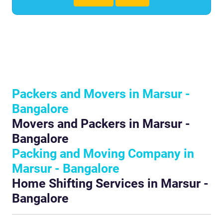
Packers and Movers in Marsur -
Bangalore
Movers and Packers in Marsur -
Bangalore
Packing and Moving Company in
Marsur - Bangalore
Home Shifting Services in Marsur -
Bangalore