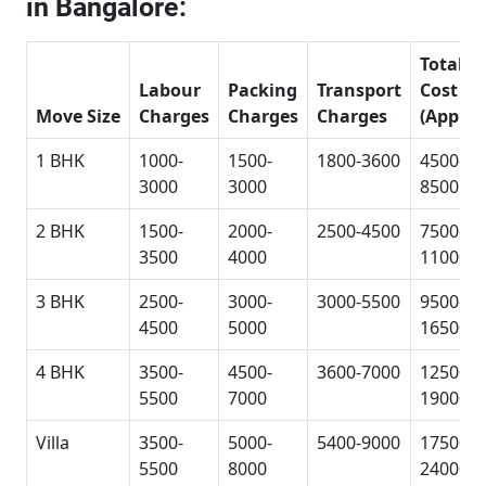
in Bangalore:
Total
Labour
Packing
Transport
Cost
Move Size
Charges
Charges
Charges
(Approx
1 BHK
1000-
1500-
1800-3600
4500-
3000
3000
8500
2 BHK
1500-
2000-
2500-4500
7500-
3500
4000
11000
3 BHK
2500-
3000-
3000-5500
9500-
4500
5000
16500
4 BHK
3500-
4500-
3600-7000
12500-
5500
7000
19000
Villa
3500-
5000-
5400-9000
17500-
5500
8000
24000