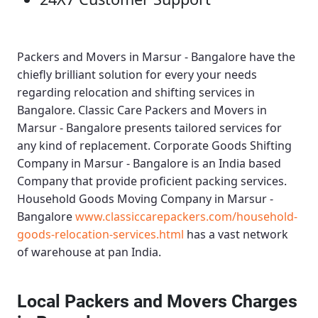
Packers and Movers in Marsur - Bangalore
have the
chiefly brilliant solution for every your needs
regarding relocation and shifting services in
Bangalore.
Classic Care Packers and Movers in
Marsur - Bangalore
presents tailored services for
any kind of replacement.
Corporate Goods Shifting
Company in Marsur - Bangalore
is an India based
Company that provide proficient packing services.
Household Goods Moving Company in Marsur -
Bangalore
www.classiccarepackers.com/household-
goods-relocation-services.html
has a vast network
of warehouse at pan India.
Local Packers and Movers Charges