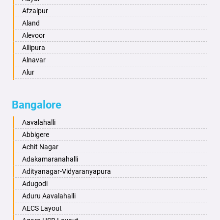
Anand
Afzalpur
Anantapur
Aland
Anantnag
Alevoor
Asansol
Allipura
Aurangabad
Alnavar
Ayodhya
Alur
Badalapur
Amaravathi
Bagalkot
Ambikanagar
Bangalore
Bahadurgarh
Aminagad
Baharampur
Anekal
Aavalahalli
Bahraich
Ankola
Abbigere
Ballia
Annigeri
Achit Nagar
Bangalore
Arasinakunte
Adakamaranahalli
Bansberia
Arkalgud
Adityanagar-Vidyaranyapura
Banswara
Arkula
Adugodi
Bareilly
Arsikere
Aduru Aavalahalli
Barshi
Athani
AECS Layout
Basti
Attibele