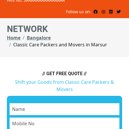
PAN No: 3AAAAAAAAAAAAAAA
Follow us on:
NETWORK
Home
Bangalore
Classic Care Packers and Movers in Marsur
// GET FREE QUOTE //
Shift your Goods from Classic Care Packers &
Movers