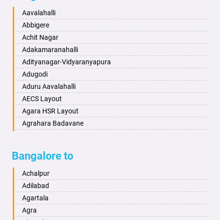
Baharampur
Anekal
Aavalahalli
Bahraich
Ankola
Abbigere
Ballia
Annigeri
Achit Nagar
Bangalore
Arasinakunte
Adakamaranahalli
Bansberia
Arkalgud
Adityanagar-Vidyaranyapura
Banswara
Arkula
Adugodi
Bareilly
Arsikere
Aduru Aavalahalli
Barshi
Athani
AECS Layout
Basti
Attibele
Agara HSR Layout
Bathinda
Aurad
Agrahara Badavane
Begusarai
Aversa
Agrahara Yelahanka
Belgaum
Bada
Agram Domlur
Bangalore to
Bellary
Badagabettu
Ajjagondahalli
Bettiah
Badagaulipady
Akshayanagar
Achalpur
Bhadravati
Badami
Allalasandra
Adilabad
Bhagalpur
Bagalkot
Alur
Agartala
Bharatpur
Bagepalli
Ambedkar Veedhi
Agra
Bharuch