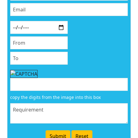
copy the digits from the image into this box