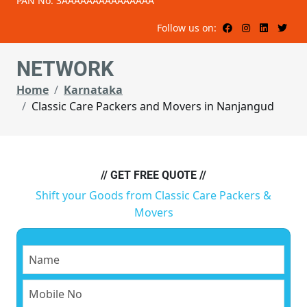
PAN No: 3AAAAAAAAAAAAAAA
Follow us on:
NETWORK
Home
Karnataka
Classic Care Packers and Movers in Nanjangud
// GET FREE QUOTE //
Shift your Goods from Classic Care Packers &
Movers