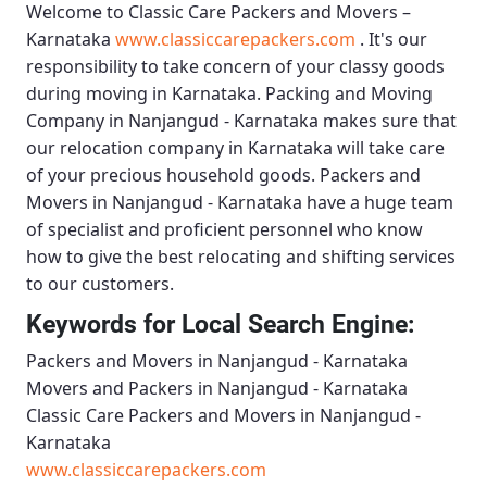
Welcome to
Classic Care Packers and Movers –
Karnataka
www.classiccarepackers.com
. It's our
responsibility to take concern of your classy goods
during moving in Karnataka.
Packing and Moving
Company in Nanjangud - Karnataka
makes sure that
our relocation company in Karnataka will take care
of your precious household goods.
Packers and
Movers in Nanjangud - Karnataka
have a huge team
of specialist and proficient personnel who know
how to give the best relocating and shifting services
to our customers.
Keywords for Local Search Engine:
Packers and Movers in Nanjangud - Karnataka
Movers and Packers in Nanjangud - Karnataka
Classic Care Packers and Movers in Nanjangud -
Karnataka
www.classiccarepackers.com