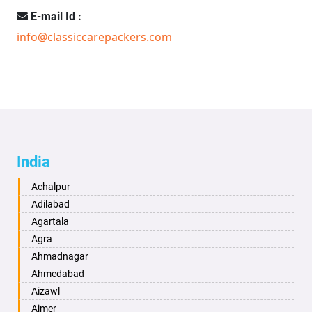
E-mail Id :
info@classiccarepackers.com
India
Achalpur
Adilabad
Agartala
Agra
Ahmadnagar
Ahmedabad
Aizawl
Ajmer