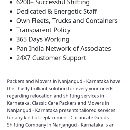
6200+ Successful Shifting
Dedicated & Energetic Staff
Own Fleets, Trucks and Containers
Transparent Policy
365 Days Working
Pan India Network of Associates
24X7 Customer Support
Packers and Movers in Nanjangud - Karnataka
have
the chiefly brilliant solution for every your needs
regarding relocation and shifting services in
Karnataka.
Classic Care Packers and Movers in
Nanjangud - Karnataka
presents tailored services
for any kind of replacement.
Corporate Goods
Shifting Company in Nanjangud - Karnataka
is an