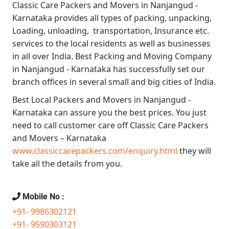
Classic Care Packers and Movers in Nanjangud -
Karnataka
provides all types of packing, unpacking,
Loading, unloading, transportation, Insurance etc.
services to the local residents as well as businesses
in all over India.
Best Packing and Moving Company
in Nanjangud - Karnataka
has successfully set our
branch offices in several small and big cities of India.
Best Local Packers and Movers in Nanjangud -
Karnataka
can assure you the best prices. You just
need to call customer care off
Classic Care Packers
and Movers – Karnataka
www.classiccarepackers.com/enquiry.html
they will
take all the details from you.
Mobile No :
+91- 9986302121
+91- 9590303121