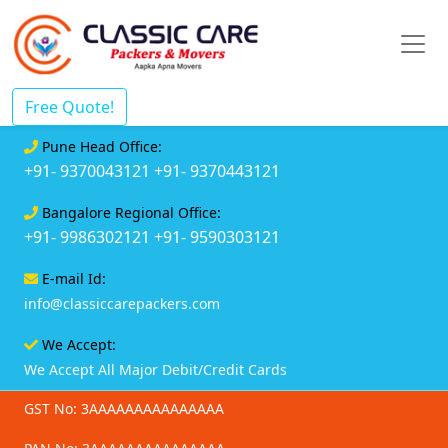
Free Quote!
Pune Head Office:
+91- 9370043121
+91- 9370443121
Bangalore Regional Office:
+91- 9986302121
+91- 9590303121
E-mail Id:
info@classiccarepackers.com
We Accept:
We Accept All Major Debit/Credit Cards
GST No: 3AAAAAAAAAAAAAAA