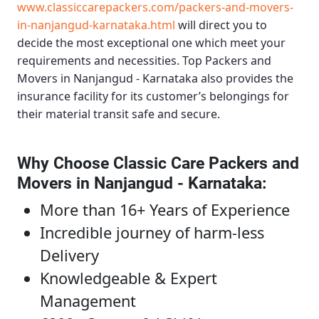
www.classiccarepackers.com/packers-and-movers-
in-nanjangud-karnataka.html
will direct you to
decide the most exceptional one which meet your
requirements and necessities.
Top Packers and
Movers in Nanjangud - Karnataka
also provides the
insurance facility for its customer’s belongings for
their material transit safe and secure.
Why Choose Classic Care Packers and
Movers in Nanjangud - Karnataka
:
More than 16+ Years of Experience
Incredible journey of harm-less
Delivery
Knowledgeable & Expert
Management