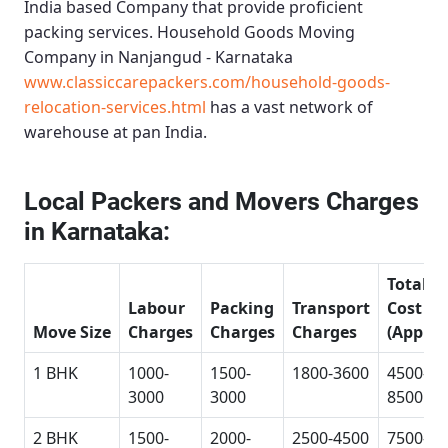
India based Company that provide proficient
packing services.
Household Goods Moving
Company in Nanjangud - Karnataka
www.classiccarepackers.com/household-goods-
relocation-services.html
has a vast network of
warehouse at pan India.
Local Packers and Movers Charges
in Karnataka:
Total
Labour
Packing
Transport
Cost
Move Size
Charges
Charges
Charges
(Approx
1 BHK
1000-
1500-
1800-3600
4500-
3000
3000
8500
2 BHK
1500-
2000-
2500-4500
7500-