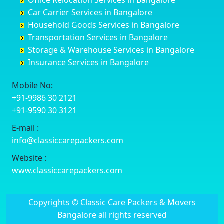
Office Relocation Services in Bangalore
Darjiling
Channagiri
Ballur
Bhadravati
Car Carrier Services in Bangalore
Datia
Channapatna
Banashankari
Bhagalpur
Household Goods Services in Bangalore
Dehradun
Channarayapatna
Banashankari 2nd Stage
Bharatpur
Transportation Services in Bangalore
Delhi
Chelur
Banashankari 3rd Stage
Bharuch
Storage & Warehouse Services in Bangalore
Delhi Cantonment
Chikkaballapur
Banashankari 5th Stage
Bhavnagar
Insurance Services in Bangalore
Dewas
Chikkabanavara
Banashankari 6th Stage
Bhayander
Dhanbad
Chikkabidarakallu
Banaswadi
Bhilai Nagar
Mobile No:
Dharmavaram
Chikkajajur
Bangalore Hyderabad Highway road
Bhilwara
+91-9986 30 2121
Dibrugarh
Chikmagalur
Bannerghatta
Bhimavaram
+91-9590 30 3121
Dimapur
Chikkanayakanahalli
Bannerghatta Jigani Road
Bhiwadi
E-mail :
Dombivli
Chikodi
Bannerghatta Road
Bhiwandi
info@classiccarepackers.com
Dum Dum
Chincholi
Bapagrama
Bhiwani
Durg
Chintamani
Bapuji Nagar
Bhopal
Website :
Durgapur
Chitapur
Basapura
Bhubaneswar
www.classiccarepackers.com
Eluru
Chitgoppa
Basavanagar
Bhuj
Erode
Chitradurga
Basavanagudi
Bhusawal
Copyrights © Classic Care Packers & Movers
Etawah
Dandeli
Basavanapura
Bidar
Bangalore all rights reserved
Faizabad
Davanagere
Basavanna Nagar
Biharsharif