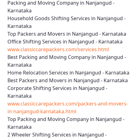
Packing and Moving Company in Nanjangud -
Karnataka
Household Goods Shifting Services in Nanjangud -
Karnataka
Top Packers and Movers in Nanjangud - Karnataka
Office Shifting Services in Nanjangud - Karnataka
www.classiccarepackers.com/services.html
Best Packing and Moving Company in Nanjangud -
Karnataka
Home Relocation Services in Nanjangud - Karnataka
Best Packers and Movers in Nanjangud - Karnataka
Corporate Shifting Services in Nanjangud -
Karnataka
www.classiccarepackers.com/packers-and-movers-
in-nanjangud-karnataka.html
Top Packing and Moving Company in Nanjangud -
Karnataka
2 Wheeler Shifting Services in Nanjangud -