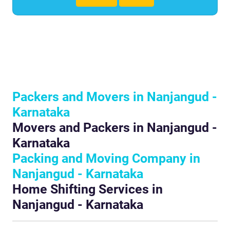
Packers and Movers in Nanjangud -
Karnataka
Movers and Packers in Nanjangud -
Karnataka
Packing and Moving Company in
Nanjangud - Karnataka
Home Shifting Services in
Nanjangud - Karnataka