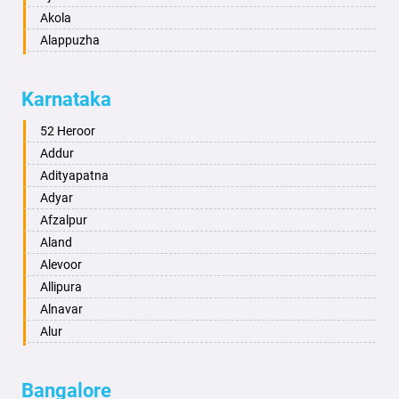
Akola
Alappuzha
Aligarh
Allahabad
Karnataka
Alwar
Ambala
52 Heroor
Ambikapur
Addur
Amravati
Adityapatna
Amritsar
Adyar
Anand
Afzalpur
Anantapur
Aland
Anantnag
Alevoor
Asansol
Allipura
Aurangabad
Alnavar
Ayodhya
Alur
Badalapur
Amaravathi
Bagalkot
Ambikanagar
Bangalore
Bahadurgarh
Aminagad