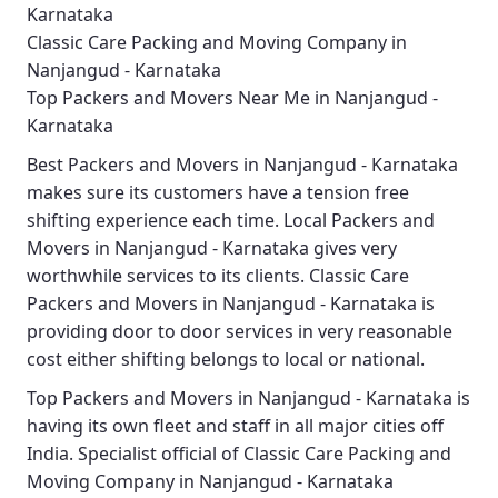
Karnataka
Classic Care Packing and Moving Company in
Nanjangud - Karnataka
Top Packers and Movers Near Me in Nanjangud -
Karnataka
Best
Packers and Movers in Nanjangud - Karnataka
makes sure its customers have a tension free
shifting experience each time.
Local Packers and
Movers in Nanjangud - Karnataka
gives very
worthwhile services to its clients.
Classic Care
Packers and Movers in Nanjangud - Karnataka
is
providing door to door services in very reasonable
cost either shifting belongs to local or national.
Top Packers and Movers in Nanjangud - Karnataka
is
having its own fleet and staff in all major cities off
India. Specialist official of
Classic Care Packing and
Moving Company in Nanjangud - Karnataka