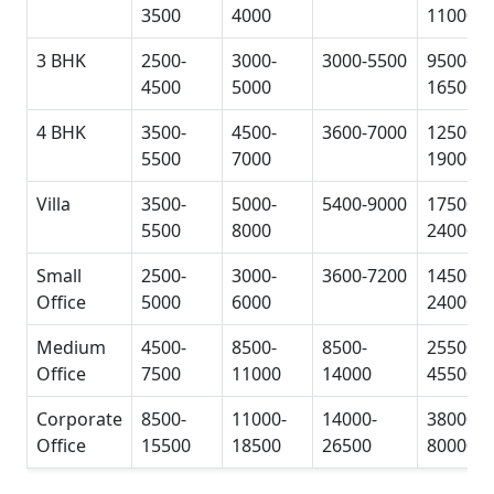
3500
4000
11000
3 BHK
2500-
3000-
3000-5500
9500-
4500
5000
16500
4 BHK
3500-
4500-
3600-7000
12500-
5500
7000
19000
Villa
3500-
5000-
5400-9000
17500-
5500
8000
24000
Small
2500-
3000-
3600-7200
14500-
Office
5000
6000
24000
Medium
4500-
8500-
8500-
25500-
Office
7500
11000
14000
45500
Corporate
8500-
11000-
14000-
38000-
Office
15500
18500
26500
80000