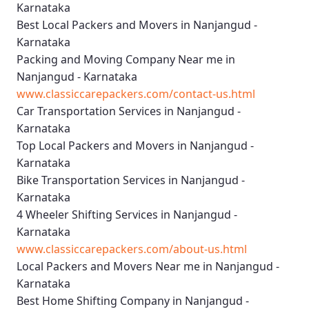
Karnataka
Best Local Packers and Movers in Nanjangud -
Karnataka
Packing and Moving Company Near me in
Nanjangud - Karnataka
www.classiccarepackers.com/contact-us.html
Car Transportation Services in Nanjangud -
Karnataka
Top Local Packers and Movers in Nanjangud -
Karnataka
Bike Transportation Services in Nanjangud -
Karnataka
4 Wheeler Shifting Services in Nanjangud -
Karnataka
www.classiccarepackers.com/about-us.html
Local Packers and Movers Near me in Nanjangud -
Karnataka
Best Home Shifting Company in Nanjangud -