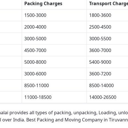
Packing Charges
Transport Charg
1500-3000
1800-3600
2000-4000
2500-4500
3000-5000
3000-5500
4500-7000
3600-7000
5000-8000
5400-9000
3000-6000
3600-7200
8500-11000
8500-14000
11000-18500
14000-26500
alai
provides all types of packing, unpacking, Loading, unlo
l over India.
Best Packing and Moving Company in Tiruvan