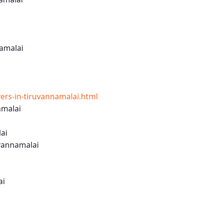
amalai
rs-in-tiruvannamalai.html
amalai
ai
vannamalai
ai