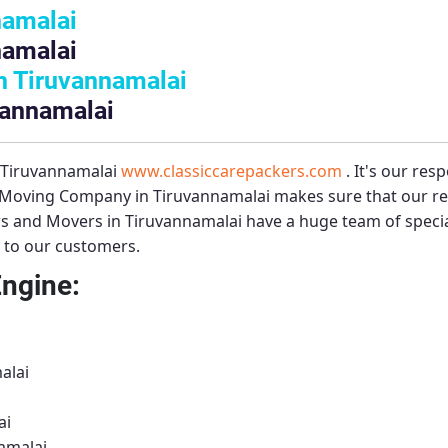
namalai
namalai
n Tiruvannamalai
vannamalai
– Tiruvannamalai
www.classiccarepackers.com
. It's our res
 Moving Company in Tiruvannamalai
makes sure that our re
s and Movers in Tiruvannamalai
have a huge team of speci
s to our customers.
Engine:
alai
ai
amalai