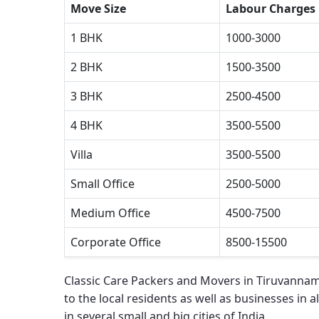
Move Size
Labour Charges
1 BHK
1000-3000
2 BHK
1500-3500
3 BHK
2500-4500
4 BHK
3500-5500
Villa
3500-5500
Small Office
2500-5000
Medium Office
4500-7500
Corporate Office
8500-15500
Classic Care Packers and Movers in Tiruvannam
to the local residents as well as businesses in al
in several small and big cities of India.