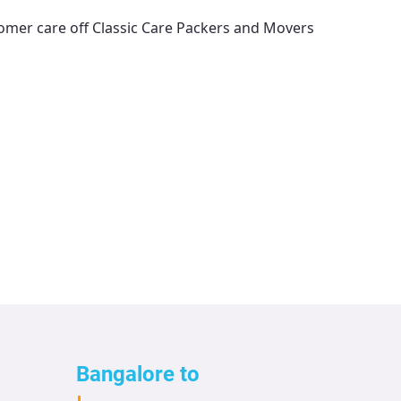
tomer care off
Classic Care Packers and Movers
Bangalore to