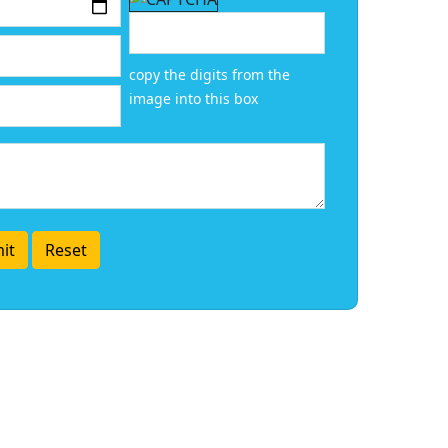
copy the digits from the
image into this box