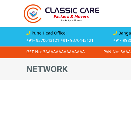
Pune Head Office:
Bangal
+91- 9370043121
+91- 9370443121
+91- 998
GST No: 3AAAAAAAAAAAAAAA
PAN No: 3AA
NETWORK