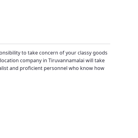
ponsibility to take concern of your classy goods
location company in Tiruvannamalai will take
alist and proficient personnel who know how