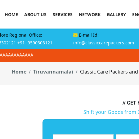
HOME
ABOUT US
SERVICES
NETWORK
GALLERY
EN
ore Regional Office:
E-mail Id:
6302121
+91- 9590303121
info@classiccarepackers.com
AAAAAAAAAAAAA
Home
Tiruvannamalai
Classic Care Packers and
// GET
Shift your Goods from 