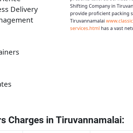
Shifting Company in Tiruva
ess Delivery
provide proficient packing 
anagement
Tiruvannamalai
www.classi
services.html
has a vast net
ainers
ates
s Charges in Tiruvannamalai: