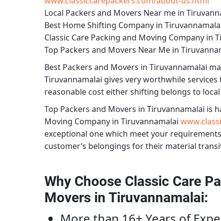
www.classiccarepackers.com/about-us.html
Local Packers and Movers Near me in Tiruvann
Best Home Shifting Company in Tiruvannamala
Classic Care Packing and Moving Company in T
Top Packers and Movers Near Me in Tiruvanna
Best
Packers and Movers in Tiruvannamalai
mak
Tiruvannamalai
gives very worthwhile services t
reasonable cost either shifting belongs to local
Top Packers and Movers in Tiruvannamalai
is h
Moving Company in Tiruvannamalai
www.class
exceptional one which meet your requirements
customer’s belongings for their material transi
Why Choose Classic Care Pa
Movers in Tiruvannamalai
:
More than 16+ Years of Expe