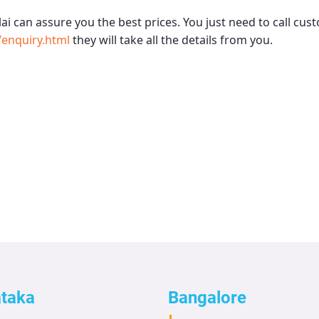
ai
can assure you the best prices. You just need to call cus
enquiry.html
they will take all the details from you.
ataka
Bangalore