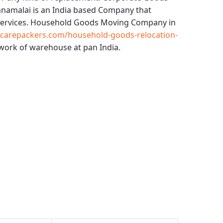
nnamalai
is an India based Company that
services.
Household Goods Moving Company in
ccarepackers.com/household-goods-relocation-
work of warehouse at pan India.