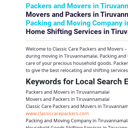
Packers and Movers in Tiruvan
Movers and Packers in Tiruvan
Packing and Moving Company i
Home Shifting Services in Tiru
Welcome to
Classic Care Packers and Movers 
during moving in Tiruvannamalai.
Packing and
care of your precious household goods.
Packer
to give the best relocating and shifting service
Keywords for Local Search 
Packers and Movers in Tiruvannamalai
Movers and Packers in Tiruvannamalai
Classic Care Packers and Movers in Tiruvannam
www.classiccarepackers.com
Packing and Moving Company in Tiruvannamal
Household Goods Shifting Services in Tiruvann