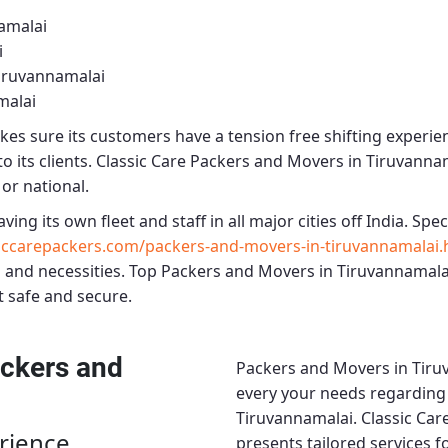
amalai
i
iruvannamalai
malai
es sure its customers have a tension free shifting experie
o its clients.
Classic Care Packers and Movers in Tiruvanna
 or national.
aving its own fleet and staff in all major cities off India. Speci
iccarepackers.com/packers-and-movers-in-tiruvannamalai.
 and necessities.
Top Packers and Movers in Tiruvannamala
t safe and secure.
ckers and
Packers and Movers in Tiru
every your needs regarding r
Tiruvannamalai.
Classic Car
rience
presents tailored services 