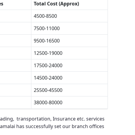
es
Total Cost (Approx)
4500-8500
7500-11000
9500-16500
12500-19000
17500-24000
14500-24000
25500-45500
38000-80000
ading, transportation, Insurance etc. services
namalai
has successfully set our branch offices