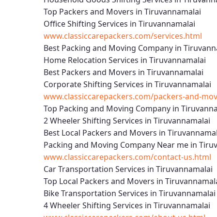
Top Packers and Movers in Tiruvannamalai
Office Shifting Services in Tiruvannamalai
www.classiccarepackers.com/services.html
Best Packing and Moving Company in Tiruvann
Home Relocation Services in Tiruvannamalai
Best Packers and Movers in Tiruvannamalai
Corporate Shifting Services in Tiruvannamalai
www.classiccarepackers.com/packers-and-move
Top Packing and Moving Company in Tiruvann
2 Wheeler Shifting Services in Tiruvannamalai
Best Local Packers and Movers in Tiruvannamal
Packing and Moving Company Near me in Tiru
www.classiccarepackers.com/contact-us.html
Car Transportation Services in Tiruvannamalai
Top Local Packers and Movers in Tiruvannamal
Bike Transportation Services in Tiruvannamalai
4 Wheeler Shifting Services in Tiruvannamalai