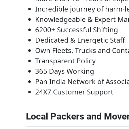
Incredible journey of harm-l
Knowledgeable & Expert M
6200+ Successful Shifting
Dedicated & Energetic Staff
Own Fleets, Trucks and Cont
Transparent Policy
365 Days Working
Pan India Network of Associ
24X7 Customer Support
Local Packers and Mover