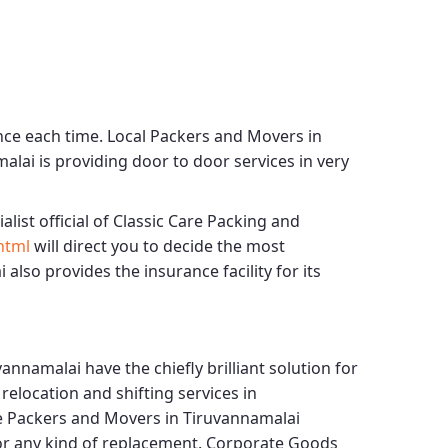
nce each time.
Local Packers and Movers in
malai
is providing door to door services in very
alist official of
Classic Care Packing and
html
will direct you to decide the most
i
also provides the insurance facility for its
vannamalai
have the chiefly brilliant solution for
elocation and shifting services in
e Packers and Movers in Tiruvannamalai
for any kind of replacement.
Corporate Goods