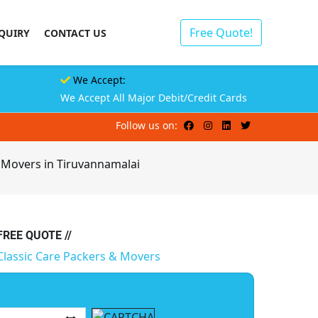
Free Quote!
QUIRY
CONTACT US
We Accept:
We Accept All Major Debit/Credit Cards
Follow us on:
 Movers in Tiruvannamalai
 FREE QUOTE //
Classic Care Packers & Movers