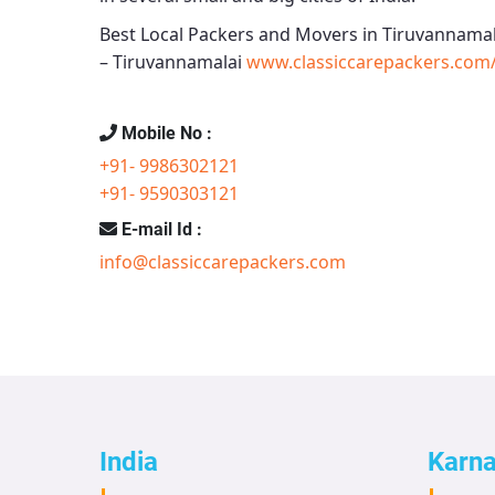
Best Local Packers and Movers in Tiruvannamal
– Tiruvannamalai
www.classiccarepackers.com/
Mobile No :
+91- 9986302121
+91- 9590303121
E-mail Id :
info@classiccarepackers.com
India
Karn