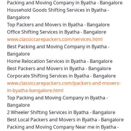
Packing and Moving Company in Byatha - Bangalore
Household Goods Shifting Services in Byatha -
Bangalore
Top Packers and Movers in Byatha - Bangalore
Office Shifting Services in Byatha - Bangalore
www.classiccarepackers.com/services.html
Best Packing and Moving Company in Byatha -
Bangalore
Home Relocation Services in Byatha - Bangalore
Best Packers and Movers in Byatha - Bangalore
Corporate Shifting Services in Byatha - Bangalore
www.classiccarepackers.com/packers-and-movers-
in-byatha-bangalore.html
Top Packing and Moving Company in Byatha -
Bangalore
2 Wheeler Shifting Services in Byatha - Bangalore
Best Local Packers and Movers in Byatha - Bangalore
Packing and Moving Company Near me in Byatha -