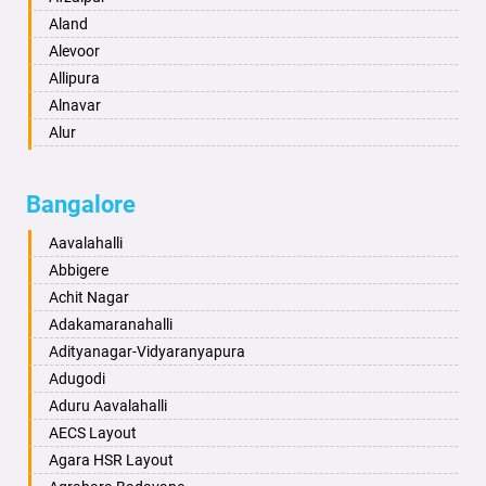
Anantapur
Aland
Anantnag
Alevoor
Asansol
Allipura
Aurangabad
Alnavar
Ayodhya
Alur
Badalapur
Amaravathi
Bagalkot
Ambikanagar
Bangalore
Bahadurgarh
Aminagad
Baharampur
Anekal
Aavalahalli
Bahraich
Ankola
Abbigere
Ballia
Annigeri
Achit Nagar
Bangalore
Arasinakunte
Adakamaranahalli
Bansberia
Arkalgud
Adityanagar-Vidyaranyapura
Banswara
Arkula
Adugodi
Bareilly
Arsikere
Aduru Aavalahalli
Barshi
Athani
AECS Layout
Basti
Attibele
Agara HSR Layout
Bathinda
Aurad