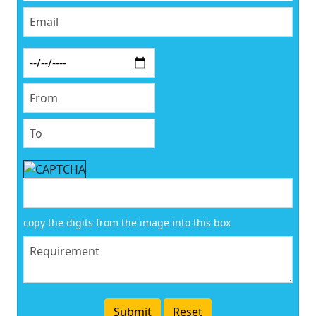
copy the digits from the image into this box