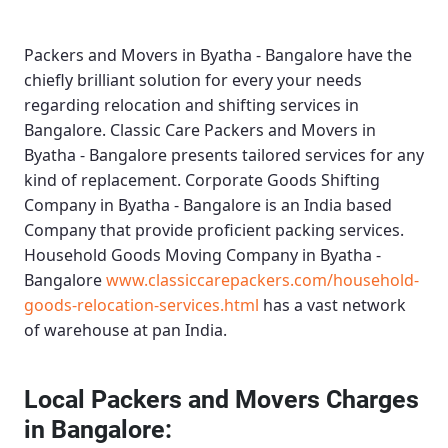
Packers and Movers in Byatha - Bangalore
have the
chiefly brilliant solution for every your needs
regarding relocation and shifting services in
Bangalore.
Classic Care Packers and Movers in
Byatha - Bangalore
presents tailored services for any
kind of replacement.
Corporate Goods Shifting
Company in Byatha - Bangalore
is an India based
Company that provide proficient packing services.
Household Goods Moving Company in Byatha -
Bangalore
www.classiccarepackers.com/household-
goods-relocation-services.html
has a vast network
of warehouse at pan India.
Local Packers and Movers Charges
in Bangalore: