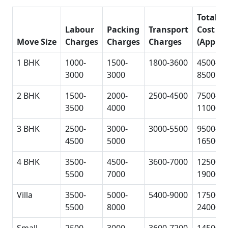
Total
Labour
Packing
Transport
Cost
Move Size
Charges
Charges
Charges
(Approx
1 BHK
1000-
1500-
1800-3600
4500-
3000
3000
8500
2 BHK
1500-
2000-
2500-4500
7500-
3500
4000
11000
3 BHK
2500-
3000-
3000-5500
9500-
4500
5000
16500
4 BHK
3500-
4500-
3600-7000
12500-
5500
7000
19000
Villa
3500-
5000-
5400-9000
17500-
5500
8000
24000