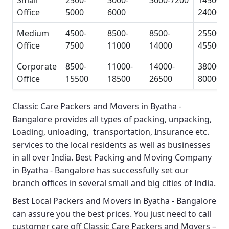
Small
2500-
3000-
3600-7200
14500-
Office
5000
6000
24000
Medium
4500-
8500-
8500-
25500-
Office
7500
11000
14000
45500
Corporate
8500-
11000-
14000-
38000-
Office
15500
18500
26500
80000
Classic Care Packers and Movers in Byatha -
Bangalore
provides all types of packing, unpacking,
Loading, unloading, transportation, Insurance etc.
services to the local residents as well as businesses
in all over India.
Best Packing and Moving Company
in Byatha - Bangalore
has successfully set our
branch offices in several small and big cities of India.
Best Local Packers and Movers in Byatha - Bangalore
can assure you the best prices. You just need to call
customer care off
Classic Care Packers and Movers –