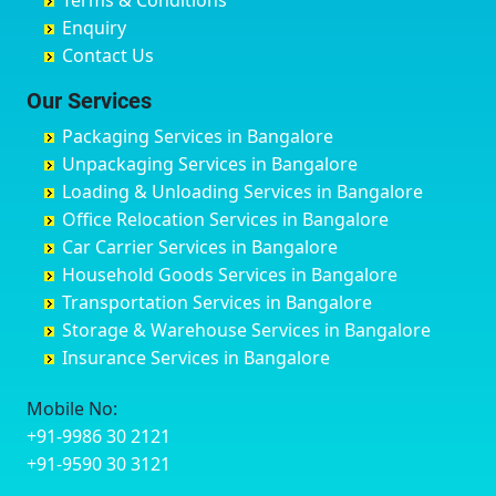
Terms & Conditions
Chikmagalur
Birur
Babusa Palya
Bareilly
Enquiry
Chinchwad
Bobruwada
Bagalakunte
Barshi
Contact Us
Chittaurgarh
Bommasandra
Bagalur Main Road
Basti
Chittoor
Bondathila
Bagalur Road
Bathinda
Our Services
Churu
Byadagi
Bagaluru
Begusarai
Packaging Services in Bangalore
Coimbatore
Byrapura
Bagepalli
Belgaum
Unpackaging Services in Bangalore
Cuttack
Challakere
Baiyyappanahalli
Bellary
Loading & Unloading Services in Bangalore
Darbhanga
Chamarajanagar
Balagere
Bettiah
Office Relocation Services in Bangalore
Darjiling
Channagiri
Ballur
Bhadravati
Car Carrier Services in Bangalore
Datia
Channapatna
Banashankari
Bhagalpur
Household Goods Services in Bangalore
Dehradun
Channarayapatna
Banashankari 2nd Stage
Bharatpur
Transportation Services in Bangalore
Delhi
Chelur
Banashankari 3rd Stage
Bharuch
Storage & Warehouse Services in Bangalore
Delhi Cantonment
Chikkaballapur
Banashankari 5th Stage
Bhavnagar
Insurance Services in Bangalore
Dewas
Chikkabanavara
Banashankari 6th Stage
Bhayander
Dhanbad
Chikkabidarakallu
Banaswadi
Bhilai Nagar
Mobile No:
Dharmavaram
Chikkajajur
Bangalore Hyderabad Highway road
Bhilwara
+91-9986 30 2121
Dibrugarh
Chikmagalur
Bannerghatta
Bhimavaram
+91-9590 30 3121
Dimapur
Chikkanayakanahalli
Bannerghatta Jigani Road
Bhiwadi