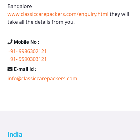
Bangalore
www.classiccarepackers.com/enquiry.html
they will
take all the details from you.
Mobile No :
+91- 9986302121
+91- 9590303121
E-mail Id :
info@classiccarepackers.com
India