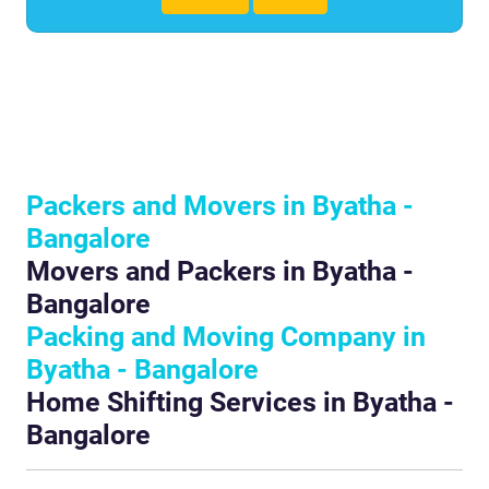
Packers and Movers in Byatha -
Bangalore
Movers and Packers in Byatha -
Bangalore
Packing and Moving Company in
Byatha - Bangalore
Home Shifting Services in Byatha -
Bangalore