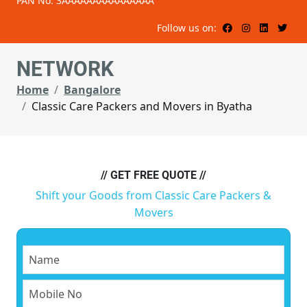
PAN No: 3AAAAAAAAAAAAAAA
Follow us on:
NETWORK
Home
Bangalore
Classic Care Packers and Movers in Byatha
// GET FREE QUOTE //
Shift your Goods from Classic Care Packers &
Movers