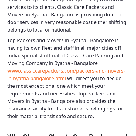
services to its clients.
Classic Care Packers and
Movers in Byatha - Bangalore
is providing door to
door services in very reasonable cost either shifting
belongs to local or national.
Top Packers and Movers in Byatha - Bangalore
is
having its own fleet and staff in all major cities off
India. Specialist official of
Classic Care Packing and
Moving Company in Byatha - Bangalore
www.classiccarepackers.com/packers-and-movers-
in-byatha-bangalore.html
will direct you to decide
the most exceptional one which meet your
requirements and necessities.
Top Packers and
Movers in Byatha - Bangalore
also provides the
insurance facility for its customer’s belongings for
their material transit safe and secure.