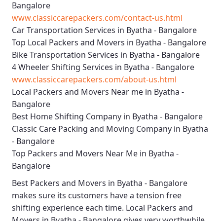
Bangalore
www.classiccarepackers.com/contact-us.html
Car Transportation Services in Byatha - Bangalore
Top Local Packers and Movers in Byatha - Bangalore
Bike Transportation Services in Byatha - Bangalore
4 Wheeler Shifting Services in Byatha - Bangalore
www.classiccarepackers.com/about-us.html
Local Packers and Movers Near me in Byatha -
Bangalore
Best Home Shifting Company in Byatha - Bangalore
Classic Care Packing and Moving Company in Byatha
- Bangalore
Top Packers and Movers Near Me in Byatha -
Bangalore
Best
Packers and Movers in Byatha - Bangalore
makes sure its customers have a tension free
shifting experience each time.
Local Packers and
Movers in Byatha - Bangalore
gives very worthwhile