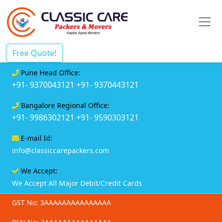
Free Quote!
Pune Head Office:
+91- 9370043121
+91- 9370443121
Bangalore Regional Office:
+91- 9986302121
+91- 9590303121
E-mail Id:
info@classiccarepackers.com
We Accept:
We Accept All Major Debit/Credit Cards
GST No: 3AAAAAAAAAAAAAAA