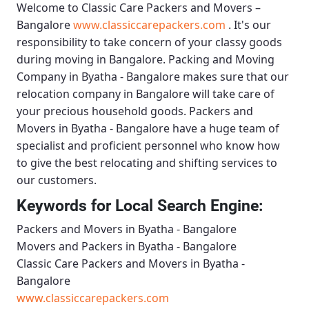
Welcome to
Classic Care Packers and Movers –
Bangalore
www.classiccarepackers.com
. It's our
responsibility to take concern of your classy goods
during moving in Bangalore.
Packing and Moving
Company in Byatha - Bangalore
makes sure that our
relocation company in Bangalore will take care of
your precious household goods.
Packers and
Movers in Byatha - Bangalore
have a huge team of
specialist and proficient personnel who know how
to give the best relocating and shifting services to
our customers.
Keywords for Local Search Engine:
Packers and Movers in Byatha - Bangalore
Movers and Packers in Byatha - Bangalore
Classic Care Packers and Movers in Byatha -
Bangalore
www.classiccarepackers.com