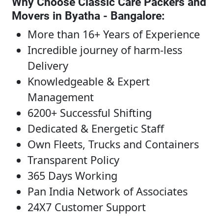
Why Choose Classic Care Packers and
Movers in Byatha - Bangalore
:
More than 16+ Years of Experience
Incredible journey of harm-less
Delivery
Knowledgeable & Expert
Management
6200+ Successful Shifting
Dedicated & Energetic Staff
Own Fleets, Trucks and Containers
Transparent Policy
365 Days Working
Pan India Network of Associates
24X7 Customer Support