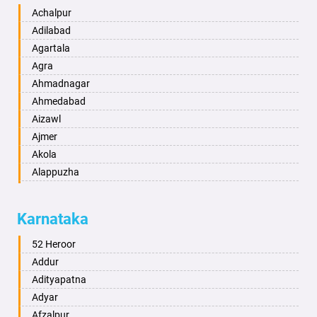
Achalpur
Adilabad
Agartala
Agra
Ahmadnagar
Ahmedabad
Aizawl
Ajmer
Akola
Alappuzha
Aligarh
Allahabad
Karnataka
Alwar
Ambala
52 Heroor
Ambikapur
Addur
Amravati
Adityapatna
Amritsar
Adyar
Anand
Afzalpur