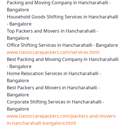
Packing and Moving Company in Hancharahalli -
Bangalore
Household Goods Shifting Services in Hancharahalli
- Bangalore
Top Packers and Movers in Hancharahalli -
Bangalore
Office Shifting Services in Hancharahalli - Bangalore
www.classiccarepackers.com/services.html
Best Packing and Moving Company in Hancharahalli
- Bangalore
Home Relocation Services in Hancharahalli -
Bangalore
Best Packers and Movers in Hancharahalli -
Bangalore
Corporate Shifting Services in Hancharahalli -
Bangalore
www.classiccarepackers.com/packers-and-movers-
in-hancharahalli-bangalore.html