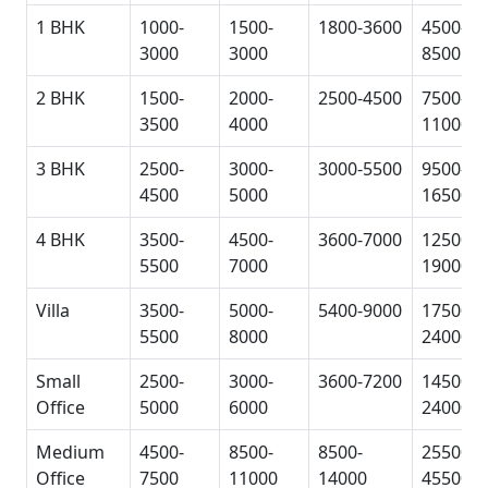
1 BHK
1000-
1500-
1800-3600
4500-
3000
3000
8500
2 BHK
1500-
2000-
2500-4500
7500-
3500
4000
11000
3 BHK
2500-
3000-
3000-5500
9500-
4500
5000
16500
4 BHK
3500-
4500-
3600-7000
12500-
5500
7000
19000
Villa
3500-
5000-
5400-9000
17500-
5500
8000
24000
Small
2500-
3000-
3600-7200
14500-
Office
5000
6000
24000
Medium
4500-
8500-
8500-
25500-
Office
7500
11000
14000
45500