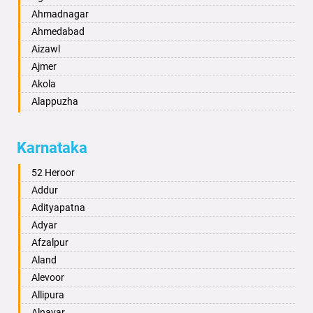
Ahmadnagar
Ahmedabad
Aizawl
Ajmer
Akola
Alappuzha
Aligarh
Allahabad
Karnataka
Alwar
Ambala
52 Heroor
Ambikapur
Addur
Amravati
Adityapatna
Amritsar
Adyar
Anand
Afzalpur
Anantapur
Aland
Anantnag
Alevoor
Asansol
Allipura
Aurangabad
Alnavar