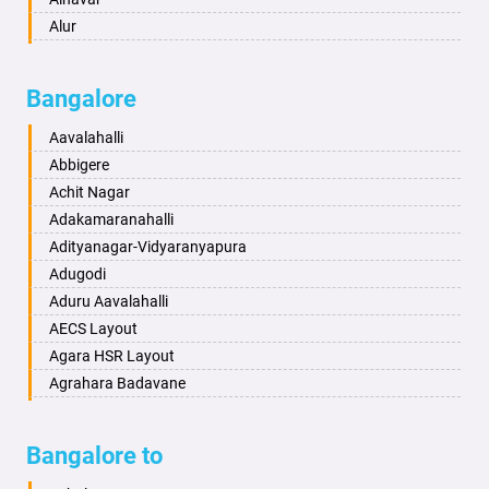
Ayodhya
Alur
Badalapur
Amaravathi
Bagalkot
Ambikanagar
Bangalore
Bahadurgarh
Aminagad
Baharampur
Anekal
Aavalahalli
Bahraich
Ankola
Abbigere
Ballia
Annigeri
Achit Nagar
Bangalore
Arasinakunte
Adakamaranahalli
Bansberia
Arkalgud
Adityanagar-Vidyaranyapura
Banswara
Arkula
Adugodi
Bareilly
Arsikere
Aduru Aavalahalli
Barshi
Athani
AECS Layout
Basti
Attibele
Agara HSR Layout
Bathinda
Aurad
Agrahara Badavane
Begusarai
Aversa
Agrahara Yelahanka
Belgaum
Bada
Agram Domlur
Bangalore to
Bellary
Badagabettu
Ajjagondahalli
Bettiah