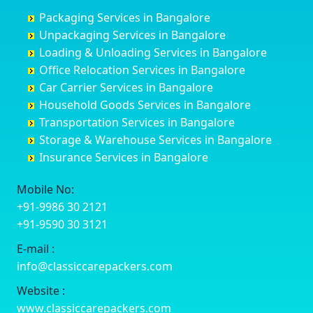
Churu
Byadagi
Bagaluru
Begusarai
Packaging Services in Bangalore
Coimbatore
Byrapura
Bagepalli
Belgaum
Unpackaging Services in Bangalore
Cuttack
Challakere
Baiyyappanahalli
Bellary
Loading & Unloading Services in Bangalore
Darbhanga
Chamarajanagar
Balagere
Bettiah
Office Relocation Services in Bangalore
Darjiling
Channagiri
Ballur
Bhadravati
Car Carrier Services in Bangalore
Datia
Channapatna
Banashankari
Bhagalpur
Household Goods Services in Bangalore
Dehradun
Channarayapatna
Banashankari 2nd Stage
Bharatpur
Transportation Services in Bangalore
Delhi
Chelur
Banashankari 3rd Stage
Bharuch
Storage & Warehouse Services in Bangalore
Delhi Cantonment
Chikkaballapur
Banashankari 5th Stage
Bhavnagar
Insurance Services in Bangalore
Dewas
Chikkabanavara
Banashankari 6th Stage
Bhayander
Dhanbad
Chikkabidarakallu
Banaswadi
Bhilai Nagar
Mobile No:
Dharmavaram
Chikkajajur
Bangalore Hyderabad Highway road
Bhilwara
+91-9986 30 2121
Dibrugarh
Chikmagalur
Bannerghatta
Bhimavaram
+91-9590 30 3121
Dimapur
Chikkanayakanahalli
Bannerghatta Jigani Road
Bhiwadi
E-mail :
Dombivli
Chikodi
Bannerghatta Road
Bhiwandi
info@classiccarepackers.com
Dum Dum
Chincholi
Bapagrama
Bhiwani
Durg
Chintamani
Bapuji Nagar
Bhopal
Website :
Durgapur
Chitapur
Basapura
Bhubaneswar
www.classiccarepackers.com