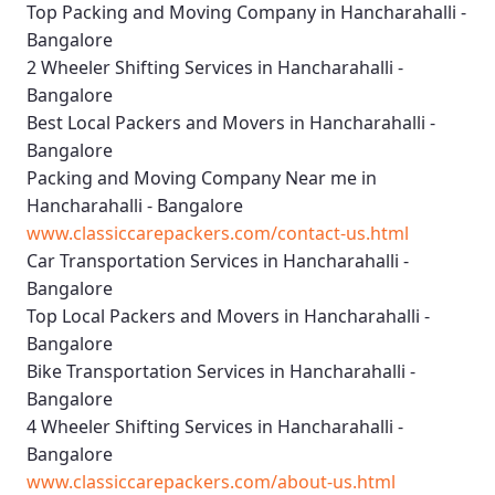
Top Packing and Moving Company in Hancharahalli -
Bangalore
2 Wheeler Shifting Services in Hancharahalli -
Bangalore
Best Local Packers and Movers in Hancharahalli -
Bangalore
Packing and Moving Company Near me in
Hancharahalli - Bangalore
www.classiccarepackers.com/contact-us.html
Car Transportation Services in Hancharahalli -
Bangalore
Top Local Packers and Movers in Hancharahalli -
Bangalore
Bike Transportation Services in Hancharahalli -
Bangalore
4 Wheeler Shifting Services in Hancharahalli -
Bangalore
www.classiccarepackers.com/about-us.html