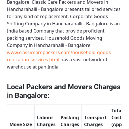
Bangalore.
Classic Care Packers and Movers in
Hancharahalli - Bangalore
presents tailored services
for any kind of replacement.
Corporate Goods
Shifting Company in Hancharahalli - Bangalore
is an
India based Company that provide proficient
packing services.
Household Goods Moving
Company in Hancharahalli - Bangalore
www.classiccarepackers.com/household-goods-
relocation-services.html
has a vast network of
warehouse at pan India.
Local Packers and Movers Charges
in Bangalore:
Total
Labour
Packing
Transport
Cost
Move Size
Charges
Charges
Charges
(Approx