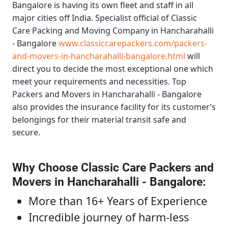
Bangalore
is having its own fleet and staff in all
major cities off India. Specialist official of
Classic
Care Packing and Moving Company in Hancharahalli
- Bangalore
www.classiccarepackers.com/packers-
and-movers-in-hancharahalli-bangalore.html
will
direct you to decide the most exceptional one which
meet your requirements and necessities.
Top
Packers and Movers in Hancharahalli - Bangalore
also provides the insurance facility for its customer’s
belongings for their material transit safe and
secure.
Why Choose Classic Care Packers and
Movers in Hancharahalli - Bangalore
:
More than 16+ Years of Experience
Incredible journey of harm-less