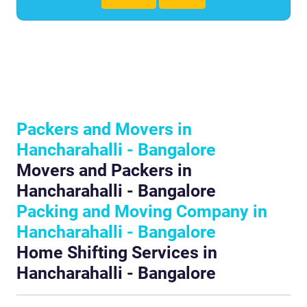
Packers and Movers in
Hancharahalli - Bangalore
Movers and Packers in
Hancharahalli - Bangalore
Packing and Moving Company in
Hancharahalli - Bangalore
Home Shifting Services in
Hancharahalli - Bangalore