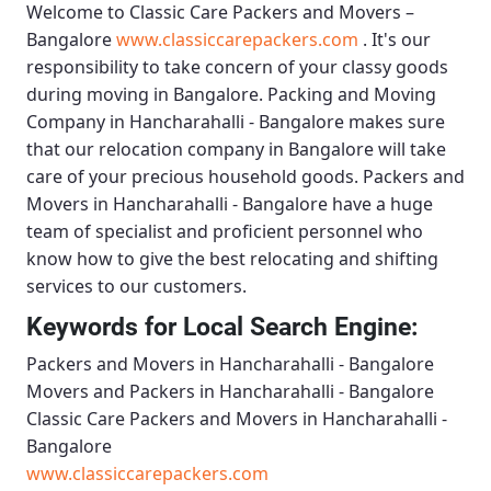
Welcome to
Classic Care Packers and Movers –
Bangalore
www.classiccarepackers.com
. It's our
responsibility to take concern of your classy goods
during moving in Bangalore.
Packing and Moving
Company in Hancharahalli - Bangalore
makes sure
that our relocation company in Bangalore will take
care of your precious household goods.
Packers and
Movers in Hancharahalli - Bangalore
have a huge
team of specialist and proficient personnel who
know how to give the best relocating and shifting
services to our customers.
Keywords for Local Search Engine:
Packers and Movers in Hancharahalli - Bangalore
Movers and Packers in Hancharahalli - Bangalore
Classic Care Packers and Movers in Hancharahalli -
Bangalore
www.classiccarepackers.com