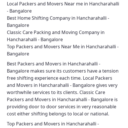
Local Packers and Movers Near me in Hancharahalli
- Bangalore
Best Home Shifting Company in Hancharahalli -
Bangalore
Classic Care Packing and Moving Company in
Hancharahalli - Bangalore
Top Packers and Movers Near Me in Hancharahalli -
Bangalore
Best
Packers and Movers in Hancharahalli -
Bangalore
makes sure its customers have a tension
free shifting experience each time.
Local Packers
and Movers in Hancharahalli - Bangalore
gives very
worthwhile services to its clients.
Classic Care
Packers and Movers in Hancharahalli - Bangalore
is
providing door to door services in very reasonable
cost either shifting belongs to local or national.
Top Packers and Movers in Hancharahalli -