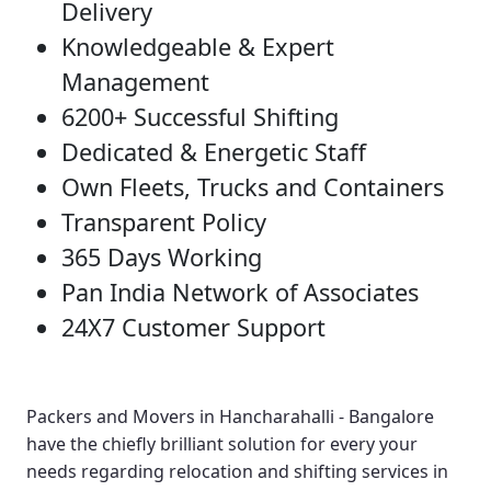
Delivery
Knowledgeable & Expert
Management
6200+ Successful Shifting
Dedicated & Energetic Staff
Own Fleets, Trucks and Containers
Transparent Policy
365 Days Working
Pan India Network of Associates
24X7 Customer Support
Packers and Movers in Hancharahalli - Bangalore
have the chiefly brilliant solution for every your
needs regarding relocation and shifting services in