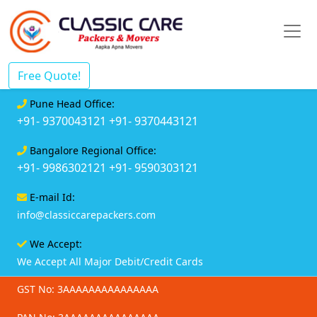
Free Quote!
Pune Head Office:
+91- 9370043121
+91- 9370443121
Bangalore Regional Office:
+91- 9986302121
+91- 9590303121
E-mail Id:
info@classiccarepackers.com
We Accept:
We Accept All Major Debit/Credit Cards
GST No: 3AAAAAAAAAAAAAAA