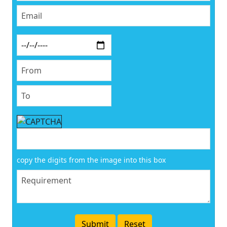
copy the digits from the image into this box