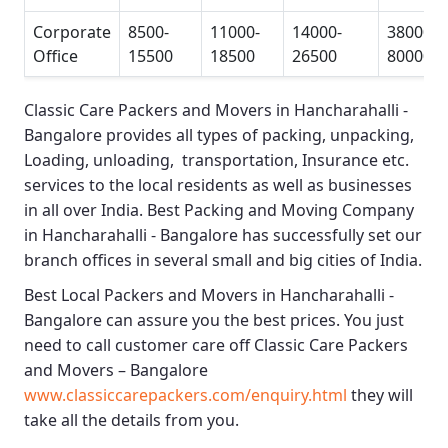
Corporate
8500-
11000-
14000-
38000-
Office
15500
18500
26500
80000
Classic Care Packers and Movers in Hancharahalli -
Bangalore
provides all types of packing, unpacking,
Loading, unloading, transportation, Insurance etc.
services to the local residents as well as businesses
in all over India.
Best Packing and Moving Company
in Hancharahalli - Bangalore
has successfully set our
branch offices in several small and big cities of India.
Best Local Packers and Movers in Hancharahalli -
Bangalore
can assure you the best prices. You just
need to call customer care off
Classic Care Packers
and Movers – Bangalore
www.classiccarepackers.com/enquiry.html
they will
take all the details from you.