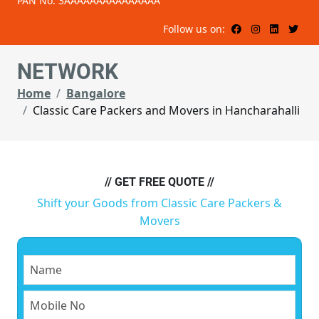
PAN No: 3AAAAAAAAAAAAAAA
Follow us on:
NETWORK
Home
Bangalore
Classic Care Packers and Movers in Hancharahalli
// GET FREE QUOTE //
Shift your Goods from Classic Care Packers &
Movers