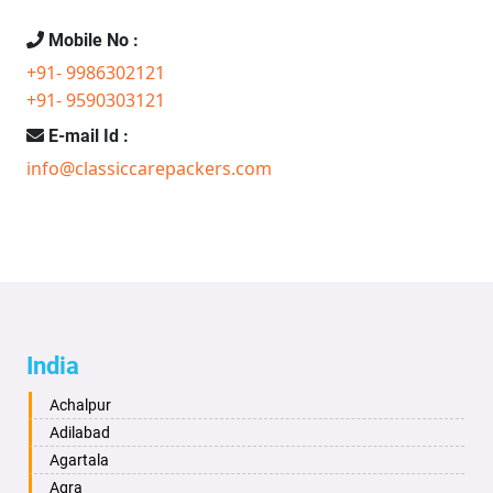
Mobile No :
+91- 9986302121
+91- 9590303121
E-mail Id :
info@classiccarepackers.com
India
Achalpur
Adilabad
Agartala
Agra