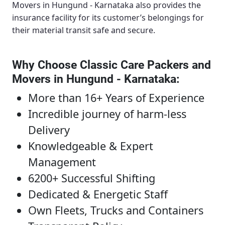
Movers in Hungund - Karnataka
also provides the
insurance facility for its customer’s belongings for
their material transit safe and secure.
Why Choose Classic Care Packers and
Movers in Hungund - Karnataka
:
More than 16+ Years of Experience
Incredible journey of harm-less
Delivery
Knowledgeable & Expert
Management
6200+ Successful Shifting
Dedicated & Energetic Staff
Own Fleets, Trucks and Containers