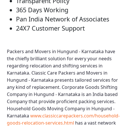
Transparent Policy
365 Days Working
Pan India Network of Associates
24X7 Customer Support
Packers and Movers in Hungund - Karnataka
have
the chiefly brilliant solution for every your needs
regarding relocation and shifting services in
Karnataka.
Classic Care Packers and Movers in
Hungund - Karnataka
presents tailored services for
any kind of replacement.
Corporate Goods Shifting
Company in Hungund - Karnataka
is an India based
Company that provide proficient packing services.
Household Goods Moving Company in Hungund -
Karnataka
www.classiccarepackers.com/household-
goods-relocation-services.html
has a vast network