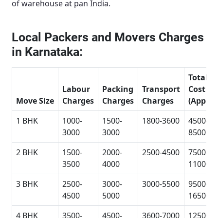
of warehouse at pan India.
Local Packers and Movers Charges
in Karnataka:
Total
Labour
Packing
Transport
Cost
Move Size
Charges
Charges
Charges
(Approx
1 BHK
1000-
1500-
1800-3600
4500-
3000
3000
8500
2 BHK
1500-
2000-
2500-4500
7500-
3500
4000
11000
3 BHK
2500-
3000-
3000-5500
9500-
4500
5000
16500
4 BHK
3500-
4500-
3600-7000
12500-