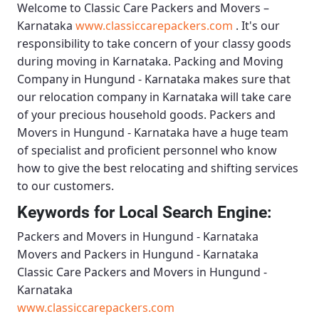
Welcome to
Classic Care Packers and Movers –
Karnataka
www.classiccarepackers.com
. It's our
responsibility to take concern of your classy goods
during moving in Karnataka.
Packing and Moving
Company in Hungund - Karnataka
makes sure that
our relocation company in Karnataka will take care
of your precious household goods.
Packers and
Movers in Hungund - Karnataka
have a huge team
of specialist and proficient personnel who know
how to give the best relocating and shifting services
to our customers.
Keywords for Local Search Engine:
Packers and Movers in Hungund - Karnataka
Movers and Packers in Hungund - Karnataka
Classic Care Packers and Movers in Hungund -
Karnataka
www.classiccarepackers.com