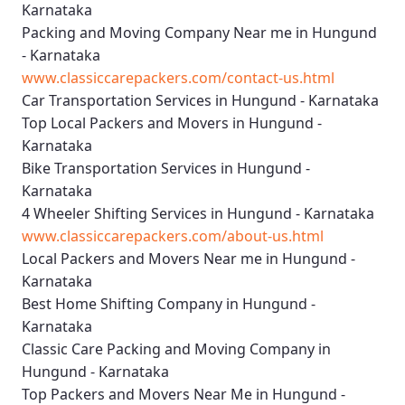
Karnataka
Packing and Moving Company Near me in Hungund
- Karnataka
www.classiccarepackers.com/contact-us.html
Car Transportation Services in Hungund - Karnataka
Top Local Packers and Movers in Hungund -
Karnataka
Bike Transportation Services in Hungund -
Karnataka
4 Wheeler Shifting Services in Hungund - Karnataka
www.classiccarepackers.com/about-us.html
Local Packers and Movers Near me in Hungund -
Karnataka
Best Home Shifting Company in Hungund -
Karnataka
Classic Care Packing and Moving Company in
Hungund - Karnataka
Top Packers and Movers Near Me in Hungund -