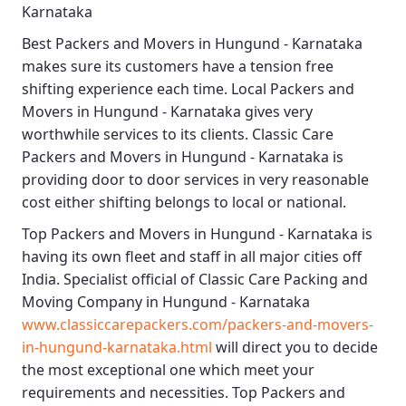
Karnataka
Best
Packers and Movers in Hungund - Karnataka
makes sure its customers have a tension free
shifting experience each time.
Local Packers and
Movers in Hungund - Karnataka
gives very
worthwhile services to its clients.
Classic Care
Packers and Movers in Hungund - Karnataka
is
providing door to door services in very reasonable
cost either shifting belongs to local or national.
Top Packers and Movers in Hungund - Karnataka
is
having its own fleet and staff in all major cities off
India. Specialist official of
Classic Care Packing and
Moving Company in Hungund - Karnataka
www.classiccarepackers.com/packers-and-movers-
in-hungund-karnataka.html
will direct you to decide
the most exceptional one which meet your
requirements and necessities.
Top Packers and