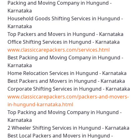
Packing and Moving Company in Hungund -
Karnataka
Household Goods Shifting Services in Hungund -
Karnataka
Top Packers and Movers in Hungund - Karnataka
Office Shifting Services in Hungund - Karnataka
www.classiccarepackers.com/services.html
Best Packing and Moving Company in Hungund -
Karnataka
Home Relocation Services in Hungund - Karnataka
Best Packers and Movers in Hungund - Karnataka
Corporate Shifting Services in Hungund - Karnataka
www.classiccarepackers.com/packers-and-movers-
in-hungund-karnataka.html
Top Packing and Moving Company in Hungund -
Karnataka
2 Wheeler Shifting Services in Hungund - Karnataka
Best Local Packers and Movers in Hungund -