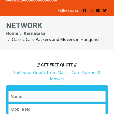
PAN No: 3AAAAAAAAAAAAAAA
Follow us on:
NETWORK
Home
Karnataka
Classic Care Packers and Movers in Hungund
// GET FREE QUOTE //
Shift your Goods from Classic Care Packers &
Movers