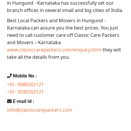
in Hungund - Karnataka
has successfully set our
branch offices in several small and big cities of India.
Best Local Packers and Movers in Hungund -
Karnataka
can assure you the best prices. You just
need to call customer care off
Classic Care Packers
and Movers – Karnataka
www.classiccarepackers.com/enquiry.html
they will
take all the details from you.
Mobile No :
+91- 9986302121
+91- 9590303121
E-mail Id :
info@classiccarepackers.com