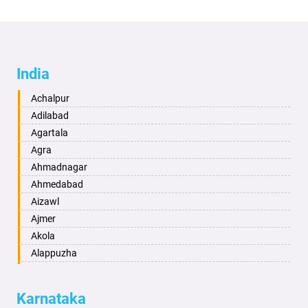
India
Achalpur
Adilabad
Agartala
Agra
Ahmadnagar
Ahmedabad
Aizawl
Ajmer
Akola
Alappuzha
Aligarh
Allahabad
Karnataka
Alwar