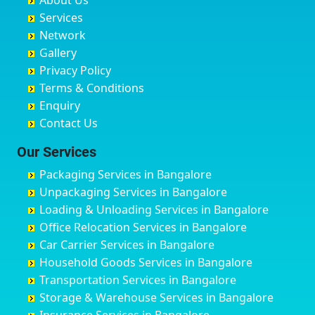
About Us
Chandausi
Bhogadi
Avenue Road
Bahraich
Services
Chandigarh
Bidadi
Ayappa Garden Adugodi
Ballia
Network
Chandrapur
Bidar
Ayyappa Nagar
Bangalore
Gallery
Chapra
Bijapur
Azad Nagar
Bansberia
Privacy Policy
Hyderabad
Bilgi
B Narayanapura
Banswara
Terms & Conditions
Chikmagalur
Birur
Babusa Palya
Bareilly
Enquiry
Chinchwad
Bobruwada
Bagalakunte
Barshi
Contact Us
Chittaurgarh
Bommasandra
Bagalur Main Road
Basti
Chittoor
Bondathila
Bagalur Road
Bathinda
Our Services
Churu
Byadagi
Bagaluru
Begusarai
Packaging Services in Bangalore
Coimbatore
Byrapura
Bagepalli
Belgaum
Unpackaging Services in Bangalore
Cuttack
Challakere
Baiyyappanahalli
Bellary
Loading & Unloading Services in Bangalore
Darbhanga
Chamarajanagar
Balagere
Bettiah
Office Relocation Services in Bangalore
Darjiling
Channagiri
Ballur
Bhadravati
Car Carrier Services in Bangalore
Datia
Channapatna
Banashankari
Bhagalpur
Household Goods Services in Bangalore
Dehradun
Channarayapatna
Banashankari 2nd Stage
Bharatpur
Transportation Services in Bangalore
Delhi
Chelur
Banashankari 3rd Stage
Bharuch
Storage & Warehouse Services in Bangalore
Delhi Cantonment
Chikkaballapur
Banashankari 5th Stage
Bhavnagar