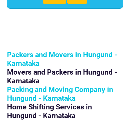
Packers and Movers in Hungund -
Karnataka
Movers and Packers in Hungund -
Karnataka
Packing and Moving Company in
Hungund - Karnataka
Home Shifting Services in
Hungund - Karnataka