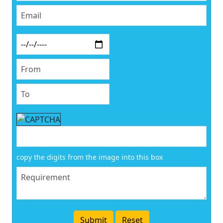
copy the digits from the image into this box