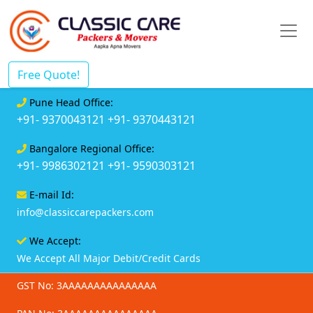
Free Quote!
Pune Head Office:
+91- 9370043121
+91- 9370443121
Bangalore Regional Office:
+91- 9986302121
+91- 9590303121
E-mail Id:
info@classiccarepackers.com
We Accept:
We Accept All Major Debit/Credit Cards
GST No: 3AAAAAAAAAAAAAAA