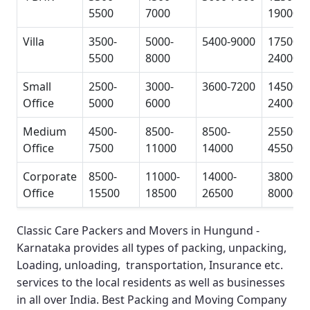
5500
7000
19000
Villa
3500-
5000-
5400-9000
17500-
5500
8000
24000
Small
2500-
3000-
3600-7200
14500-
Office
5000
6000
24000
Medium
4500-
8500-
8500-
25500-
Office
7500
11000
14000
45500
Corporate
8500-
11000-
14000-
38000-
Office
15500
18500
26500
80000
Classic Care Packers and Movers in Hungund -
Karnataka
provides all types of packing, unpacking,
Loading, unloading, transportation, Insurance etc.
services to the local residents as well as businesses
in all over India.
Best Packing and Moving Company