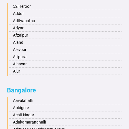
Ambala
52 Heroor
Ambikapur
Addur
Amravati
Adityapatna
Amritsar
Adyar
Anand
Afzalpur
Anantapur
Aland
Anantnag
Alevoor
Asansol
Allipura
Aurangabad
Alnavar
Ayodhya
Alur
Badalapur
Amaravathi
Bagalkot
Ambikanagar
Bangalore
Bahadurgarh
Aminagad
Baharampur
Anekal
Aavalahalli
Bahraich
Ankola
Abbigere
Ballia
Annigeri
Achit Nagar
Bangalore
Arasinakunte
Adakamaranahalli
Bansberia
Arkalgud