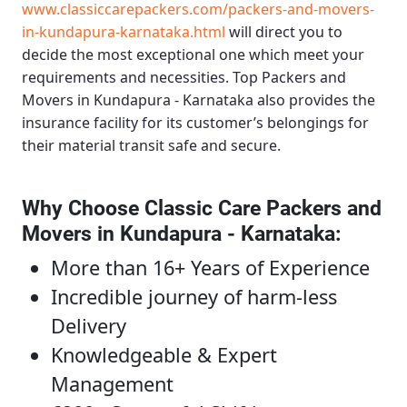
www.classiccarepackers.com/packers-and-movers-
in-kundapura-karnataka.html
will direct you to
decide the most exceptional one which meet your
requirements and necessities.
Top Packers and
Movers in Kundapura - Karnataka
also provides the
insurance facility for its customer’s belongings for
their material transit safe and secure.
Why Choose Classic Care Packers and
Movers in Kundapura - Karnataka
:
More than 16+ Years of Experience
Incredible journey of harm-less
Delivery
Knowledgeable & Expert
Management