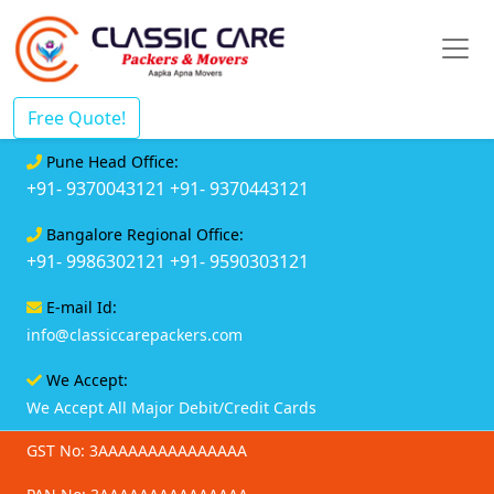
Free Quote!
Pune Head Office:
+91- 9370043121
+91- 9370443121
Bangalore Regional Office:
+91- 9986302121
+91- 9590303121
E-mail Id:
info@classiccarepackers.com
We Accept:
We Accept All Major Debit/Credit Cards
GST No: 3AAAAAAAAAAAAAAA