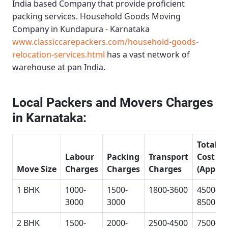
India based Company that provide proficient
packing services.
Household Goods Moving
Company in Kundapura - Karnataka
www.classiccarepackers.com/household-goods-
relocation-services.html
has a vast network of
warehouse at pan India.
Local Packers and Movers Charges
in Karnataka:
Total
Labour
Packing
Transport
Cost
Move Size
Charges
Charges
Charges
(Approx
1 BHK
1000-
1500-
1800-3600
4500-
3000
3000
8500
2 BHK
1500-
2000-
2500-4500
7500-