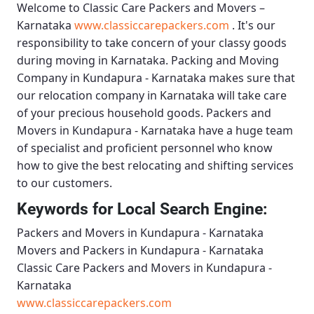
Welcome to
Classic Care Packers and Movers –
Karnataka
www.classiccarepackers.com
. It's our
responsibility to take concern of your classy goods
during moving in Karnataka.
Packing and Moving
Company in Kundapura - Karnataka
makes sure that
our relocation company in Karnataka will take care
of your precious household goods.
Packers and
Movers in Kundapura - Karnataka
have a huge team
of specialist and proficient personnel who know
how to give the best relocating and shifting services
to our customers.
Keywords for Local Search Engine:
Packers and Movers in Kundapura - Karnataka
Movers and Packers in Kundapura - Karnataka
Classic Care Packers and Movers in Kundapura -
Karnataka
www.classiccarepackers.com