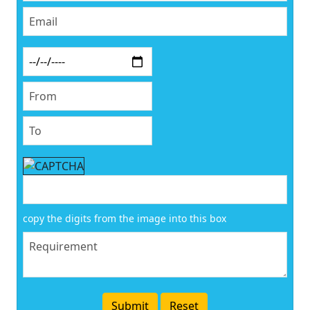
copy the digits from the image into this box