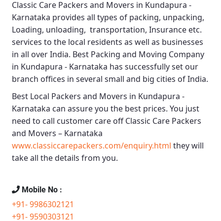
Classic Care Packers and Movers in Kundapura -
Karnataka
provides all types of packing, unpacking,
Loading, unloading, transportation, Insurance etc.
services to the local residents as well as businesses
in all over India.
Best Packing and Moving Company
in Kundapura - Karnataka
has successfully set our
branch offices in several small and big cities of India.
Best Local Packers and Movers in Kundapura -
Karnataka
can assure you the best prices. You just
need to call customer care off
Classic Care Packers
and Movers – Karnataka
www.classiccarepackers.com/enquiry.html
they will
take all the details from you.
Mobile No :
+91- 9986302121
+91- 9590303121