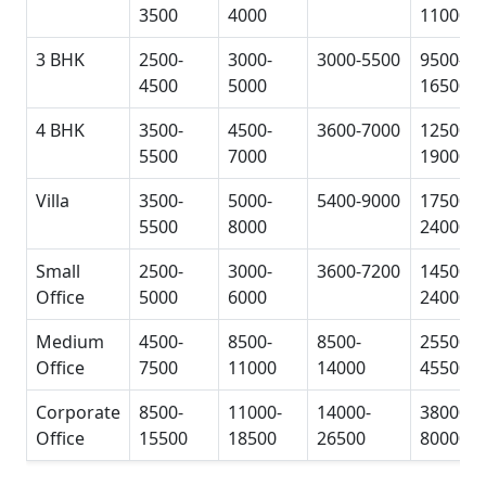
3500
4000
11000
3 BHK
2500-
3000-
3000-5500
9500-
4500
5000
16500
4 BHK
3500-
4500-
3600-7000
12500-
5500
7000
19000
Villa
3500-
5000-
5400-9000
17500-
5500
8000
24000
Small
2500-
3000-
3600-7200
14500-
Office
5000
6000
24000
Medium
4500-
8500-
8500-
25500-
Office
7500
11000
14000
45500
Corporate
8500-
11000-
14000-
38000-
Office
15500
18500
26500
80000