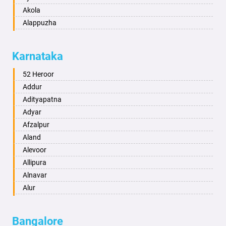
Akola
Alappuzha
Aligarh
Allahabad
Karnataka
Alwar
Ambala
52 Heroor
Ambikapur
Addur
Amravati
Adityapatna
Amritsar
Adyar
Anand
Afzalpur
Anantapur
Aland
Anantnag
Alevoor
Asansol
Allipura
Aurangabad
Alnavar
Ayodhya
Alur
Badalapur
Amaravathi
Bagalkot
Ambikanagar
Bangalore
Bahadurgarh
Aminagad