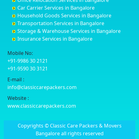
Office Relocation Services in Bangalore
Darjiling
Channagiri
Ballur
Bhadravati
Car Carrier Services in Bangalore
Datia
Channapatna
Banashankari
Bhagalpur
Household Goods Services in Bangalore
Dehradun
Channarayapatna
Banashankari 2nd Stage
Bharatpur
Transportation Services in Bangalore
Delhi
Chelur
Banashankari 3rd Stage
Bharuch
Storage & Warehouse Services in Bangalore
Delhi Cantonment
Chikkaballapur
Banashankari 5th Stage
Bhavnagar
Insurance Services in Bangalore
Dewas
Chikkabanavara
Banashankari 6th Stage
Bhayander
Dhanbad
Chikkabidarakallu
Banaswadi
Bhilai Nagar
Mobile No:
Dharmavaram
Chikkajajur
Bangalore Hyderabad Highway road
Bhilwara
+91-9986 30 2121
Dibrugarh
Chikmagalur
Bannerghatta
Bhimavaram
+91-9590 30 3121
Dimapur
Chikkanayakanahalli
Bannerghatta Jigani Road
Bhiwadi
E-mail :
Dombivli
Chikodi
Bannerghatta Road
Bhiwandi
info@classiccarepackers.com
Dum Dum
Chincholi
Bapagrama
Bhiwani
Durg
Chintamani
Bapuji Nagar
Bhopal
Website :
Durgapur
Chitapur
Basapura
Bhubaneswar
www.classiccarepackers.com
Eluru
Chitgoppa
Basavanagar
Bhuj
Erode
Chitradurga
Basavanagudi
Bhusawal
Copyrights © Classic Care Packers & Movers
Etawah
Dandeli
Basavanapura
Bidar
Bangalore all rights reserved
Faizabad
Davanagere
Basavanna Nagar
Biharsharif