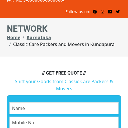
PAN No: 3AAAAAAAAAAAAAAA
Follow us on:
NETWORK
Home
Karnataka
Classic Care Packers and Movers in Kundapura
// GET FREE QUOTE //
Shift your Goods from Classic Care Packers &
Movers