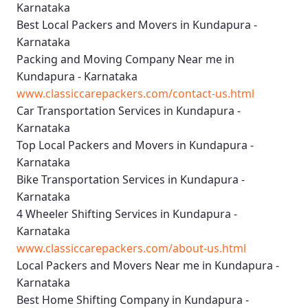
Karnataka
Best Local Packers and Movers in Kundapura -
Karnataka
Packing and Moving Company Near me in
Kundapura - Karnataka
www.classiccarepackers.com/contact-us.html
Car Transportation Services in Kundapura -
Karnataka
Top Local Packers and Movers in Kundapura -
Karnataka
Bike Transportation Services in Kundapura -
Karnataka
4 Wheeler Shifting Services in Kundapura -
Karnataka
www.classiccarepackers.com/about-us.html
Local Packers and Movers Near me in Kundapura -
Karnataka
Best Home Shifting Company in Kundapura -