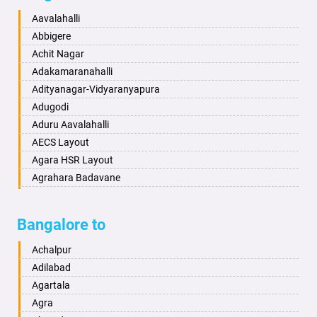
Baharampur
Anekal
Aavalahalli
Bahraich
Ankola
Abbigere
Ballia
Annigeri
Achit Nagar
Bangalore
Arasinakunte
Adakamaranahalli
Bansberia
Arkalgud
Adityanagar-Vidyaranyapura
Banswara
Arkula
Adugodi
Bareilly
Arsikere
Aduru Aavalahalli
Barshi
Athani
AECS Layout
Basti
Attibele
Agara HSR Layout
Bathinda
Aurad
Agrahara Badavane
Begusarai
Aversa
Agrahara Yelahanka
Belgaum
Bada
Agram Domlur
Bangalore to
Bellary
Badagabettu
Ajjagondahalli
Bettiah
Badagaulipady
Akshayanagar
Achalpur
Bhadravati
Badami
Allalasandra
Adilabad
Bhagalpur
Bagalkot
Alur
Agartala
Bharatpur
Bagepalli
Ambedkar Veedhi
Agra
Bharuch