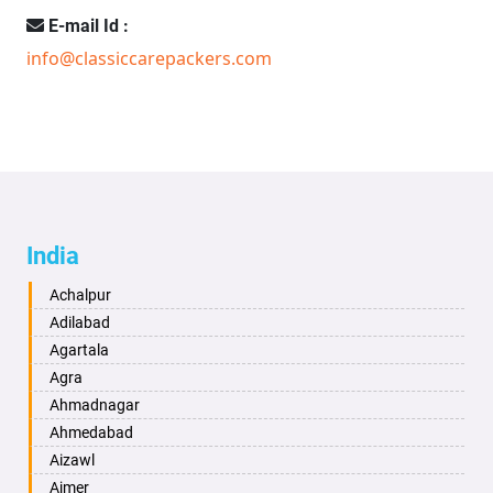
E-mail Id :
info@classiccarepackers.com
India
Achalpur
Adilabad
Agartala
Agra
Ahmadnagar
Ahmedabad
Aizawl
Ajmer