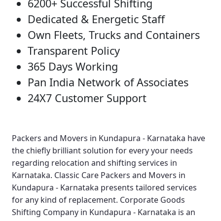
6200+ Successful Shifting
Dedicated & Energetic Staff
Own Fleets, Trucks and Containers
Transparent Policy
365 Days Working
Pan India Network of Associates
24X7 Customer Support
Packers and Movers in Kundapura - Karnataka
have
the chiefly brilliant solution for every your needs
regarding relocation and shifting services in
Karnataka.
Classic Care Packers and Movers in
Kundapura - Karnataka
presents tailored services
for any kind of replacement.
Corporate Goods
Shifting Company in Kundapura - Karnataka
is an