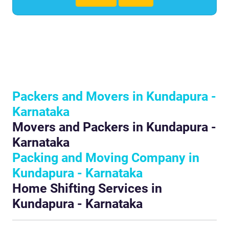
Packers and Movers in Kundapura -
Karnataka
Movers and Packers in Kundapura -
Karnataka
Packing and Moving Company in
Kundapura - Karnataka
Home Shifting Services in
Kundapura - Karnataka