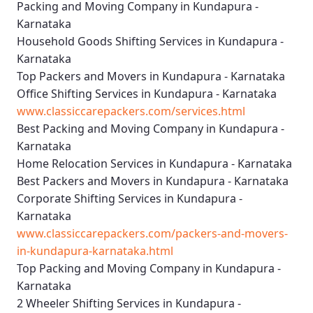
Packing and Moving Company in Kundapura -
Karnataka
Household Goods Shifting Services in Kundapura -
Karnataka
Top Packers and Movers in Kundapura - Karnataka
Office Shifting Services in Kundapura - Karnataka
www.classiccarepackers.com/services.html
Best Packing and Moving Company in Kundapura -
Karnataka
Home Relocation Services in Kundapura - Karnataka
Best Packers and Movers in Kundapura - Karnataka
Corporate Shifting Services in Kundapura -
Karnataka
www.classiccarepackers.com/packers-and-movers-
in-kundapura-karnataka.html
Top Packing and Moving Company in Kundapura -
Karnataka
2 Wheeler Shifting Services in Kundapura -