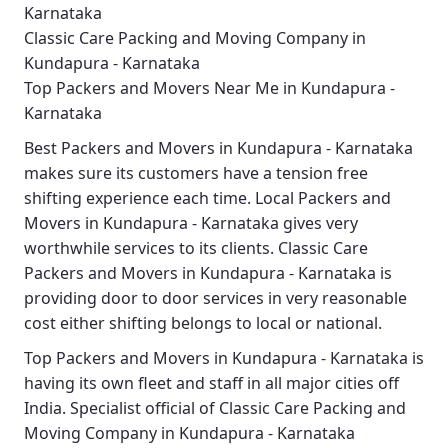
Karnataka
Classic Care Packing and Moving Company in
Kundapura - Karnataka
Top Packers and Movers Near Me in Kundapura -
Karnataka
Best
Packers and Movers in Kundapura - Karnataka
makes sure its customers have a tension free
shifting experience each time.
Local Packers and
Movers in Kundapura - Karnataka
gives very
worthwhile services to its clients.
Classic Care
Packers and Movers in Kundapura - Karnataka
is
providing door to door services in very reasonable
cost either shifting belongs to local or national.
Top Packers and Movers in Kundapura - Karnataka
is
having its own fleet and staff in all major cities off
India. Specialist official of
Classic Care Packing and
Moving Company in Kundapura - Karnataka