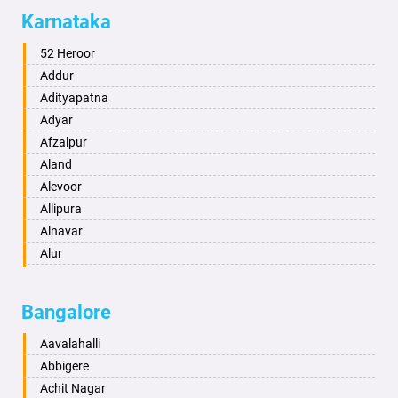
Allahabad
Karnataka
Alwar
Ambala
52 Heroor
Ambikapur
Addur
Amravati
Adityapatna
Amritsar
Adyar
Anand
Afzalpur
Anantapur
Aland
Anantnag
Alevoor
Asansol
Allipura
Aurangabad
Alnavar
Ayodhya
Alur
Badalapur
Amaravathi
Bagalkot
Ambikanagar
Bangalore
Bahadurgarh
Aminagad
Baharampur
Anekal
Aavalahalli
Bahraich
Ankola
Abbigere
Ballia
Annigeri
Achit Nagar