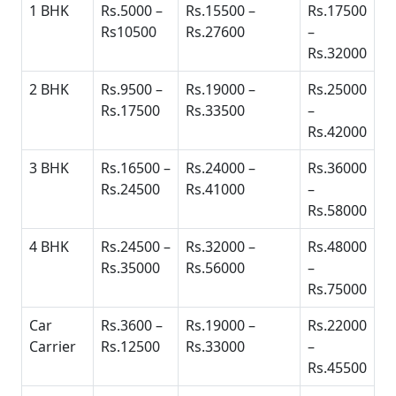
1 BHK
Rs.5000 –
Rs.15500 –
Rs.17500
Rs10500
Rs.27600
–
Rs.32000
2 BHK
Rs.9500 –
Rs.19000 –
Rs.25000
Rs.17500
Rs.33500
–
Rs.42000
3 BHK
Rs.16500 –
Rs.24000 –
Rs.36000
Rs.24500
Rs.41000
–
Rs.58000
4 BHK
Rs.24500 –
Rs.32000 –
Rs.48000
Rs.35000
Rs.56000
–
Rs.75000
Car
Rs.3600 –
Rs.19000 –
Rs.22000
Carrier
Rs.12500
Rs.33000
–
Rs.45500