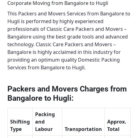
Corporate Moving from Bangalore to Hugli
This
Packers and Movers Services from Bangalore to
Hugli
is performed by highly experienced
professionals of Classic Care Packers and Movers –
Bangalore using the best grade tools and advanced
technology.
Classic Care Packers and Movers –
Bangalore
is highly acclaimed in this industry for
providing an optimum quality
Domestic Packing
Services from Bangalore to Hugli
.
Packers and Movers Charges from
Bangalore to Hugli:
Packing
Shifting
and
Approx.
Type
Labour
Transportation
Total