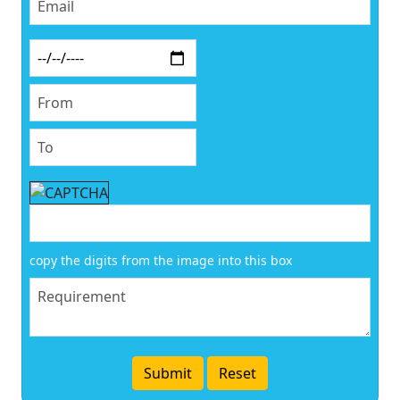
copy the digits from the image into this box