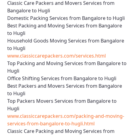
Classic Care Packers and Movers Services from
Bangalore to Hugli
Domestic Packing Services from Bangalore to Hugli
Best Packing and Moving Services from Bangalore
to Hugli
Household Goods Moving Services from Bangalore
to Hugli
www.classiccarepackers.com/services.html
Top Packing and Moving Services from Bangalore to
Hugli
Office Shifting Services from Bangalore to Hugli
Best Packers and Movers Services from Bangalore
to Hugli
Top Packers Movers Services from Bangalore to
Hugli
www.classiccarepackers.com/packing-and-moving-
services-from-bangalore-to-hugli.html
Classic Care Packing and Moving Services from