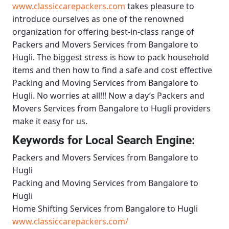
www.classiccarepackers.com
takes pleasure to
introduce ourselves as one of the renowned
organization for offering best-in-class range of
Packers and Movers Services from Bangalore to
Hugli
. The biggest stress is how to pack household
items and then how to find a safe and cost effective
Packing and Moving Services from Bangalore to
Hugli
. No worries at all!!! Now a day’s
Packers and
Movers Services from Bangalore to Hugli
providers
make it easy for us.
Keywords for Local Search Engine:
Packers and Movers Services from Bangalore to
Hugli
Packing and Moving Services from Bangalore to
Hugli
Home Shifting Services from Bangalore to Hugli
www.classiccarepackers.com/