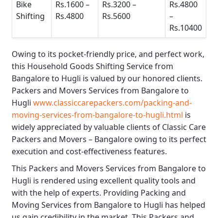
Bike
Rs.1600 –
Rs.3200 –
Rs.4800
Shifting
Rs.4800
Rs.5600
–
Rs.10400
Owing to its pocket-friendly price, and perfect work,
this
Household Goods Shifting Service from
Bangalore to Hugli
is valued by our honored clients.
Packers and Movers Services from Bangalore to
Hugli
www.classiccarepackers.com/packing-and-
moving-services-from-bangalore-to-hugli.html
is
widely appreciated by valuable clients of
Classic Care
Packers and Movers – Bangalore
owing to its perfect
execution and cost-effectiveness features.
This
Packers and Movers Services from Bangalore to
Hugli
is rendered using excellent quality tools and
with the help of experts. Providing
Packing and
Moving Services from Bangalore to Hugli
has helped
us gain credibility in the market. This
Packers and