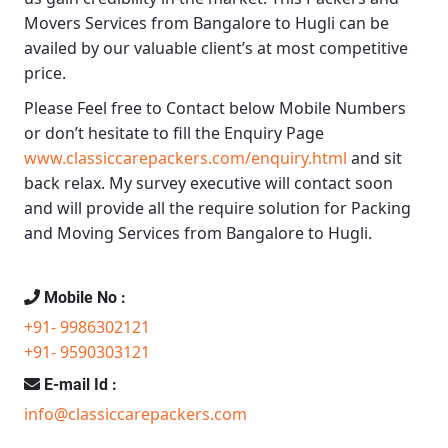
Movers Services from Bangalore to Hugli
can be
availed by our valuable client’s at most competitive
price.
Please Feel free to Contact below Mobile Numbers
or don’t hesitate to fill the Enquiry Page
www.classiccarepackers.com/enquiry.html
and sit
back relax. My survey executive will contact soon
and will provide all the require solution for Packing
and Moving Services from Bangalore to Hugli.
Mobile No :
+91- 9986302121
+91- 9590303121
E-mail Id :
info@classiccarepackers.com