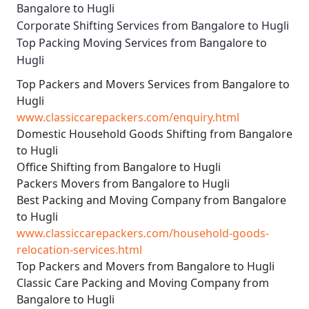
Bangalore to Hugli
Corporate Shifting Services from Bangalore to Hugli
Top Packing Moving Services from Bangalore to
Hugli
Top Packers and Movers Services from Bangalore to
Hugli
www.classiccarepackers.com/enquiry.html
Domestic Household Goods Shifting from Bangalore
to Hugli
Office Shifting from Bangalore to Hugli
Packers Movers from Bangalore to Hugli
Best Packing and Moving Company from Bangalore
to Hugli
www.classiccarepackers.com/household-goods-
relocation-services.html
Top Packers and Movers from Bangalore to Hugli
Classic Care Packing and Moving Company from
Bangalore to Hugli