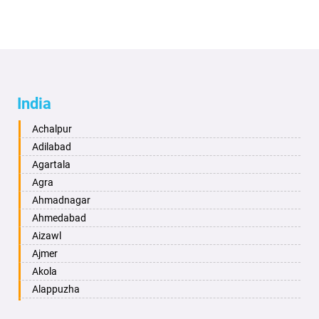
India
Achalpur
Adilabad
Agartala
Agra
Ahmadnagar
Ahmedabad
Aizawl
Ajmer
Akola
Alappuzha
Aligarh