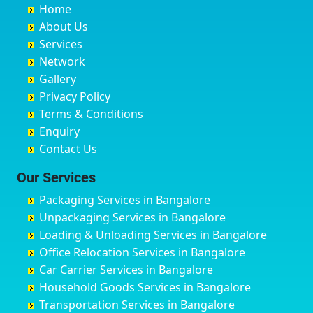
Home
Chandannagar
Bhimarayanagudi
Avalahalli Huskuru
Baharampur
About Us
Chandausi
Bhogadi
Avenue Road
Bahraich
Services
Chandigarh
Bidadi
Ayappa Garden Adugodi
Ballia
Network
Chandrapur
Bidar
Ayyappa Nagar
Bangalore
Gallery
Chapra
Bijapur
Azad Nagar
Bansberia
Privacy Policy
Hyderabad
Bilgi
B Narayanapura
Banswara
Terms & Conditions
Chikmagalur
Birur
Babusa Palya
Bareilly
Enquiry
Chinchwad
Bobruwada
Bagalakunte
Barshi
Contact Us
Chittaurgarh
Bommasandra
Bagalur Main Road
Basti
Chittoor
Bondathila
Bagalur Road
Bathinda
Our Services
Churu
Byadagi
Bagaluru
Begusarai
Packaging Services in Bangalore
Coimbatore
Byrapura
Bagepalli
Belgaum
Unpackaging Services in Bangalore
Cuttack
Challakere
Baiyyappanahalli
Bellary
Loading & Unloading Services in Bangalore
Darbhanga
Chamarajanagar
Balagere
Bettiah
Office Relocation Services in Bangalore
Darjiling
Channagiri
Ballur
Bhadravati
Car Carrier Services in Bangalore
Datia
Channapatna
Banashankari
Bhagalpur
Household Goods Services in Bangalore
Dehradun
Channarayapatna
Banashankari 2nd Stage
Bharatpur
Transportation Services in Bangalore
Delhi
Chelur
Banashankari 3rd Stage
Bharuch