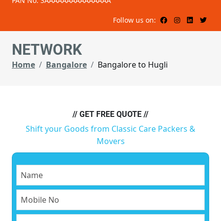
PAN No: 3AAAAAAAAAAAAAAA
Follow us on:
NETWORK
Home
Bangalore
Bangalore to Hugli
// GET FREE QUOTE //
Shift your Goods from Classic Care Packers &
Movers