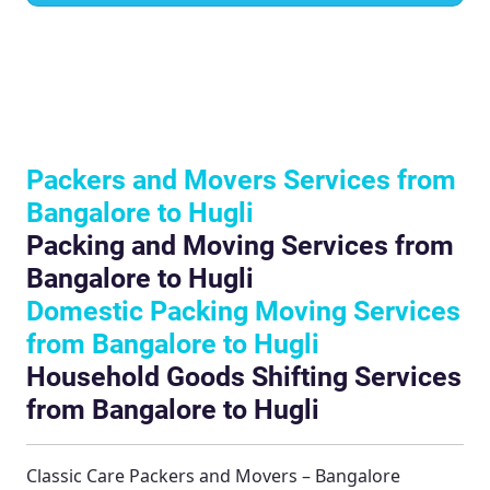
Packers and Movers Services from
Bangalore to Hugli
Packing and Moving Services from
Bangalore to Hugli
Domestic Packing Moving Services
from Bangalore to Hugli
Household Goods Shifting Services
from Bangalore to Hugli
Classic Care Packers and Movers – Bangalore