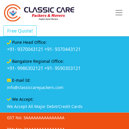
Free Quote!
Pune Head Office:
+91- 9370043121
+91- 9370443121
Bangalore Regional Office:
+91- 9986302121
+91- 9590303121
E-mail Id:
info@classiccarepackers.com
We Accept:
We Accept All Major Debit/Credit Cards
GST No: 3AAAAAAAAAAAAAAA