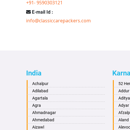
+91- 9590303121
E-mail Id :
info@classiccarepackers.com
India
Karn
Achalpur
52 He
Adilabad
Addur
Agartala
Adity
Agra
Adyar
Ahmadnagar
Afzalp
Ahmedabad
Aland
Aizawl
Alevo