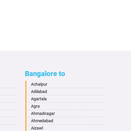
Bangalore to
Achalpur
Adilabad
Agartala
Agra
Ahmadnagar
Ahmedabad
Aizawl