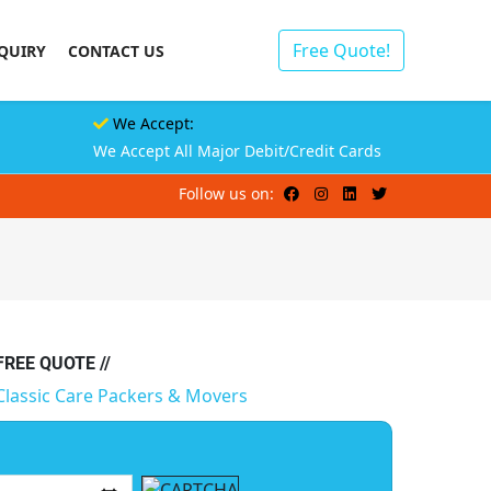
Free Quote!
QUIRY
CONTACT US
We Accept:
We Accept All Major Debit/Credit Cards
Follow us on:
 FREE QUOTE //
Classic Care Packers & Movers