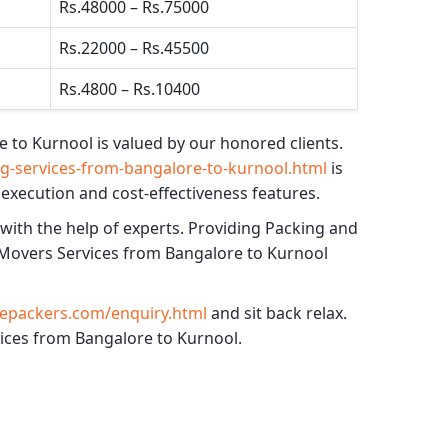
Rs.48000 – Rs.75000
Rs.22000 – Rs.45500
Rs.4800 – Rs.10400
e to Kurnool
is valued by our honored clients.
-services-from-bangalore-to-kurnool.html
is
 execution and cost-effectiveness features.
 with the help of experts. Providing
Packing and
Movers Services from Bangalore to Kurnool
epackers.com/enquiry.html
and sit back relax.
vices from Bangalore to Kurnool.