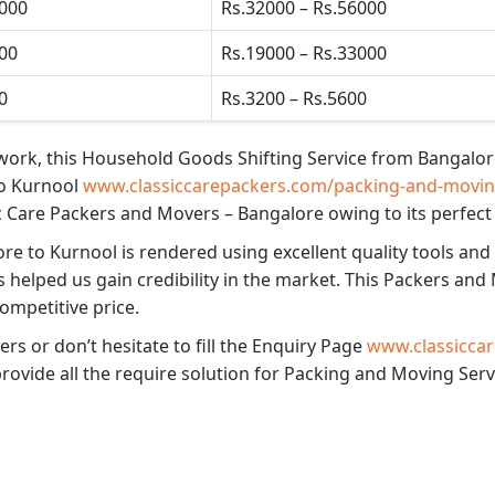
5000
Rs.32000 – Rs.56000
500
Rs.19000 – Rs.33000
0
Rs.3200 – Rs.5600
work, this
Household Goods Shifting Service from Bangalor
o Kurnool
www.classiccarepackers.com/packing-and-moving
c Care Packers and Movers – Bangalore
owing to its perfect
ore to Kurnool
is rendered using excellent quality tools and
 helped us gain credibility in the market. This
Packers and 
competitive price.
s or don’t hesitate to fill the Enquiry Page
www.classiccar
provide all the require solution for Packing and Moving Ser