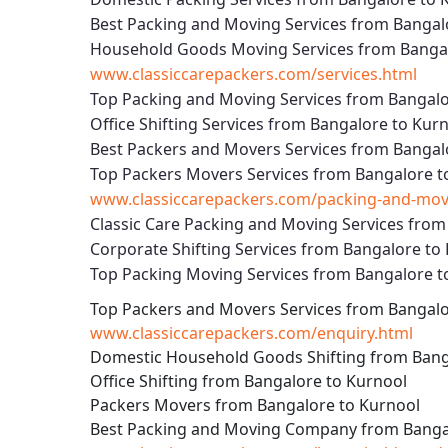
Best Packing and Moving Services from Bangal
Household Goods Moving Services from Bangal
www.classiccarepackers.com/services.html
Top Packing and Moving Services from Bangalo
Office Shifting Services from Bangalore to Kur
Best Packers and Movers Services from Bangal
Top Packers Movers Services from Bangalore t
www.classiccarepackers.com/packing-and-movi
Classic Care Packing and Moving Services from
Corporate Shifting Services from Bangalore to
Top Packing Moving Services from Bangalore t
Top Packers and Movers Services from Bangalo
www.classiccarepackers.com/enquiry.html
Domestic Household Goods Shifting from Bang
Office Shifting from Bangalore to Kurnool
Packers Movers from Bangalore to Kurnool
Best Packing and Moving Company from Banga