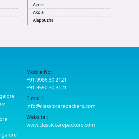
Ajmer
Akola
Alappuzha
Aligarh
Allahabad
Alwar
Ambala
Ambikapur
Amravati
Mobile No:
Amritsar
+91-9986 30 2121
Anand
+91-9590 30 3121
Anantapur
galore
E-mail :
Anantnag
ore
info@classiccarepackers.com
Asansol
Aurangabad
Website :
ore
Ayodhya
www.classiccarepackers.com
e
Badalapur
ngalore
Bagalkot