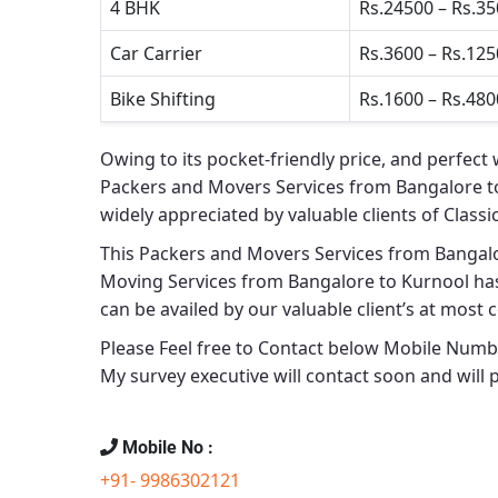
4 BHK
Rs.24500 – Rs.3
Car Carrier
Rs.3600 – Rs.12
Bike Shifting
Rs.1600 – Rs.480
Owing to its pocket-friendly price, and perfect 
Packers and Movers Services from Bangalore t
widely appreciated by valuable clients of
Classi
This
Packers and Movers Services from Bangal
Moving Services from Bangalore to Kurnool
has
can be availed by our valuable client’s at most 
Please Feel free to Contact below Mobile Number
My survey executive will contact soon and will 
Mobile No :
+91- 9986302121