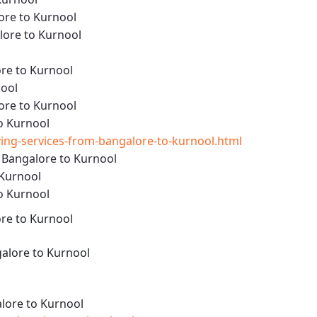
ore to Kurnool
ore to Kurnool
re to Kurnool
nool
ore to Kurnool
o Kurnool
ng-services-from-bangalore-to-kurnool.html
 Bangalore to Kurnool
 Kurnool
o Kurnool
re to Kurnool
alore to Kurnool
lore to Kurnool