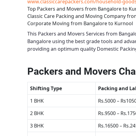
www.classiccarepackers.com/household-goods-
Top Packers and Movers from Bangalore to Ku
Classic Care Packing and Moving Company fro
Corporate Moving from Bangalore to Kurnool
This
Packers and Movers Services from Bangal
Bangalore using the best grade tools and adv
providing an optimum quality
Domestic Packing
Packers and Movers Char
Shifting Type
Packing and La
1 BHK
Rs.5000 – Rs105
2 BHK
Rs.9500 – Rs.17
3 BHK
Rs.16500 – Rs.2