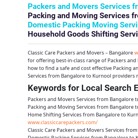
Packers and Movers Services f
Packing and Moving Services f
Domestic Packing Moving Servi
Household Goods Shifting Servi
Classic Care Packers and Movers – Bangalore
w
for offering best-in-class range of
Packers and 
how to find a safe and cost effective
Packing an
Services from Bangalore to Kurnool
providers m
Keywords for Local Search 
Packers and Movers Services from Bangalore t
Packing and Moving Services from Bangalore t
Home Shifting Services from Bangalore to Kur
www.classiccarepackers.com/
Classic Care Packers and Movers Services from
Domestic Packing Services from Bangalore to 