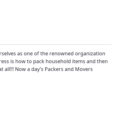
rselves as one of the renowned organization
tress is how to pack household items and then
at all!!! Now a day’s
Packers and Movers