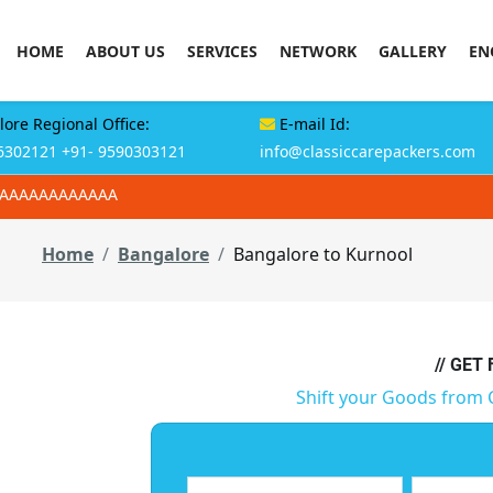
HOME
ABOUT US
SERVICES
NETWORK
GALLERY
EN
ore Regional Office:
E-mail Id:
6302121
+91- 9590303121
info@classiccarepackers.com
AAAAAAAAAAAAA
Home
Bangalore
Bangalore to Kurnool
// GET
Shift your Goods from 