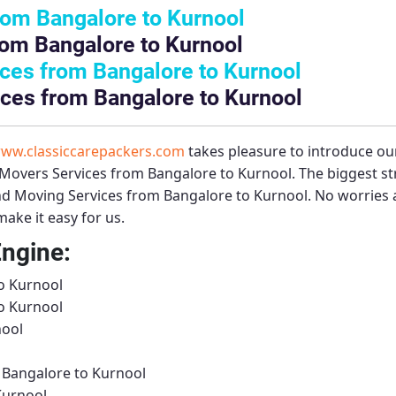
rom Bangalore to Kurnool
rom Bangalore to Kurnool
ces from Bangalore to Kurnool
ces from Bangalore to Kurnool
ww.classiccarepackers.com
takes pleasure to introduce ou
Movers Services from Bangalore to Kurnool
. The biggest s
d Moving Services from Bangalore to Kurnool
. No worries 
ake it easy for us.
Engine:
o Kurnool
o Kurnool
nool
 Bangalore to Kurnool
Kurnool