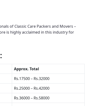
onals of Classic Care Packers and Movers –
ore
is highly acclaimed in this industry for
:
Approx. Total
Rs.17500 – Rs.32000
Rs.25000 – Rs.42000
Rs.36000 – Rs.58000