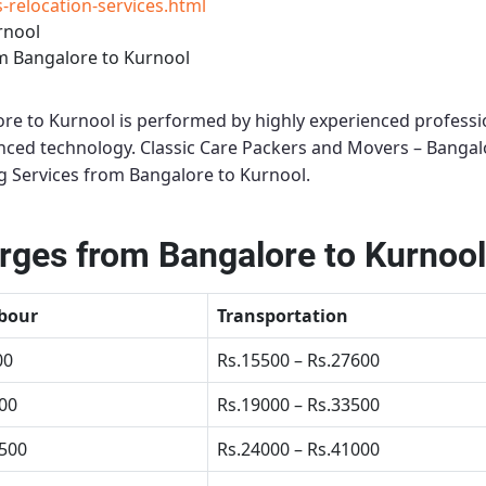
relocation-services.html
rnool
m Bangalore to Kurnool
ore to Kurnool
is performed by highly experienced professi
anced technology.
Classic Care Packers and Movers – Bangal
 Services from Bangalore to Kurnool
.
ges from Bangalore to Kurnool
bour
Transportation
00
Rs.15500 – Rs.27600
500
Rs.19000 – Rs.33500
4500
Rs.24000 – Rs.41000