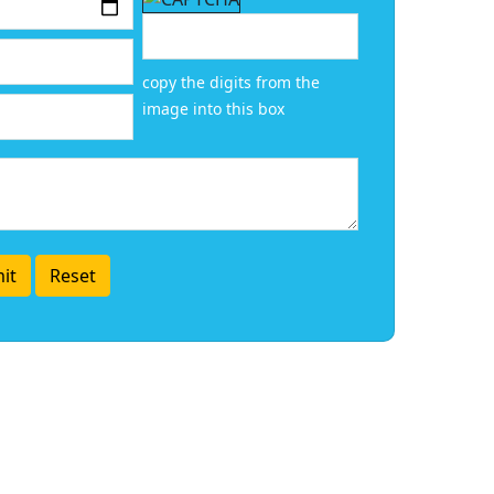
copy the digits from the
image into this box