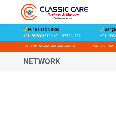
Pune Head Office:
Bangal
+91- 9370043121
+91- 9370443121
+91- 998
GST No: 3AAAAAAAAAAAAAAA
PAN No: 3AA
NETWORK