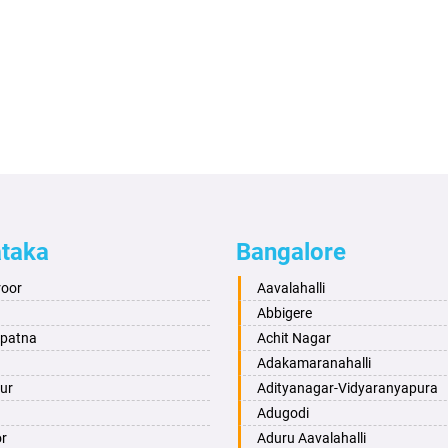
ataka
Bangalore
roor
Aavalahalli
Abbigere
apatna
Achit Nagar
Adakamaranahalli
ur
Adityanagar-Vidyaranyapura
Adugodi
or
Aduru Aavalahalli