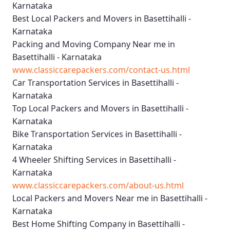
Karnataka
Best Local Packers and Movers in Basettihalli -
Karnataka
Packing and Moving Company Near me in
Basettihalli - Karnataka
www.classiccarepackers.com/contact-us.html
Car Transportation Services in Basettihalli -
Karnataka
Top Local Packers and Movers in Basettihalli -
Karnataka
Bike Transportation Services in Basettihalli -
Karnataka
4 Wheeler Shifting Services in Basettihalli -
Karnataka
www.classiccarepackers.com/about-us.html
Local Packers and Movers Near me in Basettihalli -
Karnataka
Best Home Shifting Company in Basettihalli -