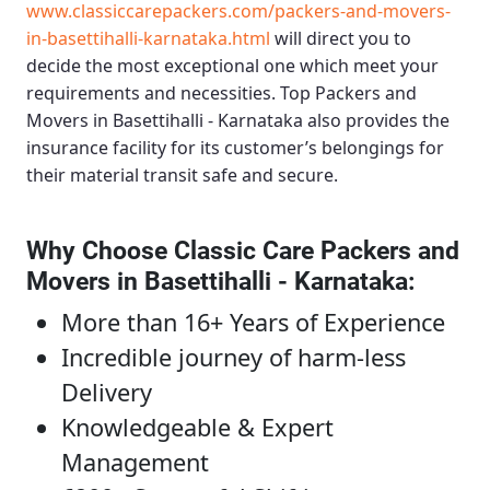
www.classiccarepackers.com/packers-and-movers-
in-basettihalli-karnataka.html
will direct you to
decide the most exceptional one which meet your
requirements and necessities.
Top Packers and
Movers in Basettihalli - Karnataka
also provides the
insurance facility for its customer’s belongings for
their material transit safe and secure.
Why Choose Classic Care Packers and
Movers in Basettihalli - Karnataka
:
More than 16+ Years of Experience
Incredible journey of harm-less
Delivery
Knowledgeable & Expert
Management