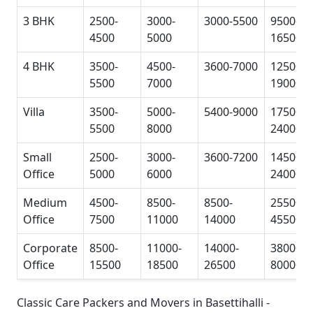
3 BHK
2500-
3000-
3000-5500
9500-
4500
5000
16500
4 BHK
3500-
4500-
3600-7000
12500-
5500
7000
19000
Villa
3500-
5000-
5400-9000
17500-
5500
8000
24000
Small
2500-
3000-
3600-7200
14500-
Office
5000
6000
24000
Medium
4500-
8500-
8500-
25500-
Office
7500
11000
14000
45500
Corporate
8500-
11000-
14000-
38000-
Office
15500
18500
26500
80000
Classic Care Packers and Movers in Basettihalli -