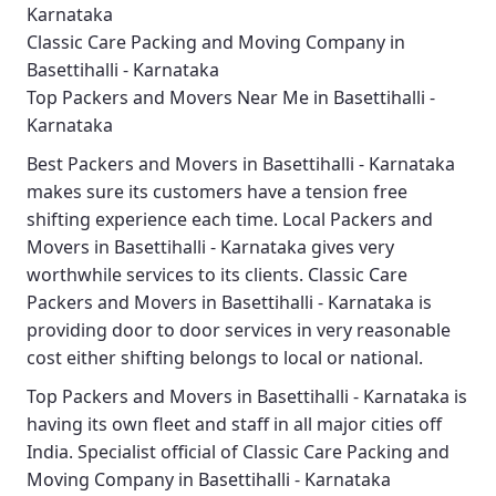
Karnataka
Classic Care Packing and Moving Company in
Basettihalli - Karnataka
Top Packers and Movers Near Me in Basettihalli -
Karnataka
Best
Packers and Movers in Basettihalli - Karnataka
makes sure its customers have a tension free
shifting experience each time.
Local Packers and
Movers in Basettihalli - Karnataka
gives very
worthwhile services to its clients.
Classic Care
Packers and Movers in Basettihalli - Karnataka
is
providing door to door services in very reasonable
cost either shifting belongs to local or national.
Top Packers and Movers in Basettihalli - Karnataka
is
having its own fleet and staff in all major cities off
India. Specialist official of
Classic Care Packing and
Moving Company in Basettihalli - Karnataka