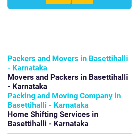
Packers and Movers in Basettihalli
- Karnataka
Movers and Packers in Basettihalli
- Karnataka
Packing and Moving Company in
Basettihalli - Karnataka
Home Shifting Services in
Basettihalli - Karnataka