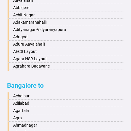
Aavalahalli
Bahraich
Ankola
Abbigere
Ballia
Annigeri
Achit Nagar
Bangalore
Arasinakunte
Adakamaranahalli
Bansberia
Arkalgud
Adityanagar-Vidyaranyapura
Banswara
Arkula
Adugodi
Bareilly
Arsikere
Aduru Aavalahalli
Barshi
Athani
AECS Layout
Basti
Attibele
Agara HSR Layout
Bathinda
Aurad
Agrahara Badavane
Begusarai
Aversa
Agrahara Yelahanka
Belgaum
Bada
Agram Domlur
Bangalore to
Bellary
Badagabettu
Ajjagondahalli
Bettiah
Badagaulipady
Akshayanagar
Achalpur
Bhadravati
Badami
Allalasandra
Adilabad
Bhagalpur
Bagalkot
Alur
Agartala
Bharatpur
Bagepalli
Ambedkar Veedhi
Agra
Bharuch
Bailhongal
Amrutha Halli
Ahmadnagar
Bhavnagar