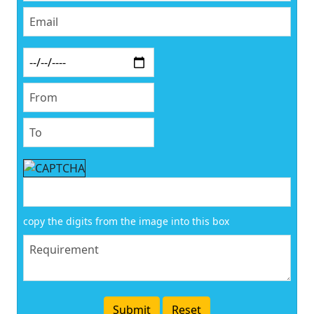
copy the digits from the image into this box