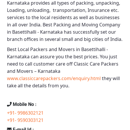
Karnataka
provides all types of packing, unpacking,
Loading, unloading, transportation, Insurance etc.
services to the local residents as well as businesses
in all over India.
Best Packing and Moving Company
in Basettihalli - Karnataka
has successfully set our
branch offices in several small and big cities of India.
Best Local Packers and Movers in Basettihalli -
Karnataka
can assure you the best prices. You just
need to call customer care off
Classic Care Packers
and Movers – Karnataka
www.classiccarepackers.com/enquiry.html
they will
take all the details from you.
Mobile No :
+91- 9986302121
+91- 9590303121
E-mail Id :