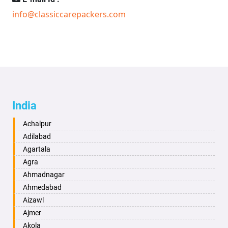
info@classiccarepackers.com
India
Achalpur
Adilabad
Agartala
Agra
Ahmadnagar
Ahmedabad
Aizawl
Ajmer
Akola