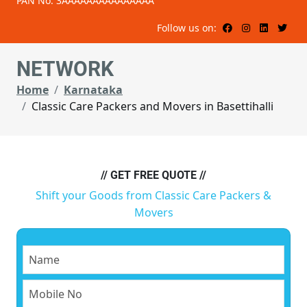
PAN No: 3AAAAAAAAAAAAAAA
Follow us on:
NETWORK
Home
Karnataka
Classic Care Packers and Movers in Basettihalli
// GET FREE QUOTE //
Shift your Goods from Classic Care Packers &
Movers