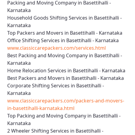
Packing and Moving Company in Basettihalli -
Karnataka
Household Goods Shifting Services in Basettihalli -
Karnataka
Top Packers and Movers in Basettihalli - Karnataka
Office Shifting Services in Basettihalli - Karnataka
www.classiccarepackers.com/services.html
Best Packing and Moving Company in Basettihalli -
Karnataka
Home Relocation Services in Basettihalli - Karnataka
Best Packers and Movers in Basettihalli - Karnataka
Corporate Shifting Services in Basettihalli -
Karnataka
www.classiccarepackers.com/packers-and-movers-
in-basettihalli-karnataka.html
Top Packing and Moving Company in Basettihalli -
Karnataka
2 Wheeler Shifting Services in Basettihalli -