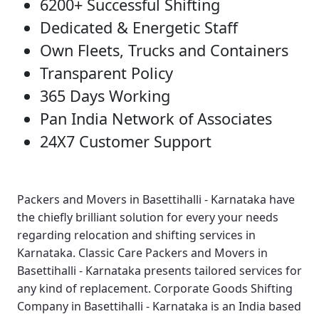
6200+ Successful Shifting
Dedicated & Energetic Staff
Own Fleets, Trucks and Containers
Transparent Policy
365 Days Working
Pan India Network of Associates
24X7 Customer Support
Packers and Movers in Basettihalli - Karnataka
have
the chiefly brilliant solution for every your needs
regarding relocation and shifting services in
Karnataka.
Classic Care Packers and Movers in
Basettihalli - Karnataka
presents tailored services for
any kind of replacement.
Corporate Goods Shifting
Company in Basettihalli - Karnataka
is an India based