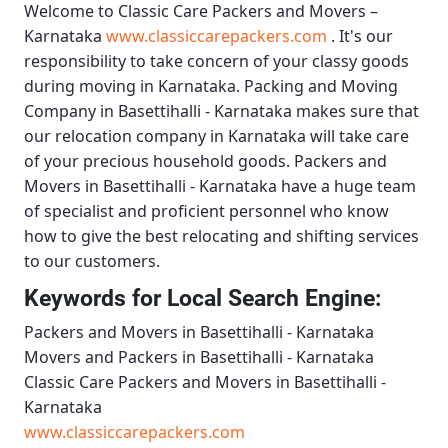
Welcome to
Classic Care Packers and Movers –
Karnataka
www.classiccarepackers.com
. It's our
responsibility to take concern of your classy goods
during moving in Karnataka.
Packing and Moving
Company in Basettihalli - Karnataka
makes sure that
our relocation company in Karnataka will take care
of your precious household goods.
Packers and
Movers in Basettihalli - Karnataka
have a huge team
of specialist and proficient personnel who know
how to give the best relocating and shifting services
to our customers.
Keywords for Local Search Engine:
Packers and Movers in Basettihalli - Karnataka
Movers and Packers in Basettihalli - Karnataka
Classic Care Packers and Movers in Basettihalli -
Karnataka
www.classiccarepackers.com