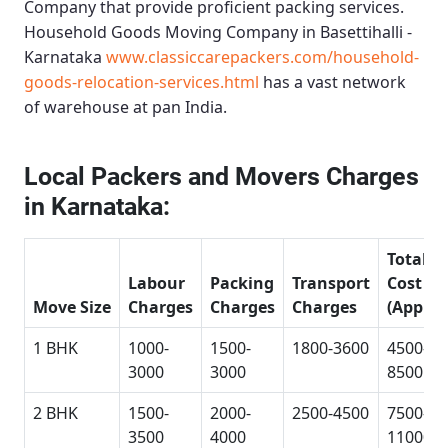
Company that provide proficient packing services.
Household Goods Moving Company in Basettihalli -
Karnataka
www.classiccarepackers.com/household-
goods-relocation-services.html
has a vast network
of warehouse at pan India.
Local Packers and Movers Charges
in Karnataka:
Total
Labour
Packing
Transport
Cost
Move Size
Charges
Charges
Charges
(Approx
1 BHK
1000-
1500-
1800-3600
4500-
3000
3000
8500
2 BHK
1500-
2000-
2500-4500
7500-
3500
4000
11000