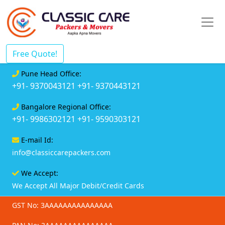
Free Quote!
Pune Head Office:
+91- 9370043121
+91- 9370443121
Bangalore Regional Office:
+91- 9986302121
+91- 9590303121
E-mail Id:
info@classiccarepackers.com
We Accept:
We Accept All Major Debit/Credit Cards
GST No: 3AAAAAAAAAAAAAAA