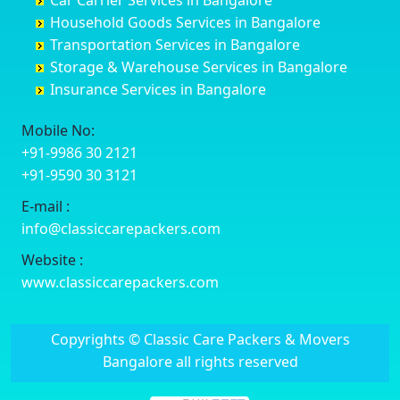
Car Carrier Services in Bangalore
Datia
Channapatna
Banashankari
Bhagalpur
Household Goods Services in Bangalore
Dehradun
Channarayapatna
Banashankari 2nd Stage
Bharatpur
Transportation Services in Bangalore
Delhi
Chelur
Banashankari 3rd Stage
Bharuch
Storage & Warehouse Services in Bangalore
Delhi Cantonment
Chikkaballapur
Banashankari 5th Stage
Bhavnagar
Insurance Services in Bangalore
Dewas
Chikkabanavara
Banashankari 6th Stage
Bhayander
Dhanbad
Chikkabidarakallu
Banaswadi
Bhilai Nagar
Mobile No:
Dharmavaram
Chikkajajur
Bangalore Hyderabad Highway road
Bhilwara
+91-9986 30 2121
Dibrugarh
Chikmagalur
Bannerghatta
Bhimavaram
+91-9590 30 3121
Dimapur
Chikkanayakanahalli
Bannerghatta Jigani Road
Bhiwadi
E-mail :
Dombivli
Chikodi
Bannerghatta Road
Bhiwandi
info@classiccarepackers.com
Dum Dum
Chincholi
Bapagrama
Bhiwani
Durg
Chintamani
Bapuji Nagar
Bhopal
Website :
Durgapur
Chitapur
Basapura
Bhubaneswar
www.classiccarepackers.com
Eluru
Chitgoppa
Basavanagar
Bhuj
Erode
Chitradurga
Basavanagudi
Bhusawal
Copyrights © Classic Care Packers & Movers
Etawah
Dandeli
Basavanapura
Bidar
Bangalore all rights reserved
Faizabad
Davanagere
Basavanna Nagar
Biharsharif
Faridabad
Devadurga
Basaveshwara Nagar
Bijapur