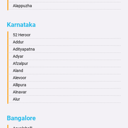
Alappuzha
Aligarh
Allahabad
Karnataka
Alwar
Ambala
52 Heroor
Ambikapur
Addur
Amravati
Adityapatna
Amritsar
Adyar
Anand
Afzalpur
Anantapur
Aland
Anantnag
Alevoor
Asansol
Allipura
Aurangabad
Alnavar
Ayodhya
Alur
Badalapur
Amaravathi
Bagalkot
Ambikanagar
Bangalore
Bahadurgarh
Aminagad
Baharampur
Anekal