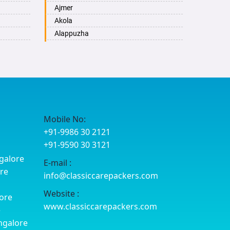
Ajmer
Akola
Alappuzha
Aligarh
Allahabad
Alwar
Ambala
Ambikapur
Amravati
Mobile No:
Amritsar
+91-9986 30 2121
Anand
+91-9590 30 3121
Anantapur
galore
E-mail :
Anantnag
ore
info@classiccarepackers.com
Asansol
Aurangabad
Website :
ore
Ayodhya
www.classiccarepackers.com
e
Badalapur
ngalore
Bagalkot