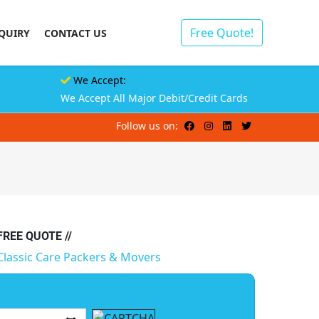
Free Quote!
QUIRY
CONTACT US
We Accept:
We Accept All Major Debit/Credit Cards
Follow us on:
 FREE QUOTE //
Classic Care Packers & Movers