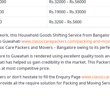
5000
Rs.32000 – Rs.56000
500
Rs.19000 – Rs.33000
0
Rs.3200 – Rs.5600
work, this
Household Goods Shifting Service from Bangalor
to Guwahati
www.classiccarepackers.com/packing-and-movi
sic Care Packers and Movers – Bangalore
owing to its perfe
ore to Guwahati
is rendered using excellent quality tools an
ati
has helped us gain credibility in the market. This
Packer
s at most competitive price.
s or don’t hesitate to fill the Enquiry Page
www.classiccar
 provide all the require solution for Packing and Moving Se