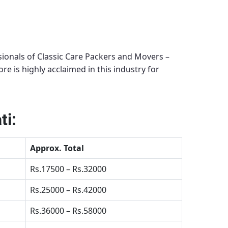
ionals of Classic Care Packers and Movers –
ore
is highly acclaimed in this industry for
ti:
Approx. Total
Rs.17500 – Rs.32000
Rs.25000 – Rs.42000
Rs.36000 – Rs.58000