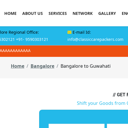
HOME
ABOUT US
SERVICES
NETWORK
GALLERY
EN
ore Regional Office:
E-mail Id:
6302121
+91- 9590303121
info@classiccarepackers.com
AAAAAAAAAAAAA
Home
Bangalore
Bangalore to Guwahati
// GET
Shift your Goods from 