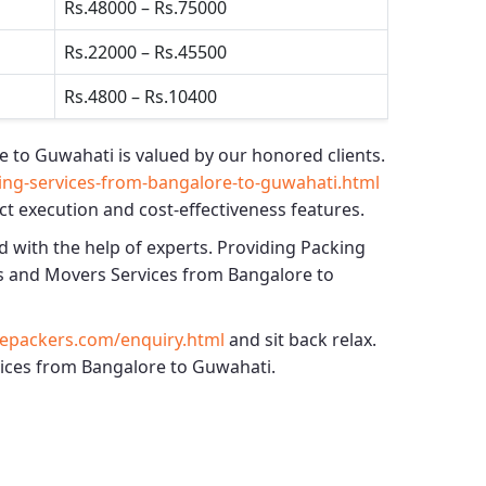
Rs.48000 – Rs.75000
Rs.22000 – Rs.45500
Rs.4800 – Rs.10400
e to Guwahati
is valued by our honored clients.
ng-services-from-bangalore-to-guwahati.html
ct execution and cost-effectiveness features.
d with the help of experts. Providing
Packing
s and Movers Services from Bangalore to
epackers.com/enquiry.html
and sit back relax.
rvices from Bangalore to Guwahati.