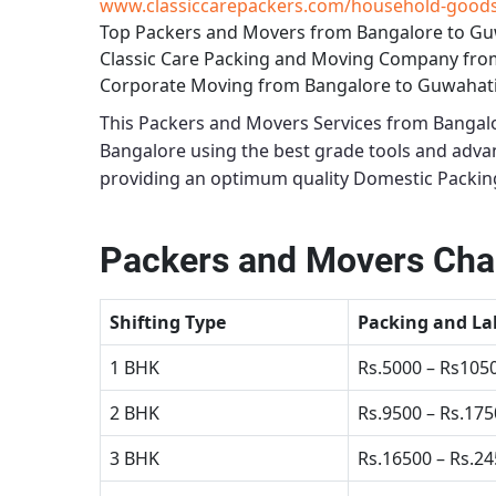
www.classiccarepackers.com/household-goods-
Top Packers and Movers from Bangalore to Gu
Classic Care Packing and Moving Company fro
Corporate Moving from Bangalore to Guwahat
This
Packers and Movers Services from Bangal
Bangalore using the best grade tools and adv
providing an optimum quality
Domestic Packin
Packers and Movers Char
Shifting Type
Packing and La
1 BHK
Rs.5000 – Rs105
2 BHK
Rs.9500 – Rs.17
3 BHK
Rs.16500 – Rs.2