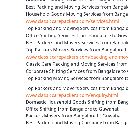
Best Packing and Moving Services from Bangal
Household Goods Moving Services from Banga
www.classiccarepackers.com/services.html
Top Packing and Moving Services from Bangal
Office Shifting Services from Bangalore to Guw
Best Packers and Movers Services from Bangal
Top Packers Movers Services from Bangalore 
www.classiccarepackers.com/packing-and-movi
Classic Care Packing and Moving Services fro
Corporate Shifting Services from Bangalore to
Top Packing Moving Services from Bangalore 
Top Packers and Movers Services from Bangal
www.classiccarepackers.com/enquiry.html
Domestic Household Goods Shifting from Bang
Office Shifting from Bangalore to Guwahati
Packers Movers from Bangalore to Guwahati
Best Packing and Moving Company from Banga