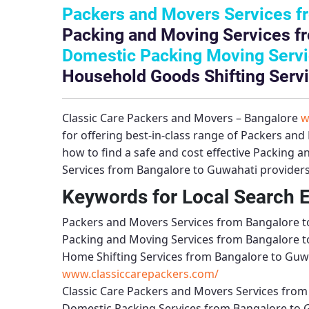
Packers and Movers Services f
Packing and Moving Services f
Domestic Packing Moving Servi
Household Goods Shifting Servi
Classic Care Packers and Movers – Bangalore
w
for offering best-in-class range of
Packers and 
how to find a safe and cost effective
Packing a
Services from Bangalore to Guwahati
providers
Keywords for Local Search 
Packers and Movers Services from Bangalore 
Packing and Moving Services from Bangalore 
Home Shifting Services from Bangalore to Guw
www.classiccarepackers.com/
Classic Care Packers and Movers Services fro
Domestic Packing Services from Bangalore to 