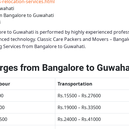
relocation-services.html
wahati
m Bangalore to Guwahati
i
ore to Guwahati
is performed by highly experienced profess
anced technology.
Classic Care Packers and Movers – Bangal
g Services from Bangalore to Guwahati
.
ges from Bangalore to Guwaha
bour
Transportation
00
Rs.15500 – Rs.27600
500
Rs.19000 – Rs.33500
4500
Rs.24000 – Rs.41000