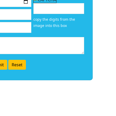
copy the digits from the
image into this box