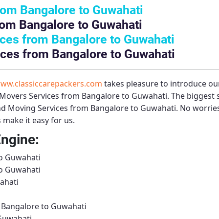
rom Bangalore to Guwahati
rom Bangalore to Guwahati
ces from Bangalore to Guwahati
ces from Bangalore to Guwahati
ww.classiccarepackers.com
takes pleasure to introduce ou
Movers Services from Bangalore to Guwahati
. The biggest
nd Moving Services from Bangalore to Guwahati
. No worries
 make it easy for us.
Engine:
to Guwahati
to Guwahati
ahati
m Bangalore to Guwahati
Guwahati