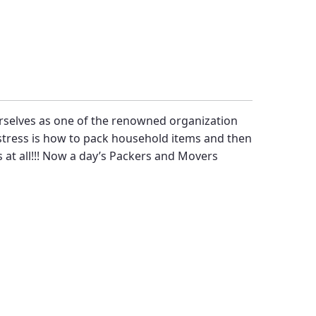
rselves as one of the renowned organization
 stress is how to pack household items and then
 at all!!! Now a day’s
Packers and Movers