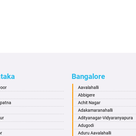
ataka
Bangalore
roor
Aavalahalli
Abbigere
apatna
Achit Nagar
Adakamaranahalli
ur
Adityanagar-Vidyaranyapura
Adugodi
or
Aduru Aavalahalli