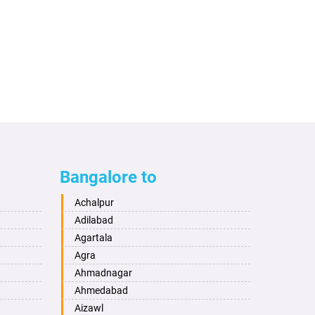
Bangalore to
Achalpur
Adilabad
Agartala
Agra
Ahmadnagar
Ahmedabad
Aizawl