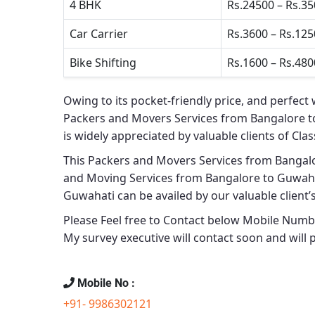
4 BHK
Rs.24500 – Rs.3
Car Carrier
Rs.3600 – Rs.12
Bike Shifting
Rs.1600 – Rs.480
Owing to its pocket-friendly price, and perfect 
Packers and Movers Services from Bangalore 
is widely appreciated by valuable clients of
Clas
This
Packers and Movers Services from Bangal
and Moving Services from Bangalore to Guwah
Guwahati
can be availed by our valuable client’
Please Feel free to Contact below Mobile Number
My survey executive will contact soon and will
Mobile No :
+91- 9986302121