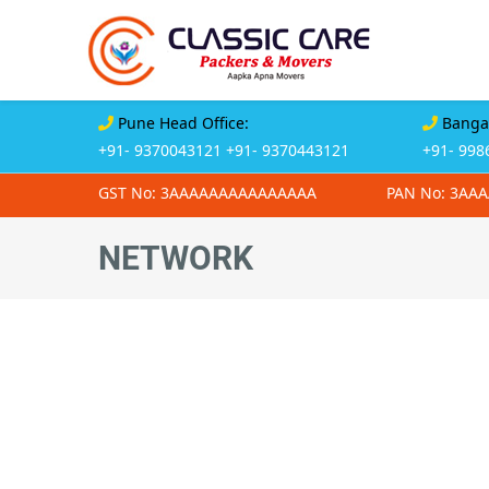
Pune Head Office:
Bangal
+91- 9370043121
+91- 9370443121
+91- 998
GST No: 3AAAAAAAAAAAAAAA
PAN No: 3AA
NETWORK