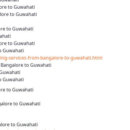
ore to Guwahati
lore to Guwahati
ore to Guwahati
ahati
ore to Guwahati
to Guwahati
ng-services-from-bangalore-to-guwahati.html
m Bangalore to Guwahati
 Guwahati
to Guwahati
ore to Guwahati
alore to Guwahati
lore to Guwahati