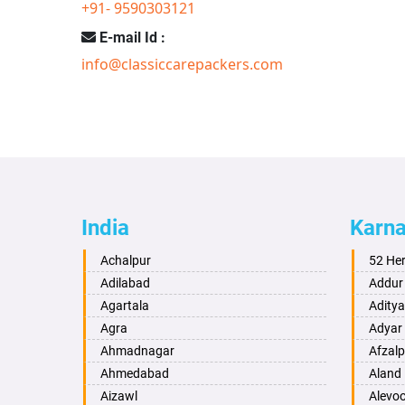
+91- 9590303121
E-mail Id :
info@classiccarepackers.com
India
Karn
Achalpur
52 He
Adilabad
Addur
Agartala
Adity
Agra
Adyar
Ahmadnagar
Afzalp
Ahmedabad
Aland
Aizawl
Alevo