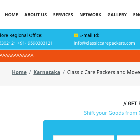
HOME
ABOUT US
SERVICES
NETWORK
GALLERY
EN
ore Regional Office:
E-mail Id:
6302121
+91- 9590303121
info@classiccarepackers.com
AAAAAAAAAAAAA
Home
Karnataka
Classic Care Packers and Move
// GET
Shift your Goods from 