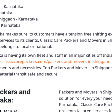
 - Karnataka
rnataka
higgaon - Karnataka
- Karnataka
aka
makes sure its customers have a tension free shifting e
rvices to its clients.
Classic Care Packers and Movers in S
belongs to local or national.
ka
is having its own fleet and staff in all major cities off India
classiccarepackers.com/packers-and-movers-in-shiggaon-
ments and necessities.
Top Packers and Movers in Shiggaon
material transit safe and secure.
ckers and
Packers and Movers in Shig
solution for every your need
taka
:
Karnataka.
Classic Care Pac
rience
presents tailored services 