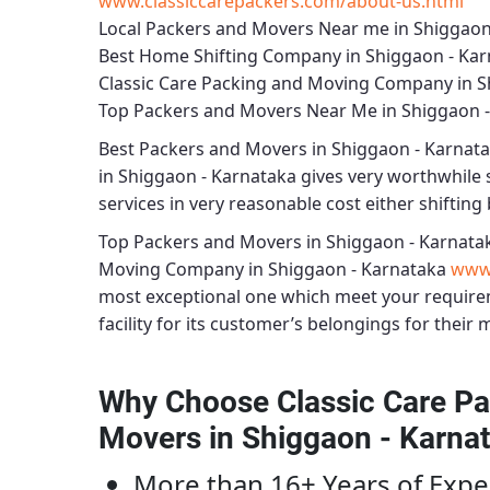
www.classiccarepackers.com/about-us.html
Local Packers and Movers Near me in Shiggaon
Best Home Shifting Company in Shiggaon - Ka
Classic Care Packing and Moving Company in S
Top Packers and Movers Near Me in Shiggaon 
Best
Packers and Movers in Shiggaon - Karnat
in Shiggaon - Karnataka
gives very worthwhile se
services in very reasonable cost either shifting 
Top Packers and Movers in Shiggaon - Karnata
Moving Company in Shiggaon - Karnataka
www.
most exceptional one which meet your require
facility for its customer’s belongings for their 
Why Choose Classic Care Pa
Movers in Shiggaon - Karna
More than 16+ Years of Expe