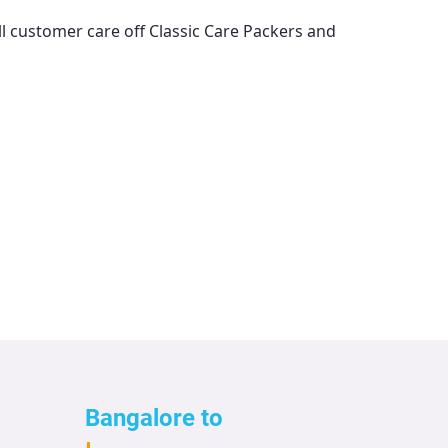
ll customer care off
Classic Care Packers and
Bangalore to