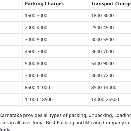
Packing Charges
Transport Charg
1500-3000
1800-3600
2000-4000
2500-4500
3000-5000
3000-5500
4500-7000
3600-7000
5000-8000
5400-9000
3000-6000
3600-7200
8500-11000
8500-14000
11000-18500
14000-26500
 Karnataka
provides all types of packing, unpacking, Loadin
ses in all over India.
Best Packing and Moving Company in 
India.