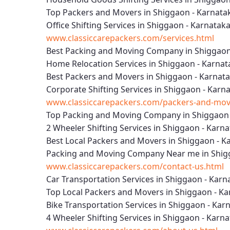
Top Packers and Movers in Shiggaon - Karnata
Office Shifting Services in Shiggaon - Karnatak
www.classiccarepackers.com/services.html
Best Packing and Moving Company in Shiggaon
Home Relocation Services in Shiggaon - Karnat
Best Packers and Movers in Shiggaon - Karnat
Corporate Shifting Services in Shiggaon - Karn
www.classiccarepackers.com/packers-and-move
Top Packing and Moving Company in Shiggaon 
2 Wheeler Shifting Services in Shiggaon - Karn
Best Local Packers and Movers in Shiggaon - K
Packing and Moving Company Near me in Shig
www.classiccarepackers.com/contact-us.html
Car Transportation Services in Shiggaon - Karn
Top Local Packers and Movers in Shiggaon - K
Bike Transportation Services in Shiggaon - Kar
4 Wheeler Shifting Services in Shiggaon - Karn