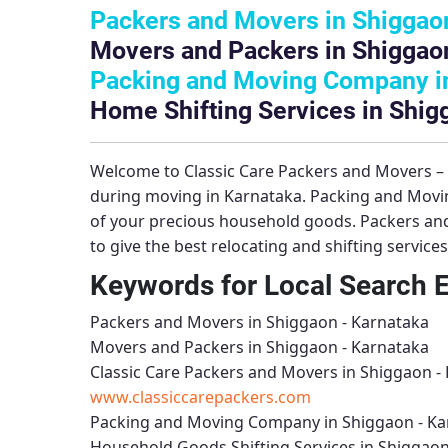
Packers and Movers in Shiggaon
Movers and Packers in Shiggaon
Packing and Moving Company in
Home Shifting Services in Shig
Welcome to
Classic Care Packers and Movers 
during moving in Karnataka.
Packing and Movi
of your precious household goods.
Packers an
to give the best relocating and shifting service
Keywords for Local Search 
Packers and Movers in Shiggaon - Karnataka
Movers and Packers in Shiggaon - Karnataka
Classic Care Packers and Movers in Shiggaon -
www.classiccarepackers.com
Packing and Moving Company in Shiggaon - Ka
Household Goods Shifting Services in Shiggaon