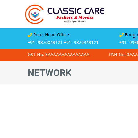
Pune Head Office:
Bangal
+91- 9370043121
+91- 9370443121
+91- 998
GST No: 3AAAAAAAAAAAAAAA
PAN No: 3AA
NETWORK