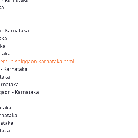
ka
a
 - Karnataka
aka
aka
ataka
rs-in-shiggaon-karnataka.html
- Karnataka
ataka
arnataka
gaon - Karnataka
ataka
arnataka
nataka
ataka