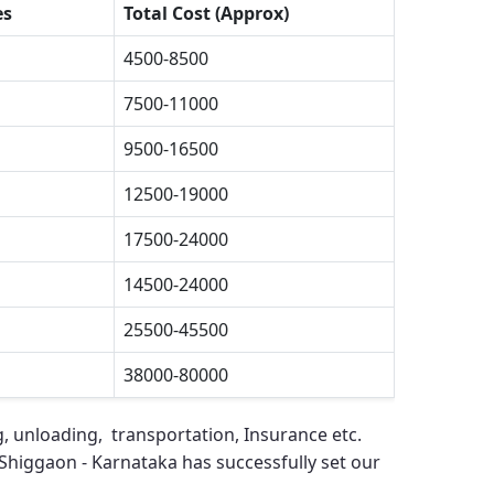
es
Total Cost (Approx)
4500-8500
7500-11000
9500-16500
12500-19000
17500-24000
14500-24000
25500-45500
38000-80000
g, unloading, transportation, Insurance etc.
Shiggaon - Karnataka
has successfully set our