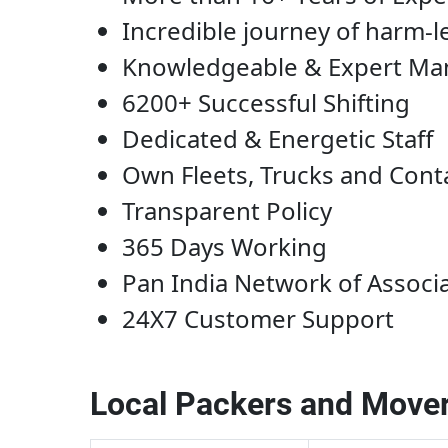
Incredible journey of harm-l
Knowledgeable & Expert M
6200+ Successful Shifting
Dedicated & Energetic Staff
Own Fleets, Trucks and Cont
Transparent Policy
365 Days Working
Pan India Network of Associ
24X7 Customer Support
Local Packers and Mover