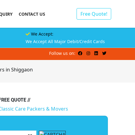
Free Quote!
QUIRY
CONTACT US
We Accept:
We Accept All Major Debit/Credit Cards
Follow us on:
rs in Shiggaon
 FREE QUOTE //
Classic Care Packers & Movers