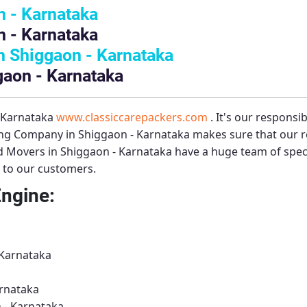
 - Karnataka
 - Karnataka
 Shiggaon - Karnataka
gaon - Karnataka
– Karnataka
www.classiccarepackers.com
. It's our responsi
ng Company in Shiggaon - Karnataka
makes sure that our r
d Movers in Shiggaon - Karnataka
have a huge team of spec
s to our customers.
Engine:
 Karnataka
rnataka
 - Karnataka