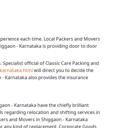
xperience each time.
Local Packers and Movers
higgaon - Karnataka
is providing door to door
. Specialist official of
Classic Care Packing and
karnataka.html
will direct you to decide the
 - Karnataka
also provides the insurance
gaon - Karnataka
have the chiefly brilliant
s regarding relocation and shifting services in
kers and Movers in Shiggaon - Karnataka
for any kind of replacement.
Corporate Goods