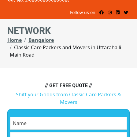
PAN No: 3AAAAAAAAAAAAAAA
Follow us on:
NETWORK
Home
Bangalore
Classic Care Packers and Movers in Uttarahalli
Main Road
// GET FREE QUOTE //
Shift your Goods from Classic Care Packers &
Movers