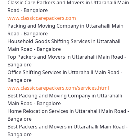
Classic Care Packers and Movers in Uttarahalli Main
Road - Bangalore
www.classiccarepackers.com
Packing and Moving Company in Uttarahalli Main
Road - Bangalore
Household Goods Shifting Services in Uttarahalli
Main Road - Bangalore
Top Packers and Movers in Uttarahalli Main Road -
Bangalore
Office Shifting Services in Uttarahalli Main Road -
Bangalore
www.classiccarepackers.com/services.html
Best Packing and Moving Company in Uttarahalli
Main Road - Bangalore
Home Relocation Services in Uttarahalli Main Road -
Bangalore
Best Packers and Movers in Uttarahalli Main Road -
Bangalore