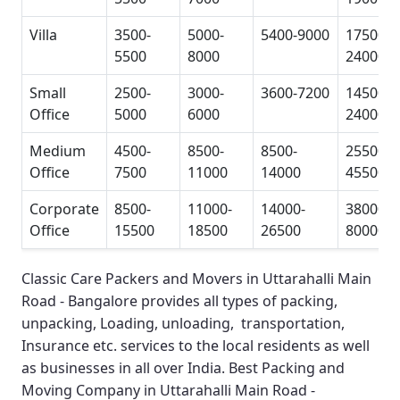
Villa
3500-
5000-
5400-9000
17500-
5500
8000
24000
Small
2500-
3000-
3600-7200
14500-
Office
5000
6000
24000
Medium
4500-
8500-
8500-
25500-
Office
7500
11000
14000
45500
Corporate
8500-
11000-
14000-
38000-
Office
15500
18500
26500
80000
Classic Care Packers and Movers in Uttarahalli Main
Road - Bangalore
provides all types of packing,
unpacking, Loading, unloading, transportation,
Insurance etc. services to the local residents as well
as businesses in all over India.
Best Packing and
Moving Company in Uttarahalli Main Road -