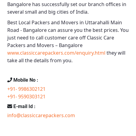
Bangalore
has successfully set our branch offices in
several small and big cities of India.
Best Local Packers and Movers in Uttarahalli Main
Road - Bangalore
can assure you the best prices. You
just need to call customer care off
Classic Care
Packers and Movers – Bangalore
www.classiccarepackers.com/enquiry.html
they will
take all the details from you.
Mobile No :
+91- 9986302121
+91- 9590303121
E-mail Id :
info@classiccarepackers.com