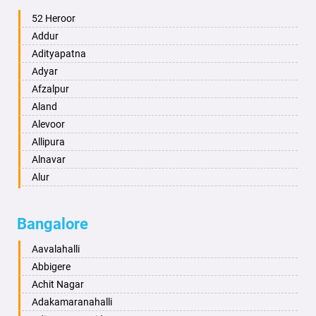
Ambala
52 Heroor
Ambikapur
Addur
Amravati
Adityapatna
Amritsar
Adyar
Anand
Afzalpur
Anantapur
Aland
Anantnag
Alevoor
Asansol
Allipura
Aurangabad
Alnavar
Ayodhya
Alur
Badalapur
Amaravathi
Bagalkot
Ambikanagar
Bangalore
Bahadurgarh
Aminagad
Baharampur
Anekal
Aavalahalli
Bahraich
Ankola
Abbigere
Ballia
Annigeri
Achit Nagar
Bangalore
Arasinakunte
Adakamaranahalli