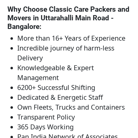
Why Choose Classic Care Packers and
Movers in Uttarahalli Main Road -
Bangalore
:
More than 16+ Years of Experience
Incredible journey of harm-less
Delivery
Knowledgeable & Expert
Management
6200+ Successful Shifting
Dedicated & Energetic Staff
Own Fleets, Trucks and Containers
Transparent Policy
365 Days Working
Pan India Network of Associates