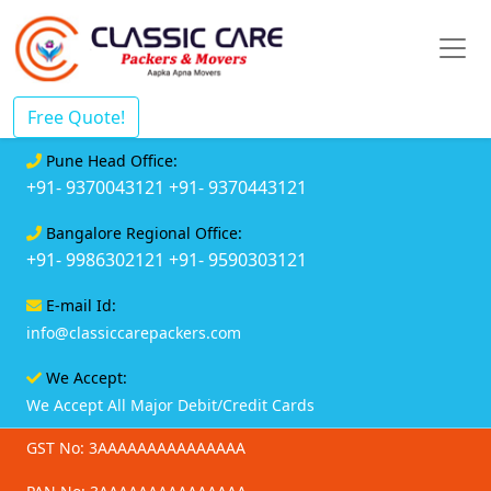
Free Quote!
Pune Head Office:
+91- 9370043121
+91- 9370443121
Bangalore Regional Office:
+91- 9986302121
+91- 9590303121
E-mail Id:
info@classiccarepackers.com
We Accept:
We Accept All Major Debit/Credit Cards
GST No: 3AAAAAAAAAAAAAAA