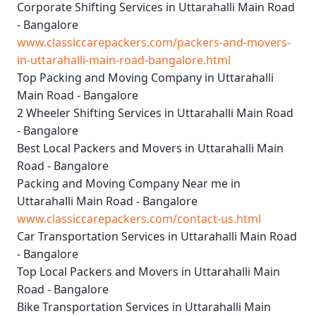
Corporate Shifting Services in Uttarahalli Main Road
- Bangalore
www.classiccarepackers.com/packers-and-movers-
in-uttarahalli-main-road-bangalore.html
Top Packing and Moving Company in Uttarahalli
Main Road - Bangalore
2 Wheeler Shifting Services in Uttarahalli Main Road
- Bangalore
Best Local Packers and Movers in Uttarahalli Main
Road - Bangalore
Packing and Moving Company Near me in
Uttarahalli Main Road - Bangalore
www.classiccarepackers.com/contact-us.html
Car Transportation Services in Uttarahalli Main Road
- Bangalore
Top Local Packers and Movers in Uttarahalli Main
Road - Bangalore
Bike Transportation Services in Uttarahalli Main