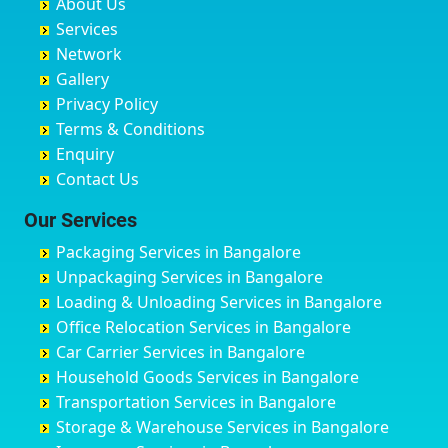
About Us
Chandausi
Bhogadi
Avenue Road
Bahraich
Services
Chandigarh
Bidadi
Ayappa Garden Adugodi
Ballia
Network
Chandrapur
Bidar
Ayyappa Nagar
Bangalore
Gallery
Chapra
Bijapur
Azad Nagar
Bansberia
Privacy Policy
Hyderabad
Bilgi
B Narayanapura
Banswara
Terms & Conditions
Chikmagalur
Birur
Babusa Palya
Bareilly
Enquiry
Chinchwad
Bobruwada
Bagalakunte
Barshi
Contact Us
Chittaurgarh
Bommasandra
Bagalur Main Road
Basti
Chittoor
Bondathila
Bagalur Road
Bathinda
Our Services
Churu
Byadagi
Bagaluru
Begusarai
Packaging Services in Bangalore
Coimbatore
Byrapura
Bagepalli
Belgaum
Unpackaging Services in Bangalore
Cuttack
Challakere
Baiyyappanahalli
Bellary
Loading & Unloading Services in Bangalore
Darbhanga
Chamarajanagar
Balagere
Bettiah
Office Relocation Services in Bangalore
Darjiling
Channagiri
Ballur
Bhadravati
Car Carrier Services in Bangalore
Datia
Channapatna
Banashankari
Bhagalpur
Household Goods Services in Bangalore
Dehradun
Channarayapatna
Banashankari 2nd Stage
Bharatpur
Transportation Services in Bangalore
Delhi
Chelur
Banashankari 3rd Stage
Bharuch
Storage & Warehouse Services in Bangalore
Delhi Cantonment
Chikkaballapur
Banashankari 5th Stage
Bhavnagar