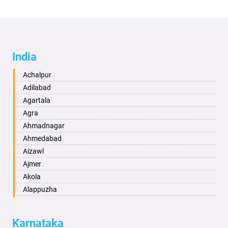
India
Achalpur
Adilabad
Agartala
Agra
Ahmadnagar
Ahmedabad
Aizawl
Ajmer
Akola
Alappuzha
Aligarh
Allahabad
Karnataka
Alwar