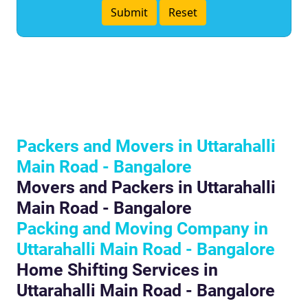
Packers and Movers in Uttarahalli
Main Road - Bangalore
Movers and Packers in Uttarahalli
Main Road - Bangalore
Packing and Moving Company in
Uttarahalli Main Road - Bangalore
Home Shifting Services in
Uttarahalli Main Road - Bangalore