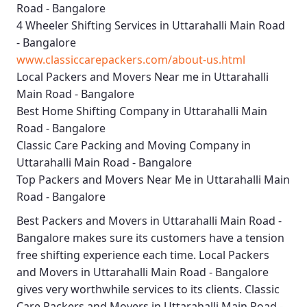
Road - Bangalore
4 Wheeler Shifting Services in Uttarahalli Main Road
- Bangalore
www.classiccarepackers.com/about-us.html
Local Packers and Movers Near me in Uttarahalli
Main Road - Bangalore
Best Home Shifting Company in Uttarahalli Main
Road - Bangalore
Classic Care Packing and Moving Company in
Uttarahalli Main Road - Bangalore
Top Packers and Movers Near Me in Uttarahalli Main
Road - Bangalore
Best
Packers and Movers in Uttarahalli Main Road -
Bangalore
makes sure its customers have a tension
free shifting experience each time.
Local Packers
and Movers in Uttarahalli Main Road - Bangalore
gives very worthwhile services to its clients.
Classic
Care Packers and Movers in Uttarahalli Main Road -