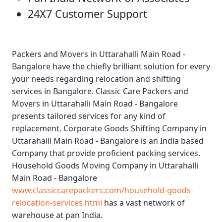
24X7 Customer Support
Packers and Movers in Uttarahalli Main Road -
Bangalore
have the chiefly brilliant solution for every
your needs regarding relocation and shifting
services in Bangalore.
Classic Care Packers and
Movers in Uttarahalli Main Road - Bangalore
presents tailored services for any kind of
replacement.
Corporate Goods Shifting Company in
Uttarahalli Main Road - Bangalore
is an India based
Company that provide proficient packing services.
Household Goods Moving Company in Uttarahalli
Main Road - Bangalore
www.classiccarepackers.com/household-goods-
relocation-services.html
has a vast network of
warehouse at pan India.