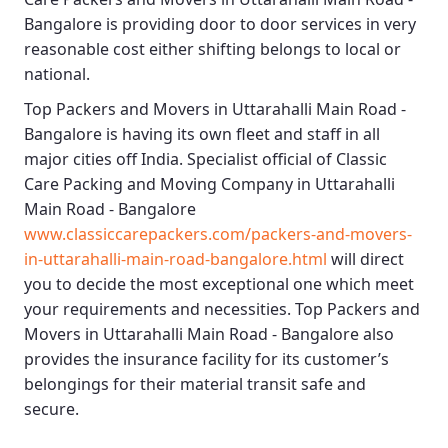
Bangalore
is providing door to door services in very
reasonable cost either shifting belongs to local or
national.
Top Packers and Movers in Uttarahalli Main Road -
Bangalore
is having its own fleet and staff in all
major cities off India. Specialist official of
Classic
Care Packing and Moving Company in Uttarahalli
Main Road - Bangalore
www.classiccarepackers.com/packers-and-movers-
in-uttarahalli-main-road-bangalore.html
will direct
you to decide the most exceptional one which meet
your requirements and necessities.
Top Packers and
Movers in Uttarahalli Main Road - Bangalore
also
provides the insurance facility for its customer’s
belongings for their material transit safe and
secure.