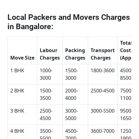
Local Packers and Movers Charges
in Bangalore:
Total
Labour
Packing
Transport
Cost
Move Size
Charges
Charges
Charges
(Approx
1 BHK
1000-
1500-
1800-3600
4500-
3000
3000
8500
2 BHK
1500-
2000-
2500-4500
7500-
3500
4000
11000
3 BHK
2500-
3000-
3000-5500
9500-
4500
5000
16500
4 BHK
3500-
4500-
3600-7000
12500-
5500
7000
19000