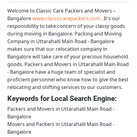
Welcome to
Classic Care Packers and Movers –
Bangalore
www.classiccarepackers.com
. It's our
responsibility to take concern of your classy goods
during moving in Bangalore.
Packing and Moving
Company in Uttarahalli Main Road - Bangalore
makes sure that our relocation company in
Bangalore will take care of your precious household
goods.
Packers and Movers in Uttarahalli Main Road
- Bangalore
have a huge team of specialist and
proficient personnel who know how to give the best
relocating and shifting services to our customers.
Keywords for Local Search Engine:
Packers and Movers in Uttarahalli Main Road -
Bangalore
Movers and Packers in Uttarahalli Main Road -
Bangalore