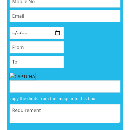
copy the digits from the image into this box