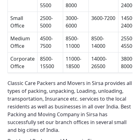
5500
8000
24000
Small
2500-
3000-
3600-7200
14500-
Office
5000
6000
24000
Medium
4500-
8500-
8500-
25500-
Office
7500
11000
14000
45500
Corporate
8500-
11000-
14000-
38000-
Office
15500
18500
26500
80000
Classic Care Packers and Movers in Sirsa
provides all
types of packing, unpacking, Loading, unloading,
transportation, Insurance etc. services to the local
residents as well as businesses in all over India.
Best
Packing and Moving Company in Sirsa
has
successfully set our branch offices in several small
and big cities of India.