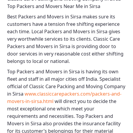
Top Packers and Movers Near Me in Sirsa
Best
Packers and Movers in Sirsa
makes sure its
customers have a tension free shifting experience
each time.
Local Packers and Movers in Sirsa
gives
very worthwhile services to its clients.
Classic Care
Packers and Movers in Sirsa
is providing door to
door services in very reasonable cost either shifting
belongs to local or national.
Top Packers and Movers in Sirsa
is having its own
fleet and staff in all major cities off India. Specialist
official of
Classic Care Packing and Moving Company
in Sirsa
www.classiccarepackers.com/packers-and-
movers-in-sirsa.html
will direct you to decide the
most exceptional one which meet your
requirements and necessities.
Top Packers and
Movers in Sirsa
also provides the insurance facility
for its customer’s belongings for their material