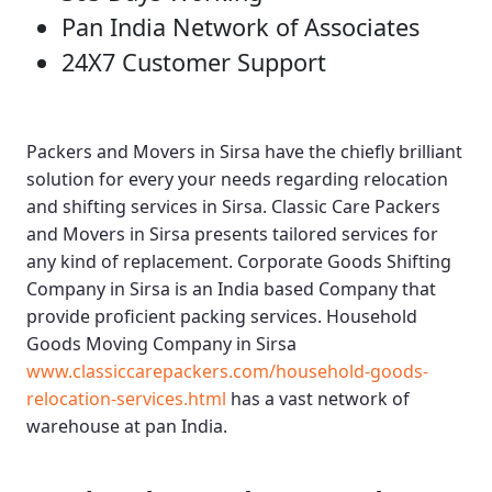
Pan India Network of Associates
24X7 Customer Support
Packers and Movers in Sirsa
have the chiefly brilliant
solution for every your needs regarding relocation
and shifting services in Sirsa.
Classic Care Packers
and Movers in Sirsa
presents tailored services for
any kind of replacement.
Corporate Goods Shifting
Company in Sirsa
is an India based Company that
provide proficient packing services.
Household
Goods Moving Company in Sirsa
www.classiccarepackers.com/household-goods-
relocation-services.html
has a vast network of
warehouse at pan India.