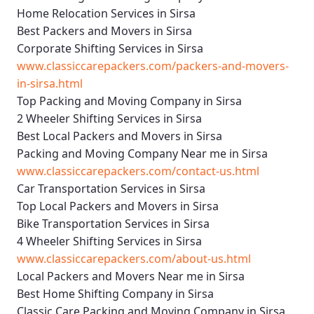
Home Relocation Services in Sirsa
Best Packers and Movers in Sirsa
Corporate Shifting Services in Sirsa
www.classiccarepackers.com/packers-and-movers-
in-sirsa.html
Top Packing and Moving Company in Sirsa
2 Wheeler Shifting Services in Sirsa
Best Local Packers and Movers in Sirsa
Packing and Moving Company Near me in Sirsa
www.classiccarepackers.com/contact-us.html
Car Transportation Services in Sirsa
Top Local Packers and Movers in Sirsa
Bike Transportation Services in Sirsa
4 Wheeler Shifting Services in Sirsa
www.classiccarepackers.com/about-us.html
Local Packers and Movers Near me in Sirsa
Best Home Shifting Company in Sirsa
Classic Care Packing and Moving Company in Sirsa