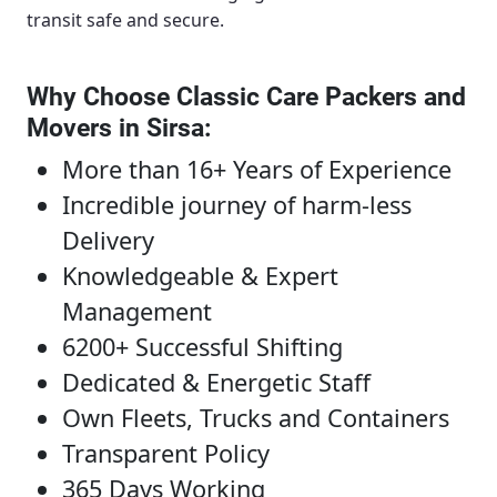
transit safe and secure.
Why Choose Classic Care Packers and
Movers in Sirsa
:
More than 16+ Years of Experience
Incredible journey of harm-less
Delivery
Knowledgeable & Expert
Management
6200+ Successful Shifting
Dedicated & Energetic Staff
Own Fleets, Trucks and Containers
Transparent Policy
365 Days Working