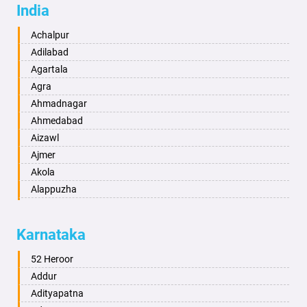
India
Achalpur
Adilabad
Agartala
Agra
Ahmadnagar
Ahmedabad
Aizawl
Ajmer
Akola
Alappuzha
Aligarh
Allahabad
Karnataka
Alwar
Ambala
52 Heroor
Ambikapur
Addur
Amravati
Adityapatna