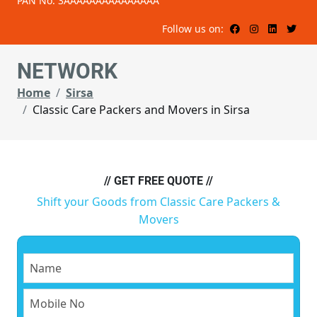
PAN No: 3AAAAAAAAAAAAAAA
Follow us on:
NETWORK
Home
Sirsa
Classic Care Packers and Movers in Sirsa
// GET FREE QUOTE //
Shift your Goods from Classic Care Packers &
Movers