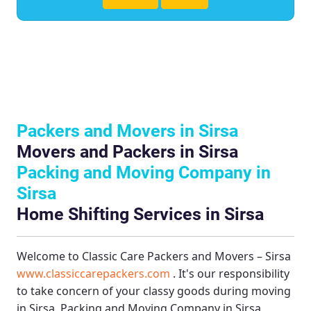
Packers and Movers in Sirsa
Movers and Packers in Sirsa
Packing and Moving Company in
Sirsa
Home Shifting Services in Sirsa
Welcome to
Classic Care Packers and Movers – Sirsa
www.classiccarepackers.com
. It's our responsibility
to take concern of your classy goods during moving
in Sirsa.
Packing and Moving Company in Sirsa