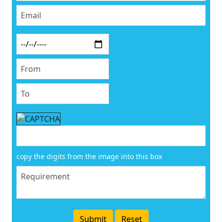
copy the digits from the image into this box