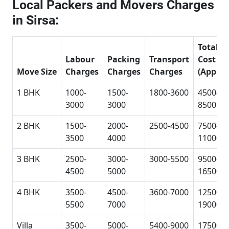
Local Packers and Movers Charges
in Sirsa:
Total
Labour
Packing
Transport
Cost
Move Size
Charges
Charges
Charges
(Approx
1 BHK
1000-
1500-
1800-3600
4500-
3000
3000
8500
2 BHK
1500-
2000-
2500-4500
7500-
3500
4000
11000
3 BHK
2500-
3000-
3000-5500
9500-
4500
5000
16500
4 BHK
3500-
4500-
3600-7000
12500-
5500
7000
19000
Villa
3500-
5000-
5400-9000
17500-