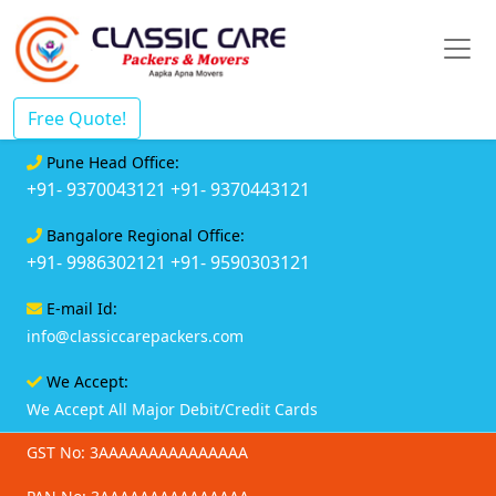
Free Quote!
Pune Head Office:
+91- 9370043121
+91- 9370443121
Bangalore Regional Office:
+91- 9986302121
+91- 9590303121
E-mail Id:
info@classiccarepackers.com
We Accept:
We Accept All Major Debit/Credit Cards
GST No: 3AAAAAAAAAAAAAAA