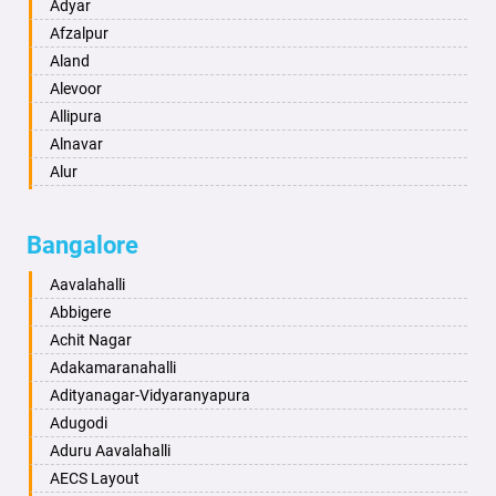
Amritsar
Adyar
Anand
Afzalpur
Anantapur
Aland
Anantnag
Alevoor
Asansol
Allipura
Aurangabad
Alnavar
Ayodhya
Alur
Badalapur
Amaravathi
Bagalkot
Ambikanagar
Bangalore
Bahadurgarh
Aminagad
Baharampur
Anekal
Aavalahalli
Bahraich
Ankola
Abbigere
Ballia
Annigeri
Achit Nagar
Bangalore
Arasinakunte
Adakamaranahalli
Bansberia
Arkalgud
Adityanagar-Vidyaranyapura
Banswara
Arkula
Adugodi
Bareilly
Arsikere
Aduru Aavalahalli
Barshi
Athani
AECS Layout