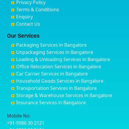
Privacy Policy
Hyderabad
Bilgi
B Narayanapura
Banswara
Terms & Conditions
Chikmagalur
Birur
Babusa Palya
Bareilly
Enquiry
Chinchwad
Bobruwada
Bagalakunte
Barshi
Contact Us
Chittaurgarh
Bommasandra
Bagalur Main Road
Basti
Chittoor
Bondathila
Bagalur Road
Bathinda
Our Services
Churu
Byadagi
Bagaluru
Begusarai
Packaging Services in Bangalore
Coimbatore
Byrapura
Bagepalli
Belgaum
Unpackaging Services in Bangalore
Cuttack
Challakere
Baiyyappanahalli
Bellary
Loading & Unloading Services in Bangalore
Darbhanga
Chamarajanagar
Balagere
Bettiah
Office Relocation Services in Bangalore
Darjiling
Channagiri
Ballur
Bhadravati
Car Carrier Services in Bangalore
Datia
Channapatna
Banashankari
Bhagalpur
Household Goods Services in Bangalore
Dehradun
Channarayapatna
Banashankari 2nd Stage
Bharatpur
Transportation Services in Bangalore
Delhi
Chelur
Banashankari 3rd Stage
Bharuch
Storage & Warehouse Services in Bangalore
Delhi Cantonment
Chikkaballapur
Banashankari 5th Stage
Bhavnagar
Insurance Services in Bangalore
Dewas
Chikkabanavara
Banashankari 6th Stage
Bhayander
Dhanbad
Chikkabidarakallu
Banaswadi
Bhilai Nagar
Mobile No:
Dharmavaram
Chikkajajur
Bangalore Hyderabad Highway road
Bhilwara
+91-9986 30 2121
Dibrugarh
Chikmagalur
Bannerghatta
Bhimavaram