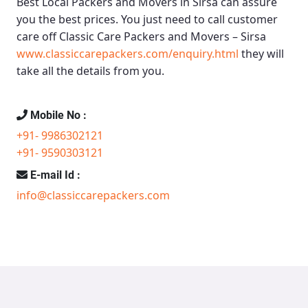
Best Local Packers and Movers in Sirsa
can assure
you the best prices. You just need to call customer
care off
Classic Care Packers and Movers – Sirsa
www.classiccarepackers.com/enquiry.html
they will
take all the details from you.
Mobile No :
+91- 9986302121
+91- 9590303121
E-mail Id :
info@classiccarepackers.com