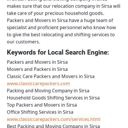
makes sure that our relocation company in Sirsa will
take care of your precious household goods.
Packers and Movers in Sirsa
have a huge team of
specialist and proficient personnel who know how
to give the best relocating and shifting services to
our customers.
Keywords for Local Search Engine:
Packers and Movers in Sirsa
Movers and Packers in Sirsa
Classic Care Packers and Movers in Sirsa
www.classiccarepackers.com
Packing and Moving Company in Sirsa
Household Goods Shifting Services in Sirsa
Top Packers and Movers in Sirsa
Office Shifting Services in Sirsa
www.classiccarepackers.com/services.html
Best Packing and Moving Company in Sirsa