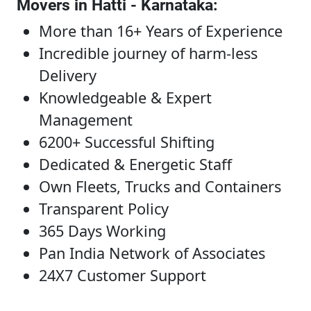
Movers in Hatti - Karnataka
:
More than 16+ Years of Experience
Incredible journey of harm-less
Delivery
Knowledgeable & Expert
Management
6200+ Successful Shifting
Dedicated & Energetic Staff
Own Fleets, Trucks and Containers
Transparent Policy
365 Days Working
Pan India Network of Associates
24X7 Customer Support