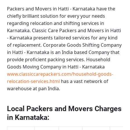
Packers and Movers in Hatti - Karnataka
have the
chiefly brilliant solution for every your needs
regarding relocation and shifting services in
Karnataka.
Classic Care Packers and Movers in Hatti
- Karnataka
presents tailored services for any kind
of replacement.
Corporate Goods Shifting Company
in Hatti - Karnataka
is an India based Company that
provide proficient packing services.
Household
Goods Moving Company in Hatti - Karnataka
www.classiccarepackers.com/household-goods-
relocation-services.html
has a vast network of
warehouse at pan India.
Local Packers and Movers Charges
in Karnataka: