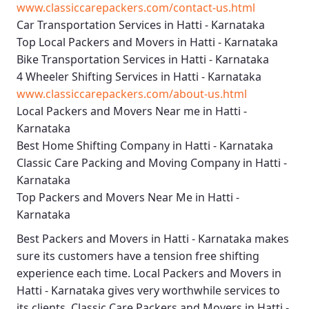
www.classiccarepackers.com/contact-us.html
Car Transportation Services in Hatti - Karnataka
Top Local Packers and Movers in Hatti - Karnataka
Bike Transportation Services in Hatti - Karnataka
4 Wheeler Shifting Services in Hatti - Karnataka
www.classiccarepackers.com/about-us.html
Local Packers and Movers Near me in Hatti -
Karnataka
Best Home Shifting Company in Hatti - Karnataka
Classic Care Packing and Moving Company in Hatti -
Karnataka
Top Packers and Movers Near Me in Hatti -
Karnataka
Best
Packers and Movers in Hatti - Karnataka
makes
sure its customers have a tension free shifting
experience each time.
Local Packers and Movers in
Hatti - Karnataka
gives very worthwhile services to
its clients.
Classic Care Packers and Movers in Hatti -