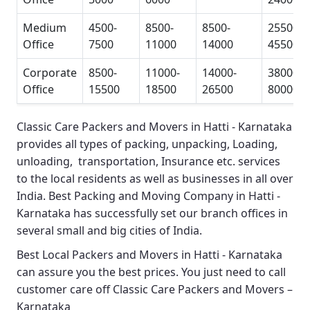
Medium
4500-
8500-
8500-
25500-
Office
7500
11000
14000
45500
Corporate
8500-
11000-
14000-
38000-
Office
15500
18500
26500
80000
Classic Care Packers and Movers in Hatti - Karnataka
provides all types of packing, unpacking, Loading,
unloading, transportation, Insurance etc. services
to the local residents as well as businesses in all over
India.
Best Packing and Moving Company in Hatti -
Karnataka
has successfully set our branch offices in
several small and big cities of India.
Best Local Packers and Movers in Hatti - Karnataka
can assure you the best prices. You just need to call
customer care off
Classic Care Packers and Movers –
Karnataka