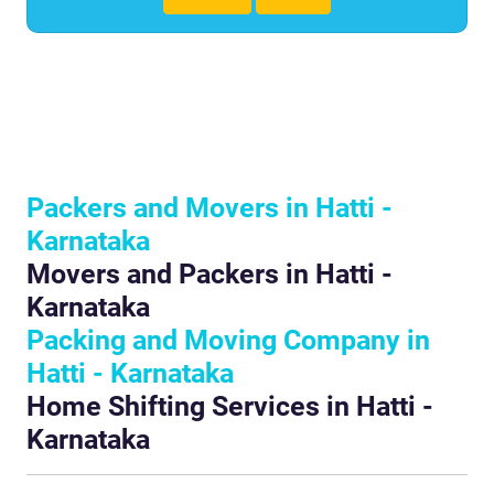
Packers and Movers in Hatti -
Karnataka
Movers and Packers in Hatti -
Karnataka
Packing and Moving Company in
Hatti - Karnataka
Home Shifting Services in Hatti -
Karnataka