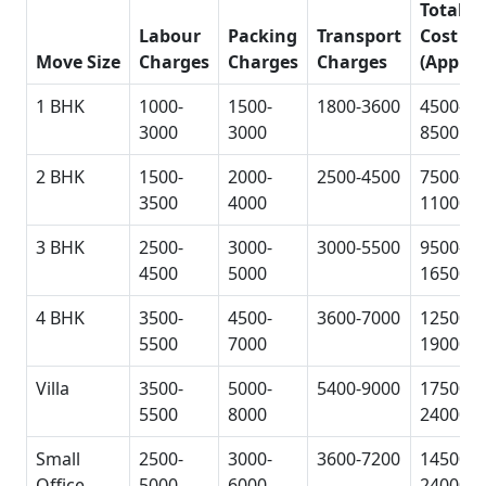
Total
Labour
Packing
Transport
Cost
Move Size
Charges
Charges
Charges
(Approx
1 BHK
1000-
1500-
1800-3600
4500-
3000
3000
8500
2 BHK
1500-
2000-
2500-4500
7500-
3500
4000
11000
3 BHK
2500-
3000-
3000-5500
9500-
4500
5000
16500
4 BHK
3500-
4500-
3600-7000
12500-
5500
7000
19000
Villa
3500-
5000-
5400-9000
17500-
5500
8000
24000
Small
2500-
3000-
3600-7200
14500-
Office
5000
6000
24000