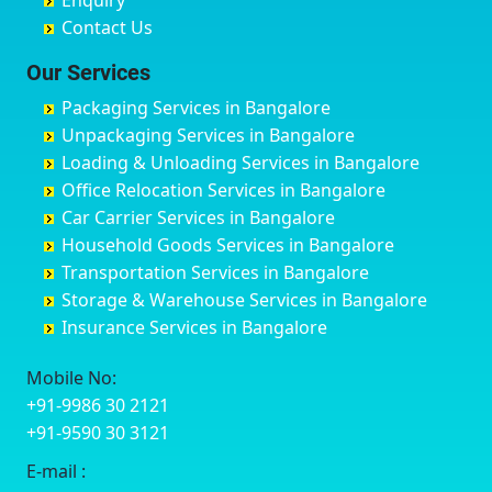
Enquiry
Chinchwad
Bobruwada
Bagalakunte
Barshi
Contact Us
Chittaurgarh
Bommasandra
Bagalur Main Road
Basti
Chittoor
Bondathila
Bagalur Road
Bathinda
Our Services
Churu
Byadagi
Bagaluru
Begusarai
Packaging Services in Bangalore
Coimbatore
Byrapura
Bagepalli
Belgaum
Unpackaging Services in Bangalore
Cuttack
Challakere
Baiyyappanahalli
Bellary
Loading & Unloading Services in Bangalore
Darbhanga
Chamarajanagar
Balagere
Bettiah
Office Relocation Services in Bangalore
Darjiling
Channagiri
Ballur
Bhadravati
Car Carrier Services in Bangalore
Datia
Channapatna
Banashankari
Bhagalpur
Household Goods Services in Bangalore
Dehradun
Channarayapatna
Banashankari 2nd Stage
Bharatpur
Transportation Services in Bangalore
Delhi
Chelur
Banashankari 3rd Stage
Bharuch
Storage & Warehouse Services in Bangalore
Delhi Cantonment
Chikkaballapur
Banashankari 5th Stage
Bhavnagar
Insurance Services in Bangalore
Dewas
Chikkabanavara
Banashankari 6th Stage
Bhayander
Dhanbad
Chikkabidarakallu
Banaswadi
Bhilai Nagar
Mobile No:
Dharmavaram
Chikkajajur
Bangalore Hyderabad Highway road
Bhilwara
+91-9986 30 2121
Dibrugarh
Chikmagalur
Bannerghatta
Bhimavaram
+91-9590 30 3121
Dimapur
Chikkanayakanahalli
Bannerghatta Jigani Road
Bhiwadi
E-mail :
Dombivli
Chikodi
Bannerghatta Road
Bhiwandi