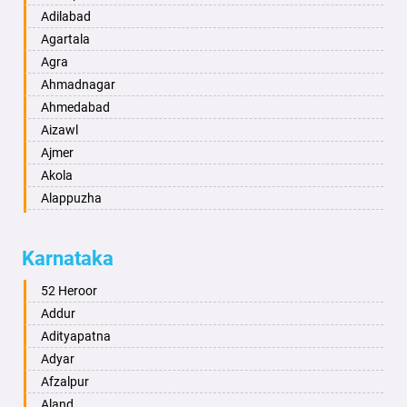
Adilabad
Agartala
Agra
Ahmadnagar
Ahmedabad
Aizawl
Ajmer
Akola
Alappuzha
Aligarh
Allahabad
Karnataka
Alwar
Ambala
52 Heroor
Ambikapur
Addur
Amravati
Adityapatna
Amritsar
Adyar
Anand
Afzalpur
Anantapur
Aland