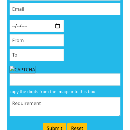
copy the digits from the image into this box