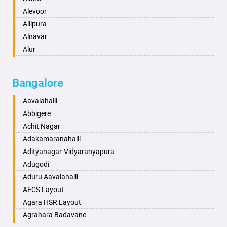
Anantnag
Alevoor
Asansol
Allipura
Aurangabad
Alnavar
Ayodhya
Alur
Badalapur
Amaravathi
Bagalkot
Ambikanagar
Bangalore
Bahadurgarh
Aminagad
Baharampur
Anekal
Aavalahalli
Bahraich
Ankola
Abbigere
Ballia
Annigeri
Achit Nagar
Bangalore
Arasinakunte
Adakamaranahalli
Bansberia
Arkalgud
Adityanagar-Vidyaranyapura
Banswara
Arkula
Adugodi
Bareilly
Arsikere
Aduru Aavalahalli
Barshi
Athani
AECS Layout
Basti
Attibele
Agara HSR Layout
Bathinda
Aurad
Agrahara Badavane
Begusarai
Aversa