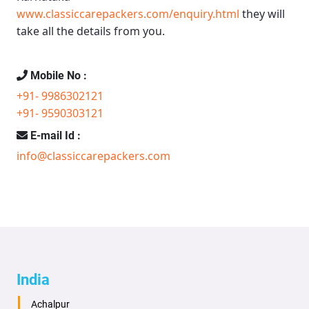
www.classiccarepackers.com/enquiry.html
they will
take all the details from you.
Mobile No :
+91- 9986302121
+91- 9590303121
E-mail Id :
info@classiccarepackers.com
India
Achalpur