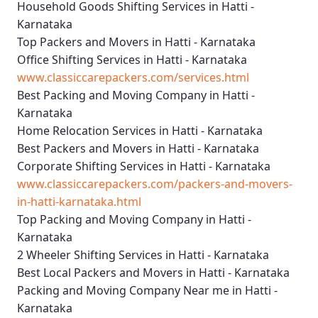
Household Goods Shifting Services in Hatti -
Karnataka
Top Packers and Movers in Hatti - Karnataka
Office Shifting Services in Hatti - Karnataka
www.classiccarepackers.com/services.html
Best Packing and Moving Company in Hatti -
Karnataka
Home Relocation Services in Hatti - Karnataka
Best Packers and Movers in Hatti - Karnataka
Corporate Shifting Services in Hatti - Karnataka
www.classiccarepackers.com/packers-and-movers-
in-hatti-karnataka.html
Top Packing and Moving Company in Hatti -
Karnataka
2 Wheeler Shifting Services in Hatti - Karnataka
Best Local Packers and Movers in Hatti - Karnataka
Packing and Moving Company Near me in Hatti -
Karnataka