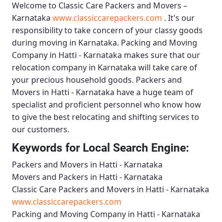
Welcome to
Classic Care Packers and Movers –
Karnataka
www.classiccarepackers.com
. It's our
responsibility to take concern of your classy goods
during moving in Karnataka.
Packing and Moving
Company in Hatti - Karnataka
makes sure that our
relocation company in Karnataka will take care of
your precious household goods.
Packers and
Movers in Hatti - Karnataka
have a huge team of
specialist and proficient personnel who know how
to give the best relocating and shifting services to
our customers.
Keywords for Local Search Engine:
Packers and Movers in Hatti - Karnataka
Movers and Packers in Hatti - Karnataka
Classic Care Packers and Movers in Hatti - Karnataka
www.classiccarepackers.com
Packing and Moving Company in Hatti - Karnataka