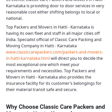
Karnataka
is providing door to door services in very
reasonable cost either shifting belongs to local or
national.
Top Packers and Movers in Hatti - Karnataka
is
having its own fleet and staff in all major cities off
India. Specialist official of
Classic Care Packing and
Moving Company in Hatti - Karnataka
www.classiccarepackers.com/packers-and-movers-
in-hatti-karnataka.html
will direct you to decide the
most exceptional one which meet your
requirements and necessities.
Top Packers and
Movers in Hatti - Karnataka
also provides the
insurance facility for its customer’s belongings for
their material transit safe and secure.
Why Choose Classic Care Packers and