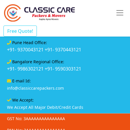
Free Quote!
Pune Head Office:
+91- 9370043121
+91- 9370443121
Bangalore Regional Office:
+91- 9986302121
+91- 9590303121
E-mail Id:
info@classiccarepackers.com
We Accept:
We Accept All Major Debit/Credit Cards
GST No: 3AAAAAAAAAAAAAAA