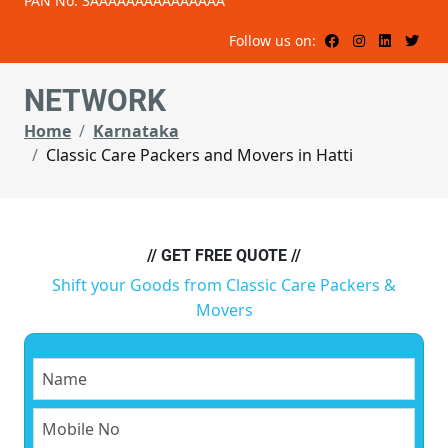
PAN No: 3AAAAAAAAAAAAAAA
Follow us on:
NETWORK
Home
Karnataka
Classic Care Packers and Movers in Hatti
// GET FREE QUOTE //
Shift your Goods from Classic Care Packers &
Movers