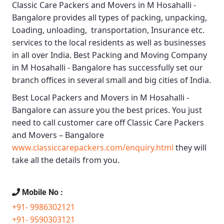
Classic Care Packers and Movers in M Hosahalli -
Bangalore
provides all types of packing, unpacking,
Loading, unloading, transportation, Insurance etc.
services to the local residents as well as businesses
in all over India.
Best Packing and Moving Company
in M Hosahalli - Bangalore
has successfully set our
branch offices in several small and big cities of India.
Best Local Packers and Movers in M Hosahalli -
Bangalore
can assure you the best prices. You just
need to call customer care off
Classic Care Packers
and Movers – Bangalore
www.classiccarepackers.com/enquiry.html
they will
take all the details from you.
Mobile No :
+91- 9986302121
+91- 9590303121