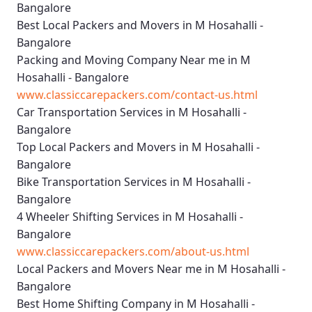
Bangalore
Best Local Packers and Movers in M Hosahalli -
Bangalore
Packing and Moving Company Near me in M
Hosahalli - Bangalore
www.classiccarepackers.com/contact-us.html
Car Transportation Services in M Hosahalli -
Bangalore
Top Local Packers and Movers in M Hosahalli -
Bangalore
Bike Transportation Services in M Hosahalli -
Bangalore
4 Wheeler Shifting Services in M Hosahalli -
Bangalore
www.classiccarepackers.com/about-us.html
Local Packers and Movers Near me in M Hosahalli -
Bangalore
Best Home Shifting Company in M Hosahalli -