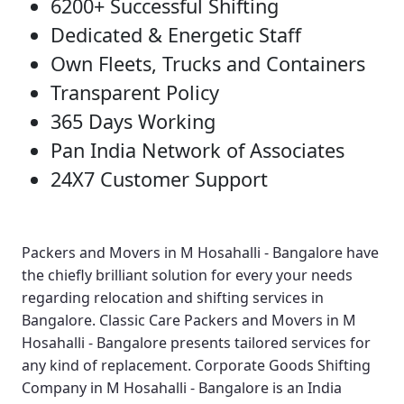
6200+ Successful Shifting
Dedicated & Energetic Staff
Own Fleets, Trucks and Containers
Transparent Policy
365 Days Working
Pan India Network of Associates
24X7 Customer Support
Packers and Movers in M Hosahalli - Bangalore
have
the chiefly brilliant solution for every your needs
regarding relocation and shifting services in
Bangalore.
Classic Care Packers and Movers in M
Hosahalli - Bangalore
presents tailored services for
any kind of replacement.
Corporate Goods Shifting
Company in M Hosahalli - Bangalore
is an India