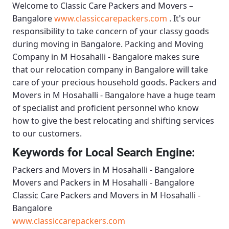
Welcome to
Classic Care Packers and Movers –
Bangalore
www.classiccarepackers.com
. It's our
responsibility to take concern of your classy goods
during moving in Bangalore.
Packing and Moving
Company in M Hosahalli - Bangalore
makes sure
that our relocation company in Bangalore will take
care of your precious household goods.
Packers and
Movers in M Hosahalli - Bangalore
have a huge team
of specialist and proficient personnel who know
how to give the best relocating and shifting services
to our customers.
Keywords for Local Search Engine:
Packers and Movers in M Hosahalli - Bangalore
Movers and Packers in M Hosahalli - Bangalore
Classic Care Packers and Movers in M Hosahalli -
Bangalore
www.classiccarepackers.com