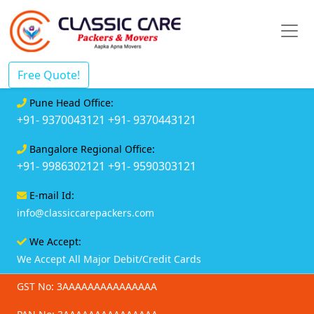
Free Quote!
Pune Head Office:
+91- 9370043121
+91- 9370443121
Bangalore Regional Office:
+91- 9986302121
+91- 9590303121
E-mail Id:
info@classiccarepackers.com
We Accept:
We Accept All Major Debit/Credit Cards
GST No: 3AAAAAAAAAAAAAAA