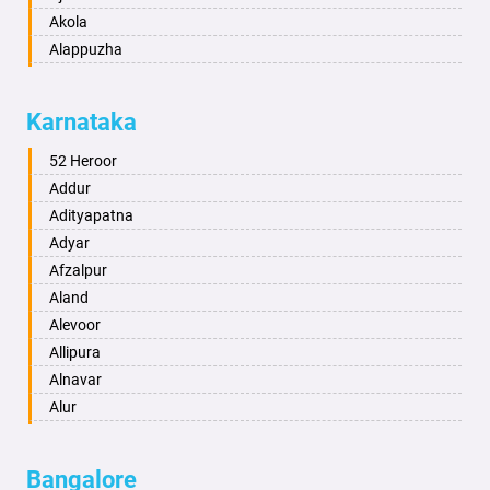
Akola
Alappuzha
Aligarh
Allahabad
Karnataka
Alwar
Ambala
52 Heroor
Ambikapur
Addur
Amravati
Adityapatna
Amritsar
Adyar
Anand
Afzalpur
Anantapur
Aland
Anantnag
Alevoor
Asansol
Allipura
Aurangabad
Alnavar
Ayodhya
Alur
Badalapur
Amaravathi
Bagalkot
Ambikanagar
Bangalore
Bahadurgarh
Aminagad