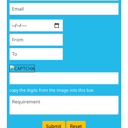
copy the digits from the image into this box