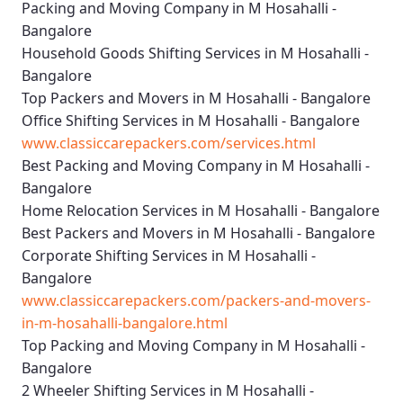
Packing and Moving Company in M Hosahalli -
Bangalore
Household Goods Shifting Services in M Hosahalli -
Bangalore
Top Packers and Movers in M Hosahalli - Bangalore
Office Shifting Services in M Hosahalli - Bangalore
www.classiccarepackers.com/services.html
Best Packing and Moving Company in M Hosahalli -
Bangalore
Home Relocation Services in M Hosahalli - Bangalore
Best Packers and Movers in M Hosahalli - Bangalore
Corporate Shifting Services in M Hosahalli -
Bangalore
www.classiccarepackers.com/packers-and-movers-
in-m-hosahalli-bangalore.html
Top Packing and Moving Company in M Hosahalli -
Bangalore
2 Wheeler Shifting Services in M Hosahalli -