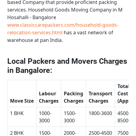
based Company that provide proficient packing
services.
Household Goods Moving Company in M
Hosahalli - Bangalore
www.classiccarepackers.com/household-goods-
relocation-services.html
has a vast network of
warehouse at pan India.
Local Packers and Movers Charges
in Bangalore:
Total
Labour
Packing
Transport
Cost
Move Size
Charges
Charges
Charges
(Approx
1 BHK
1000-
1500-
1800-3600
4500-
3000
3000
8500
2 BHK
1500-
2000-
2500-4500
7500-