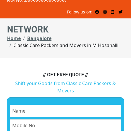
PAN No: 3AAAAAAAAAAAAAAA
Follow us on:
NETWORK
Home
Bangalore
Classic Care Packers and Movers in M Hosahalli
// GET FREE QUOTE //
Shift your Goods from Classic Care Packers &
Movers