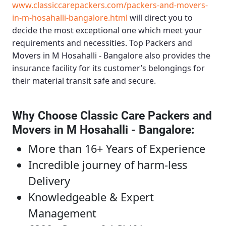
www.classiccarepackers.com/packers-and-movers-
in-m-hosahalli-bangalore.html
will direct you to
decide the most exceptional one which meet your
requirements and necessities.
Top Packers and
Movers in M Hosahalli - Bangalore
also provides the
insurance facility for its customer’s belongings for
their material transit safe and secure.
Why Choose Classic Care Packers and
Movers in M Hosahalli - Bangalore
:
More than 16+ Years of Experience
Incredible journey of harm-less
Delivery
Knowledgeable & Expert
Management