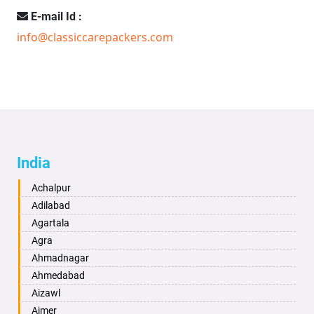
E-mail Id :
info@classiccarepackers.com
India
Achalpur
Adilabad
Agartala
Agra
Ahmadnagar
Ahmedabad
Aizawl
Ajmer