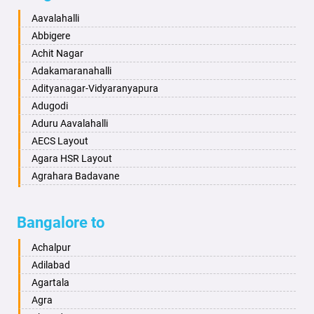
Baharampur
Anekal
Aavalahalli
Bahraich
Ankola
Abbigere
Ballia
Annigeri
Achit Nagar
Bangalore
Arasinakunte
Adakamaranahalli
Bansberia
Arkalgud
Adityanagar-Vidyaranyapura
Banswara
Arkula
Adugodi
Bareilly
Arsikere
Aduru Aavalahalli
Barshi
Athani
AECS Layout
Basti
Attibele
Agara HSR Layout
Bathinda
Aurad
Agrahara Badavane
Begusarai
Aversa
Agrahara Yelahanka
Belgaum
Bada
Agram Domlur
Bangalore to
Bellary
Badagabettu
Ajjagondahalli
Bettiah
Badagaulipady
Akshayanagar
Achalpur
Bhadravati
Badami
Allalasandra
Adilabad
Bhagalpur
Bagalkot
Alur
Agartala
Bharatpur
Bagepalli
Ambedkar Veedhi
Agra
Bharuch