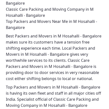
Bangalore
Classic Care Packing and Moving Company in M
Hosahalli - Bangalore
Top Packers and Movers Near Me in M Hosahalli -
Bangalore
Best
Packers and Movers in M Hosahalli - Bangalore
makes sure its customers have a tension free
shifting experience each time.
Local Packers and
Movers in M Hosahalli - Bangalore
gives very
worthwhile services to its clients.
Classic Care
Packers and Movers in M Hosahalli - Bangalore
is
providing door to door services in very reasonable
cost either shifting belongs to local or national.
Top Packers and Movers in M Hosahalli - Bangalore
is having its own fleet and staff in all major cities off
India. Specialist official of
Classic Care Packing and
Moving Company in M Hosahalli - Bangalore