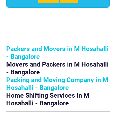
Packers and Movers in M Hosahalli
- Bangalore
Movers and Packers in M Hosahalli
- Bangalore
Packing and Moving Company in M
Hosahalli - Bangalore
Home Shifting Services in M
Hosahalli - Bangalore