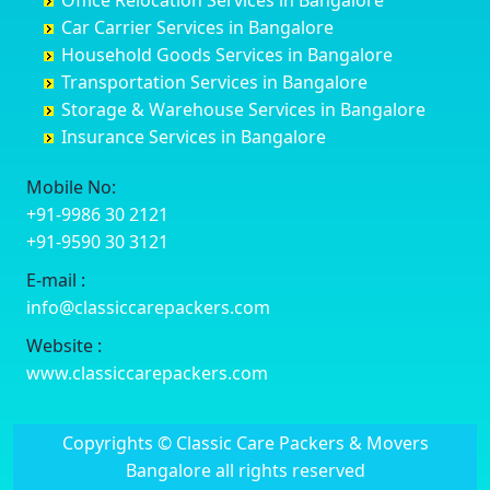
Office Relocation Services in Bangalore
Darjiling
Channagiri
Ballur
Bhadravati
Car Carrier Services in Bangalore
Datia
Channapatna
Banashankari
Bhagalpur
Household Goods Services in Bangalore
Dehradun
Channarayapatna
Banashankari 2nd Stage
Bharatpur
Transportation Services in Bangalore
Delhi
Chelur
Banashankari 3rd Stage
Bharuch
Storage & Warehouse Services in Bangalore
Delhi Cantonment
Chikkaballapur
Banashankari 5th Stage
Bhavnagar
Insurance Services in Bangalore
Dewas
Chikkabanavara
Banashankari 6th Stage
Bhayander
Dhanbad
Chikkabidarakallu
Banaswadi
Bhilai Nagar
Mobile No:
Dharmavaram
Chikkajajur
Bangalore Hyderabad Highway road
Bhilwara
+91-9986 30 2121
Dibrugarh
Chikmagalur
Bannerghatta
Bhimavaram
+91-9590 30 3121
Dimapur
Chikkanayakanahalli
Bannerghatta Jigani Road
Bhiwadi
E-mail :
Dombivli
Chikodi
Bannerghatta Road
Bhiwandi
info@classiccarepackers.com
Dum Dum
Chincholi
Bapagrama
Bhiwani
Durg
Chintamani
Bapuji Nagar
Bhopal
Website :
Durgapur
Chitapur
Basapura
Bhubaneswar
www.classiccarepackers.com
Eluru
Chitgoppa
Basavanagar
Bhuj
Erode
Chitradurga
Basavanagudi
Bhusawal
Copyrights © Classic Care Packers & Movers
Etawah
Dandeli
Basavanapura
Bidar
Bangalore all rights reserved
Faizabad
Davanagere
Basavanna Nagar
Biharsharif