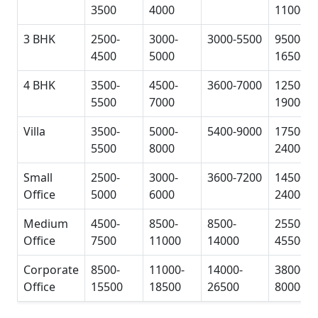
3500
4000
11000
3 BHK
2500-
3000-
3000-5500
9500-
4500
5000
16500
4 BHK
3500-
4500-
3600-7000
12500-
5500
7000
19000
Villa
3500-
5000-
5400-9000
17500-
5500
8000
24000
Small
2500-
3000-
3600-7200
14500-
Office
5000
6000
24000
Medium
4500-
8500-
8500-
25500-
Office
7500
11000
14000
45500
Corporate
8500-
11000-
14000-
38000-
Office
15500
18500
26500
80000