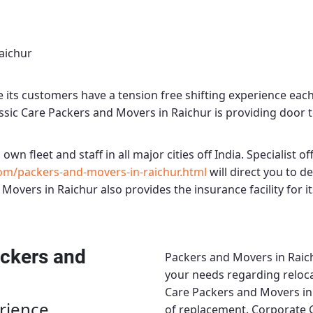
aichur
its customers have a tension free shifting experience eac
ssic Care Packers and Movers in Raichur
is providing door t
 own fleet and staff in all major cities off India. Specialist off
om/packers-and-movers-in-raichur.html
will direct you to 
 Movers in Raichur
also provides the insurance facility for 
ckers and
Packers and Movers in Raic
your needs regarding relocat
Care Packers and Movers in
rience
of replacement.
Corporate 