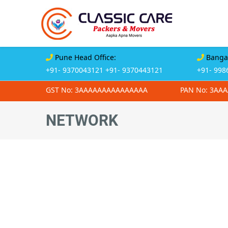
Pune Head Office:
Bangal
+91- 9370043121
+91- 9370443121
+91- 998
GST No: 3AAAAAAAAAAAAAAA
PAN No: 3AA
NETWORK