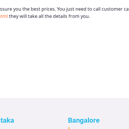
ssure you the best prices. You just need to call customer ca
html
they will take all the details from you.
ataka
Bangalore