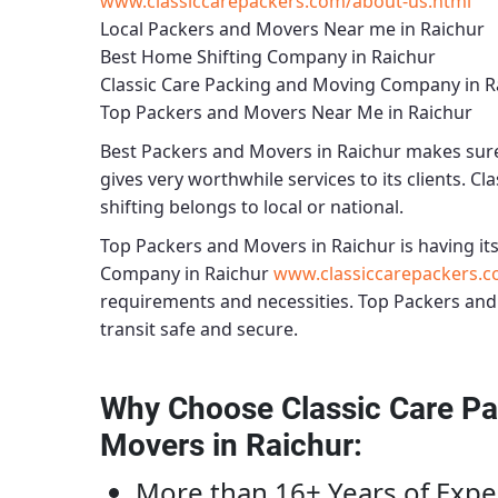
www.classiccarepackers.com/about-us.html
Local Packers and Movers Near me in Raichur
Best Home Shifting Company in Raichur
Classic Care Packing and Moving Company in R
Top Packers and Movers Near Me in Raichur
Best
Packers and Movers in Raichur
makes sure 
gives very worthwhile services to its clients.
Cla
shifting belongs to local or national.
Top Packers and Movers in Raichur
is having its
Company in Raichur
www.classiccarepackers.c
requirements and necessities.
Top Packers and
transit safe and secure.
Why Choose Classic Care Pa
Movers in Raichur
:
More than 16+ Years of Expe