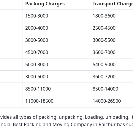
Packing Charges
Transport Charg
1500-3000
1800-3600
2000-4000
2500-4500
3000-5000
3000-5500
4500-7000
3600-7000
5000-8000
5400-9000
3000-6000
3600-7200
8500-11000
8500-14000
11000-18500
14000-26500
vides all types of packing, unpacking, Loading, unloading, t
 India.
Best Packing and Moving Company in Raichur
has suc