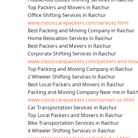
Top Packers and Movers in Raichur
Office Shifting Services in Raichur
www.classiccarepackers.com/services.html
Best Packing and Moving Company in Raichur
Home Relocation Services in Raichur
Best Packers and Movers in Raichur
Corporate Shifting Services in Raichur
www.classiccarepackers.com/packers-and-move
Top Packing and Moving Company in Raichur
2 Wheeler Shifting Services in Raichur
Best Local Packers and Movers in Raichur
Packing and Moving Company Near me in Raic
www.classiccarepackers.com/contact-us.html
Car Transportation Services in Raichur
Top Local Packers and Movers in Raichur
Bike Transportation Services in Raichur
4 Wheeler Shifting Services in Raichur