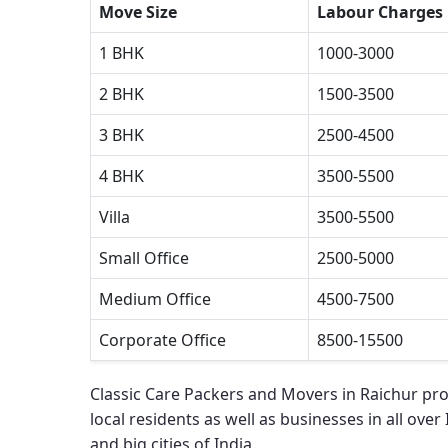
Move Size
Labour Charges
1 BHK
1000-3000
2 BHK
1500-3500
3 BHK
2500-4500
4 BHK
3500-5500
Villa
3500-5500
Small Office
2500-5000
Medium Office
4500-7500
Corporate Office
8500-15500
Classic Care Packers and Movers in Raichur
pro
local residents as well as businesses in all over
and big cities of India.