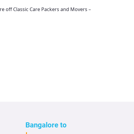
re off
Classic Care Packers and Movers –
Bangalore to