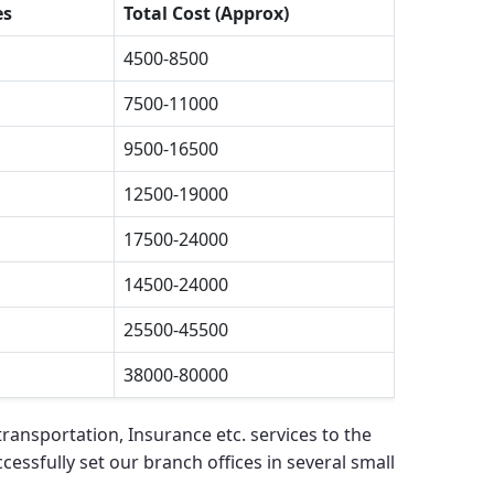
es
Total Cost (Approx)
4500-8500
7500-11000
9500-16500
12500-19000
17500-24000
14500-24000
25500-45500
38000-80000
ransportation, Insurance etc. services to the
cessfully set our branch offices in several small