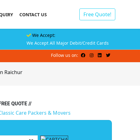
Free Quote!
QUIRY
CONTACT US
We Accept:
We Accept All Major Debit/Credit Cards
Follow us on:
in Raichur
 FREE QUOTE //
Classic Care Packers & Movers