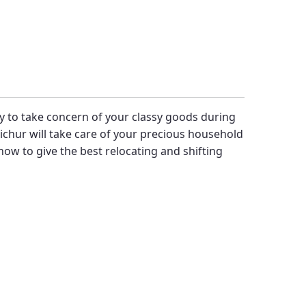
ity to take concern of your classy goods during
chur will take care of your precious household
ow to give the best relocating and shifting