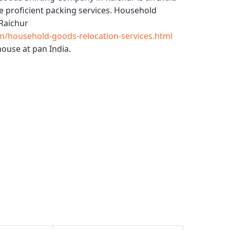
 proficient packing services.
Household
Raichur
m/household-goods-relocation-services.html
ouse at pan India.