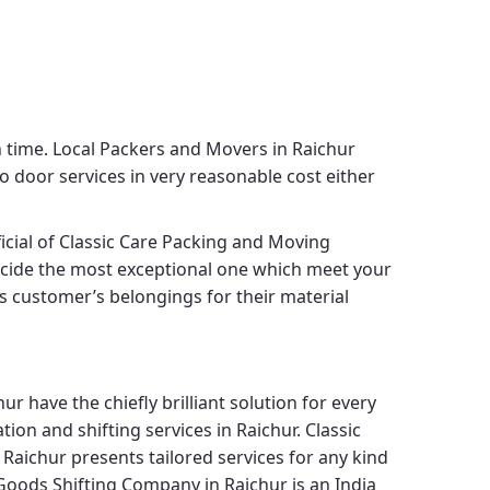
h time.
Local Packers and Movers in Raichur
o door services in very reasonable cost either
icial of
Classic Care Packing and Moving
decide the most exceptional one which meet your
its customer’s belongings for their material
hur
have the chiefly brilliant solution for every
ion and shifting services in Raichur.
Classic
 Raichur
presents tailored services for any kind
Goods Shifting Company in Raichur
is an India