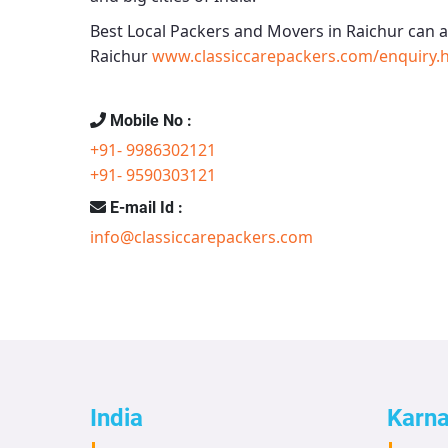
Best Local Packers and Movers in Raichur
can a
Raichur
www.classiccarepackers.com/enquiry.
Mobile No :
+91- 9986302121
+91- 9590303121
E-mail Id :
info@classiccarepackers.com
India
Karn