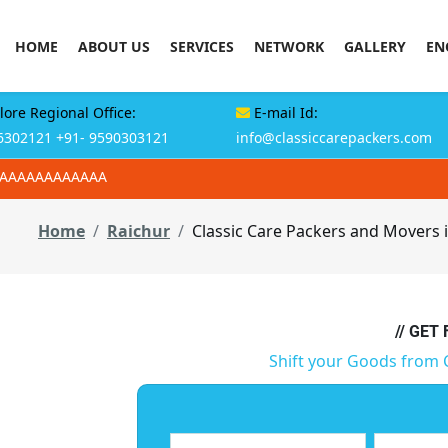
HOME
ABOUT US
SERVICES
NETWORK
GALLERY
EN
ore Regional Office:
E-mail Id:
6302121
+91- 9590303121
info@classiccarepackers.com
AAAAAAAAAAAAA
Home
Raichur
Classic Care Packers and Movers 
// GET
Shift your Goods from 