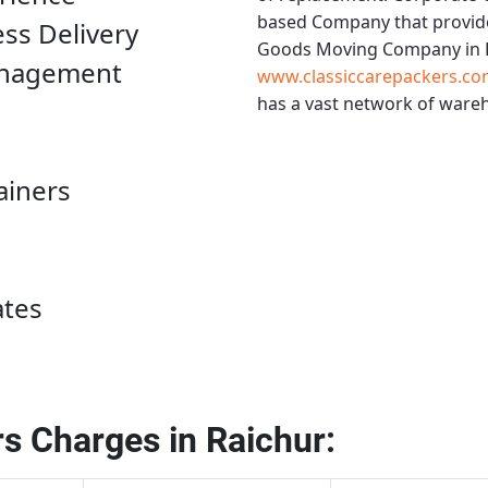
based Company that provide
ess Delivery
Goods Moving Company in 
anagement
www.classiccarepackers.co
has a vast network of wareh
ainers
ates
s Charges in Raichur: