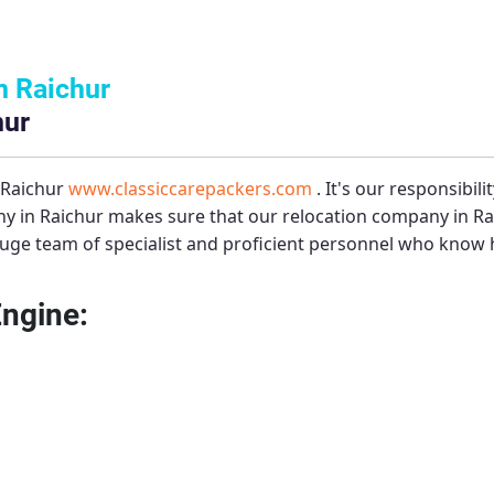
n Raichur
hur
 Raichur
www.classiccarepackers.com
. It's our responsibil
y in Raichur
makes sure that our relocation company in Rai
uge team of specialist and proficient personnel who know h
Engine: