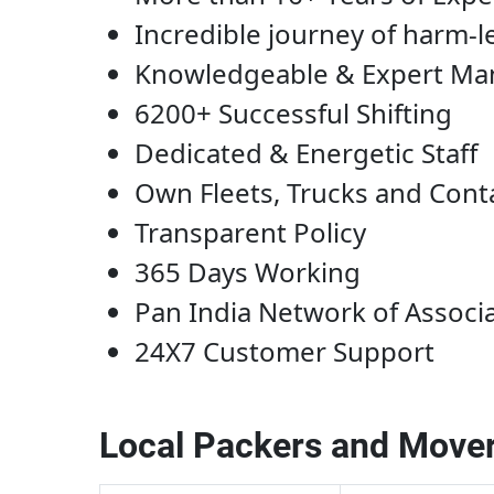
Incredible journey of harm-l
Knowledgeable & Expert M
6200+ Successful Shifting
Dedicated & Energetic Staff
Own Fleets, Trucks and Cont
Transparent Policy
365 Days Working
Pan India Network of Associ
24X7 Customer Support
Local Packers and Mover