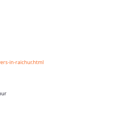
rs-in-raichur.html
hur