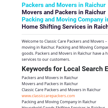
Packers and Movers in Raichur
Movers and Packers in Raichur
Packing and Moving Company i
Home Shifting Services in Raic
Welcome to
Classic Care Packers and Movers –
moving in Raichur.
Packing and Moving Compan
goods.
Packers and Movers in Raichur
have a h
services to our customers.
Keywords for Local Search 
Packers and Movers in Raichur
Movers and Packers in Raichur
Classic Care Packers and Movers in Raichur
www.classiccarepackers.com
Packing and Moving Company in Raichur
Household Goods Shifting Services in Raichur