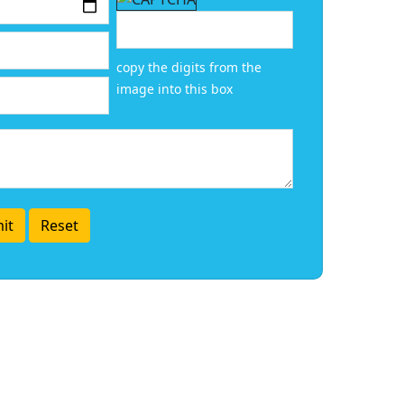
copy the digits from the
image into this box