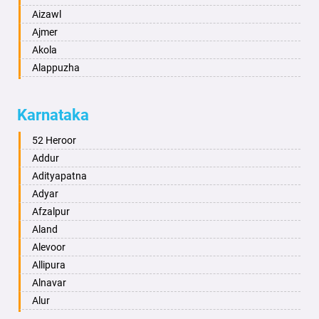
Aizawl
Ajmer
Akola
Alappuzha
Aligarh
Allahabad
Karnataka
Alwar
Ambala
52 Heroor
Ambikapur
Addur
Amravati
Adityapatna
Amritsar
Adyar
Anand
Afzalpur
Anantapur
Aland
Anantnag
Alevoor
Asansol
Allipura
Aurangabad
Alnavar
Ayodhya
Alur
Badalapur
Amaravathi