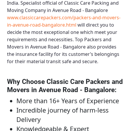
India. Specialist official of
Classic Care Packing and
Moving Company in Avenue Road - Bangalore
www.classiccarepackers.com/packers-and-movers-
in-avenue-road-bangalore.html
will direct you to
decide the most exceptional one which meet your
requirements and necessities.
Top Packers and
Movers in Avenue Road - Bangalore
also provides
the insurance facility for its customer’s belongings
for their material transit safe and secure.
Why Choose Classic Care Packers and
Movers in Avenue Road - Bangalore
:
More than 16+ Years of Experience
Incredible journey of harm-less
Delivery
Knowledgeable & Expert