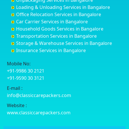
Unpackaging Services in Bangalore
Cuttack
Challakere
Baiyyappanahalli
Bellary
Loading & Unloading Services in Bangalore
Darbhanga
Chamarajanagar
Balagere
Bettiah
Office Relocation Services in Bangalore
Darjiling
Channagiri
Ballur
Bhadravati
Car Carrier Services in Bangalore
Datia
Channapatna
Banashankari
Bhagalpur
Household Goods Services in Bangalore
Dehradun
Channarayapatna
Banashankari 2nd Stage
Bharatpur
Transportation Services in Bangalore
Delhi
Chelur
Banashankari 3rd Stage
Bharuch
Storage & Warehouse Services in Bangalore
Delhi Cantonment
Chikkaballapur
Banashankari 5th Stage
Bhavnagar
Insurance Services in Bangalore
Dewas
Chikkabanavara
Banashankari 6th Stage
Bhayander
Dhanbad
Chikkabidarakallu
Banaswadi
Bhilai Nagar
Mobile No:
Dharmavaram
Chikkajajur
Bangalore Hyderabad Highway road
Bhilwara
+91-9986 30 2121
Dibrugarh
Chikmagalur
Bannerghatta
Bhimavaram
+91-9590 30 3121
Dimapur
Chikkanayakanahalli
Bannerghatta Jigani Road
Bhiwadi
E-mail :
Dombivli
Chikodi
Bannerghatta Road
Bhiwandi
info@classiccarepackers.com
Dum Dum
Chincholi
Bapagrama
Bhiwani
Durg
Chintamani
Bapuji Nagar
Bhopal
Website :
Durgapur
Chitapur
Basapura
Bhubaneswar
www.classiccarepackers.com
Eluru
Chitgoppa
Basavanagar
Bhuj
Erode
Chitradurga
Basavanagudi
Bhusawal