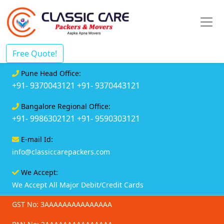
Free Quote!
Pune Head Office:
+91- 9370043121
+91- 9370443121
Bangalore Regional Office:
+91- 9986302121
+91- 9590303121
E-mail Id:
info@classiccarepackers.com
We Accept:
We Accept All Major Debit/Credit Cards
GST No: 3AAAAAAAAAAAAAAA