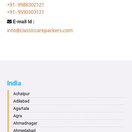
+91- 9986302121
+91- 9590303121
E-mail Id :
info@classiccarepackers.com
India
Achalpur
Adilabad
Agartala
Agra
Ahmadnagar
Ahmedabad