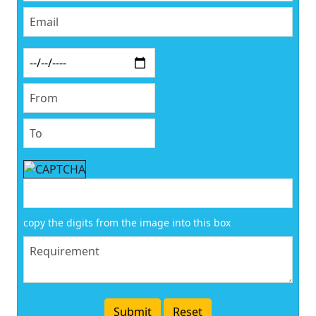
copy the digits from the image into this box