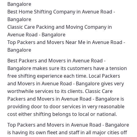
Bangalore
Best Home Shifting Company in Avenue Road -
Bangalore
Classic Care Packing and Moving Company in
Avenue Road - Bangalore
Top Packers and Movers Near Me in Avenue Road -
Bangalore
Best
Packers and Movers in Avenue Road -
Bangalore
makes sure its customers have a tension
free shifting experience each time.
Local Packers
and Movers in Avenue Road - Bangalore
gives very
worthwhile services to its clients.
Classic Care
Packers and Movers in Avenue Road - Bangalore
is
providing door to door services in very reasonable
cost either shifting belongs to local or national.
Top Packers and Movers in Avenue Road - Bangalore
is having its own fleet and staff in all major cities off