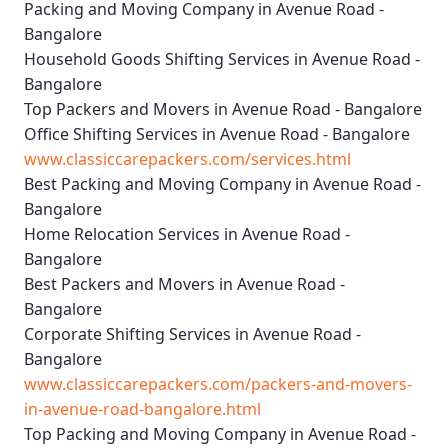
Packing and Moving Company in Avenue Road -
Bangalore
Household Goods Shifting Services in Avenue Road -
Bangalore
Top Packers and Movers in Avenue Road - Bangalore
Office Shifting Services in Avenue Road - Bangalore
www.classiccarepackers.com/services.html
Best Packing and Moving Company in Avenue Road -
Bangalore
Home Relocation Services in Avenue Road -
Bangalore
Best Packers and Movers in Avenue Road -
Bangalore
Corporate Shifting Services in Avenue Road -
Bangalore
www.classiccarepackers.com/packers-and-movers-
in-avenue-road-bangalore.html
Top Packing and Moving Company in Avenue Road -