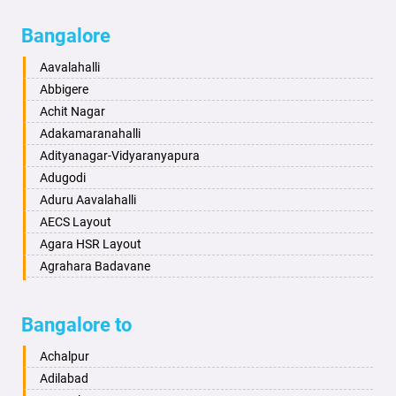
Bagalkot
Ambikanagar
Bangalore
Bahadurgarh
Aminagad
Baharampur
Anekal
Aavalahalli
Bahraich
Ankola
Abbigere
Ballia
Annigeri
Achit Nagar
Bangalore
Arasinakunte
Adakamaranahalli
Bansberia
Arkalgud
Adityanagar-Vidyaranyapura
Banswara
Arkula
Adugodi
Bareilly
Arsikere
Aduru Aavalahalli
Barshi
Athani
AECS Layout
Basti
Attibele
Agara HSR Layout
Bathinda
Aurad
Agrahara Badavane
Begusarai
Aversa
Agrahara Yelahanka
Belgaum
Bada
Agram Domlur
Bangalore to
Bellary
Badagabettu
Ajjagondahalli
Bettiah
Badagaulipady
Akshayanagar
Achalpur
Bhadravati
Badami
Allalasandra
Adilabad
Bhagalpur