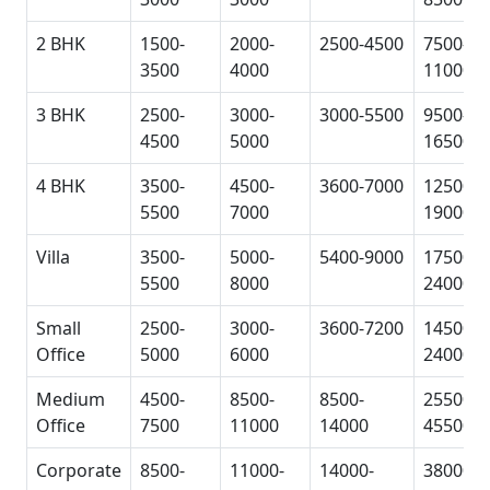
2 BHK
1500-
2000-
2500-4500
7500-
3500
4000
11000
3 BHK
2500-
3000-
3000-5500
9500-
4500
5000
16500
4 BHK
3500-
4500-
3600-7000
12500-
5500
7000
19000
Villa
3500-
5000-
5400-9000
17500-
5500
8000
24000
Small
2500-
3000-
3600-7200
14500-
Office
5000
6000
24000
Medium
4500-
8500-
8500-
25500-
Office
7500
11000
14000
45500
Corporate
8500-
11000-
14000-
38000-