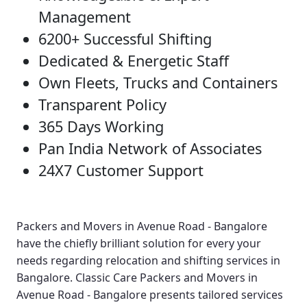
Management
6200+ Successful Shifting
Dedicated & Energetic Staff
Own Fleets, Trucks and Containers
Transparent Policy
365 Days Working
Pan India Network of Associates
24X7 Customer Support
Packers and Movers in Avenue Road - Bangalore
have the chiefly brilliant solution for every your
needs regarding relocation and shifting services in
Bangalore.
Classic Care Packers and Movers in
Avenue Road - Bangalore
presents tailored services