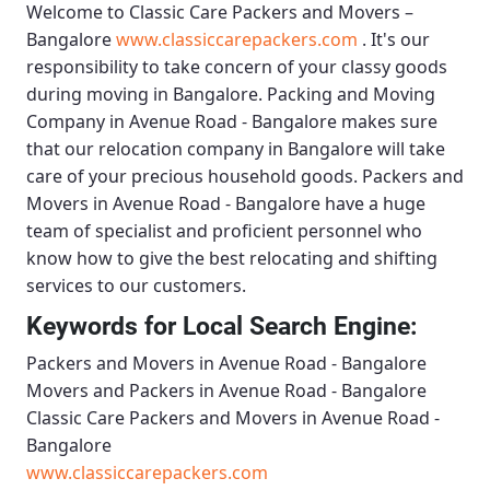
Welcome to
Classic Care Packers and Movers –
Bangalore
www.classiccarepackers.com
. It's our
responsibility to take concern of your classy goods
during moving in Bangalore.
Packing and Moving
Company in Avenue Road - Bangalore
makes sure
that our relocation company in Bangalore will take
care of your precious household goods.
Packers and
Movers in Avenue Road - Bangalore
have a huge
team of specialist and proficient personnel who
know how to give the best relocating and shifting
services to our customers.
Keywords for Local Search Engine:
Packers and Movers in Avenue Road - Bangalore
Movers and Packers in Avenue Road - Bangalore
Classic Care Packers and Movers in Avenue Road -
Bangalore
www.classiccarepackers.com