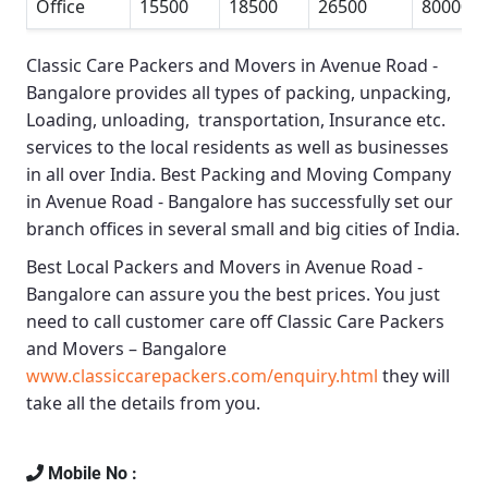
Office
15500
18500
26500
80000
Classic Care Packers and Movers in Avenue Road -
Bangalore
provides all types of packing, unpacking,
Loading, unloading, transportation, Insurance etc.
services to the local residents as well as businesses
in all over India.
Best Packing and Moving Company
in Avenue Road - Bangalore
has successfully set our
branch offices in several small and big cities of India.
Best Local Packers and Movers in Avenue Road -
Bangalore
can assure you the best prices. You just
need to call customer care off
Classic Care Packers
and Movers – Bangalore
www.classiccarepackers.com/enquiry.html
they will
take all the details from you.
Mobile No :