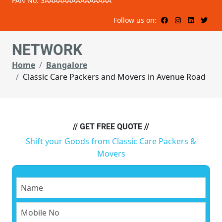
PAN No: 3AAAAAAAAAAAAAAA
Follow us on:
NETWORK
Home
Bangalore
Classic Care Packers and Movers in Avenue Road
// GET FREE QUOTE //
Shift your Goods from Classic Care Packers &
Movers