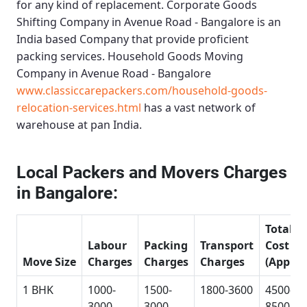
for any kind of replacement.
Corporate Goods
Shifting Company in Avenue Road - Bangalore
is an
India based Company that provide proficient
packing services.
Household Goods Moving
Company in Avenue Road - Bangalore
www.classiccarepackers.com/household-goods-
relocation-services.html
has a vast network of
warehouse at pan India.
Local Packers and Movers Charges
in Bangalore:
Total
Labour
Packing
Transport
Cost
Move Size
Charges
Charges
Charges
(Approx
1 BHK
1000-
1500-
1800-3600
4500-
3000
3000
8500