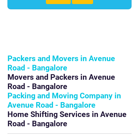
Packers and Movers in Avenue
Road - Bangalore
Movers and Packers in Avenue
Road - Bangalore
Packing and Moving Company in
Avenue Road - Bangalore
Home Shifting Services in Avenue
Road - Bangalore