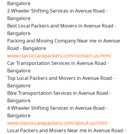
Bangalore
2 Wheeler Shifting Services in Avenue Road -
Bangalore
Best Local Packers and Movers in Avenue Road -
Bangalore
Packing and Moving Company Near me in Avenue
Road - Bangalore
www.classiccarepackers.com/contact-us.html
Car Transportation Services in Avenue Road -
Bangalore
Top Local Packers and Movers in Avenue Road -
Bangalore
Bike Transportation Services in Avenue Road -
Bangalore
4 Wheeler Shifting Services in Avenue Road -
Bangalore
www.classiccarepackers.com/about-us.html
Local Packers and Movers Near me in Avenue Road -