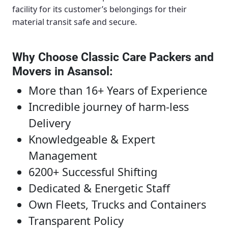
facility for its customer’s belongings for their
material transit safe and secure.
Why Choose Classic Care Packers and
Movers in Asansol
:
More than 16+ Years of Experience
Incredible journey of harm-less
Delivery
Knowledgeable & Expert
Management
6200+ Successful Shifting
Dedicated & Energetic Staff
Own Fleets, Trucks and Containers
Transparent Policy