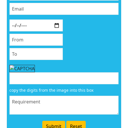
copy the digits from the image into this box