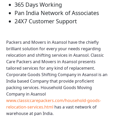
365 Days Working
Pan India Network of Associates
24X7 Customer Support
Packers and Movers in Asansol
have the chiefly
brilliant solution for every your needs regarding
relocation and shifting services in Asansol.
Classic
Care Packers and Movers in Asansol
presents
tailored services for any kind of replacement.
Corporate Goods Shifting Company in Asansol
is an
India based Company that provide proficient
packing services.
Household Goods Moving
Company in Asansol
www.classiccarepackers.com/household-goods-
relocation-services.html
has a vast network of
warehouse at pan India.