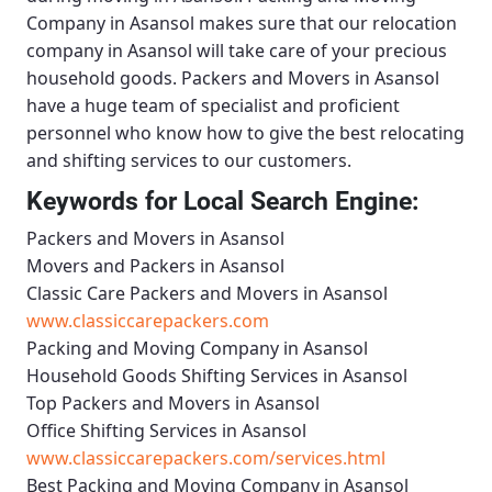
Company in Asansol
makes sure that our relocation
company in Asansol will take care of your precious
household goods.
Packers and Movers in Asansol
have a huge team of specialist and proficient
personnel who know how to give the best relocating
and shifting services to our customers.
Keywords for Local Search Engine:
Packers and Movers in Asansol
Movers and Packers in Asansol
Classic Care Packers and Movers in Asansol
www.classiccarepackers.com
Packing and Moving Company in Asansol
Household Goods Shifting Services in Asansol
Top Packers and Movers in Asansol
Office Shifting Services in Asansol
www.classiccarepackers.com/services.html
Best Packing and Moving Company in Asansol