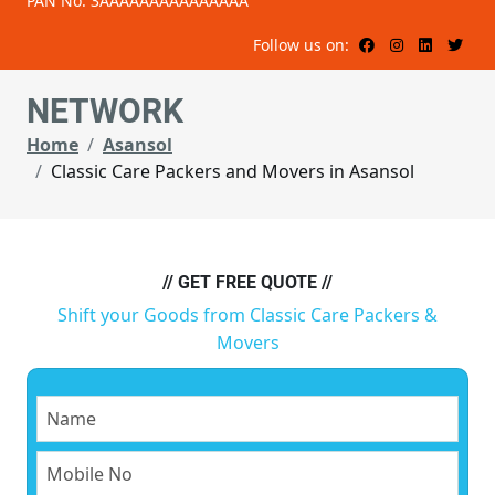
PAN No: 3AAAAAAAAAAAAAAA
Follow us on:
NETWORK
Home
Asansol
Classic Care Packers and Movers in Asansol
// GET FREE QUOTE //
Shift your Goods from Classic Care Packers &
Movers