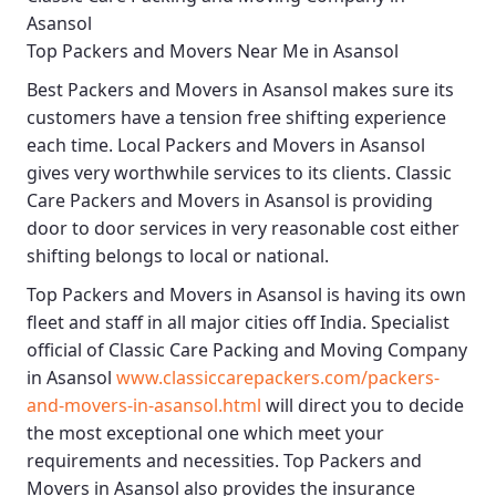
Asansol
Top Packers and Movers Near Me in Asansol
Best
Packers and Movers in Asansol
makes sure its
customers have a tension free shifting experience
each time.
Local Packers and Movers in Asansol
gives very worthwhile services to its clients.
Classic
Care Packers and Movers in Asansol
is providing
door to door services in very reasonable cost either
shifting belongs to local or national.
Top Packers and Movers in Asansol
is having its own
fleet and staff in all major cities off India. Specialist
official of
Classic Care Packing and Moving Company
in Asansol
www.classiccarepackers.com/packers-
and-movers-in-asansol.html
will direct you to decide
the most exceptional one which meet your
requirements and necessities.
Top Packers and
Movers in Asansol
also provides the insurance