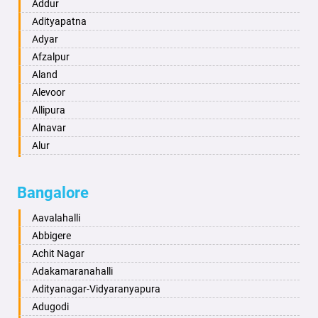
Ambikapur
Addur
Amravati
Adityapatna
Amritsar
Adyar
Anand
Afzalpur
Anantapur
Aland
Anantnag
Alevoor
Asansol
Allipura
Aurangabad
Alnavar
Ayodhya
Alur
Badalapur
Amaravathi
Bagalkot
Ambikanagar
Bangalore
Bahadurgarh
Aminagad
Baharampur
Anekal
Aavalahalli
Bahraich
Ankola
Abbigere
Ballia
Annigeri
Achit Nagar
Bangalore
Arasinakunte
Adakamaranahalli
Bansberia
Arkalgud
Adityanagar-Vidyaranyapura
Banswara
Arkula
Adugodi