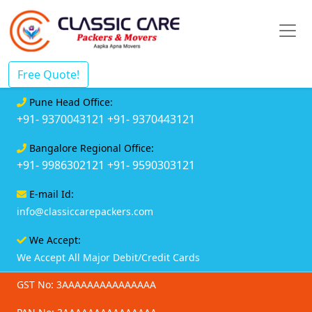
Free Quote!
Pune Head Office:
+91- 9370043121
+91- 9370443121
Bangalore Regional Office:
+91- 9986302121
+91- 9590303121
E-mail Id:
info@classiccarepackers.com
We Accept:
We Accept All Major Debit/Credit Cards
GST No: 3AAAAAAAAAAAAAAA