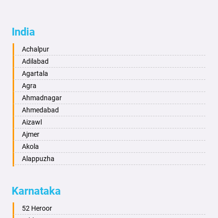
India
Achalpur
Adilabad
Agartala
Agra
Ahmadnagar
Ahmedabad
Aizawl
Ajmer
Akola
Alappuzha
Aligarh
Allahabad
Karnataka
Alwar
Ambala
52 Heroor