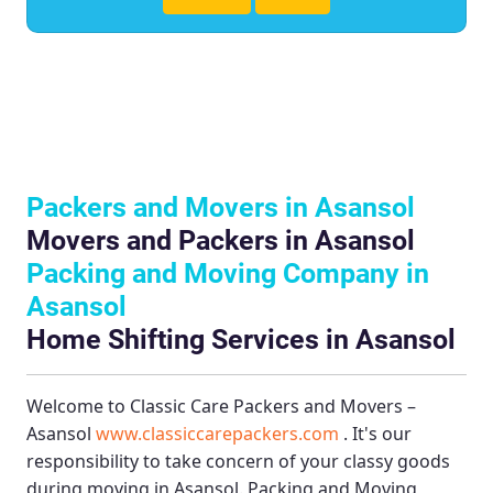
Packers and Movers in Asansol
Movers and Packers in Asansol
Packing and Moving Company in
Asansol
Home Shifting Services in Asansol
Welcome to
Classic Care Packers and Movers –
Asansol
www.classiccarepackers.com
. It's our
responsibility to take concern of your classy goods
during moving in Asansol.
Packing and Moving