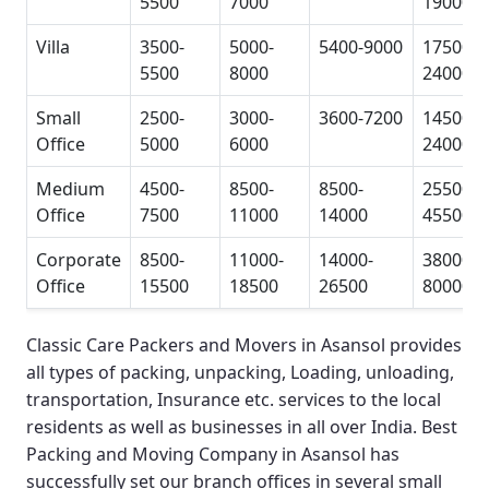
5500
7000
19000
Villa
3500-
5000-
5400-9000
17500-
5500
8000
24000
Small
2500-
3000-
3600-7200
14500-
Office
5000
6000
24000
Medium
4500-
8500-
8500-
25500-
Office
7500
11000
14000
45500
Corporate
8500-
11000-
14000-
38000-
Office
15500
18500
26500
80000
Classic Care Packers and Movers in Asansol
provides
all types of packing, unpacking, Loading, unloading,
transportation, Insurance etc. services to the local
residents as well as businesses in all over India.
Best
Packing and Moving Company in Asansol
has
successfully set our branch offices in several small