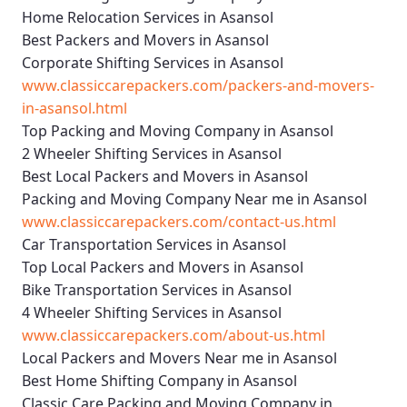
Home Relocation Services in Asansol
Best Packers and Movers in Asansol
Corporate Shifting Services in Asansol
www.classiccarepackers.com/packers-and-movers-
in-asansol.html
Top Packing and Moving Company in Asansol
2 Wheeler Shifting Services in Asansol
Best Local Packers and Movers in Asansol
Packing and Moving Company Near me in Asansol
www.classiccarepackers.com/contact-us.html
Car Transportation Services in Asansol
Top Local Packers and Movers in Asansol
Bike Transportation Services in Asansol
4 Wheeler Shifting Services in Asansol
www.classiccarepackers.com/about-us.html
Local Packers and Movers Near me in Asansol
Best Home Shifting Company in Asansol
Classic Care Packing and Moving Company in