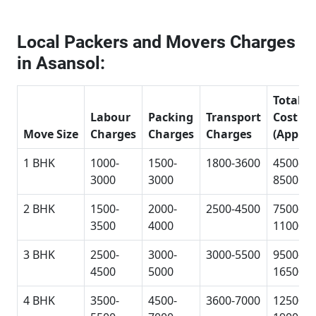
Local Packers and Movers Charges
in Asansol:
Total
Labour
Packing
Transport
Cost
Move Size
Charges
Charges
Charges
(Approx
1 BHK
1000-
1500-
1800-3600
4500-
3000
3000
8500
2 BHK
1500-
2000-
2500-4500
7500-
3500
4000
11000
3 BHK
2500-
3000-
3000-5500
9500-
4500
5000
16500
4 BHK
3500-
4500-
3600-7000
12500-