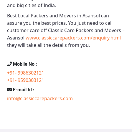
and big cities of India.
Best Local Packers and Movers in Asansol
can
assure you the best prices. You just need to call
customer care off
Classic Care Packers and Movers –
Asansol
www.classiccarepackers.com/enquiry.html
they will take all the details from you.
Mobile No :
+91- 9986302121
+91- 9590303121
E-mail Id :
info@classiccarepackers.com