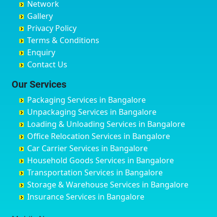
Network
Chandrapur
Bidar
Ayyappa Nagar
Bangalore
Gallery
Chapra
Bijapur
Azad Nagar
Bansberia
Privacy Policy
Hyderabad
Bilgi
B Narayanapura
Banswara
Terms & Conditions
Chikmagalur
Birur
Babusa Palya
Bareilly
Enquiry
Chinchwad
Bobruwada
Bagalakunte
Barshi
Contact Us
Chittaurgarh
Bommasandra
Bagalur Main Road
Basti
Chittoor
Bondathila
Bagalur Road
Bathinda
Our Services
Churu
Byadagi
Bagaluru
Begusarai
Packaging Services in Bangalore
Coimbatore
Byrapura
Bagepalli
Belgaum
Unpackaging Services in Bangalore
Cuttack
Challakere
Baiyyappanahalli
Bellary
Loading & Unloading Services in Bangalore
Darbhanga
Chamarajanagar
Balagere
Bettiah
Office Relocation Services in Bangalore
Darjiling
Channagiri
Ballur
Bhadravati
Car Carrier Services in Bangalore
Datia
Channapatna
Banashankari
Bhagalpur
Household Goods Services in Bangalore
Dehradun
Channarayapatna
Banashankari 2nd Stage
Bharatpur
Transportation Services in Bangalore
Delhi
Chelur
Banashankari 3rd Stage
Bharuch
Storage & Warehouse Services in Bangalore
Delhi Cantonment
Chikkaballapur
Banashankari 5th Stage
Bhavnagar
Insurance Services in Bangalore
Dewas
Chikkabanavara
Banashankari 6th Stage
Bhayander
Dhanbad
Chikkabidarakallu
Banaswadi
Bhilai Nagar