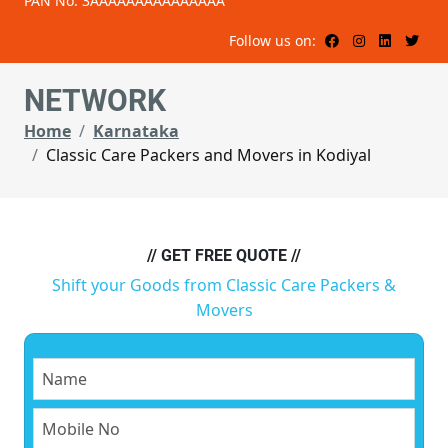
PAN No: 3AAAAAAAAAAAAAAA
Follow us on:
NETWORK
Home
Karnataka
Classic Care Packers and Movers in Kodiyal
// GET FREE QUOTE //
Shift your Goods from Classic Care Packers &
Movers