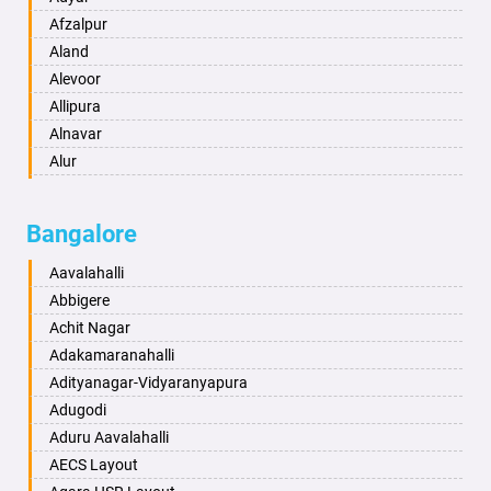
Anand
Afzalpur
Anantapur
Aland
Anantnag
Alevoor
Asansol
Allipura
Aurangabad
Alnavar
Ayodhya
Alur
Badalapur
Amaravathi
Bagalkot
Ambikanagar
Bangalore
Bahadurgarh
Aminagad
Baharampur
Anekal
Aavalahalli
Bahraich
Ankola
Abbigere
Ballia
Annigeri
Achit Nagar
Bangalore
Arasinakunte
Adakamaranahalli
Bansberia
Arkalgud
Adityanagar-Vidyaranyapura
Banswara
Arkula
Adugodi
Bareilly
Arsikere
Aduru Aavalahalli
Barshi
Athani
AECS Layout
Basti
Attibele