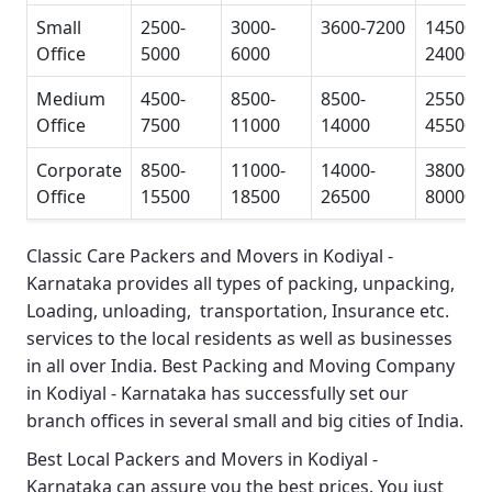
Small
2500-
3000-
3600-7200
14500-
Office
5000
6000
24000
Medium
4500-
8500-
8500-
25500-
Office
7500
11000
14000
45500
Corporate
8500-
11000-
14000-
38000-
Office
15500
18500
26500
80000
Classic Care Packers and Movers in Kodiyal -
Karnataka
provides all types of packing, unpacking,
Loading, unloading, transportation, Insurance etc.
services to the local residents as well as businesses
in all over India.
Best Packing and Moving Company
in Kodiyal - Karnataka
has successfully set our
branch offices in several small and big cities of India.
Best Local Packers and Movers in Kodiyal -
Karnataka
can assure you the best prices. You just