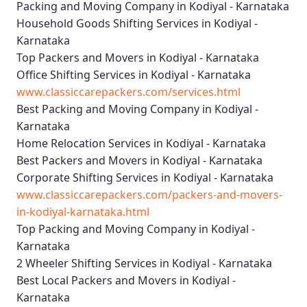
Packing and Moving Company in Kodiyal - Karnataka
Household Goods Shifting Services in Kodiyal -
Karnataka
Top Packers and Movers in Kodiyal - Karnataka
Office Shifting Services in Kodiyal - Karnataka
www.classiccarepackers.com/services.html
Best Packing and Moving Company in Kodiyal -
Karnataka
Home Relocation Services in Kodiyal - Karnataka
Best Packers and Movers in Kodiyal - Karnataka
Corporate Shifting Services in Kodiyal - Karnataka
www.classiccarepackers.com/packers-and-movers-
in-kodiyal-karnataka.html
Top Packing and Moving Company in Kodiyal -
Karnataka
2 Wheeler Shifting Services in Kodiyal - Karnataka
Best Local Packers and Movers in Kodiyal -
Karnataka