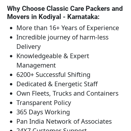
Why Choose Classic Care Packers and
Movers in Kodiyal - Karnataka
:
More than 16+ Years of Experience
Incredible journey of harm-less
Delivery
Knowledgeable & Expert
Management
6200+ Successful Shifting
Dedicated & Energetic Staff
Own Fleets, Trucks and Containers
Transparent Policy
365 Days Working
Pan India Network of Associates
24X7 Customer Support