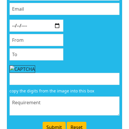
copy the digits from the image into this box