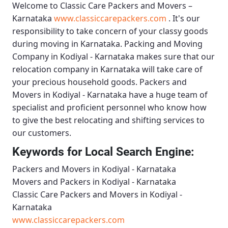
Welcome to
Classic Care Packers and Movers –
Karnataka
www.classiccarepackers.com
. It's our
responsibility to take concern of your classy goods
during moving in Karnataka.
Packing and Moving
Company in Kodiyal - Karnataka
makes sure that our
relocation company in Karnataka will take care of
your precious household goods.
Packers and
Movers in Kodiyal - Karnataka
have a huge team of
specialist and proficient personnel who know how
to give the best relocating and shifting services to
our customers.
Keywords for Local Search Engine:
Packers and Movers in Kodiyal - Karnataka
Movers and Packers in Kodiyal - Karnataka
Classic Care Packers and Movers in Kodiyal -
Karnataka
www.classiccarepackers.com