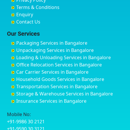
Privacy Policy
Hyderabad
Bilgi
B Narayanapura
Banswara
Terms & Conditions
Chikmagalur
Birur
Babusa Palya
Bareilly
Enquiry
Chinchwad
Bobruwada
Bagalakunte
Barshi
Contact Us
Chittaurgarh
Bommasandra
Bagalur Main Road
Basti
Chittoor
Bondathila
Bagalur Road
Bathinda
Our Services
Churu
Byadagi
Bagaluru
Begusarai
Packaging Services in Bangalore
Coimbatore
Byrapura
Bagepalli
Belgaum
Unpackaging Services in Bangalore
Cuttack
Challakere
Baiyyappanahalli
Bellary
Loading & Unloading Services in Bangalore
Darbhanga
Chamarajanagar
Balagere
Bettiah
Office Relocation Services in Bangalore
Darjiling
Channagiri
Ballur
Bhadravati
Car Carrier Services in Bangalore
Datia
Channapatna
Banashankari
Bhagalpur
Household Goods Services in Bangalore
Dehradun
Channarayapatna
Banashankari 2nd Stage
Bharatpur
Transportation Services in Bangalore
Delhi
Chelur
Banashankari 3rd Stage
Bharuch
Storage & Warehouse Services in Bangalore
Delhi Cantonment
Chikkaballapur
Banashankari 5th Stage
Bhavnagar
Insurance Services in Bangalore
Dewas
Chikkabanavara
Banashankari 6th Stage
Bhayander
Dhanbad
Chikkabidarakallu
Banaswadi
Bhilai Nagar
Mobile No:
Dharmavaram
Chikkajajur
Bangalore Hyderabad Highway road
Bhilwara
+91-9986 30 2121
Dibrugarh
Chikmagalur
Bannerghatta
Bhimavaram
+91-9590 30 3121