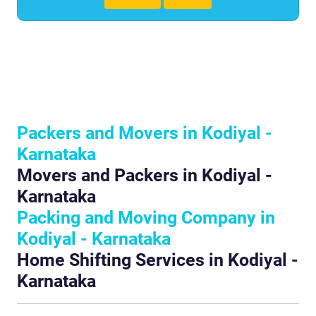
Packers and Movers in Kodiyal -
Karnataka
Movers and Packers in Kodiyal -
Karnataka
Packing and Moving Company in
Kodiyal - Karnataka
Home Shifting Services in Kodiyal -
Karnataka