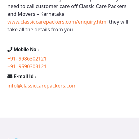
need to call customer care off
Classic Care Packers
and Movers – Karnataka
www.classiccarepackers.com/enquiry.html
they will
take all the details from you.
Mobile No :
+91- 9986302121
+91- 9590303121
E-mail Id :
info@classiccarepackers.com