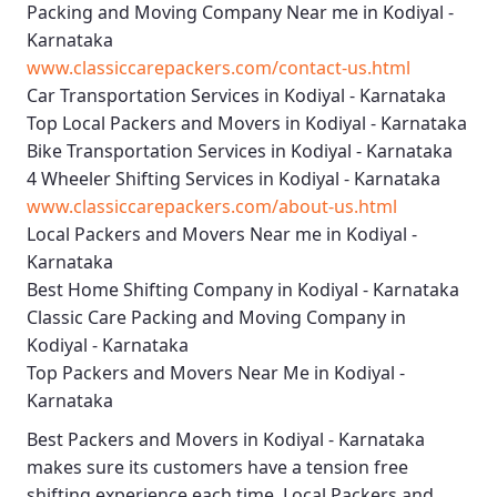
Packing and Moving Company Near me in Kodiyal -
Karnataka
www.classiccarepackers.com/contact-us.html
Car Transportation Services in Kodiyal - Karnataka
Top Local Packers and Movers in Kodiyal - Karnataka
Bike Transportation Services in Kodiyal - Karnataka
4 Wheeler Shifting Services in Kodiyal - Karnataka
www.classiccarepackers.com/about-us.html
Local Packers and Movers Near me in Kodiyal -
Karnataka
Best Home Shifting Company in Kodiyal - Karnataka
Classic Care Packing and Moving Company in
Kodiyal - Karnataka
Top Packers and Movers Near Me in Kodiyal -
Karnataka
Best
Packers and Movers in Kodiyal - Karnataka
makes sure its customers have a tension free
shifting experience each time.
Local Packers and