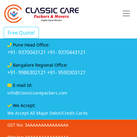
Free Quote!
Pune Head Office:
+91- 9370043121
+91- 9370443121
Bangalore Regional Office:
+91- 9986302121
+91- 9590303121
E-mail Id:
info@classiccarepackers.com
We Accept:
We Accept All Major Debit/Credit Cards
GST No: 3AAAAAAAAAAAAAAA