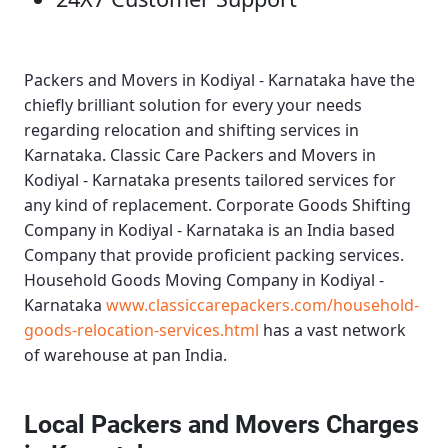
Packers and Movers in Kodiyal - Karnataka
have the
chiefly brilliant solution for every your needs
regarding relocation and shifting services in
Karnataka.
Classic Care Packers and Movers in
Kodiyal - Karnataka
presents tailored services for
any kind of replacement.
Corporate Goods Shifting
Company in Kodiyal - Karnataka
is an India based
Company that provide proficient packing services.
Household Goods Moving Company in Kodiyal -
Karnataka
www.classiccarepackers.com/household-
goods-relocation-services.html
has a vast network
of warehouse at pan India.
Local Packers and Movers Charges