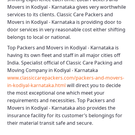
Movers in Kodiyal - Karnataka
gives very worthwhile
services to its clients.
Classic Care Packers and
Movers in Kodiyal - Karnataka
is providing door to
door services in very reasonable cost either shifting
belongs to local or national.
Top Packers and Movers in Kodiyal - Karnataka
is
having its own fleet and staff in all major cities off
India. Specialist official of
Classic Care Packing and
Moving Company in Kodiyal - Karnataka
www.classiccarepackers.com/packers-and-movers-
in-kodiyal-karnataka.html
will direct you to decide
the most exceptional one which meet your
requirements and necessities.
Top Packers and
Movers in Kodiyal - Karnataka
also provides the
insurance facility for its customer’s belongings for
their material transit safe and secure.