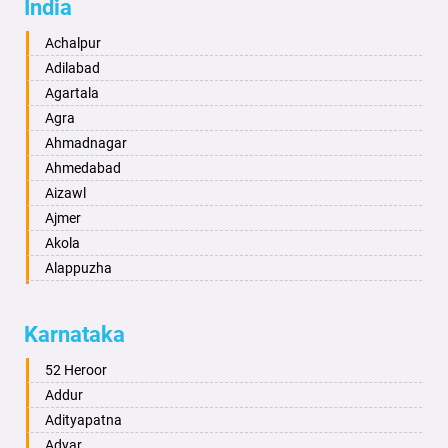
India
Achalpur
Adilabad
Agartala
Agra
Ahmadnagar
Ahmedabad
Aizawl
Ajmer
Akola
Alappuzha
Aligarh
Allahabad
Karnataka
Alwar
Ambala
52 Heroor
Ambikapur
Addur
Amravati
Adityapatna
Amritsar
Adyar