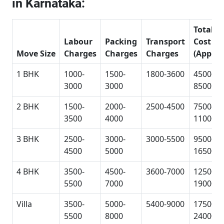
in Karnataka:
Total
Labour
Packing
Transport
Cost
Move Size
Charges
Charges
Charges
(Approx
1 BHK
1000-
1500-
1800-3600
4500-
3000
3000
8500
2 BHK
1500-
2000-
2500-4500
7500-
3500
4000
11000
3 BHK
2500-
3000-
3000-5500
9500-
4500
5000
16500
4 BHK
3500-
4500-
3600-7000
12500-
5500
7000
19000
Villa
3500-
5000-
5400-9000
17500-
5500
8000
24000