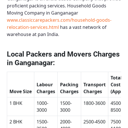
proficient packing services.
Household Goods
Moving Company in Ganganagar
www.classiccarepackers.com/household-goods-
relocation-services.html
has a vast network of
warehouse at pan India.
Local Packers and Movers Charges
in Ganganagar:
Total
Labour
Packing
Transport
Cost
Move Size
Charges
Charges
Charges
(Approx
1 BHK
1000-
1500-
1800-3600
4500-
3000
3000
8500
2 BHK
1500-
2000-
2500-4500
7500-