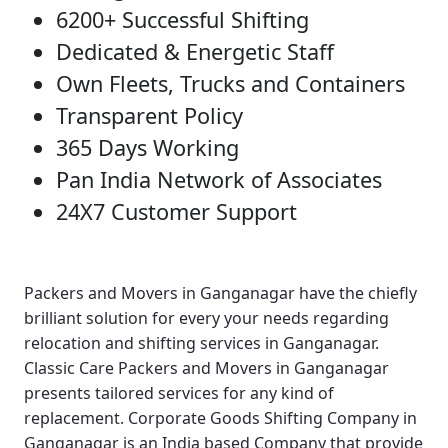
6200+ Successful Shifting
Dedicated & Energetic Staff
Own Fleets, Trucks and Containers
Transparent Policy
365 Days Working
Pan India Network of Associates
24X7 Customer Support
Packers and Movers in Ganganagar
have the chiefly
brilliant solution for every your needs regarding
relocation and shifting services in Ganganagar.
Classic Care Packers and Movers in Ganganagar
presents tailored services for any kind of
replacement.
Corporate Goods Shifting Company in
Ganganagar
is an India based Company that provide