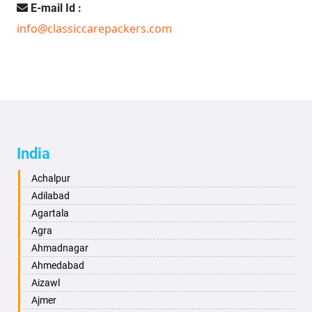
E-mail Id :
info@classiccarepackers.com
India
Achalpur
Adilabad
Agartala
Agra
Ahmadnagar
Ahmedabad
Aizawl
Ajmer