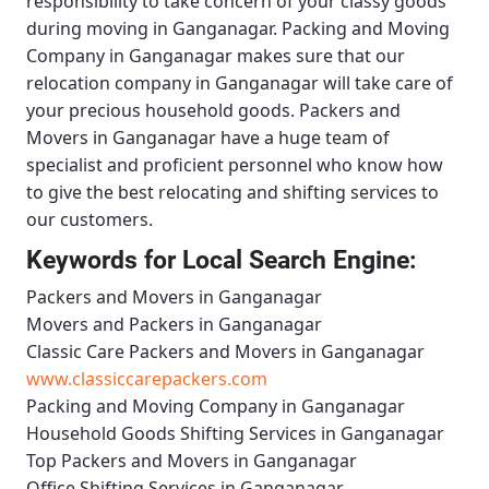
responsibility to take concern of your classy goods
during moving in Ganganagar.
Packing and Moving
Company in Ganganagar
makes sure that our
relocation company in Ganganagar will take care of
your precious household goods.
Packers and
Movers in Ganganagar
have a huge team of
specialist and proficient personnel who know how
to give the best relocating and shifting services to
our customers.
Keywords for Local Search Engine:
Packers and Movers in Ganganagar
Movers and Packers in Ganganagar
Classic Care Packers and Movers in Ganganagar
www.classiccarepackers.com
Packing and Moving Company in Ganganagar
Household Goods Shifting Services in Ganganagar
Top Packers and Movers in Ganganagar
Office Shifting Services in Ganganagar