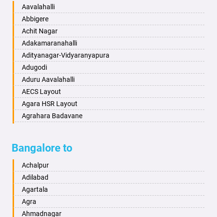
Baharampur
Anekal
Aavalahalli
Bahraich
Ankola
Abbigere
Ballia
Annigeri
Achit Nagar
Bangalore
Arasinakunte
Adakamaranahalli
Bansberia
Arkalgud
Adityanagar-Vidyaranyapura
Banswara
Arkula
Adugodi
Bareilly
Arsikere
Aduru Aavalahalli
Barshi
Athani
AECS Layout
Basti
Attibele
Agara HSR Layout
Bathinda
Aurad
Agrahara Badavane
Begusarai
Aversa
Agrahara Yelahanka
Belgaum
Bada
Agram Domlur
Bangalore to
Bellary
Badagabettu
Ajjagondahalli
Bettiah
Badagaulipady
Akshayanagar
Achalpur
Bhadravati
Badami
Allalasandra
Adilabad
Bhagalpur
Bagalkot
Alur
Agartala
Bharatpur
Bagepalli
Ambedkar Veedhi
Agra
Bharuch
Bailhongal
Amrutha Halli
Ahmadnagar