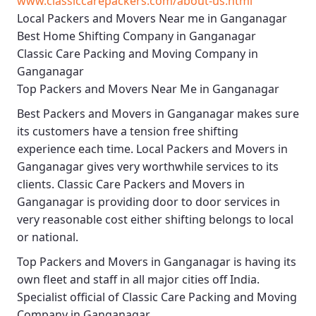
www.classiccarepackers.com/about-us.html
Local Packers and Movers Near me in Ganganagar
Best Home Shifting Company in Ganganagar
Classic Care Packing and Moving Company in
Ganganagar
Top Packers and Movers Near Me in Ganganagar
Best
Packers and Movers in Ganganagar
makes sure
its customers have a tension free shifting
experience each time.
Local Packers and Movers in
Ganganagar
gives very worthwhile services to its
clients.
Classic Care Packers and Movers in
Ganganagar
is providing door to door services in
very reasonable cost either shifting belongs to local
or national.
Top Packers and Movers in Ganganagar
is having its
own fleet and staff in all major cities off India.
Specialist official of
Classic Care Packing and Moving
Company in Ganganagar