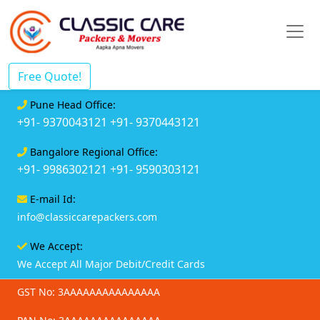
Free Quote!
Pune Head Office:
+91- 9370043121
+91- 9370443121
Bangalore Regional Office:
+91- 9986302121
+91- 9590303121
E-mail Id:
info@classiccarepackers.com
We Accept:
We Accept All Major Debit/Credit Cards
GST No: 3AAAAAAAAAAAAAAA