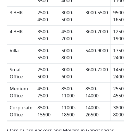
3500
4000
11000
3 BHK
2500-
3000-
3000-5500
9500-
4500
5000
16500
4 BHK
3500-
4500-
3600-7000
12500-
5500
7000
19000
Villa
3500-
5000-
5400-9000
17500-
5500
8000
24000
Small
2500-
3000-
3600-7200
14500-
Office
5000
6000
24000
Medium
4500-
8500-
8500-
25500-
Office
7500
11000
14000
45500
Corporate
8500-
11000-
14000-
38000-
Office
15500
18500
26500
80000
Classic Care Packers and Movers in Ganganagar