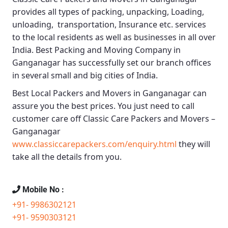
provides all types of packing, unpacking, Loading,
unloading, transportation, Insurance etc. services
to the local residents as well as businesses in all over
India.
Best Packing and Moving Company in
Ganganagar
has successfully set our branch offices
in several small and big cities of India.
Best Local Packers and Movers in Ganganagar
can
assure you the best prices. You just need to call
customer care off
Classic Care Packers and Movers –
Ganganagar
www.classiccarepackers.com/enquiry.html
they will
take all the details from you.
Mobile No :
+91- 9986302121
+91- 9590303121