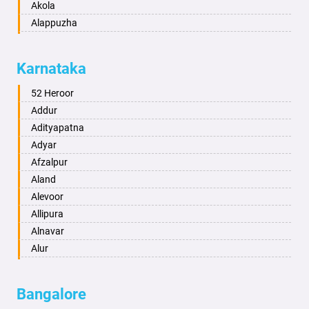
Akola
Alappuzha
Aligarh
Allahabad
Karnataka
Alwar
Ambala
52 Heroor
Ambikapur
Addur
Amravati
Adityapatna
Amritsar
Adyar
Anand
Afzalpur
Anantapur
Aland
Anantnag
Alevoor
Asansol
Allipura
Aurangabad
Alnavar
Ayodhya
Alur
Badalapur
Amaravathi
Bagalkot
Ambikanagar
Bangalore
Bahadurgarh
Aminagad