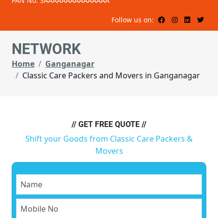
PAN No: 3AAAAAAAAAAAAAAA
Follow us on:
NETWORK
Home
Ganganagar
Classic Care Packers and Movers in Ganganagar
// GET FREE QUOTE //
Shift your Goods from Classic Care Packers &
Movers