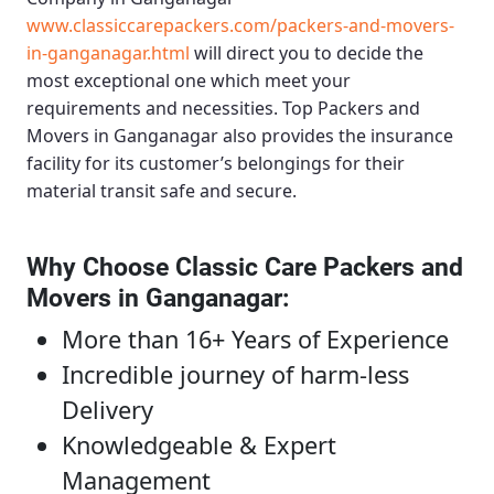
www.classiccarepackers.com/packers-and-movers-
in-ganganagar.html
will direct you to decide the
most exceptional one which meet your
requirements and necessities.
Top Packers and
Movers in Ganganagar
also provides the insurance
facility for its customer’s belongings for their
material transit safe and secure.
Why Choose Classic Care Packers and
Movers in Ganganagar
:
More than 16+ Years of Experience
Incredible journey of harm-less
Delivery
Knowledgeable & Expert
Management