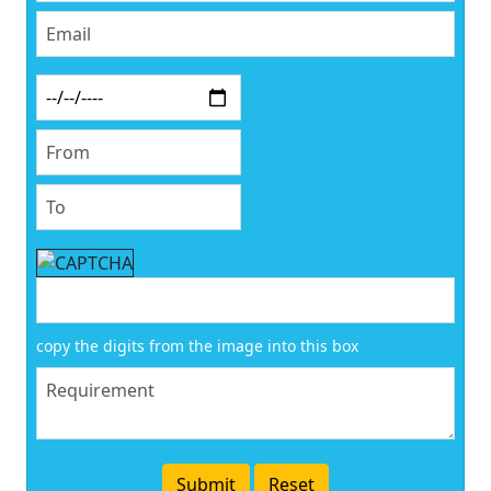
copy the digits from the image into this box