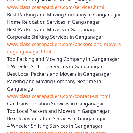
www.classiccarepackers.com/services.html
Best Packing and Moving Company in Ganganagar
Home Relocation Services in Ganganagar
Best Packers and Movers in Ganganagar
Corporate Shifting Services in Ganganagar
www.classiccarepackers.com/packers-and-movers-
in-ganganagar.html
Top Packing and Moving Company in Ganganagar
2 Wheeler Shifting Services in Ganganagar
Best Local Packers and Movers in Ganganagar
Packing and Moving Company Near me in
Ganganagar
www.classiccarepackers.com/contact-us.html
Car Transportation Services in Ganganagar
Top Local Packers and Movers in Ganganagar
Bike Transportation Services in Ganganagar
4 Wheeler Shifting Services in Ganganagar