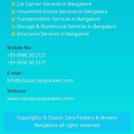
Car Carrier Services in Bangalore
Datia
Channapatna
Banashankari
Bhagalpur
Household Goods Services in Bangalore
Dehradun
Channarayapatna
Banashankari 2nd Stage
Bharatpur
Transportation Services in Bangalore
Delhi
Chelur
Banashankari 3rd Stage
Bharuch
Storage & Warehouse Services in Bangalore
Delhi Cantonment
Chikkaballapur
Banashankari 5th Stage
Bhavnagar
Insurance Services in Bangalore
Dewas
Chikkabanavara
Banashankari 6th Stage
Bhayander
Dhanbad
Chikkabidarakallu
Banaswadi
Bhilai Nagar
Mobile No:
Dharmavaram
Chikkajajur
Bangalore Hyderabad Highway road
Bhilwara
+91-9986 30 2121
Dibrugarh
Chikmagalur
Bannerghatta
Bhimavaram
+91-9590 30 3121
Dimapur
Chikkanayakanahalli
Bannerghatta Jigani Road
Bhiwadi
E-mail :
Dombivli
Chikodi
Bannerghatta Road
Bhiwandi
info@classiccarepackers.com
Dum Dum
Chincholi
Bapagrama
Bhiwani
Durg
Chintamani
Bapuji Nagar
Bhopal
Website :
Durgapur
Chitapur
Basapura
Bhubaneswar
www.classiccarepackers.com
Eluru
Chitgoppa
Basavanagar
Bhuj
Erode
Chitradurga
Basavanagudi
Bhusawal
Copyrights © Classic Care Packers & Movers
Etawah
Dandeli
Basavanapura
Bidar
Bangalore all rights reserved
Faizabad
Davanagere
Basavanna Nagar
Biharsharif
Faridabad
Devadurga
Basaveshwara Nagar
Bijapur