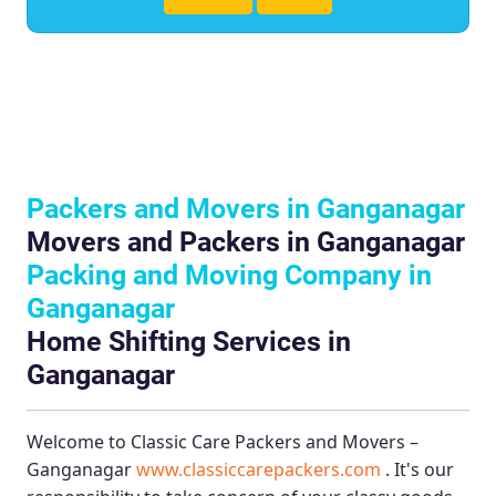
Packers and Movers in Ganganagar
Movers and Packers in Ganganagar
Packing and Moving Company in
Ganganagar
Home Shifting Services in
Ganganagar
Welcome to
Classic Care Packers and Movers –
Ganganagar
www.classiccarepackers.com
. It's our