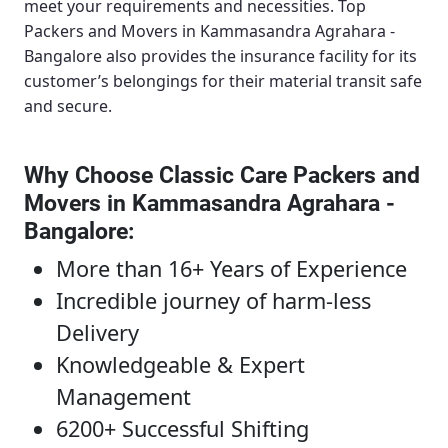
meet your requirements and necessities.
Top
Packers and Movers in Kammasandra Agrahara -
Bangalore
also provides the insurance facility for its
customer’s belongings for their material transit safe
and secure.
Why Choose Classic Care Packers and
Movers in Kammasandra Agrahara -
Bangalore
:
More than 16+ Years of Experience
Incredible journey of harm-less
Delivery
Knowledgeable & Expert
Management
6200+ Successful Shifting