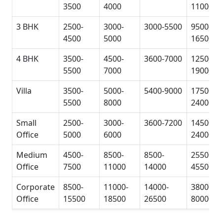
3500
4000
11000
3 BHK
2500-
3000-
3000-5500
9500-
4500
5000
16500
4 BHK
3500-
4500-
3600-7000
12500-
5500
7000
19000
Villa
3500-
5000-
5400-9000
17500-
5500
8000
24000
Small
2500-
3000-
3600-7200
14500-
Office
5000
6000
24000
Medium
4500-
8500-
8500-
25500-
Office
7500
11000
14000
45500
Corporate
8500-
11000-
14000-
38000-
Office
15500
18500
26500
80000