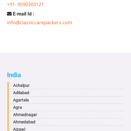
+91- 9590303121
E-mail Id :
info@classiccarepackers.com
India
Achalpur
Adilabad
Agartala
Agra
Ahmadnagar
Ahmedabad
Aizawl