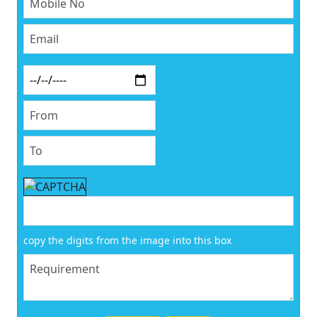
copy the digits from the image into this box