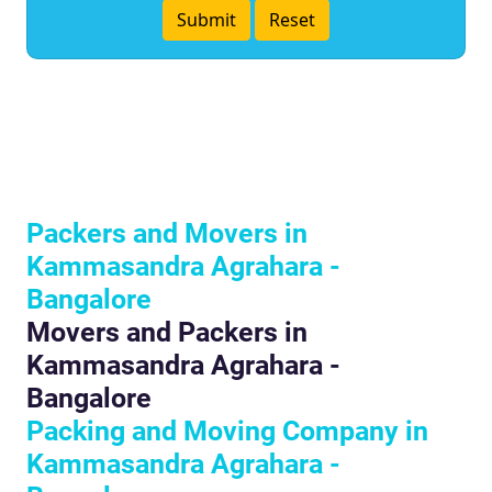
Packers and Movers in
Kammasandra Agrahara -
Bangalore
Movers and Packers in
Kammasandra Agrahara -
Bangalore
Packing and Moving Company in
Kammasandra Agrahara -