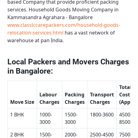
based Company that provide proficient packing
services.
Household Goods Moving Company in
Kammasandra Agrahara - Bangalore
www.classiccarepackers.com/household-goods-
relocation-services.html
has a vast network of
warehouse at pan India.
Local Packers and Movers Charges
in Bangalore:
Total
Labour
Packing
Transport
Cost
Move Size
Charges
Charges
Charges
(Approx
1 BHK
1000-
1500-
1800-3600
4500-
3000
3000
8500
2 BHK
1500-
2000-
2500-4500
7500-