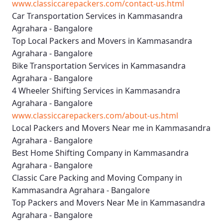
www.classiccarepackers.com/contact-us.html
Car Transportation Services in Kammasandra
Agrahara - Bangalore
Top Local Packers and Movers in Kammasandra
Agrahara - Bangalore
Bike Transportation Services in Kammasandra
Agrahara - Bangalore
4 Wheeler Shifting Services in Kammasandra
Agrahara - Bangalore
www.classiccarepackers.com/about-us.html
Local Packers and Movers Near me in Kammasandra
Agrahara - Bangalore
Best Home Shifting Company in Kammasandra
Agrahara - Bangalore
Classic Care Packing and Moving Company in
Kammasandra Agrahara - Bangalore
Top Packers and Movers Near Me in Kammasandra
Agrahara - Bangalore