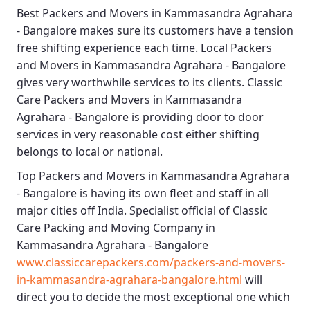
Best
Packers and Movers in Kammasandra Agrahara
- Bangalore
makes sure its customers have a tension
free shifting experience each time.
Local Packers
and Movers in Kammasandra Agrahara - Bangalore
gives very worthwhile services to its clients.
Classic
Care Packers and Movers in Kammasandra
Agrahara - Bangalore
is providing door to door
services in very reasonable cost either shifting
belongs to local or national.
Top Packers and Movers in Kammasandra Agrahara
- Bangalore
is having its own fleet and staff in all
major cities off India. Specialist official of
Classic
Care Packing and Moving Company in
Kammasandra Agrahara - Bangalore
www.classiccarepackers.com/packers-and-movers-
in-kammasandra-agrahara-bangalore.html
will
direct you to decide the most exceptional one which