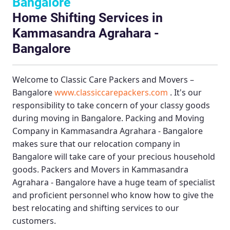
Bangalore
Home Shifting Services in
Kammasandra Agrahara -
Bangalore
Welcome to
Classic Care Packers and Movers –
Bangalore
www.classiccarepackers.com
. It's our
responsibility to take concern of your classy goods
during moving in Bangalore.
Packing and Moving
Company in Kammasandra Agrahara - Bangalore
makes sure that our relocation company in
Bangalore will take care of your precious household
goods.
Packers and Movers in Kammasandra
Agrahara - Bangalore
have a huge team of specialist
and proficient personnel who know how to give the
best relocating and shifting services to our
customers.