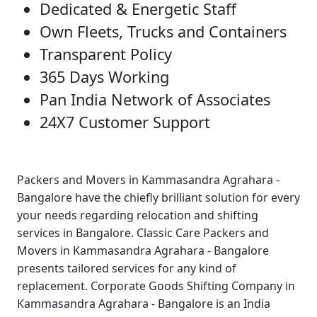
Dedicated & Energetic Staff
Own Fleets, Trucks and Containers
Transparent Policy
365 Days Working
Pan India Network of Associates
24X7 Customer Support
Packers and Movers in Kammasandra Agrahara -
Bangalore
have the chiefly brilliant solution for every
your needs regarding relocation and shifting
services in Bangalore.
Classic Care Packers and
Movers in Kammasandra Agrahara - Bangalore
presents tailored services for any kind of
replacement.
Corporate Goods Shifting Company in
Kammasandra Agrahara - Bangalore
is an India