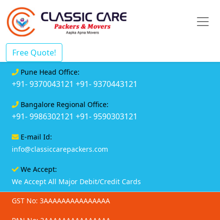
Free Quote!
Pune Head Office:
+91- 9370043121
+91- 9370443121
Bangalore Regional Office:
+91- 9986302121
+91- 9590303121
E-mail Id:
info@classiccarepackers.com
We Accept:
We Accept All Major Debit/Credit Cards
GST No: 3AAAAAAAAAAAAAAA