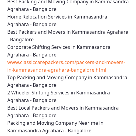
Best Packing and Moving Company in Kammasandra
Agrahara - Bangalore
Home Relocation Services in Kammasandra
Agrahara - Bangalore
Best Packers and Movers in Kammasandra Agrahara
- Bangalore
Corporate Shifting Services in Kammasandra
Agrahara - Bangalore
www.classiccarepackers.com/packers-and-movers-
in-kammasandra-agrahara-bangalore.html
Top Packing and Moving Company in Kammasandra
Agrahara - Bangalore
2 Wheeler Shifting Services in Kammasandra
Agrahara - Bangalore
Best Local Packers and Movers in Kammasandra
Agrahara - Bangalore
Packing and Moving Company Near me in
Kammasandra Agrahara - Bangalore