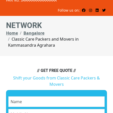
PAN No: 3AAAAAAAAAAAAAAA
Follow us on:
NETWORK
Home
Bangalore
Classic Care Packers and Movers in
Kammasandra Agrahara
// GET FREE QUOTE //
Shift your Goods from Classic Care Packers &
Movers