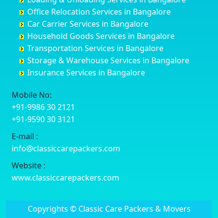
Darbhanga
Chamarajanagar
Balagere
Bettiah
Office Relocation Services in Bangalore
Darjiling
Channagiri
Ballur
Bhadravati
Car Carrier Services in Bangalore
Datia
Channapatna
Banashankari
Bhagalpur
Household Goods Services in Bangalore
Dehradun
Channarayapatna
Banashankari 2nd Stage
Bharatpur
Transportation Services in Bangalore
Delhi
Chelur
Banashankari 3rd Stage
Bharuch
Storage & Warehouse Services in Bangalore
Delhi Cantonment
Chikkaballapur
Banashankari 5th Stage
Bhavnagar
Insurance Services in Bangalore
Dewas
Chikkabanavara
Banashankari 6th Stage
Bhayander
Dhanbad
Chikkabidarakallu
Banaswadi
Bhilai Nagar
Mobile No:
Dharmavaram
Chikkajajur
Bangalore Hyderabad Highway road
Bhilwara
+91-9986 30 2121
Dibrugarh
Chikmagalur
Bannerghatta
Bhimavaram
+91-9590 30 3121
Dimapur
Chikkanayakanahalli
Bannerghatta Jigani Road
Bhiwadi
E-mail :
Dombivli
Chikodi
Bannerghatta Road
Bhiwandi
info@classiccarepackers.com
Dum Dum
Chincholi
Bapagrama
Bhiwani
Durg
Chintamani
Bapuji Nagar
Bhopal
Website :
Durgapur
Chitapur
Basapura
Bhubaneswar
www.classiccarepackers.com
Eluru
Chitgoppa
Basavanagar
Bhuj
Erode
Chitradurga
Basavanagudi
Bhusawal
Copyrights © Classic Care Packers & Movers
Etawah
Dandeli
Basavanapura
Bidar