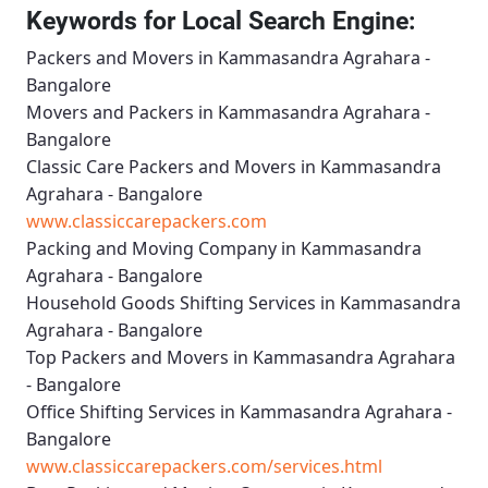
Keywords for Local Search Engine:
Packers and Movers in Kammasandra Agrahara -
Bangalore
Movers and Packers in Kammasandra Agrahara -
Bangalore
Classic Care Packers and Movers in Kammasandra
Agrahara - Bangalore
www.classiccarepackers.com
Packing and Moving Company in Kammasandra
Agrahara - Bangalore
Household Goods Shifting Services in Kammasandra
Agrahara - Bangalore
Top Packers and Movers in Kammasandra Agrahara
- Bangalore
Office Shifting Services in Kammasandra Agrahara -
Bangalore
www.classiccarepackers.com/services.html