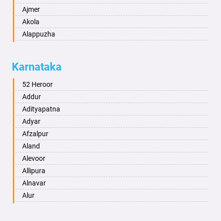
Ajmer
Akola
Alappuzha
Aligarh
Allahabad
Karnataka
Alwar
Ambala
52 Heroor
Ambikapur
Addur
Amravati
Adityapatna
Amritsar
Adyar
Anand
Afzalpur
Anantapur
Aland
Anantnag
Alevoor
Asansol
Allipura
Aurangabad
Alnavar
Ayodhya
Alur
Badalapur
Amaravathi
Bagalkot
Ambikanagar