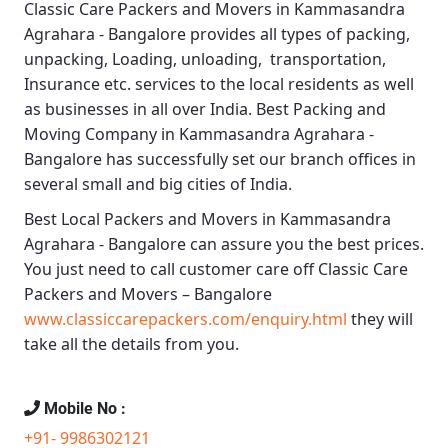
Classic Care Packers and Movers in Kammasandra
Agrahara - Bangalore
provides all types of packing,
unpacking, Loading, unloading, transportation,
Insurance etc. services to the local residents as well
as businesses in all over India.
Best Packing and
Moving Company in Kammasandra Agrahara -
Bangalore
has successfully set our branch offices in
several small and big cities of India.
Best Local Packers and Movers in Kammasandra
Agrahara - Bangalore
can assure you the best prices.
You just need to call customer care off
Classic Care
Packers and Movers – Bangalore
www.classiccarepackers.com/enquiry.html
they will
take all the details from you.
Mobile No :
+91- 9986302121