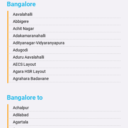
Bangalore
Bahadurgarh
Aminagad
Baharampur
Anekal
Aavalahalli
Bahraich
Ankola
Abbigere
Ballia
Annigeri
Achit Nagar
Bangalore
Arasinakunte
Adakamaranahalli
Bansberia
Arkalgud
Adityanagar-Vidyaranyapura
Banswara
Arkula
Adugodi
Bareilly
Arsikere
Aduru Aavalahalli
Barshi
Athani
AECS Layout
Basti
Attibele
Agara HSR Layout
Bathinda
Aurad
Agrahara Badavane
Begusarai
Aversa
Agrahara Yelahanka
Belgaum
Bada
Agram Domlur
Bangalore to
Bellary
Badagabettu
Ajjagondahalli
Bettiah
Badagaulipady
Akshayanagar
Achalpur
Bhadravati
Badami
Allalasandra
Adilabad
Bhagalpur
Bagalkot
Alur
Agartala
Bharatpur