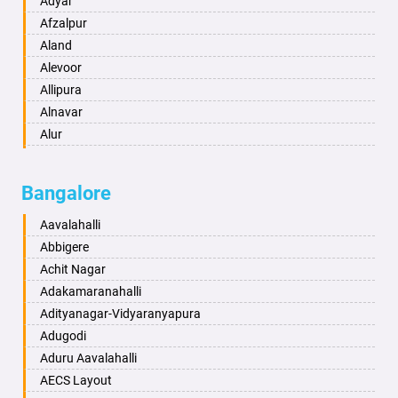
Adyar
Anand
Afzalpur
Anantapur
Aland
Anantnag
Alevoor
Asansol
Allipura
Aurangabad
Alnavar
Ayodhya
Alur
Badalapur
Amaravathi
Bagalkot
Ambikanagar
Bangalore
Bahadurgarh
Aminagad
Baharampur
Anekal
Aavalahalli
Bahraich
Ankola
Abbigere
Ballia
Annigeri
Achit Nagar
Bangalore
Arasinakunte
Adakamaranahalli
Bansberia
Arkalgud
Adityanagar-Vidyaranyapura
Banswara
Arkula
Adugodi
Bareilly
Arsikere
Aduru Aavalahalli
Barshi
Athani
AECS Layout