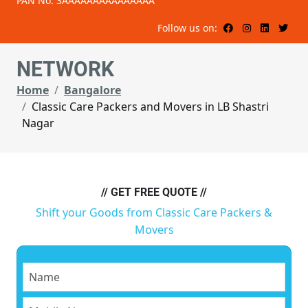
PAN No: 3AAAAAAAAAAAAAAA
Follow us on:
NETWORK
Home
Bangalore
Classic Care Packers and Movers in LB Shastri
Nagar
// GET FREE QUOTE //
Shift your Goods from Classic Care Packers &
Movers