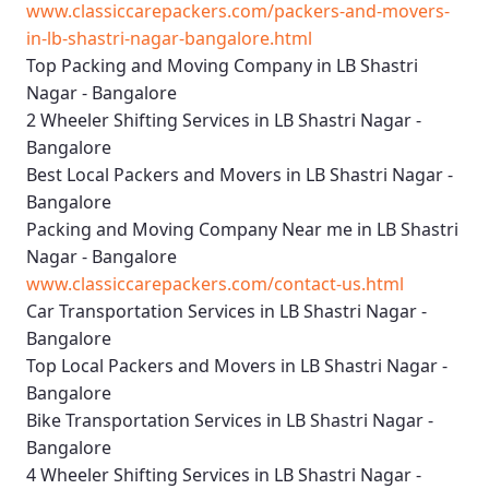
www.classiccarepackers.com/packers-and-movers-
in-lb-shastri-nagar-bangalore.html
Top Packing and Moving Company in LB Shastri
Nagar - Bangalore
2 Wheeler Shifting Services in LB Shastri Nagar -
Bangalore
Best Local Packers and Movers in LB Shastri Nagar -
Bangalore
Packing and Moving Company Near me in LB Shastri
Nagar - Bangalore
www.classiccarepackers.com/contact-us.html
Car Transportation Services in LB Shastri Nagar -
Bangalore
Top Local Packers and Movers in LB Shastri Nagar -
Bangalore
Bike Transportation Services in LB Shastri Nagar -
Bangalore
4 Wheeler Shifting Services in LB Shastri Nagar -