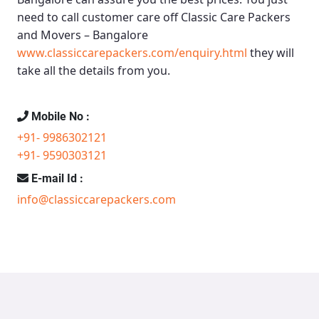
need to call customer care off
Classic Care Packers
and Movers – Bangalore
www.classiccarepackers.com/enquiry.html
they will
take all the details from you.
Mobile No :
+91- 9986302121
+91- 9590303121
E-mail Id :
info@classiccarepackers.com