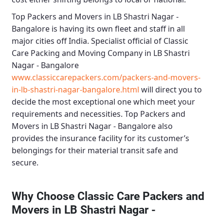
Top Packers and Movers in LB Shastri Nagar -
Bangalore
is having its own fleet and staff in all
major cities off India. Specialist official of
Classic
Care Packing and Moving Company in LB Shastri
Nagar - Bangalore
www.classiccarepackers.com/packers-and-movers-
in-lb-shastri-nagar-bangalore.html
will direct you to
decide the most exceptional one which meet your
requirements and necessities.
Top Packers and
Movers in LB Shastri Nagar - Bangalore
also
provides the insurance facility for its customer’s
belongings for their material transit safe and
secure.
Why Choose Classic Care Packers and
Movers in LB Shastri Nagar -