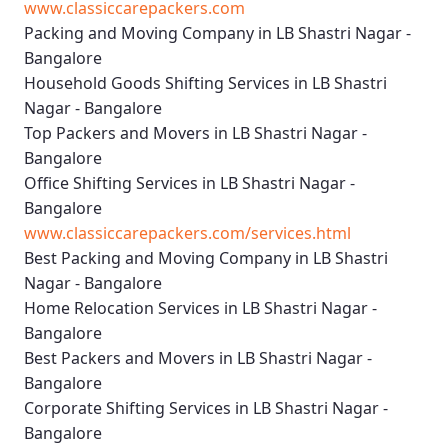
www.classiccarepackers.com
Packing and Moving Company in LB Shastri Nagar -
Bangalore
Household Goods Shifting Services in LB Shastri
Nagar - Bangalore
Top Packers and Movers in LB Shastri Nagar -
Bangalore
Office Shifting Services in LB Shastri Nagar -
Bangalore
www.classiccarepackers.com/services.html
Best Packing and Moving Company in LB Shastri
Nagar - Bangalore
Home Relocation Services in LB Shastri Nagar -
Bangalore
Best Packers and Movers in LB Shastri Nagar -
Bangalore
Corporate Shifting Services in LB Shastri Nagar -
Bangalore