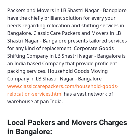
Packers and Movers in LB Shastri Nagar - Bangalore
have the chiefly brilliant solution for every your
needs regarding relocation and shifting services in
Bangalore.
Classic Care Packers and Movers in LB
Shastri Nagar - Bangalore
presents tailored services
for any kind of replacement.
Corporate Goods
Shifting Company in LB Shastri Nagar - Bangalore
is
an India based Company that provide proficient
packing services.
Household Goods Moving
Company in LB Shastri Nagar - Bangalore
www.classiccarepackers.com/household-goods-
relocation-services.html
has a vast network of
warehouse at pan India.
Local Packers and Movers Charges
in Bangalore: