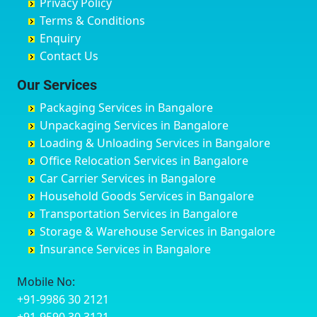
Privacy Policy
Hyderabad
Bilgi
B Narayanapura
Banswara
Terms & Conditions
Chikmagalur
Birur
Babusa Palya
Bareilly
Enquiry
Chinchwad
Bobruwada
Bagalakunte
Barshi
Contact Us
Chittaurgarh
Bommasandra
Bagalur Main Road
Basti
Chittoor
Bondathila
Bagalur Road
Bathinda
Our Services
Churu
Byadagi
Bagaluru
Begusarai
Packaging Services in Bangalore
Coimbatore
Byrapura
Bagepalli
Belgaum
Unpackaging Services in Bangalore
Cuttack
Challakere
Baiyyappanahalli
Bellary
Loading & Unloading Services in Bangalore
Darbhanga
Chamarajanagar
Balagere
Bettiah
Office Relocation Services in Bangalore
Darjiling
Channagiri
Ballur
Bhadravati
Car Carrier Services in Bangalore
Datia
Channapatna
Banashankari
Bhagalpur
Household Goods Services in Bangalore
Dehradun
Channarayapatna
Banashankari 2nd Stage
Bharatpur
Transportation Services in Bangalore
Delhi
Chelur
Banashankari 3rd Stage
Bharuch
Storage & Warehouse Services in Bangalore
Delhi Cantonment
Chikkaballapur
Banashankari 5th Stage
Bhavnagar
Insurance Services in Bangalore
Dewas
Chikkabanavara
Banashankari 6th Stage
Bhayander
Dhanbad
Chikkabidarakallu
Banaswadi
Bhilai Nagar
Mobile No:
Dharmavaram
Chikkajajur
Bangalore Hyderabad Highway road
Bhilwara
+91-9986 30 2121
Dibrugarh
Chikmagalur
Bannerghatta
Bhimavaram