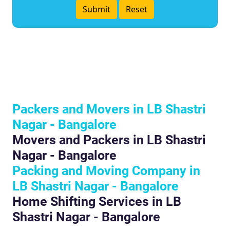
Packers and Movers in LB Shastri
Nagar - Bangalore
Movers and Packers in LB Shastri
Nagar - Bangalore
Packing and Moving Company in
LB Shastri Nagar - Bangalore
Home Shifting Services in LB
Shastri Nagar - Bangalore