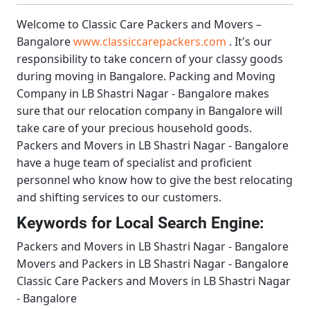
Welcome to
Classic Care Packers and Movers –
Bangalore
www.classiccarepackers.com
. It's our
responsibility to take concern of your classy goods
during moving in Bangalore.
Packing and Moving
Company in LB Shastri Nagar - Bangalore
makes
sure that our relocation company in Bangalore will
take care of your precious household goods.
Packers and Movers in LB Shastri Nagar - Bangalore
have a huge team of specialist and proficient
personnel who know how to give the best relocating
and shifting services to our customers.
Keywords for Local Search Engine:
Packers and Movers in LB Shastri Nagar - Bangalore
Movers and Packers in LB Shastri Nagar - Bangalore
Classic Care Packers and Movers in LB Shastri Nagar
- Bangalore