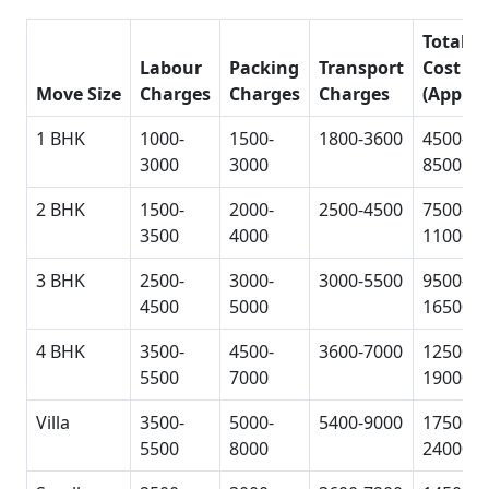
Total
Labour
Packing
Transport
Cost
Move Size
Charges
Charges
Charges
(Approx
1 BHK
1000-
1500-
1800-3600
4500-
3000
3000
8500
2 BHK
1500-
2000-
2500-4500
7500-
3500
4000
11000
3 BHK
2500-
3000-
3000-5500
9500-
4500
5000
16500
4 BHK
3500-
4500-
3600-7000
12500-
5500
7000
19000
Villa
3500-
5000-
5400-9000
17500-
5500
8000
24000