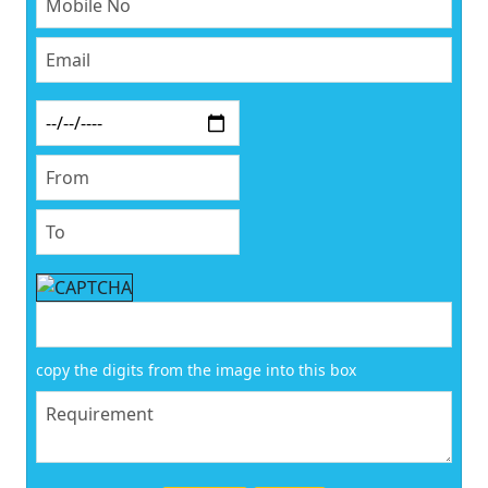
copy the digits from the image into this box