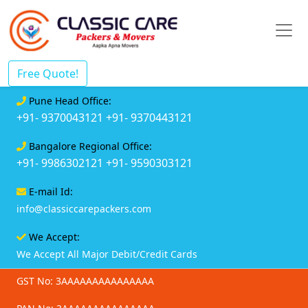
Free Quote!
Pune Head Office:
+91- 9370043121
+91- 9370443121
Bangalore Regional Office:
+91- 9986302121
+91- 9590303121
E-mail Id:
info@classiccarepackers.com
We Accept:
We Accept All Major Debit/Credit Cards
GST No: 3AAAAAAAAAAAAAAA