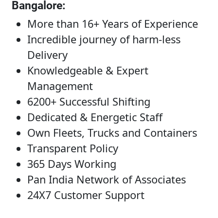
Bangalore
:
More than 16+ Years of Experience
Incredible journey of harm-less
Delivery
Knowledgeable & Expert
Management
6200+ Successful Shifting
Dedicated & Energetic Staff
Own Fleets, Trucks and Containers
Transparent Policy
365 Days Working
Pan India Network of Associates
24X7 Customer Support