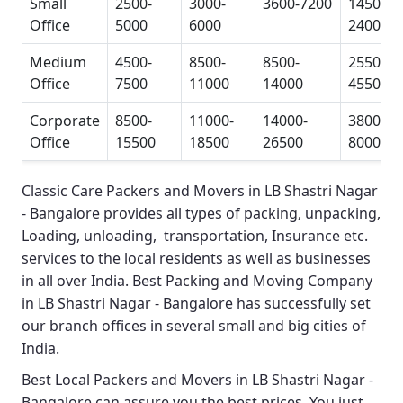
Small
2500-
3000-
3600-7200
14500-
Office
5000
6000
24000
Medium
4500-
8500-
8500-
25500-
Office
7500
11000
14000
45500
Corporate
8500-
11000-
14000-
38000-
Office
15500
18500
26500
80000
Classic Care Packers and Movers in LB Shastri Nagar
- Bangalore
provides all types of packing, unpacking,
Loading, unloading, transportation, Insurance etc.
services to the local residents as well as businesses
in all over India.
Best Packing and Moving Company
in LB Shastri Nagar - Bangalore
has successfully set
our branch offices in several small and big cities of
India.
Best Local Packers and Movers in LB Shastri Nagar -
Bangalore
can assure you the best prices. You just