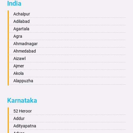
India
Achalpur
Adilabad
Agartala
Agra
Ahmadnagar
Ahmedabad
Aizawl
Ajmer
Akola
Alappuzha
Aligarh
Allahabad
Karnataka
Alwar
Ambala
52 Heroor
Ambikapur
Addur
Amravati
Adityapatna
Amritsar