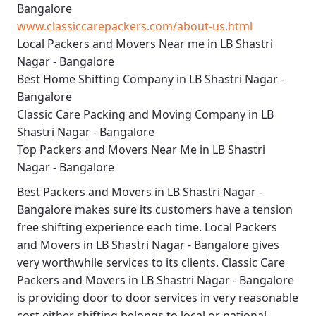
Bangalore
www.classiccarepackers.com/about-us.html
Local Packers and Movers Near me in LB Shastri
Nagar - Bangalore
Best Home Shifting Company in LB Shastri Nagar -
Bangalore
Classic Care Packing and Moving Company in LB
Shastri Nagar - Bangalore
Top Packers and Movers Near Me in LB Shastri
Nagar - Bangalore
Best
Packers and Movers in LB Shastri Nagar -
Bangalore
makes sure its customers have a tension
free shifting experience each time.
Local Packers
and Movers in LB Shastri Nagar - Bangalore
gives
very worthwhile services to its clients.
Classic Care
Packers and Movers in LB Shastri Nagar - Bangalore
is providing door to door services in very reasonable
cost either shifting belongs to local or national.