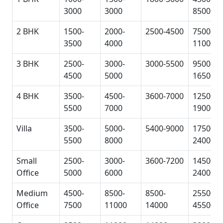
3000
3000
8500
2 BHK
1500-
2000-
2500-4500
7500-
3500
4000
11000
3 BHK
2500-
3000-
3000-5500
9500-
4500
5000
16500
4 BHK
3500-
4500-
3600-7000
12500-
5500
7000
19000
Villa
3500-
5000-
5400-9000
17500-
5500
8000
24000
Small
2500-
3000-
3600-7200
14500-
Office
5000
6000
24000
Medium
4500-
8500-
8500-
25500-
Office
7500
11000
14000
45500