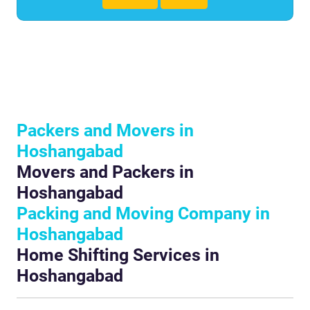
Packers and Movers in
Hoshangabad
Movers and Packers in
Hoshangabad
Packing and Moving Company in
Hoshangabad
Home Shifting Services in
Hoshangabad