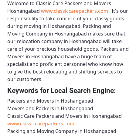
Welcome to
Classic Care Packers and Movers –
Hoshangabad
www.classiccarepackers.com
. It's our
responsibility to take concern of your classy goods
during moving in Hoshangabad.
Packing and
Moving Company in Hoshangabad
makes sure that
our relocation company in Hoshangabad will take
care of your precious household goods.
Packers and
Movers in Hoshangabad
have a huge team of
specialist and proficient personnel who know how
to give the best relocating and shifting services to
our customers.
Keywords for Local Search Engine:
Packers and Movers in Hoshangabad
Movers and Packers in Hoshangabad
Classic Care Packers and Movers in Hoshangabad
www.classiccarepackers.com
Packing and Moving Company in Hoshangabad