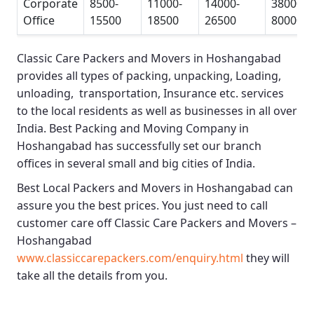
Corporate
8500-
11000-
14000-
38000-
Office
15500
18500
26500
80000
Classic Care Packers and Movers in Hoshangabad
provides all types of packing, unpacking, Loading,
unloading, transportation, Insurance etc. services
to the local residents as well as businesses in all over
India.
Best Packing and Moving Company in
Hoshangabad
has successfully set our branch
offices in several small and big cities of India.
Best Local Packers and Movers in Hoshangabad
can
assure you the best prices. You just need to call
customer care off
Classic Care Packers and Movers –
Hoshangabad
www.classiccarepackers.com/enquiry.html
they will
take all the details from you.