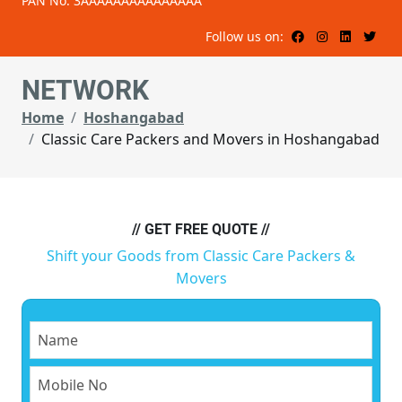
PAN No: 3AAAAAAAAAAAAAAA
Follow us on:
NETWORK
Home
Hoshangabad
Classic Care Packers and Movers in Hoshangabad
// GET FREE QUOTE //
Shift your Goods from Classic Care Packers &
Movers