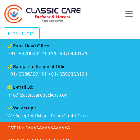
Free Quote!
Pune Head Office:
+91- 9370043121
+91- 9370443121
Bangalore Regional Office:
+91- 9986302121
+91- 9590303121
E-mail Id:
info@classiccarepackers.com
We Accept:
We Accept All Major Debit/Credit Cards
GST No: 3AAAAAAAAAAAAAAA