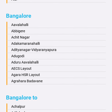
Badalapur
Amaravathi
Bagalkot
Ambikanagar
Bangalore
Bahadurgarh
Aminagad
Baharampur
Anekal
Aavalahalli
Bahraich
Ankola
Abbigere
Ballia
Annigeri
Achit Nagar
Bangalore
Arasinakunte
Adakamaranahalli
Bansberia
Arkalgud
Adityanagar-Vidyaranyapura
Banswara
Arkula
Adugodi
Bareilly
Arsikere
Aduru Aavalahalli
Barshi
Athani
AECS Layout
Basti
Attibele
Agara HSR Layout
Bathinda
Aurad
Agrahara Badavane
Begusarai
Aversa
Agrahara Yelahanka
Belgaum
Bada
Agram Domlur
Bangalore to
Bellary
Badagabettu
Ajjagondahalli
Bettiah
Badagaulipady
Akshayanagar
Achalpur
Bhadravati
Badami