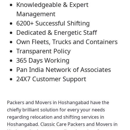
Knowledgeable & Expert
Management
6200+ Successful Shifting
Dedicated & Energetic Staff
Own Fleets, Trucks and Containers
Transparent Policy
365 Days Working
Pan India Network of Associates
24X7 Customer Support
Packers and Movers in Hoshangabad
have the
chiefly brilliant solution for every your needs
regarding relocation and shifting services in
Hoshangabad.
Classic Care Packers and Movers in