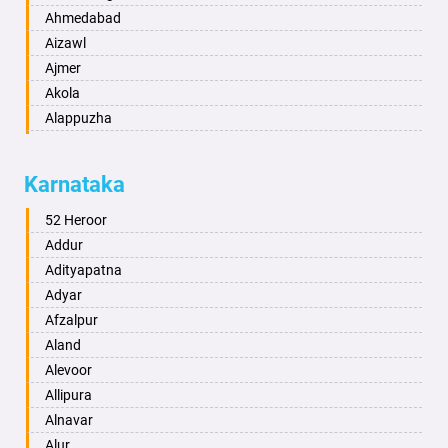
Ahmedabad
Aizawl
Ajmer
Akola
Alappuzha
Aligarh
Allahabad
Karnataka
Alwar
Ambala
52 Heroor
Ambikapur
Addur
Amravati
Adityapatna
Amritsar
Adyar
Anand
Afzalpur
Anantapur
Aland
Anantnag
Alevoor
Asansol
Allipura
Aurangabad
Alnavar
Ayodhya
Alur