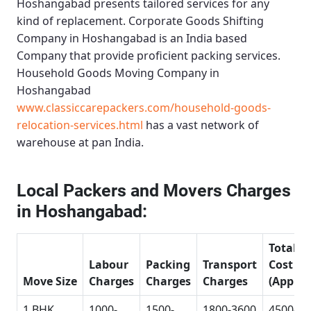
Hoshangabad
presents tailored services for any
kind of replacement.
Corporate Goods Shifting
Company in Hoshangabad
is an India based
Company that provide proficient packing services.
Household Goods Moving Company in
Hoshangabad
www.classiccarepackers.com/household-goods-
relocation-services.html
has a vast network of
warehouse at pan India.
Local Packers and Movers Charges
in Hoshangabad:
Total
Labour
Packing
Transport
Cost
Move Size
Charges
Charges
Charges
(Approx
1 BHK
1000-
1500-
1800-3600
4500-