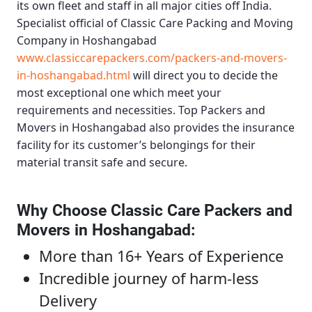
its own fleet and staff in all major cities off India.
Specialist official of
Classic Care Packing and Moving
Company in Hoshangabad
www.classiccarepackers.com/packers-and-movers-
in-hoshangabad.html
will direct you to decide the
most exceptional one which meet your
requirements and necessities.
Top Packers and
Movers in Hoshangabad
also provides the insurance
facility for its customer’s belongings for their
material transit safe and secure.
Why Choose Classic Care Packers and
Movers in Hoshangabad
:
More than 16+ Years of Experience
Incredible journey of harm-less
Delivery