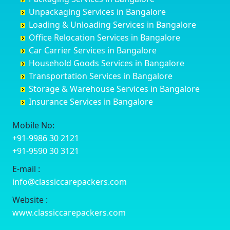
Coimbatore
Byrapura
Bagepalli
Belgaum
Unpackaging Services in Bangalore
Cuttack
Challakere
Baiyyappanahalli
Bellary
Loading & Unloading Services in Bangalore
Darbhanga
Chamarajanagar
Balagere
Bettiah
Office Relocation Services in Bangalore
Darjiling
Channagiri
Ballur
Bhadravati
Car Carrier Services in Bangalore
Datia
Channapatna
Banashankari
Bhagalpur
Household Goods Services in Bangalore
Dehradun
Channarayapatna
Banashankari 2nd Stage
Bharatpur
Transportation Services in Bangalore
Delhi
Chelur
Banashankari 3rd Stage
Bharuch
Storage & Warehouse Services in Bangalore
Delhi Cantonment
Chikkaballapur
Banashankari 5th Stage
Bhavnagar
Insurance Services in Bangalore
Dewas
Chikkabanavara
Banashankari 6th Stage
Bhayander
Dhanbad
Chikkabidarakallu
Banaswadi
Bhilai Nagar
Mobile No:
Dharmavaram
Chikkajajur
Bangalore Hyderabad Highway road
Bhilwara
+91-9986 30 2121
Dibrugarh
Chikmagalur
Bannerghatta
Bhimavaram
+91-9590 30 3121
Dimapur
Chikkanayakanahalli
Bannerghatta Jigani Road
Bhiwadi
E-mail :
Dombivli
Chikodi
Bannerghatta Road
Bhiwandi
info@classiccarepackers.com
Dum Dum
Chincholi
Bapagrama
Bhiwani
Durg
Chintamani
Bapuji Nagar
Bhopal
Website :
Durgapur
Chitapur
Basapura
Bhubaneswar
www.classiccarepackers.com
Eluru
Chitgoppa
Basavanagar
Bhuj