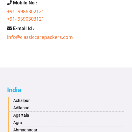
Mobile No :
+91- 9986302121
+91- 9590303121
E-mail Id :
info@classiccarepackers.com
India
Achalpur
Adilabad
Agartala
Agra
Ahmadnagar