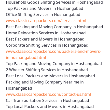
Household Goods Shifting Services in Hoshangabad
Top Packers and Movers in Hoshangabad
Office Shifting Services in Hoshangabad
www.classiccarepackers.com/services.html
Best Packing and Moving Company in Hoshangabad
Home Relocation Services in Hoshangabad
Best Packers and Movers in Hoshangabad
Corporate Shifting Services in Hoshangabad
www.classiccarepackers.com/packers-and-movers-
in-hoshangabad.html
Top Packing and Moving Company in Hoshangabad
2 Wheeler Shifting Services in Hoshangabad
Best Local Packers and Movers in Hoshangabad
Packing and Moving Company Near me in
Hoshangabad
www.classiccarepackers.com/contact-us.html
Car Transportation Services in Hoshangabad
Top Local Packers and Movers in Hoshangabad