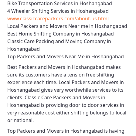
Bike Transportation Services in Hoshangabad
4 Wheeler Shifting Services in Hoshangabad
www.classiccarepackers.com/about-us.html
Local Packers and Movers Near me in Hoshangabad
Best Home Shifting Company in Hoshangabad
Classic Care Packing and Moving Company in
Hoshangabad
Top Packers and Movers Near Me in Hoshangabad
Best
Packers and Movers in Hoshangabad
makes
sure its customers have a tension free shifting
experience each time.
Local Packers and Movers in
Hoshangabad
gives very worthwhile services to its
clients.
Classic Care Packers and Movers in
Hoshangabad
is providing door to door services in
very reasonable cost either shifting belongs to local
or national.
Top Packers and Movers in Hoshangabad
is having