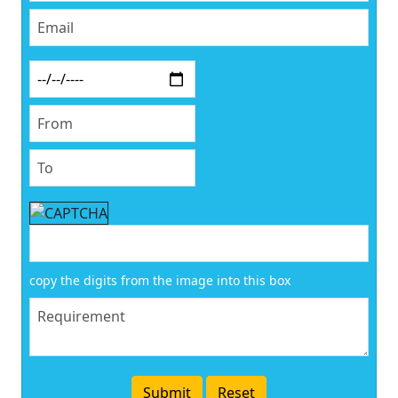
copy the digits from the image into this box