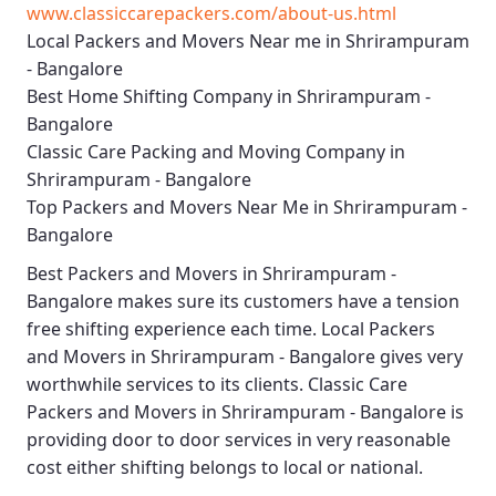
www.classiccarepackers.com/about-us.html
Local Packers and Movers Near me in Shrirampuram
- Bangalore
Best Home Shifting Company in Shrirampuram -
Bangalore
Classic Care Packing and Moving Company in
Shrirampuram - Bangalore
Top Packers and Movers Near Me in Shrirampuram -
Bangalore
Best
Packers and Movers in Shrirampuram -
Bangalore
makes sure its customers have a tension
free shifting experience each time.
Local Packers
and Movers in Shrirampuram - Bangalore
gives very
worthwhile services to its clients.
Classic Care
Packers and Movers in Shrirampuram - Bangalore
is
providing door to door services in very reasonable
cost either shifting belongs to local or national.