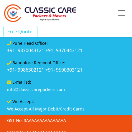
Free Quote!
Pune Head Office:
+91- 9370043121
+91- 9370443121
Bangalore Regional Office:
+91- 9986302121
+91- 9590303121
E-mail Id:
info@classiccarepackers.com
We Accept:
We Accept All Major Debit/Credit Cards
GST No: 3AAAAAAAAAAAAAAA