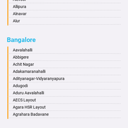
Asansol
Allipura
Aurangabad
Alnavar
Ayodhya
Alur
Badalapur
Amaravathi
Bagalkot
Ambikanagar
Bangalore
Bahadurgarh
Aminagad
Baharampur
Anekal
Aavalahalli
Bahraich
Ankola
Abbigere
Ballia
Annigeri
Achit Nagar
Bangalore
Arasinakunte
Adakamaranahalli
Bansberia
Arkalgud
Adityanagar-Vidyaranyapura
Banswara
Arkula
Adugodi
Bareilly
Arsikere
Aduru Aavalahalli
Barshi
Athani
AECS Layout
Basti
Attibele
Agara HSR Layout
Bathinda
Aurad
Agrahara Badavane
Begusarai
Aversa
Agrahara Yelahanka
Belgaum