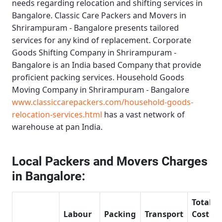
needs regarding relocation and shifting services in
Bangalore.
Classic Care Packers and Movers in
Shrirampuram - Bangalore
presents tailored
services for any kind of replacement.
Corporate
Goods Shifting Company in Shrirampuram -
Bangalore
is an India based Company that provide
proficient packing services.
Household Goods
Moving Company in Shrirampuram - Bangalore
www.classiccarepackers.com/household-goods-
relocation-services.html
has a vast network of
warehouse at pan India.
Local Packers and Movers Charges
in Bangalore:
Total
Labour
Packing
Transport
Cost