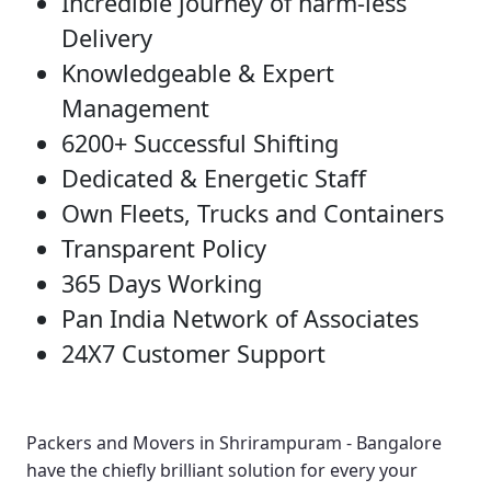
Incredible journey of harm-less
Delivery
Knowledgeable & Expert
Management
6200+ Successful Shifting
Dedicated & Energetic Staff
Own Fleets, Trucks and Containers
Transparent Policy
365 Days Working
Pan India Network of Associates
24X7 Customer Support
Packers and Movers in Shrirampuram - Bangalore
have the chiefly brilliant solution for every your