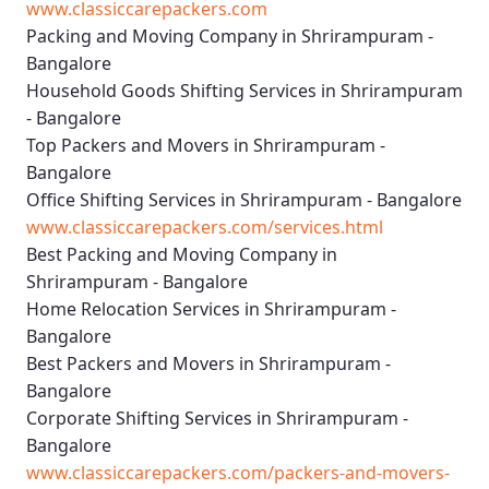
www.classiccarepackers.com
Packing and Moving Company in Shrirampuram -
Bangalore
Household Goods Shifting Services in Shrirampuram
- Bangalore
Top Packers and Movers in Shrirampuram -
Bangalore
Office Shifting Services in Shrirampuram - Bangalore
www.classiccarepackers.com/services.html
Best Packing and Moving Company in
Shrirampuram - Bangalore
Home Relocation Services in Shrirampuram -
Bangalore
Best Packers and Movers in Shrirampuram -
Bangalore
Corporate Shifting Services in Shrirampuram -
Bangalore
www.classiccarepackers.com/packers-and-movers-