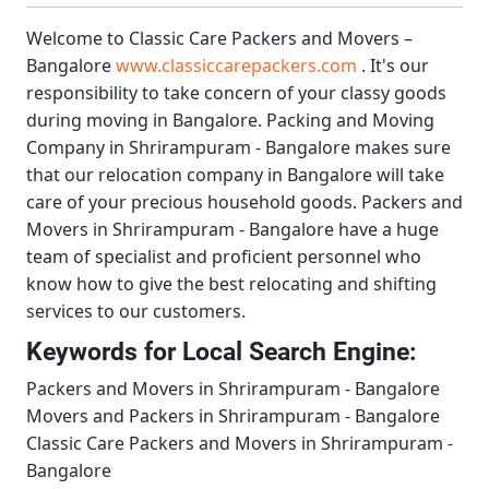
Welcome to
Classic Care Packers and Movers –
Bangalore
www.classiccarepackers.com
. It's our
responsibility to take concern of your classy goods
during moving in Bangalore.
Packing and Moving
Company in Shrirampuram - Bangalore
makes sure
that our relocation company in Bangalore will take
care of your precious household goods.
Packers and
Movers in Shrirampuram - Bangalore
have a huge
team of specialist and proficient personnel who
know how to give the best relocating and shifting
services to our customers.
Keywords for Local Search Engine:
Packers and Movers in Shrirampuram - Bangalore
Movers and Packers in Shrirampuram - Bangalore
Classic Care Packers and Movers in Shrirampuram -
Bangalore