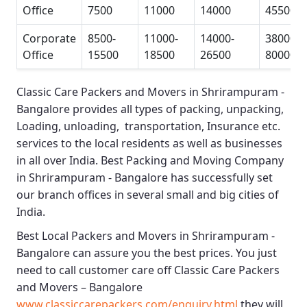
Office
7500
11000
14000
45500
Corporate
8500-
11000-
14000-
38000-
Office
15500
18500
26500
80000
Classic Care Packers and Movers in Shrirampuram -
Bangalore
provides all types of packing, unpacking,
Loading, unloading, transportation, Insurance etc.
services to the local residents as well as businesses
in all over India.
Best Packing and Moving Company
in Shrirampuram - Bangalore
has successfully set
our branch offices in several small and big cities of
India.
Best Local Packers and Movers in Shrirampuram -
Bangalore
can assure you the best prices. You just
need to call customer care off
Classic Care Packers
and Movers – Bangalore
www.classiccarepackers.com/enquiry.html
they will