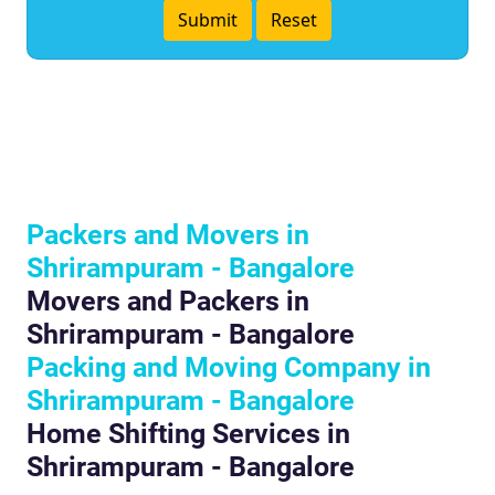
Packers and Movers in
Shrirampuram - Bangalore
Movers and Packers in
Shrirampuram - Bangalore
Packing and Moving Company in
Shrirampuram - Bangalore
Home Shifting Services in
Shrirampuram - Bangalore