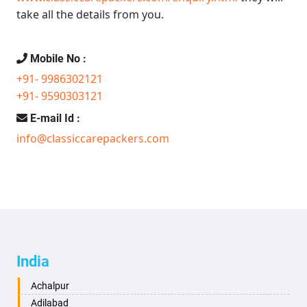
take all the details from you.
Mobile No :
+91- 9986302121
+91- 9590303121
E-mail Id :
info@classiccarepackers.com
India
Achalpur
Adilabad