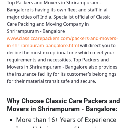
Top Packers and Movers in Shrirampuram -
Bangalore
is having its own fleet and staff in all
major cities off India. Specialist official of
Classic
Care Packing and Moving Company in
Shrirampuram - Bangalore
www.classiccarepackers.com/packers-and-movers-
in-shrirampuram-bangalore.html
will direct you to
decide the most exceptional one which meet your
requirements and necessities.
Top Packers and
Movers in Shrirampuram - Bangalore
also provides
the insurance facility for its customer’s belongings
for their material transit safe and secure.
Why Choose Classic Care Packers and
Movers in Shrirampuram - Bangalore
:
More than 16+ Years of Experience