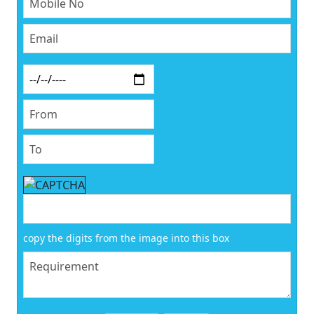
copy the digits from the image into this box