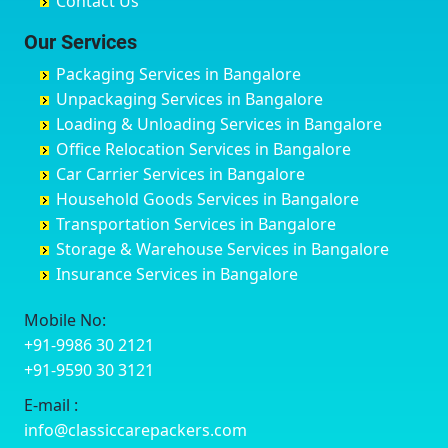
Contact Us
Chittaurgarh
Bommasandra
Bagalur Main Road
Basti
Chittoor
Bondathila
Bagalur Road
Bathinda
Our Services
Churu
Byadagi
Bagaluru
Begusarai
Packaging Services in Bangalore
Coimbatore
Byrapura
Bagepalli
Belgaum
Unpackaging Services in Bangalore
Cuttack
Challakere
Baiyyappanahalli
Bellary
Loading & Unloading Services in Bangalore
Darbhanga
Chamarajanagar
Balagere
Bettiah
Office Relocation Services in Bangalore
Darjiling
Channagiri
Ballur
Bhadravati
Car Carrier Services in Bangalore
Datia
Channapatna
Banashankari
Bhagalpur
Household Goods Services in Bangalore
Dehradun
Channarayapatna
Banashankari 2nd Stage
Bharatpur
Transportation Services in Bangalore
Delhi
Chelur
Banashankari 3rd Stage
Bharuch
Storage & Warehouse Services in Bangalore
Delhi Cantonment
Chikkaballapur
Banashankari 5th Stage
Bhavnagar
Insurance Services in Bangalore
Dewas
Chikkabanavara
Banashankari 6th Stage
Bhayander
Dhanbad
Chikkabidarakallu
Banaswadi
Bhilai Nagar
Mobile No:
Dharmavaram
Chikkajajur
Bangalore Hyderabad Highway road
Bhilwara
+91-9986 30 2121
Dibrugarh
Chikmagalur
Bannerghatta
Bhimavaram
+91-9590 30 3121
Dimapur
Chikkanayakanahalli
Bannerghatta Jigani Road
Bhiwadi
E-mail :
Dombivli
Chikodi
Bannerghatta Road
Bhiwandi
info@classiccarepackers.com
Dum Dum
Chincholi
Bapagrama
Bhiwani