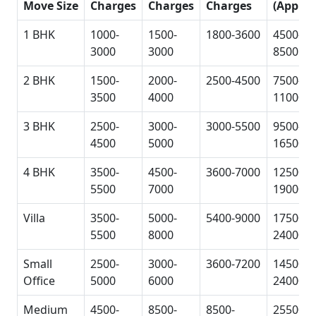
Move Size
Charges
Charges
Charges
(Approx
1 BHK
1000-
1500-
1800-3600
4500-
3000
3000
8500
2 BHK
1500-
2000-
2500-4500
7500-
3500
4000
11000
3 BHK
2500-
3000-
3000-5500
9500-
4500
5000
16500
4 BHK
3500-
4500-
3600-7000
12500-
5500
7000
19000
Villa
3500-
5000-
5400-9000
17500-
5500
8000
24000
Small
2500-
3000-
3600-7200
14500-
Office
5000
6000
24000
Medium
4500-
8500-
8500-
25500-