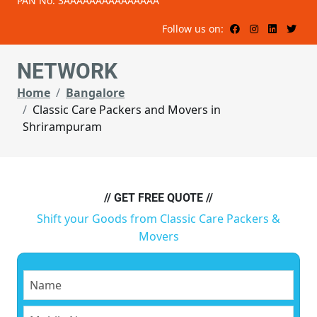
PAN No: 3AAAAAAAAAAAAAAA
Follow us on:
NETWORK
Home
Bangalore
Classic Care Packers and Movers in
Shrirampuram
// GET FREE QUOTE //
Shift your Goods from Classic Care Packers &
Movers