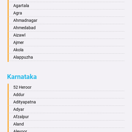
Agartala
Agra
Ahmadnagar
Ahmedabad
Aizawl
Ajmer
Akola
Alappuzha
Aligarh
Allahabad
Karnataka
Alwar
Ambala
52 Heroor
Ambikapur
Addur
Amravati
Adityapatna
Amritsar
Adyar
Anand
Afzalpur
Anantapur
Aland
Anantnag
Alevoor