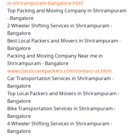
in-shrirampuram-bangalore.html
Top Packing and Moving Company in Shrirampuram
- Bangalore
2 Wheeler Shifting Services in Shrirampuram -
Bangalore
Best Local Packers and Movers in Shrirampuram -
Bangalore
Packing and Moving Company Near me in
Shrirampuram - Bangalore
www.classiccarepackers.com/contact-us.html
Car Transportation Services in Shrirampuram -
Bangalore
Top Local Packers and Movers in Shrirampuram -
Bangalore
Bike Transportation Services in Shrirampuram -
Bangalore
4 Wheeler Shifting Services in Shrirampuram -
Bangalore