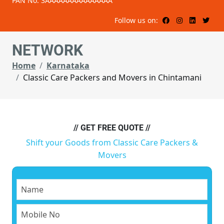
PAN No: 3AAAAAAAAAAAAAAA
Follow us on:
NETWORK
Home
Karnataka
Classic Care Packers and Movers in Chintamani
// GET FREE QUOTE //
Shift your Goods from Classic Care Packers &
Movers