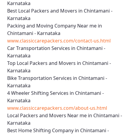
Karnataka
Best Local Packers and Movers in Chintamani -
Karnataka
Packing and Moving Company Near me in
Chintamani - Karnataka
www.classiccarepackers.com/contact-us.html
Car Transportation Services in Chintamani -
Karnataka
Top Local Packers and Movers in Chintamani -
Karnataka
Bike Transportation Services in Chintamani -
Karnataka
4 Wheeler Shifting Services in Chintamani -
Karnataka
www.classiccarepackers.com/about-us.html
Local Packers and Movers Near me in Chintamani -
Karnataka
Best Home Shifting Company in Chintamani -