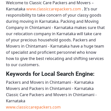
Welcome to
Classic Care Packers and Movers –
Karnataka
www.classiccarepackers.com
. It's our
responsibility to take concern of your classy goods
during moving in Karnataka.
Packing and Moving
Company in Chintamani - Karnataka
makes sure that
our relocation company in Karnataka will take care
of your precious household goods.
Packers and
Movers in Chintamani - Karnataka
have a huge team
of specialist and proficient personnel who know
how to give the best relocating and shifting services
to our customers.
Keywords for Local Search Engine:
Packers and Movers in Chintamani - Karnataka
Movers and Packers in Chintamani - Karnataka
Classic Care Packers and Movers in Chintamani -
Karnataka
www.classiccarepackers.com