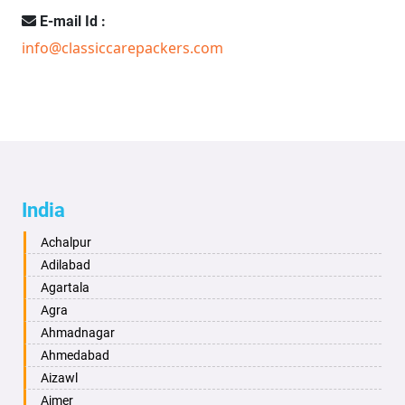
E-mail Id :
info@classiccarepackers.com
India
Achalpur
Adilabad
Agartala
Agra
Ahmadnagar
Ahmedabad
Aizawl
Ajmer