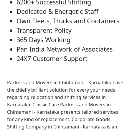
6200+ Successful Shifting
Dedicated & Energetic Staff
Own Fleets, Trucks and Containers
Transparent Policy
365 Days Working
Pan India Network of Associates
24X7 Customer Support
Packers and Movers in Chintamani - Karnataka
have
the chiefly brilliant solution for every your needs
regarding relocation and shifting services in
Karnataka.
Classic Care Packers and Movers in
Chintamani - Karnataka
presents tailored services
for any kind of replacement.
Corporate Goods
Shifting Company in Chintamani - Karnataka
is an