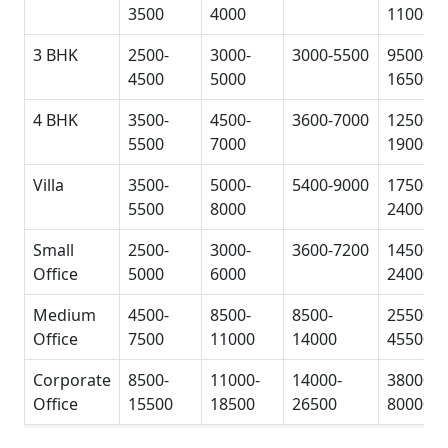
3500
4000
11000
3 BHK
2500-
3000-
3000-5500
9500-
4500
5000
16500
4 BHK
3500-
4500-
3600-7000
12500-
5500
7000
19000
Villa
3500-
5000-
5400-9000
17500-
5500
8000
24000
Small
2500-
3000-
3600-7200
14500-
Office
5000
6000
24000
Medium
4500-
8500-
8500-
25500-
Office
7500
11000
14000
45500
Corporate
8500-
11000-
14000-
38000-
Office
15500
18500
26500
80000