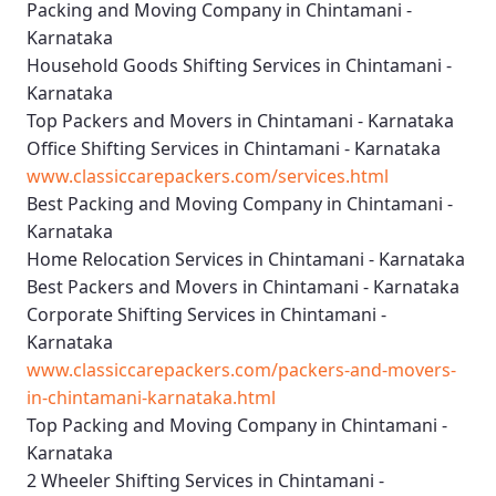
Packing and Moving Company in Chintamani -
Karnataka
Household Goods Shifting Services in Chintamani -
Karnataka
Top Packers and Movers in Chintamani - Karnataka
Office Shifting Services in Chintamani - Karnataka
www.classiccarepackers.com/services.html
Best Packing and Moving Company in Chintamani -
Karnataka
Home Relocation Services in Chintamani - Karnataka
Best Packers and Movers in Chintamani - Karnataka
Corporate Shifting Services in Chintamani -
Karnataka
www.classiccarepackers.com/packers-and-movers-
in-chintamani-karnataka.html
Top Packing and Moving Company in Chintamani -
Karnataka
2 Wheeler Shifting Services in Chintamani -