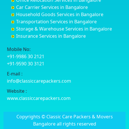
Office Relocation Services in Bangalore
Darjiling
Channagiri
Ballur
Bhadravati
Car Carrier Services in Bangalore
Datia
Channapatna
Banashankari
Bhagalpur
Household Goods Services in Bangalore
Dehradun
Channarayapatna
Banashankari 2nd Stage
Bharatpur
Transportation Services in Bangalore
Delhi
Chelur
Banashankari 3rd Stage
Bharuch
Storage & Warehouse Services in Bangalore
Delhi Cantonment
Chikkaballapur
Banashankari 5th Stage
Bhavnagar
Insurance Services in Bangalore
Dewas
Chikkabanavara
Banashankari 6th Stage
Bhayander
Dhanbad
Chikkabidarakallu
Banaswadi
Bhilai Nagar
Mobile No:
Dharmavaram
Chikkajajur
Bangalore Hyderabad Highway road
Bhilwara
+91-9986 30 2121
Dibrugarh
Chikmagalur
Bannerghatta
Bhimavaram
+91-9590 30 3121
Dimapur
Chikkanayakanahalli
Bannerghatta Jigani Road
Bhiwadi
E-mail :
Dombivli
Chikodi
Bannerghatta Road
Bhiwandi
info@classiccarepackers.com
Dum Dum
Chincholi
Bapagrama
Bhiwani
Durg
Chintamani
Bapuji Nagar
Bhopal
Website :
Durgapur
Chitapur
Basapura
Bhubaneswar
www.classiccarepackers.com
Eluru
Chitgoppa
Basavanagar
Bhuj
Erode
Chitradurga
Basavanagudi
Bhusawal
Copyrights © Classic Care Packers & Movers
Etawah
Dandeli
Basavanapura
Bidar
Bangalore all rights reserved
Faizabad
Davanagere
Basavanna Nagar
Biharsharif