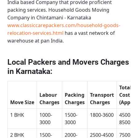
India based Company that provide proficient
packing services.
Household Goods Moving
Company in Chintamani - Karnataka
www.classiccarepackers.com/household-goods-
relocation-services.html
has a vast network of
warehouse at pan India.
Local Packers and Movers Charges
in Karnataka:
Total
Labour
Packing
Transport
Cost
Move Size
Charges
Charges
Charges
(Approx
1 BHK
1000-
1500-
1800-3600
4500-
3000
3000
8500
2 BHK
1500-
2000-
2500-4500
7500-