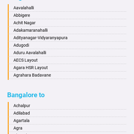
Baharampur
Anekal
Aavalahalli
Bahraich
Ankola
Abbigere
Ballia
Annigeri
Achit Nagar
Bangalore
Arasinakunte
Adakamaranahalli
Bansberia
Arkalgud
Adityanagar-Vidyaranyapura
Banswara
Arkula
Adugodi
Bareilly
Arsikere
Aduru Aavalahalli
Barshi
Athani
AECS Layout
Basti
Attibele
Agara HSR Layout
Bathinda
Aurad
Agrahara Badavane
Begusarai
Aversa
Agrahara Yelahanka
Belgaum
Bada
Agram Domlur
Bangalore to
Bellary
Badagabettu
Ajjagondahalli
Bettiah
Badagaulipady
Akshayanagar
Achalpur
Bhadravati
Badami
Allalasandra
Adilabad
Bhagalpur
Bagalkot
Alur
Agartala
Bharatpur
Bagepalli
Ambedkar Veedhi
Agra
Bharuch