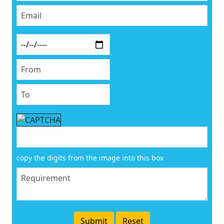
copy the digits from the image into this box