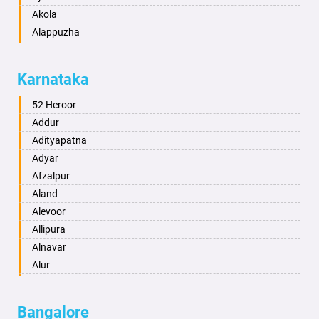
Akola
Alappuzha
Aligarh
Allahabad
Karnataka
Alwar
Ambala
52 Heroor
Ambikapur
Addur
Amravati
Adityapatna
Amritsar
Adyar
Anand
Afzalpur
Anantapur
Aland
Anantnag
Alevoor
Asansol
Allipura
Aurangabad
Alnavar
Ayodhya
Alur
Badalapur
Amaravathi
Bagalkot
Ambikanagar
Bangalore
Bahadurgarh
Aminagad