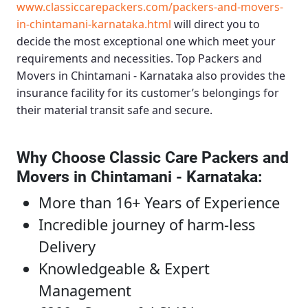
www.classiccarepackers.com/packers-and-movers-
in-chintamani-karnataka.html
will direct you to
decide the most exceptional one which meet your
requirements and necessities.
Top Packers and
Movers in Chintamani - Karnataka
also provides the
insurance facility for its customer’s belongings for
their material transit safe and secure.
Why Choose Classic Care Packers and
Movers in Chintamani - Karnataka
:
More than 16+ Years of Experience
Incredible journey of harm-less
Delivery
Knowledgeable & Expert
Management