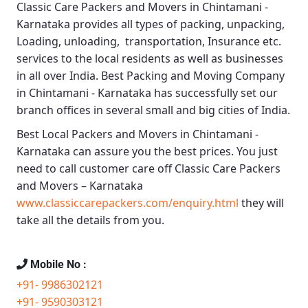
Classic Care Packers and Movers in Chintamani -
Karnataka
provides all types of packing, unpacking,
Loading, unloading, transportation, Insurance etc.
services to the local residents as well as businesses
in all over India.
Best Packing and Moving Company
in Chintamani - Karnataka
has successfully set our
branch offices in several small and big cities of India.
Best Local Packers and Movers in Chintamani -
Karnataka
can assure you the best prices. You just
need to call customer care off
Classic Care Packers
and Movers – Karnataka
www.classiccarepackers.com/enquiry.html
they will
take all the details from you.
Mobile No :
+91- 9986302121
+91- 9590303121