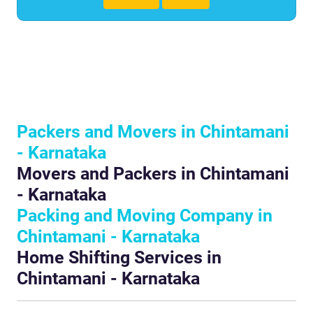
Packers and Movers in Chintamani
- Karnataka
Movers and Packers in Chintamani
- Karnataka
Packing and Moving Company in
Chintamani - Karnataka
Home Shifting Services in
Chintamani - Karnataka