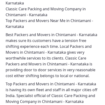
Karnataka
Classic Care Packing and Moving Company in
Chintamani - Karnataka
Top Packers and Movers Near Me in Chintamani -
Karnataka
Best
Packers and Movers in Chintamani - Karnataka
makes sure its customers have a tension free
shifting experience each time.
Local Packers and
Movers in Chintamani - Karnataka
gives very
worthwhile services to its clients.
Classic Care
Packers and Movers in Chintamani - Karnataka
is
providing door to door services in very reasonable
cost either shifting belongs to local or national.
Top Packers and Movers in Chintamani - Karnataka
is having its own fleet and staff in all major cities off
India. Specialist official of
Classic Care Packing and
Moving Company in Chintamani - Karnataka