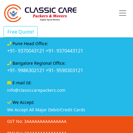
Free Quote!
Pune Head Office:
+91- 9370043121
+91- 9370443121
Bangalore Regional Office:
+91- 9986302121
+91- 9590303121
E-mail Id:
info@classiccarepackers.com
We Accept:
We Accept All Major Debit/Credit Cards
GST No: 3AAAAAAAAAAAAAAA