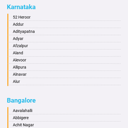
Allahabad
Karnataka
Alwar
Ambala
52 Heroor
Ambikapur
Addur
Amravati
Adityapatna
Amritsar
Adyar
Anand
Afzalpur
Anantapur
Aland
Anantnag
Alevoor
Asansol
Allipura
Aurangabad
Alnavar
Ayodhya
Alur
Badalapur
Amaravathi
Bagalkot
Ambikanagar
Bangalore
Bahadurgarh
Aminagad
Baharampur
Anekal
Aavalahalli
Bahraich
Ankola
Abbigere
Ballia
Annigeri
Achit Nagar