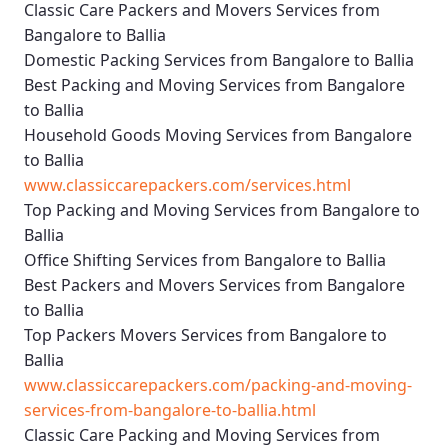
Classic Care Packers and Movers Services from
Bangalore to Ballia
Domestic Packing Services from Bangalore to Ballia
Best Packing and Moving Services from Bangalore
to Ballia
Household Goods Moving Services from Bangalore
to Ballia
www.classiccarepackers.com/services.html
Top Packing and Moving Services from Bangalore to
Ballia
Office Shifting Services from Bangalore to Ballia
Best Packers and Movers Services from Bangalore
to Ballia
Top Packers Movers Services from Bangalore to
Ballia
www.classiccarepackers.com/packing-and-moving-
services-from-bangalore-to-ballia.html
Classic Care Packing and Moving Services from