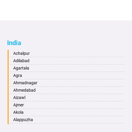
India
Achalpur
Adilabad
Agartala
Agra
Ahmadnagar
Ahmedabad
Aizawl
Ajmer
Akola
Alappuzha
Aligarh