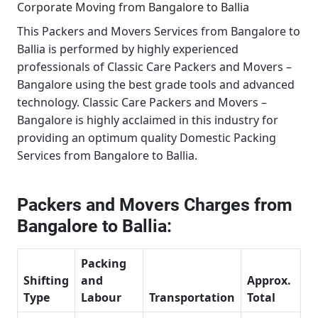
Corporate Moving from Bangalore to Ballia
This
Packers and Movers Services from Bangalore to
Ballia
is performed by highly experienced
professionals of Classic Care Packers and Movers –
Bangalore using the best grade tools and advanced
technology.
Classic Care Packers and Movers –
Bangalore
is highly acclaimed in this industry for
providing an optimum quality
Domestic Packing
Services from Bangalore to Ballia
.
Packers and Movers Charges from
Bangalore to Ballia:
Packing
Shifting
and
Approx.
Type
Labour
Transportation
Total