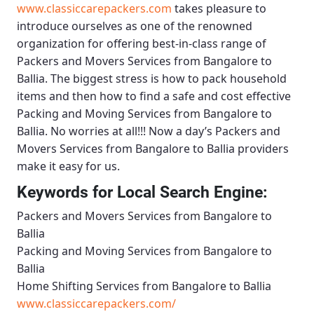
www.classiccarepackers.com
takes pleasure to
introduce ourselves as one of the renowned
organization for offering best-in-class range of
Packers and Movers Services from Bangalore to
Ballia
. The biggest stress is how to pack household
items and then how to find a safe and cost effective
Packing and Moving Services from Bangalore to
Ballia
. No worries at all!!! Now a day’s
Packers and
Movers Services from Bangalore to Ballia
providers
make it easy for us.
Keywords for Local Search Engine:
Packers and Movers Services from Bangalore to
Ballia
Packing and Moving Services from Bangalore to
Ballia
Home Shifting Services from Bangalore to Ballia
www.classiccarepackers.com/