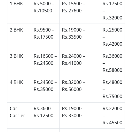
1 BHK
Rs.5000 –
Rs.15500 –
Rs.17500
Rs10500
Rs.27600
–
Rs.32000
2 BHK
Rs.9500 –
Rs.19000 –
Rs.25000
Rs.17500
Rs.33500
–
Rs.42000
3 BHK
Rs.16500 –
Rs.24000 –
Rs.36000
Rs.24500
Rs.41000
–
Rs.58000
4 BHK
Rs.24500 –
Rs.32000 –
Rs.48000
Rs.35000
Rs.56000
–
Rs.75000
Car
Rs.3600 –
Rs.19000 –
Rs.22000
Carrier
Rs.12500
Rs.33000
–
Rs.45500