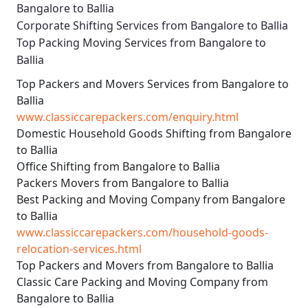
Bangalore to Ballia
Corporate Shifting Services from Bangalore to Ballia
Top Packing Moving Services from Bangalore to
Ballia
Top Packers and Movers Services from Bangalore to
Ballia
www.classiccarepackers.com/enquiry.html
Domestic Household Goods Shifting from Bangalore
to Ballia
Office Shifting from Bangalore to Ballia
Packers Movers from Bangalore to Ballia
Best Packing and Moving Company from Bangalore
to Ballia
www.classiccarepackers.com/household-goods-
relocation-services.html
Top Packers and Movers from Bangalore to Ballia
Classic Care Packing and Moving Company from
Bangalore to Ballia