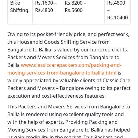
Bike
Rs.1600 –
Rs.3200 –
Rs.4800
Shifting
Rs.4800
Rs.5600
–
Rs.10400
Owing to its pocket-friendly price, and perfect work,
this
Household Goods Shifting Service from
Bangalore to Ballia
is valued by our honored clients.
Packers and Movers Services from Bangalore to
Ballia
www.classiccarepackers.com/packing-and-
moving-services-from-bangalore-to-ballia.html
is
widely appreciated by valuable clients of
Classic Care
Packers and Movers – Bangalore
owing to its perfect
execution and cost-effectiveness features.
This
Packers and Movers Services from Bangalore to
Ballia
is rendered using excellent quality tools and
with the help of experts. Providing
Packing and
Moving Services from Bangalore to Ballia
has helped
us gain credibility in the market. This
Packers and