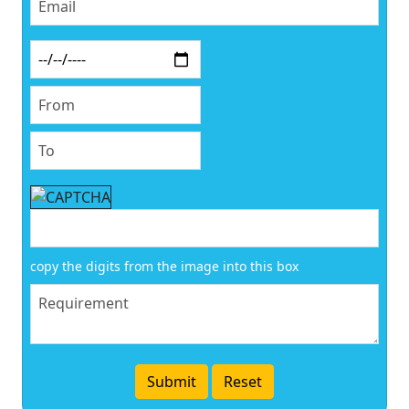
copy the digits from the image into this box