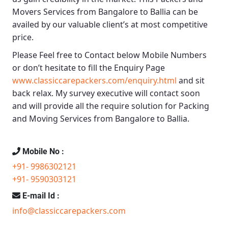
Movers Services from Bangalore to Ballia
can be
availed by our valuable client’s at most competitive
price.
Please Feel free to Contact below Mobile Numbers
or don’t hesitate to fill the Enquiry Page
www.classiccarepackers.com/enquiry.html
and sit
back relax. My survey executive will contact soon
and will provide all the require solution for Packing
and Moving Services from Bangalore to Ballia.
Mobile No :
+91- 9986302121
+91- 9590303121
E-mail Id :
info@classiccarepackers.com