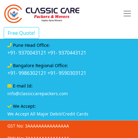
Free Quote!
Pune Head Office:
+91- 9370043121
+91- 9370443121
Bangalore Regional Office:
+91- 9986302121
+91- 9590303121
E-mail Id:
info@classiccarepackers.com
We Accept:
We Accept All Major Debit/Credit Cards
GST No: 3AAAAAAAAAAAAAAA