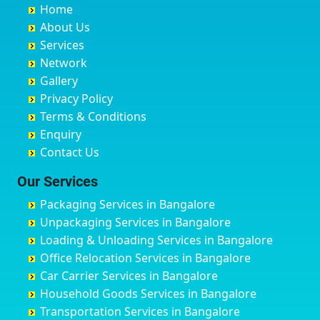
Home
Chandannagar
Bhimarayanagudi
Avalahalli Huskuru
Baharampur
About Us
Chandausi
Bhogadi
Avenue Road
Bahraich
Services
Chandigarh
Bidadi
Ayappa Garden Adugodi
Ballia
Network
Chandrapur
Bidar
Ayyappa Nagar
Bangalore
Gallery
Chapra
Bijapur
Azad Nagar
Bansberia
Privacy Policy
Hyderabad
Bilgi
B Narayanapura
Banswara
Terms & Conditions
Chikmagalur
Birur
Babusa Palya
Bareilly
Enquiry
Chinchwad
Bobruwada
Bagalakunte
Barshi
Contact Us
Chittaurgarh
Bommasandra
Bagalur Main Road
Basti
Chittoor
Bondathila
Bagalur Road
Bathinda
Our Services
Churu
Byadagi
Bagaluru
Begusarai
Packaging Services in Bangalore
Coimbatore
Byrapura
Bagepalli
Belgaum
Unpackaging Services in Bangalore
Cuttack
Challakere
Baiyyappanahalli
Bellary
Loading & Unloading Services in Bangalore
Darbhanga
Chamarajanagar
Balagere
Bettiah
Office Relocation Services in Bangalore
Darjiling
Channagiri
Ballur
Bhadravati
Car Carrier Services in Bangalore
Datia
Channapatna
Banashankari
Bhagalpur
Household Goods Services in Bangalore
Dehradun
Channarayapatna
Banashankari 2nd Stage
Bharatpur
Transportation Services in Bangalore
Delhi
Chelur
Banashankari 3rd Stage
Bharuch