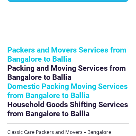
Packers and Movers Services from
Bangalore to Ballia
Packing and Moving Services from
Bangalore to Ballia
Domestic Packing Moving Services
from Bangalore to Ballia
Household Goods Shifting Services
from Bangalore to Ballia
Classic Care Packers and Movers – Bangalore