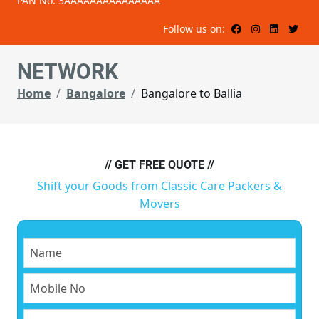
PAN No: 3AAAAAAAAAAAAAAA
Follow us on:
NETWORK
Home
Bangalore
Bangalore to Ballia
// GET FREE QUOTE //
Shift your Goods from Classic Care Packers &
Movers