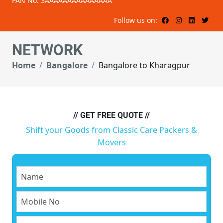
PAN No: 3AAAAAAAAAAAAAAA
Follow us on:
NETWORK
Home
Bangalore
Bangalore to Kharagpur
// GET FREE QUOTE //
Shift your Goods from Classic Care Packers &
Movers