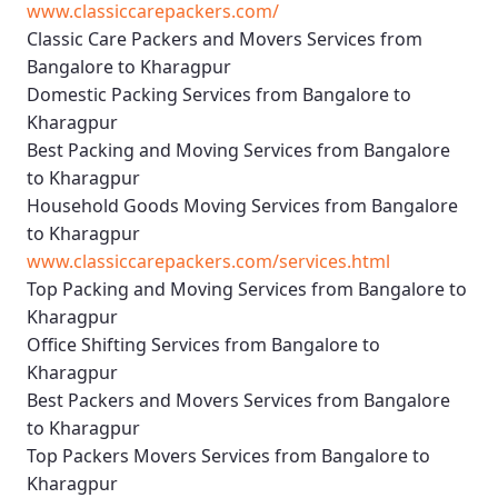
www.classiccarepackers.com/
Classic Care Packers and Movers Services from
Bangalore to Kharagpur
Domestic Packing Services from Bangalore to
Kharagpur
Best Packing and Moving Services from Bangalore
to Kharagpur
Household Goods Moving Services from Bangalore
to Kharagpur
www.classiccarepackers.com/services.html
Top Packing and Moving Services from Bangalore to
Kharagpur
Office Shifting Services from Bangalore to
Kharagpur
Best Packers and Movers Services from Bangalore
to Kharagpur
Top Packers Movers Services from Bangalore to
Kharagpur