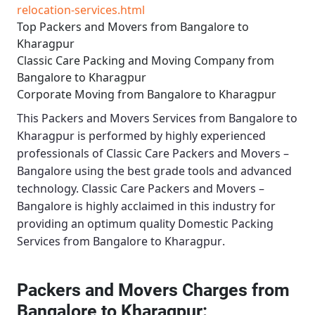
relocation-services.html
Top Packers and Movers from Bangalore to
Kharagpur
Classic Care Packing and Moving Company from
Bangalore to Kharagpur
Corporate Moving from Bangalore to Kharagpur
This
Packers and Movers Services from Bangalore to
Kharagpur
is performed by highly experienced
professionals of Classic Care Packers and Movers –
Bangalore using the best grade tools and advanced
technology.
Classic Care Packers and Movers –
Bangalore
is highly acclaimed in this industry for
providing an optimum quality
Domestic Packing
Services from Bangalore to Kharagpur
.
Packers and Movers Charges from
Bangalore to Kharagpur: