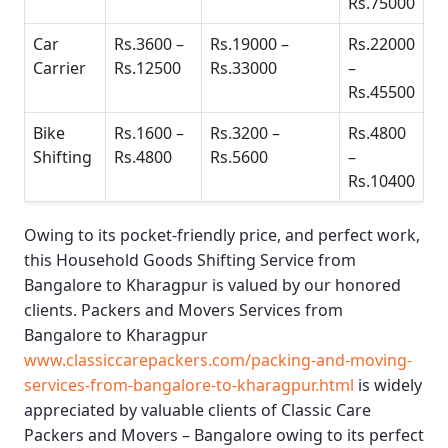
Rs.75000
Car
Rs.3600 –
Rs.19000 –
Rs.22000
Carrier
Rs.12500
Rs.33000
–
Rs.45500
Bike
Rs.1600 –
Rs.3200 –
Rs.4800
Shifting
Rs.4800
Rs.5600
–
Rs.10400
Owing to its pocket-friendly price, and perfect work,
this
Household Goods Shifting Service from
Bangalore to Kharagpur
is valued by our honored
clients.
Packers and Movers Services from
Bangalore to Kharagpur
www.classiccarepackers.com/packing-and-moving-
services-from-bangalore-to-kharagpur.html
is widely
appreciated by valuable clients of
Classic Care
Packers and Movers – Bangalore
owing to its perfect