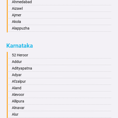
Ahmedabad
Aizawl
Ajmer
Akola
Alappuzha
Aligarh
Allahabad
Karnataka
Alwar
Ambala
52 Heroor
Ambikapur
Addur
Amravati
Adityapatna
Amritsar
Adyar
Anand
Afzalpur
Anantapur
Aland
Anantnag
Alevoor
Asansol
Allipura
Aurangabad
Alnavar
Ayodhya
Alur