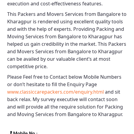
execution and cost-effectiveness features.
This
Packers and Movers Services from Bangalore to
Kharagpur
is rendered using excellent quality tools
and with the help of experts. Providing
Packing and
Moving Services from Bangalore to Kharagpur
has
helped us gain credibility in the market. This
Packers
and Movers Services from Bangalore to Kharagpur
can be availed by our valuable client’s at most
competitive price.
Please Feel free to Contact below Mobile Numbers
or don’t hesitate to fill the Enquiry Page
www.classiccarepackers.com/enquiry.html
and sit
back relax. My survey executive will contact soon
and will provide all the require solution for Packing
and Moving Services from Bangalore to Kharagpur.
Mobile No :