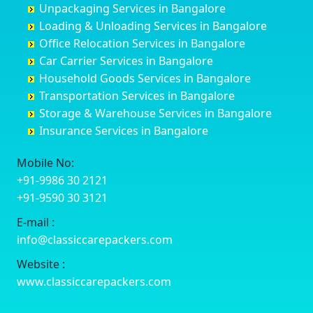
Unpackaging Services in Bangalore
Cuttack
Challakere
Baiyyappanahalli
Bellary
Loading & Unloading Services in Bangalore
Darbhanga
Chamarajanagar
Balagere
Bettiah
Office Relocation Services in Bangalore
Darjiling
Channagiri
Ballur
Bhadravati
Car Carrier Services in Bangalore
Datia
Channapatna
Banashankari
Bhagalpur
Household Goods Services in Bangalore
Dehradun
Channarayapatna
Banashankari 2nd Stage
Bharatpur
Transportation Services in Bangalore
Delhi
Chelur
Banashankari 3rd Stage
Bharuch
Storage & Warehouse Services in Bangalore
Delhi Cantonment
Chikkaballapur
Banashankari 5th Stage
Bhavnagar
Insurance Services in Bangalore
Dewas
Chikkabanavara
Banashankari 6th Stage
Bhayander
Dhanbad
Chikkabidarakallu
Banaswadi
Bhilai Nagar
Mobile No:
Dharmavaram
Chikkajajur
Bangalore Hyderabad Highway road
Bhilwara
+91-9986 30 2121
Dibrugarh
Chikmagalur
Bannerghatta
Bhimavaram
+91-9590 30 3121
Dimapur
Chikkanayakanahalli
Bannerghatta Jigani Road
Bhiwadi
E-mail :
Dombivli
Chikodi
Bannerghatta Road
Bhiwandi
info@classiccarepackers.com
Dum Dum
Chincholi
Bapagrama
Bhiwani
Durg
Chintamani
Bapuji Nagar
Bhopal
Website :
Durgapur
Chitapur
Basapura
Bhubaneswar
www.classiccarepackers.com
Eluru
Chitgoppa
Basavanagar
Bhuj
Erode
Chitradurga
Basavanagudi
Bhusawal