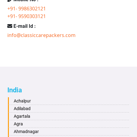
+91- 9986302121
+91- 9590303121
E-mail Id :
info@classiccarepackers.com
India
Achalpur
Adilabad
Agartala
Agra
Ahmadnagar