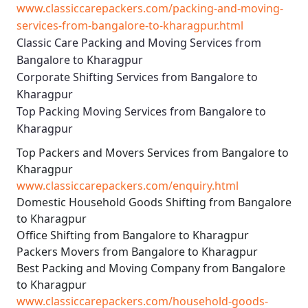
www.classiccarepackers.com/packing-and-moving-
services-from-bangalore-to-kharagpur.html
Classic Care Packing and Moving Services from
Bangalore to Kharagpur
Corporate Shifting Services from Bangalore to
Kharagpur
Top Packing Moving Services from Bangalore to
Kharagpur
Top Packers and Movers Services from Bangalore to
Kharagpur
www.classiccarepackers.com/enquiry.html
Domestic Household Goods Shifting from Bangalore
to Kharagpur
Office Shifting from Bangalore to Kharagpur
Packers Movers from Bangalore to Kharagpur
Best Packing and Moving Company from Bangalore
to Kharagpur
www.classiccarepackers.com/household-goods-