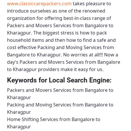
www.classiccarepackers.com
takes pleasure to
introduce ourselves as one of the renowned
organization for offering best-in-class range of
Packers and Movers Services from Bangalore to
Kharagpur
. The biggest stress is how to pack
household items and then how to find a safe and
cost effective
Packing and Moving Services from
Bangalore to Kharagpur
. No worries at all!!! Now a
day’s
Packers and Movers Services from Bangalore
to Kharagpur
providers make it easy for us.
Keywords for Local Search Engine:
Packers and Movers Services from Bangalore to
Kharagpur
Packing and Moving Services from Bangalore to
Kharagpur
Home Shifting Services from Bangalore to
Kharagpur