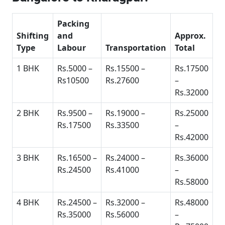
Packing
Shifting
and
Approx.
Type
Labour
Transportation
Total
1 BHK
Rs.5000 –
Rs.15500 –
Rs.17500
Rs10500
Rs.27600
–
Rs.32000
2 BHK
Rs.9500 –
Rs.19000 –
Rs.25000
Rs.17500
Rs.33500
–
Rs.42000
3 BHK
Rs.16500 –
Rs.24000 –
Rs.36000
Rs.24500
Rs.41000
–
Rs.58000
4 BHK
Rs.24500 –
Rs.32000 –
Rs.48000
Rs.35000
Rs.56000
–