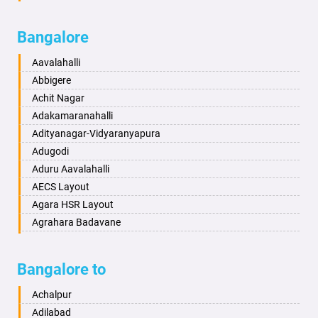
Badalapur
Amaravathi
Bagalkot
Ambikanagar
Bangalore
Bahadurgarh
Aminagad
Baharampur
Anekal
Aavalahalli
Bahraich
Ankola
Abbigere
Ballia
Annigeri
Achit Nagar
Bangalore
Arasinakunte
Adakamaranahalli
Bansberia
Arkalgud
Adityanagar-Vidyaranyapura
Banswara
Arkula
Adugodi
Bareilly
Arsikere
Aduru Aavalahalli
Barshi
Athani
AECS Layout
Basti
Attibele
Agara HSR Layout
Bathinda
Aurad
Agrahara Badavane
Begusarai
Aversa
Agrahara Yelahanka
Belgaum
Bada
Agram Domlur
Bangalore to
Bellary
Badagabettu
Ajjagondahalli
Bettiah
Badagaulipady
Akshayanagar
Achalpur
Bhadravati
Badami
Allalasandra
Adilabad