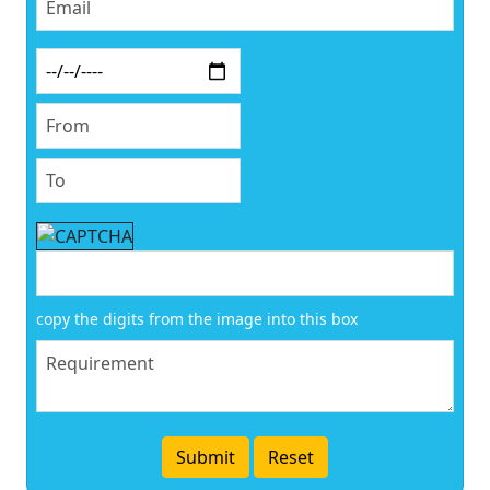
copy the digits from the image into this box