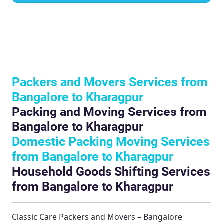
Packers and Movers Services from
Bangalore to Kharagpur
Packing and Moving Services from
Bangalore to Kharagpur
Domestic Packing Moving Services
from Bangalore to Kharagpur
Household Goods Shifting Services
from Bangalore to Kharagpur
Classic Care Packers and Movers – Bangalore