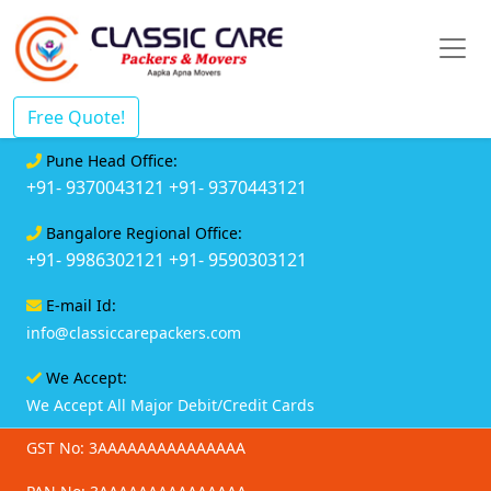
Free Quote!
Pune Head Office:
+91- 9370043121
+91- 9370443121
Bangalore Regional Office:
+91- 9986302121
+91- 9590303121
E-mail Id:
info@classiccarepackers.com
We Accept:
We Accept All Major Debit/Credit Cards
GST No: 3AAAAAAAAAAAAAAA