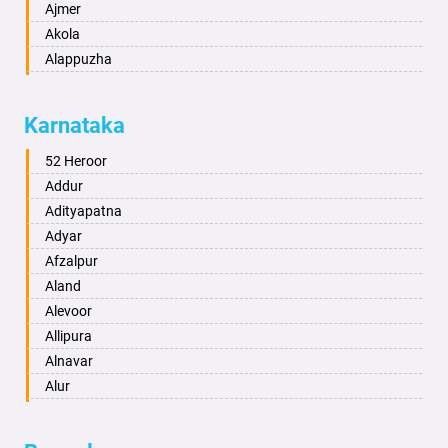
Ajmer
Akola
Alappuzha
Aligarh
Allahabad
Karnataka
Alwar
Ambala
52 Heroor
Ambikapur
Addur
Amravati
Adityapatna
Amritsar
Adyar
Anand
Afzalpur
Anantapur
Aland
Anantnag
Alevoor
Asansol
Allipura
Aurangabad
Alnavar
Ayodhya
Alur
Badalapur
Amaravathi
Bagalkot
Ambikanagar