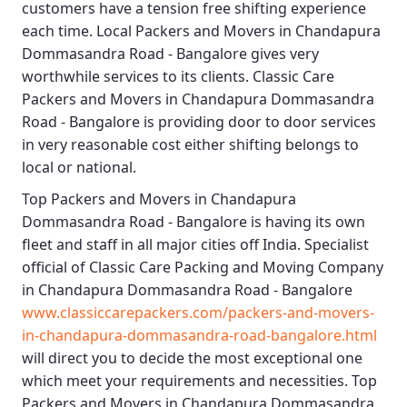
customers have a tension free shifting experience
each time.
Local Packers and Movers in Chandapura
Dommasandra Road - Bangalore
gives very
worthwhile services to its clients.
Classic Care
Packers and Movers in Chandapura Dommasandra
Road - Bangalore
is providing door to door services
in very reasonable cost either shifting belongs to
local or national.
Top Packers and Movers in Chandapura
Dommasandra Road - Bangalore
is having its own
fleet and staff in all major cities off India. Specialist
official of
Classic Care Packing and Moving Company
in Chandapura Dommasandra Road - Bangalore
www.classiccarepackers.com/packers-and-movers-
in-chandapura-dommasandra-road-bangalore.html
will direct you to decide the most exceptional one
which meet your requirements and necessities.
Top
Packers and Movers in Chandapura Dommasandra