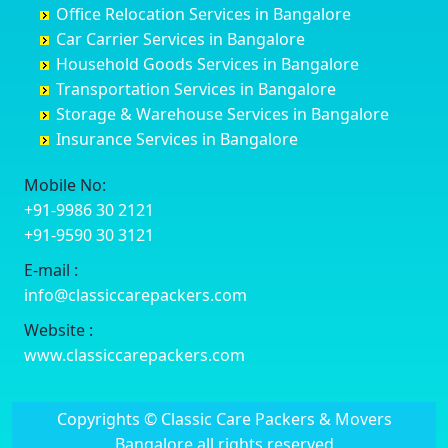
Office Relocation Services in Bangalore
Darjiling
Channagiri
Ballur
Bhadravati
Car Carrier Services in Bangalore
Datia
Channapatna
Banashankari
Bhagalpur
Household Goods Services in Bangalore
Dehradun
Channarayapatna
Banashankari 2nd Stage
Bharatpur
Transportation Services in Bangalore
Delhi
Chelur
Banashankari 3rd Stage
Bharuch
Storage & Warehouse Services in Bangalore
Delhi Cantonment
Chikkaballapur
Banashankari 5th Stage
Bhavnagar
Insurance Services in Bangalore
Dewas
Chikkabanavara
Banashankari 6th Stage
Bhayander
Dhanbad
Chikkabidarakallu
Banaswadi
Bhilai Nagar
Mobile No:
Dharmavaram
Chikkajajur
Bangalore Hyderabad Highway road
Bhilwara
+91-9986 30 2121
Dibrugarh
Chikmagalur
Bannerghatta
Bhimavaram
+91-9590 30 3121
Dimapur
Chikkanayakanahalli
Bannerghatta Jigani Road
Bhiwadi
E-mail :
Dombivli
Chikodi
Bannerghatta Road
Bhiwandi
info@classiccarepackers.com
Dum Dum
Chincholi
Bapagrama
Bhiwani
Durg
Chintamani
Bapuji Nagar
Bhopal
Website :
Durgapur
Chitapur
Basapura
Bhubaneswar
www.classiccarepackers.com
Eluru
Chitgoppa
Basavanagar
Bhuj
Erode
Chitradurga
Basavanagudi
Bhusawal
Copyrights © Classic Care Packers & Movers
Etawah
Dandeli
Basavanapura
Bidar
Bangalore all rights reserved
Faizabad
Davanagere
Basavanna Nagar