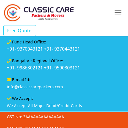
Free Quote!
Pune Head Office:
+91- 9370043121
+91- 9370443121
Bangalore Regional Office:
+91- 9986302121
+91- 9590303121
E-mail Id:
info@classiccarepackers.com
We Accept:
We Accept All Major Debit/Credit Cards
GST No: 3AAAAAAAAAAAAAAA