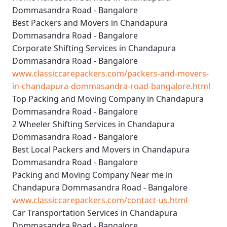
Dommasandra Road - Bangalore
Best Packers and Movers in Chandapura
Dommasandra Road - Bangalore
Corporate Shifting Services in Chandapura
Dommasandra Road - Bangalore
www.classiccarepackers.com/packers-and-movers-
in-chandapura-dommasandra-road-bangalore.html
Top Packing and Moving Company in Chandapura
Dommasandra Road - Bangalore
2 Wheeler Shifting Services in Chandapura
Dommasandra Road - Bangalore
Best Local Packers and Movers in Chandapura
Dommasandra Road - Bangalore
Packing and Moving Company Near me in
Chandapura Dommasandra Road - Bangalore
www.classiccarepackers.com/contact-us.html
Car Transportation Services in Chandapura
Dommasandra Road - Bangalore