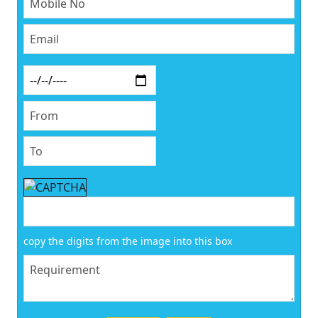
copy the digits from the image into this box