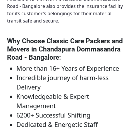
Road - Bangalore
also provides the insurance facility
for its customer’s belongings for their material
transit safe and secure.
Why Choose Classic Care Packers and
Movers in Chandapura Dommasandra
Road - Bangalore
:
More than 16+ Years of Experience
Incredible journey of harm-less
Delivery
Knowledgeable & Expert
Management
6200+ Successful Shifting
Dedicated & Energetic Staff