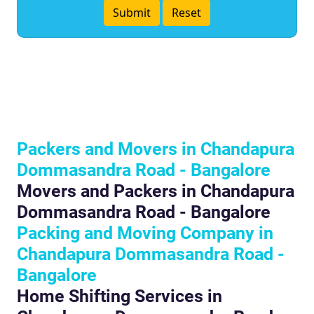
Packers and Movers in Chandapura
Dommasandra Road - Bangalore
Movers and Packers in Chandapura
Dommasandra Road - Bangalore
Packing and Moving Company in
Chandapura Dommasandra Road -
Bangalore
Home Shifting Services in