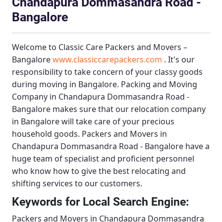
Chandapura Dommasandra Road -
Bangalore
Welcome to
Classic Care Packers and Movers –
Bangalore
www.classiccarepackers.com
. It's our
responsibility to take concern of your classy goods
during moving in Bangalore.
Packing and Moving
Company in Chandapura Dommasandra Road -
Bangalore
makes sure that our relocation company
in Bangalore will take care of your precious
household goods.
Packers and Movers in
Chandapura Dommasandra Road - Bangalore
have a
huge team of specialist and proficient personnel
who know how to give the best relocating and
shifting services to our customers.
Keywords for Local Search Engine:
Packers and Movers in Chandapura Dommasandra