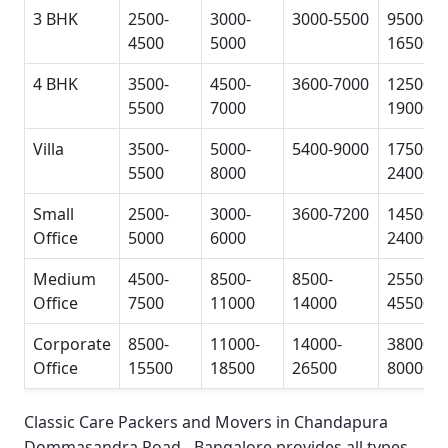
3 BHK
2500-
3000-
3000-5500
9500-
4500
5000
16500
4 BHK
3500-
4500-
3600-7000
12500-
5500
7000
19000
Villa
3500-
5000-
5400-9000
17500-
5500
8000
24000
Small
2500-
3000-
3600-7200
14500-
Office
5000
6000
24000
Medium
4500-
8500-
8500-
25500-
Office
7500
11000
14000
45500
Corporate
8500-
11000-
14000-
38000-
Office
15500
18500
26500
80000
Classic Care Packers and Movers in Chandapura
Dommasandra Road - Bangalore
provides all types