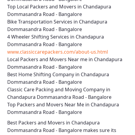
Top Local Packers and Movers in Chandapura
Dommasandra Road - Bangalore
Bike Transportation Services in Chandapura
Dommasandra Road - Bangalore
4 Wheeler Shifting Services in Chandapura
Dommasandra Road - Bangalore
www.classiccarepackers.com/about-us.html
Local Packers and Movers Near me in Chandapura
Dommasandra Road - Bangalore
Best Home Shifting Company in Chandapura
Dommasandra Road - Bangalore
Classic Care Packing and Moving Company in
Chandapura Dommasandra Road - Bangalore
Top Packers and Movers Near Me in Chandapura
Dommasandra Road - Bangalore
Best
Packers and Movers in Chandapura
Dommasandra Road - Bangalore
makes sure its