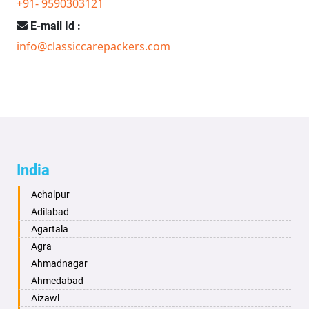
+91- 9590303121
E-mail Id :
info@classiccarepackers.com
India
Achalpur
Adilabad
Agartala
Agra
Ahmadnagar
Ahmedabad
Aizawl