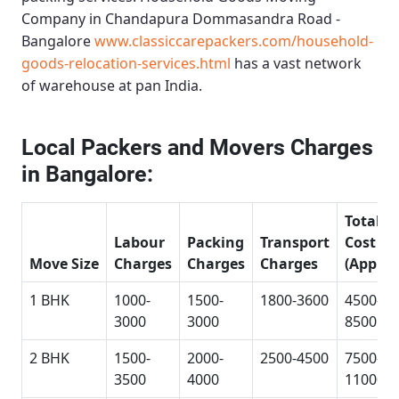
Company in Chandapura Dommasandra Road -
Bangalore
www.classiccarepackers.com/household-
goods-relocation-services.html
has a vast network
of warehouse at pan India.
Local Packers and Movers Charges
in Bangalore:
Total
Labour
Packing
Transport
Cost
Move Size
Charges
Charges
Charges
(Approx
1 BHK
1000-
1500-
1800-3600
4500-
3000
3000
8500
2 BHK
1500-
2000-
2500-4500
7500-
3500
4000
11000