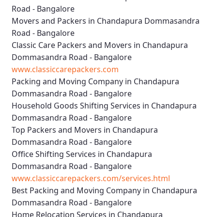
Road - Bangalore
Movers and Packers in Chandapura Dommasandra
Road - Bangalore
Classic Care Packers and Movers in Chandapura
Dommasandra Road - Bangalore
www.classiccarepackers.com
Packing and Moving Company in Chandapura
Dommasandra Road - Bangalore
Household Goods Shifting Services in Chandapura
Dommasandra Road - Bangalore
Top Packers and Movers in Chandapura
Dommasandra Road - Bangalore
Office Shifting Services in Chandapura
Dommasandra Road - Bangalore
www.classiccarepackers.com/services.html
Best Packing and Moving Company in Chandapura
Dommasandra Road - Bangalore
Home Relocation Services in Chandapura