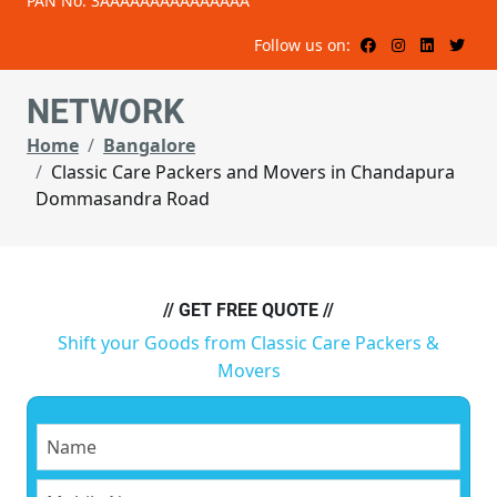
PAN No: 3AAAAAAAAAAAAAAA
Follow us on:
NETWORK
Home
Bangalore
Classic Care Packers and Movers in Chandapura
Dommasandra Road
// GET FREE QUOTE //
Shift your Goods from Classic Care Packers &
Movers