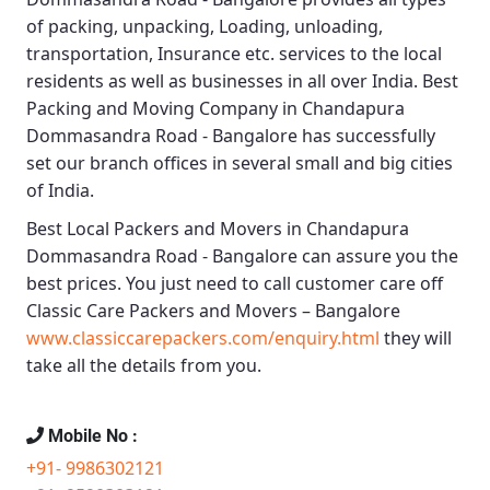
of packing, unpacking, Loading, unloading,
transportation, Insurance etc. services to the local
residents as well as businesses in all over India.
Best
Packing and Moving Company in Chandapura
Dommasandra Road - Bangalore
has successfully
set our branch offices in several small and big cities
of India.
Best Local Packers and Movers in Chandapura
Dommasandra Road - Bangalore
can assure you the
best prices. You just need to call customer care off
Classic Care Packers and Movers – Bangalore
www.classiccarepackers.com/enquiry.html
they will
take all the details from you.
Mobile No :
+91- 9986302121