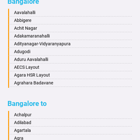
Bangalore
Bahadurgarh
Aminagad
Baharampur
Anekal
Aavalahalli
Bahraich
Ankola
Abbigere
Ballia
Annigeri
Achit Nagar
Bangalore
Arasinakunte
Adakamaranahalli
Bansberia
Arkalgud
Adityanagar-Vidyaranyapura
Banswara
Arkula
Adugodi
Bareilly
Arsikere
Aduru Aavalahalli
Barshi
Athani
AECS Layout
Basti
Attibele
Agara HSR Layout
Bathinda
Aurad
Agrahara Badavane
Begusarai
Aversa
Agrahara Yelahanka
Belgaum
Bada
Agram Domlur
Bangalore to
Bellary
Badagabettu
Ajjagondahalli
Bettiah
Badagaulipady
Akshayanagar
Achalpur
Bhadravati
Badami
Allalasandra
Adilabad
Bhagalpur
Bagalkot
Alur
Agartala
Bharatpur
Bagepalli
Ambedkar Veedhi
Agra