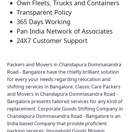
Own Fleets, Trucks and Containers
Transparent Policy
365 Days Working
Pan India Network of Associates
24X7 Customer Support
Packers and Movers in Chandapura Dommasandra
Road - Bangalore
have the chiefly brilliant solution
for every your needs regarding relocation and
shifting services in Bangalore.
Classic Care Packers
and Movers in Chandapura Dommasandra Road -
Bangalore
presents tailored services for any kind of
replacement.
Corporate Goods Shifting Company in
Chandapura Dommasandra Road - Bangalore
is an
India based Company that provide proficient
packing services.
Household Goods Moving