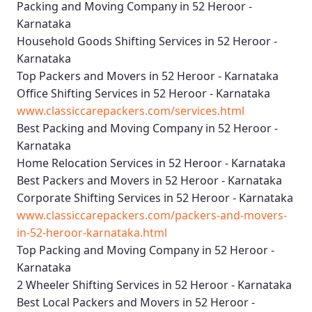
Packing and Moving Company in 52 Heroor -
Karnataka
Household Goods Shifting Services in 52 Heroor -
Karnataka
Top Packers and Movers in 52 Heroor - Karnataka
Office Shifting Services in 52 Heroor - Karnataka
www.classiccarepackers.com/services.html
Best Packing and Moving Company in 52 Heroor -
Karnataka
Home Relocation Services in 52 Heroor - Karnataka
Best Packers and Movers in 52 Heroor - Karnataka
Corporate Shifting Services in 52 Heroor - Karnataka
www.classiccarepackers.com/packers-and-movers-
in-52-heroor-karnataka.html
Top Packing and Moving Company in 52 Heroor -
Karnataka
2 Wheeler Shifting Services in 52 Heroor - Karnataka
Best Local Packers and Movers in 52 Heroor -