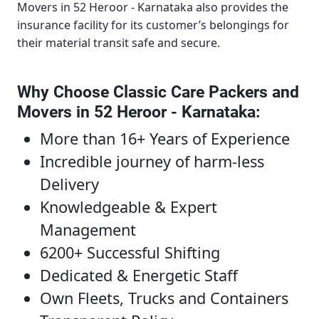
Movers in 52 Heroor - Karnataka
also provides the
insurance facility for its customer’s belongings for
their material transit safe and secure.
Why Choose Classic Care Packers and
Movers in 52 Heroor - Karnataka
:
More than 16+ Years of Experience
Incredible journey of harm-less
Delivery
Knowledgeable & Expert
Management
6200+ Successful Shifting
Dedicated & Energetic Staff
Own Fleets, Trucks and Containers