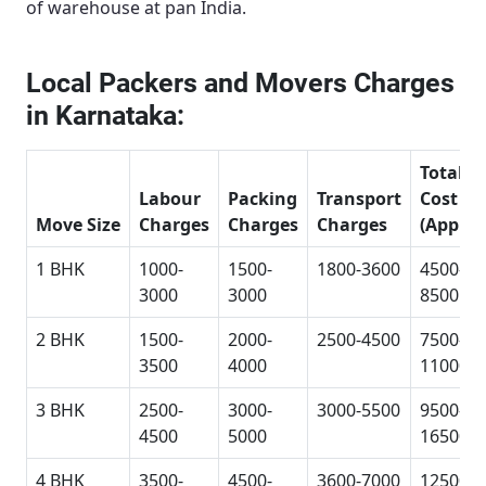
of warehouse at pan India.
Local Packers and Movers Charges
in Karnataka:
Total
Labour
Packing
Transport
Cost
Move Size
Charges
Charges
Charges
(Approx
1 BHK
1000-
1500-
1800-3600
4500-
3000
3000
8500
2 BHK
1500-
2000-
2500-4500
7500-
3500
4000
11000
3 BHK
2500-
3000-
3000-5500
9500-
4500
5000
16500
4 BHK
3500-
4500-
3600-7000
12500-