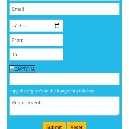
copy the digits from the image into this box