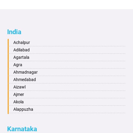
India
Achalpur
Adilabad
Agartala
Agra
Ahmadnagar
Ahmedabad
Aizawl
Ajmer
Akola
Alappuzha
Aligarh
Allahabad
Karnataka
Alwar