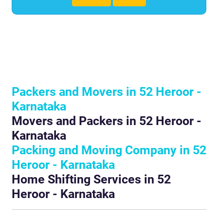
Packers and Movers in 52 Heroor -
Karnataka
Movers and Packers in 52 Heroor -
Karnataka
Packing and Moving Company in 52
Heroor - Karnataka
Home Shifting Services in 52
Heroor - Karnataka