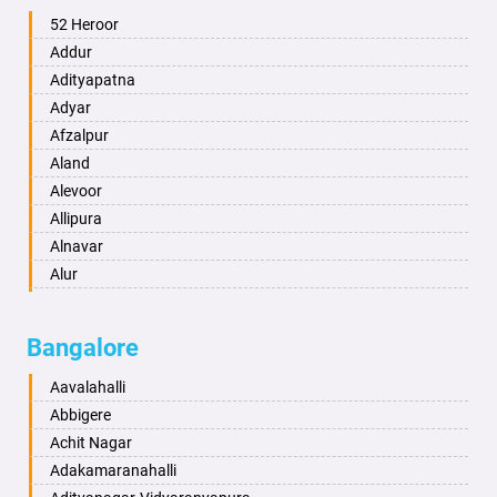
Ambala
52 Heroor
Ambikapur
Addur
Amravati
Adityapatna
Amritsar
Adyar
Anand
Afzalpur
Anantapur
Aland
Anantnag
Alevoor
Asansol
Allipura
Aurangabad
Alnavar
Ayodhya
Alur
Badalapur
Amaravathi
Bagalkot
Ambikanagar
Bangalore
Bahadurgarh
Aminagad
Baharampur
Anekal
Aavalahalli
Bahraich
Ankola
Abbigere
Ballia
Annigeri
Achit Nagar
Bangalore
Arasinakunte
Adakamaranahalli
Bansberia
Arkalgud