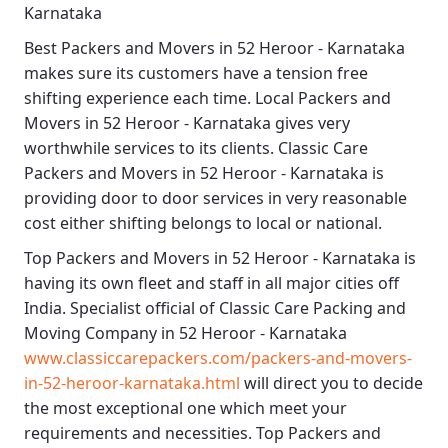
Karnataka
Best
Packers and Movers in 52 Heroor - Karnataka
makes sure its customers have a tension free
shifting experience each time.
Local Packers and
Movers in 52 Heroor - Karnataka
gives very
worthwhile services to its clients.
Classic Care
Packers and Movers in 52 Heroor - Karnataka
is
providing door to door services in very reasonable
cost either shifting belongs to local or national.
Top Packers and Movers in 52 Heroor - Karnataka
is
having its own fleet and staff in all major cities off
India. Specialist official of
Classic Care Packing and
Moving Company in 52 Heroor - Karnataka
www.classiccarepackers.com/packers-and-movers-
in-52-heroor-karnataka.html
will direct you to decide
the most exceptional one which meet your
requirements and necessities.
Top Packers and