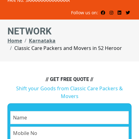
PAN No: 3AAAAAAAAAAAAAAA
Follow us on:
NETWORK
Home
Karnataka
Classic Care Packers and Movers in 52 Heroor
// GET FREE QUOTE //
Shift your Goods from Classic Care Packers &
Movers