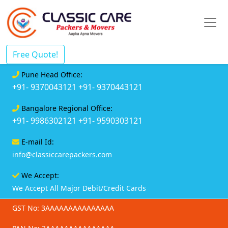
Free Quote!
Pune Head Office:
+91- 9370043121
+91- 9370443121
Bangalore Regional Office:
+91- 9986302121
+91- 9590303121
E-mail Id:
info@classiccarepackers.com
We Accept:
We Accept All Major Debit/Credit Cards
GST No: 3AAAAAAAAAAAAAAA