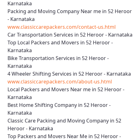
Karnataka
Packing and Moving Company Near me in 52 Heroor
- Karnataka
www.classiccarepackers.com/contact-us.html
Car Transportation Services in 52 Heroor - Karnataka
Top Local Packers and Movers in 52 Heroor -
Karnataka
Bike Transportation Services in 52 Heroor -
Karnataka
4 Wheeler Shifting Services in 52 Heroor - Karnataka
www.classiccarepackers.com/about-us.html
Local Packers and Movers Near me in 52 Heroor -
Karnataka
Best Home Shifting Company in 52 Heroor -
Karnataka
Classic Care Packing and Moving Company in 52
Heroor - Karnataka
Top Packers and Movers Near Me in 52 Heroor -