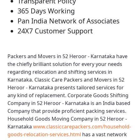
Transparent Policy
365 Days Working
Pan India Network of Associates
24X7 Customer Support
Packers and Movers in 52 Heroor - Karnataka
have
the chiefly brilliant solution for every your needs
regarding relocation and shifting services in
Karnataka.
Classic Care Packers and Movers in 52
Heroor - Karnataka
presents tailored services for
any kind of replacement.
Corporate Goods Shifting
Company in 52 Heroor - Karnataka
is an India based
Company that provide proficient packing services.
Household Goods Moving Company in 52 Heroor -
Karnataka
www.classiccarepackers.com/household-
goods-relocation-services.html
has a vast network