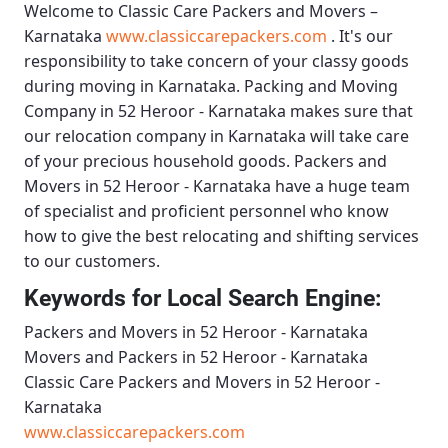
Welcome to
Classic Care Packers and Movers –
Karnataka
www.classiccarepackers.com
. It's our
responsibility to take concern of your classy goods
during moving in Karnataka.
Packing and Moving
Company in 52 Heroor - Karnataka
makes sure that
our relocation company in Karnataka will take care
of your precious household goods.
Packers and
Movers in 52 Heroor - Karnataka
have a huge team
of specialist and proficient personnel who know
how to give the best relocating and shifting services
to our customers.
Keywords for Local Search Engine:
Packers and Movers in 52 Heroor - Karnataka
Movers and Packers in 52 Heroor - Karnataka
Classic Care Packers and Movers in 52 Heroor -
Karnataka
www.classiccarepackers.com