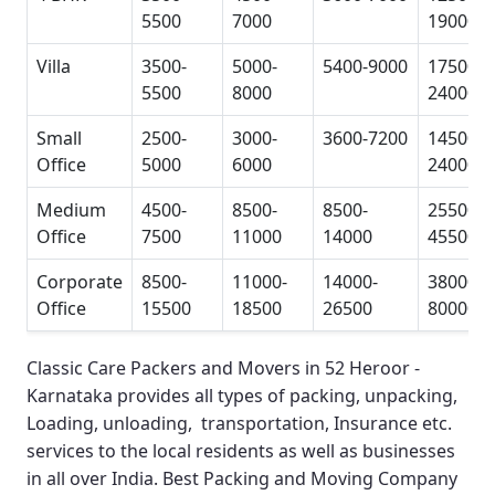
5500
7000
19000
Villa
3500-
5000-
5400-9000
17500-
5500
8000
24000
Small
2500-
3000-
3600-7200
14500-
Office
5000
6000
24000
Medium
4500-
8500-
8500-
25500-
Office
7500
11000
14000
45500
Corporate
8500-
11000-
14000-
38000-
Office
15500
18500
26500
80000
Classic Care Packers and Movers in 52 Heroor -
Karnataka
provides all types of packing, unpacking,
Loading, unloading, transportation, Insurance etc.
services to the local residents as well as businesses
in all over India.
Best Packing and Moving Company