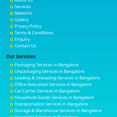
About Us
Chandausi
Bhogadi
Avenue Road
Bahraich
Services
Chandigarh
Bidadi
Ayappa Garden Adugodi
Ballia
Network
Chandrapur
Bidar
Ayyappa Nagar
Bangalore
Gallery
Chapra
Bijapur
Azad Nagar
Bansberia
Privacy Policy
Hyderabad
Bilgi
B Narayanapura
Banswara
Terms & Conditions
Chikmagalur
Birur
Babusa Palya
Bareilly
Enquiry
Chinchwad
Bobruwada
Bagalakunte
Barshi
Contact Us
Chittaurgarh
Bommasandra
Bagalur Main Road
Basti
Chittoor
Bondathila
Bagalur Road
Bathinda
Our Services
Churu
Byadagi
Bagaluru
Begusarai
Packaging Services in Bangalore
Coimbatore
Byrapura
Bagepalli
Belgaum
Unpackaging Services in Bangalore
Cuttack
Challakere
Baiyyappanahalli
Bellary
Loading & Unloading Services in Bangalore
Darbhanga
Chamarajanagar
Balagere
Bettiah
Office Relocation Services in Bangalore
Darjiling
Channagiri
Ballur
Bhadravati
Car Carrier Services in Bangalore
Datia
Channapatna
Banashankari
Bhagalpur
Household Goods Services in Bangalore
Dehradun
Channarayapatna
Banashankari 2nd Stage
Bharatpur
Transportation Services in Bangalore
Delhi
Chelur
Banashankari 3rd Stage
Bharuch
Storage & Warehouse Services in Bangalore
Delhi Cantonment
Chikkaballapur
Banashankari 5th Stage
Bhavnagar