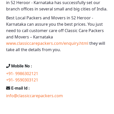
in 52 Heroor - Karnataka
has successfully set our
branch offices in several small and big cities of India.
Best Local Packers and Movers in 52 Heroor -
Karnataka
can assure you the best prices. You just
need to call customer care off
Classic Care Packers
and Movers – Karnataka
www.classiccarepackers.com/enquiry.html
they will
take all the details from you.
Mobile No :
+91- 9986302121
+91- 9590303121
E-mail Id :
info@classiccarepackers.com