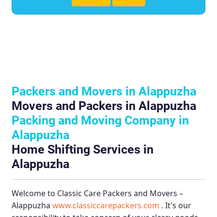
Packers and Movers in Alappuzha
Movers and Packers in Alappuzha
Packing and Moving Company in
Alappuzha
Home Shifting Services in
Alappuzha
Welcome to
Classic Care Packers and Movers –
Alappuzha
www.classiccarepackers.com
. It's our