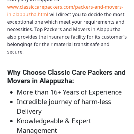
www.classiccarepackers.com/packers-and-movers-
in-alappuzha.html
will direct you to decide the most
exceptional one which meet your requirements and
necessities.
Top Packers and Movers in Alappuzha
also provides the insurance facility for its customer’s
belongings for their material transit safe and
secure.
Why Choose Classic Care Packers and
Movers in Alappuzha
:
More than 16+ Years of Experience
Incredible journey of harm-less
Delivery
Knowledgeable & Expert
Management