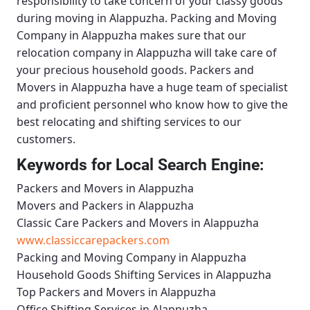
responsibility to take concern of your classy goods
during moving in Alappuzha.
Packing and Moving
Company in Alappuzha
makes sure that our
relocation company in Alappuzha will take care of
your precious household goods.
Packers and
Movers in Alappuzha
have a huge team of specialist
and proficient personnel who know how to give the
best relocating and shifting services to our
customers.
Keywords for Local Search Engine:
Packers and Movers in Alappuzha
Movers and Packers in Alappuzha
Classic Care Packers and Movers in Alappuzha
www.classiccarepackers.com
Packing and Moving Company in Alappuzha
Household Goods Shifting Services in Alappuzha
Top Packers and Movers in Alappuzha
Office Shifting Services in Alappuzha