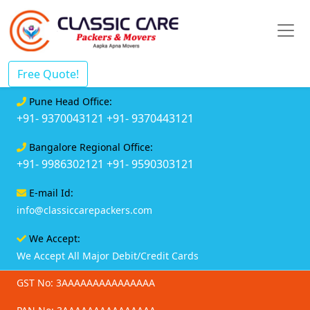
Free Quote!
Pune Head Office:
+91- 9370043121
+91- 9370443121
Bangalore Regional Office:
+91- 9986302121
+91- 9590303121
E-mail Id:
info@classiccarepackers.com
We Accept:
We Accept All Major Debit/Credit Cards
GST No: 3AAAAAAAAAAAAAAA