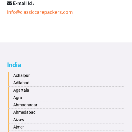
E-mail Id :
info@classiccarepackers.com
India
Achalpur
Adilabad
Agartala
Agra
Ahmadnagar
Ahmedabad
Aizawl
Ajmer