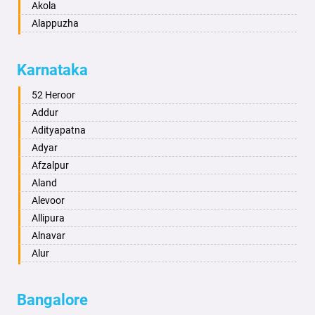
Akola
Alappuzha
Aligarh
Allahabad
Karnataka
Alwar
Ambala
52 Heroor
Ambikapur
Addur
Amravati
Adityapatna
Amritsar
Adyar
Anand
Afzalpur
Anantapur
Aland
Anantnag
Alevoor
Asansol
Allipura
Aurangabad
Alnavar
Ayodhya
Alur
Badalapur
Amaravathi
Bagalkot
Ambikanagar
Bangalore
Bahadurgarh
Aminagad