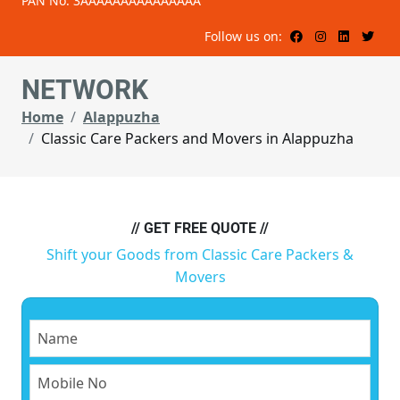
PAN No: 3AAAAAAAAAAAAAAA
Follow us on:
NETWORK
Home
Alappuzha
Classic Care Packers and Movers in Alappuzha
// GET FREE QUOTE //
Shift your Goods from Classic Care Packers &
Movers