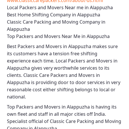
www.classiccarepackers.com/about-us.html
Local Packers and Movers Near me in Alappuzha
Best Home Shifting Company in Alappuzha
Classic Care Packing and Moving Company in
Alappuzha
Top Packers and Movers Near Me in Alappuzha
Best
Packers and Movers in Alappuzha
makes sure
its customers have a tension free shifting
experience each time.
Local Packers and Movers in
Alappuzha
gives very worthwhile services to its
clients.
Classic Care Packers and Movers in
Alappuzha
is providing door to door services in very
reasonable cost either shifting belongs to local or
national.
Top Packers and Movers in Alappuzha
is having its
own fleet and staff in all major cities off India.
Specialist official of
Classic Care Packing and Moving
Company in Alappuzha