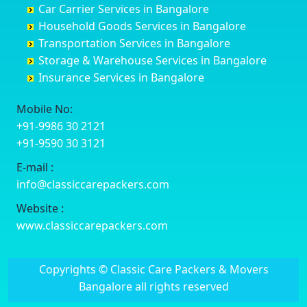
Car Carrier Services in Bangalore
Datia
Channapatna
Banashankari
Bhagalpur
Household Goods Services in Bangalore
Dehradun
Channarayapatna
Banashankari 2nd Stage
Bharatpur
Transportation Services in Bangalore
Delhi
Chelur
Banashankari 3rd Stage
Bharuch
Storage & Warehouse Services in Bangalore
Delhi Cantonment
Chikkaballapur
Banashankari 5th Stage
Bhavnagar
Insurance Services in Bangalore
Dewas
Chikkabanavara
Banashankari 6th Stage
Bhayander
Dhanbad
Chikkabidarakallu
Banaswadi
Bhilai Nagar
Mobile No:
Dharmavaram
Chikkajajur
Bangalore Hyderabad Highway road
Bhilwara
+91-9986 30 2121
Dibrugarh
Chikmagalur
Bannerghatta
Bhimavaram
+91-9590 30 3121
Dimapur
Chikkanayakanahalli
Bannerghatta Jigani Road
Bhiwadi
E-mail :
Dombivli
Chikodi
Bannerghatta Road
Bhiwandi
info@classiccarepackers.com
Dum Dum
Chincholi
Bapagrama
Bhiwani
Durg
Chintamani
Bapuji Nagar
Bhopal
Website :
Durgapur
Chitapur
Basapura
Bhubaneswar
www.classiccarepackers.com
Eluru
Chitgoppa
Basavanagar
Bhuj
Erode
Chitradurga
Basavanagudi
Bhusawal
Copyrights © Classic Care Packers & Movers
Etawah
Dandeli
Basavanapura
Bidar
Bangalore all rights reserved
Faizabad
Davanagere
Basavanna Nagar
Biharsharif
Faridabad
Devadurga
Basaveshwara Nagar
Bijapur