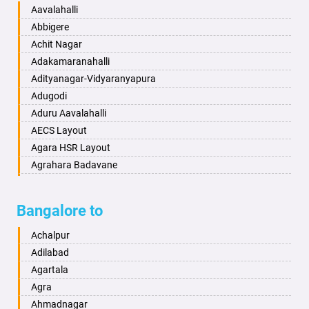
Baharampur
Anekal
Aavalahalli
Bahraich
Ankola
Abbigere
Ballia
Annigeri
Achit Nagar
Bangalore
Arasinakunte
Adakamaranahalli
Bansberia
Arkalgud
Adityanagar-Vidyaranyapura
Banswara
Arkula
Adugodi
Bareilly
Arsikere
Aduru Aavalahalli
Barshi
Athani
AECS Layout
Basti
Attibele
Agara HSR Layout
Bathinda
Aurad
Agrahara Badavane
Begusarai
Aversa
Agrahara Yelahanka
Belgaum
Bada
Agram Domlur
Bangalore to
Bellary
Badagabettu
Ajjagondahalli
Bettiah
Badagaulipady
Akshayanagar
Achalpur
Bhadravati
Badami
Allalasandra
Adilabad
Bhagalpur
Bagalkot
Alur
Agartala
Bharatpur
Bagepalli
Ambedkar Veedhi
Agra
Bharuch
Bailhongal
Amrutha Halli
Ahmadnagar