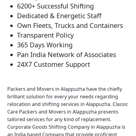
6200+ Successful Shifting
Dedicated & Energetic Staff
Own Fleets, Trucks and Containers
Transparent Policy
365 Days Working
Pan India Network of Associates
24X7 Customer Support
Packers and Movers in Alappuzha
have the chiefly
brilliant solution for every your needs regarding
relocation and shifting services in Alappuzha.
Classic
Care Packers and Movers in Alappuzha
presents
tailored services for any kind of replacement.
Corporate Goods Shifting Company in Alappuzha
is
an India based Company that provide proficient