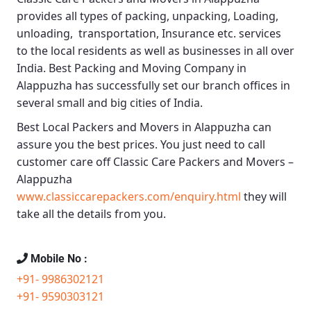
provides all types of packing, unpacking, Loading,
unloading, transportation, Insurance etc. services
to the local residents as well as businesses in all over
India.
Best Packing and Moving Company in
Alappuzha
has successfully set our branch offices in
several small and big cities of India.
Best Local Packers and Movers in Alappuzha
can
assure you the best prices. You just need to call
customer care off
Classic Care Packers and Movers –
Alappuzha
www.classiccarepackers.com/enquiry.html
they will
take all the details from you.
Mobile No :
+91- 9986302121
+91- 9590303121