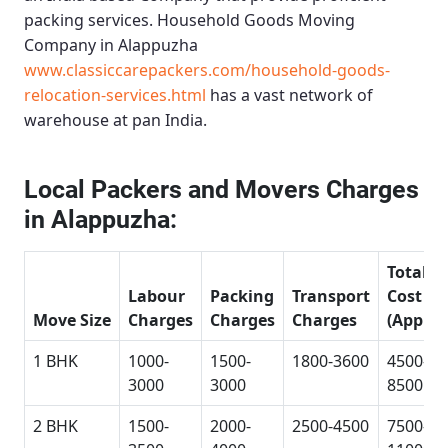
packing services.
Household Goods Moving
Company in Alappuzha
www.classiccarepackers.com/household-goods-
relocation-services.html
has a vast network of
warehouse at pan India.
Local Packers and Movers Charges
in Alappuzha:
Total
Labour
Packing
Transport
Cost
Move Size
Charges
Charges
Charges
(Approx
1 BHK
1000-
1500-
1800-3600
4500-
3000
3000
8500
2 BHK
1500-
2000-
2500-4500
7500-