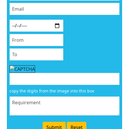
copy the digits from the image into this box