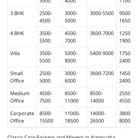
3500
4000
11000
3 BHK
2500-
3000-
3000-5500
9500-
4500
5000
16500
4 BHK
3500-
4500-
3600-7000
12500-
5500
7000
19000
Villa
3500-
5000-
5400-9000
17500-
5500
8000
24000
Small
2500-
3000-
3600-7200
14500-
Office
5000
6000
24000
Medium
4500-
8500-
8500-
25500-
Office
7500
11000
14000
45500
Corporate
8500-
11000-
14000-
38000-
Office
15500
18500
26500
80000
Classic Care Packers and Movers in Alappuzha