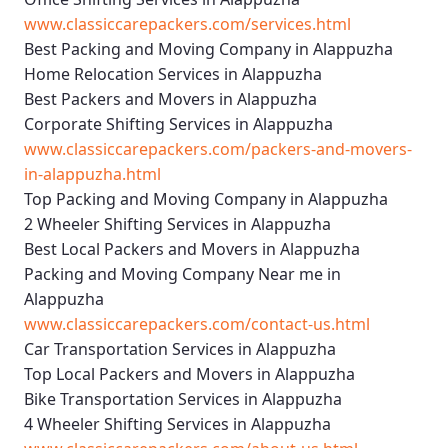
www.classiccarepackers.com/services.html
Best Packing and Moving Company in Alappuzha
Home Relocation Services in Alappuzha
Best Packers and Movers in Alappuzha
Corporate Shifting Services in Alappuzha
www.classiccarepackers.com/packers-and-movers-
in-alappuzha.html
Top Packing and Moving Company in Alappuzha
2 Wheeler Shifting Services in Alappuzha
Best Local Packers and Movers in Alappuzha
Packing and Moving Company Near me in
Alappuzha
www.classiccarepackers.com/contact-us.html
Car Transportation Services in Alappuzha
Top Local Packers and Movers in Alappuzha
Bike Transportation Services in Alappuzha
4 Wheeler Shifting Services in Alappuzha