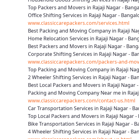
Top Packers and Movers in Rajaji Nagar - Bang
Office Shifting Services in Rajaji Nagar - Bangal
www.classiccarepackers.com/services.html
Best Packing and Moving Company in Rajaji Na
Home Relocation Services in Rajaji Nagar - Ban
Best Packers and Movers in Rajaji Nagar - Bang
Corporate Shifting Services in Rajaji Nagar - B
www.classiccarepackers.com/packers-and-mover
Top Packing and Moving Company in Rajaji Nag
2 Wheeler Shifting Services in Rajaji Nagar - Ba
Best Local Packers and Movers in Rajaji Nagar 
Packing and Moving Company Near me in Rajaji
www.classiccarepackers.com/contact-us.html
Car Transportation Services in Rajaji Nagar - B
Top Local Packers and Movers in Rajaji Nagar -
Bike Transportation Services in Rajaji Nagar - 
4 Wheeler Shifting Services in Rajaji Nagar - Ba