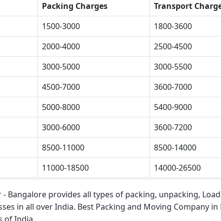
Packing Charges
Transport Charg
1500-3000
1800-3600
2000-4000
2500-4500
3000-5000
3000-5500
4500-7000
3600-7000
5000-8000
5400-9000
3000-6000
3600-7200
8500-11000
8500-14000
11000-18500
14000-26500
r - Bangalore
provides all types of packing, unpacking, Load
ses in all over India.
Best Packing and Moving Company in R
 of India.