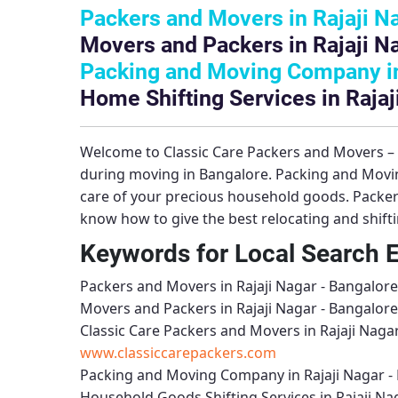
Packers and Movers in Rajaji N
Movers and Packers in Rajaji N
Packing and Moving Company in 
Home Shifting Services in Rajaj
Welcome to
Classic Care Packers and Movers 
during moving in Bangalore.
Packing and Movin
care of your precious household goods.
Packer
know how to give the best relocating and shift
Keywords for Local Search 
Packers and Movers in Rajaji Nagar - Bangalore
Movers and Packers in Rajaji Nagar - Bangalore
Classic Care Packers and Movers in Rajaji Naga
www.classiccarepackers.com
Packing and Moving Company in Rajaji Nagar -
Household Goods Shifting Services in Rajaji Na