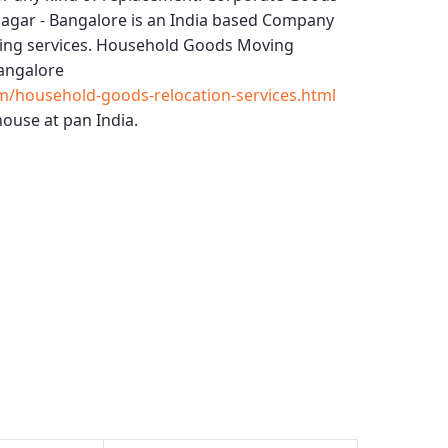
Nagar - Bangalore
is an India based Company
ing services.
Household Goods Moving
Bangalore
m/household-goods-relocation-services.html
ouse at pan India.