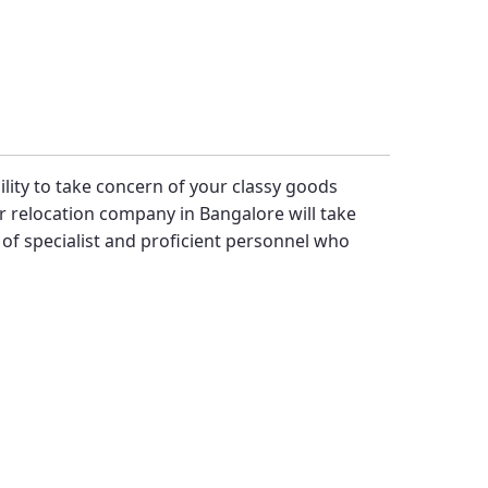
bility to take concern of your classy goods
 relocation company in Bangalore will take
f specialist and proficient personnel who