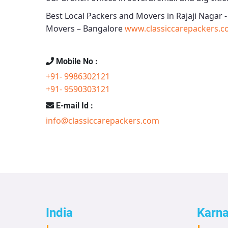
Best Local Packers and Movers in Rajaji Nagar 
Movers – Bangalore
www.classiccarepackers.c
Mobile No :
+91- 9986302121
+91- 9590303121
E-mail Id :
info@classiccarepackers.com
India
Karn