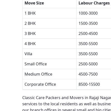
Move Size
Labour Charges
1 BHK
1000-3000
2 BHK
1500-3500
3 BHK
2500-4500
4 BHK
3500-5500
Villa
3500-5500
Small Office
2500-5000
Medium Office
4500-7500
Corporate Office
8500-15500
Classic Care Packers and Movers in Rajaji Naga
services to the local residents as well as busines
our branch offices in several small and big cities