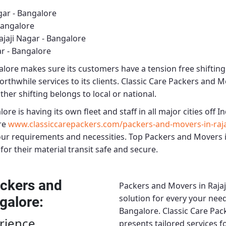
gar - Bangalore
Bangalore
jaji Nagar - Bangalore
r - Bangalore
alore
makes sure its customers have a tension free shiftin
rthwhile services to its clients.
Classic Care Packers and Mo
ther shifting belongs to local or national.
alore
is having its own fleet and staff in all major cities off In
re
www.classiccarepackers.com/packers-and-movers-in-raja
our requirements and necessities.
Top Packers and Movers i
for their material transit safe and secure.
ckers and
Packers and Movers in Rajaj
solution for every your need
ngalore
:
Bangalore.
Classic Care Pac
rience
presents tailored services 