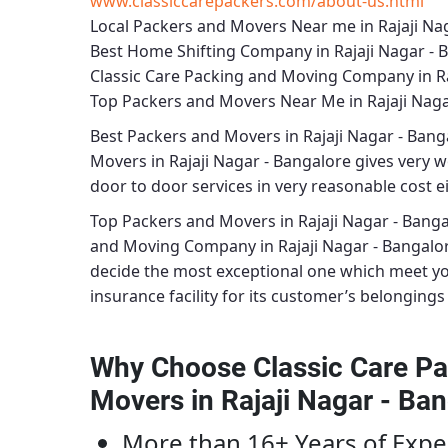
www.classiccarepackers.com/about-us.html
Local Packers and Movers Near me in Rajaji Na
Best Home Shifting Company in Rajaji Nagar - 
Classic Care Packing and Moving Company in Ra
Top Packers and Movers Near Me in Rajaji Naga
Best
Packers and Movers in Rajaji Nagar - Bang
Movers in Rajaji Nagar - Bangalore
gives very wo
door to door services in very reasonable cost ei
Top Packers and Movers in Rajaji Nagar - Bang
and Moving Company in Rajaji Nagar - Bangalo
decide the most exceptional one which meet y
insurance facility for its customer’s belongings 
Why Choose Classic Care Pa
Movers in Rajaji Nagar - Ba
More than 16+ Years of Expe