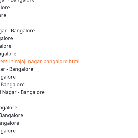
alore
ore
gar - Bangalore
galore
alore
angalore
s-in-rajaji-nagar-bangalore.html
ar - Bangalore
ngalore
- Bangalore
 Nagar - Bangalore
angalore
 Bangalore
Bangalore
ngalore