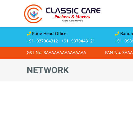
Pune Head Office:
Bangal
+91- 9370043121
+91- 9370443121
+91- 998
GST No: 3AAAAAAAAAAAAAAA
PAN No: 3AA
NETWORK