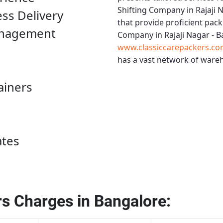
Shifting Company in Rajaji 
ess Delivery
that provide proficient pack
anagement
Company in Rajaji Nagar - 
www.classiccarepackers.co
has a vast network of wareh
ainers
ates
s Charges in Bangalore: