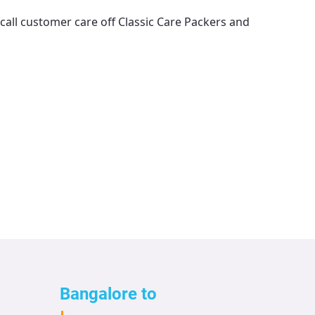
 call customer care off
Classic Care Packers and
Bangalore to