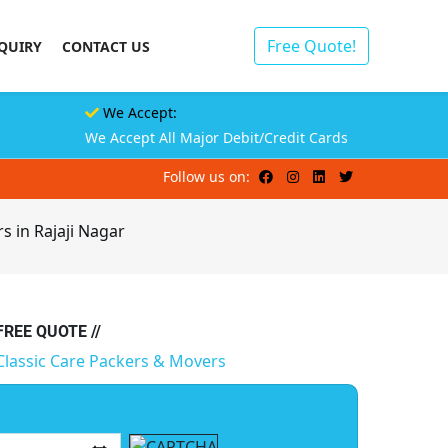
Free Quote!
QUIRY
CONTACT US
We Accept:
We Accept All Major Debit/Credit Cards
Follow us on:
s in Rajaji Nagar
 FREE QUOTE //
Classic Care Packers & Movers