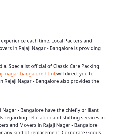
g experience each time.
Local Packers and
vers in Rajaji Nagar - Bangalore
is providing
dia. Specialist official of
Classic Care Packing
ji-nagar-bangalore.html
will direct you to
n Rajaji Nagar - Bangalore
also provides the
i Nagar - Bangalore
have the chiefly brilliant
s regarding relocation and shifting services in
kers and Movers in Rajaji Nagar - Bangalore
for any kind of replacement.
Corporate Goods