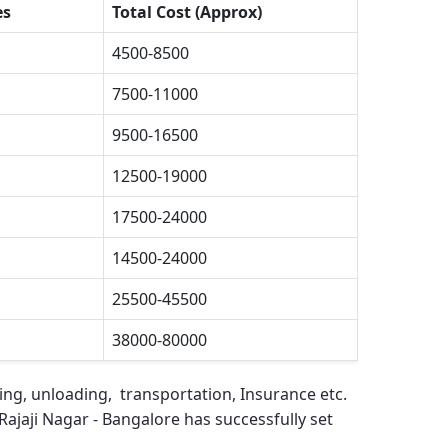
es
Total Cost (Approx)
4500-8500
7500-11000
9500-16500
12500-19000
17500-24000
14500-24000
25500-45500
38000-80000
ing, unloading, transportation, Insurance etc.
ajaji Nagar - Bangalore
has successfully set