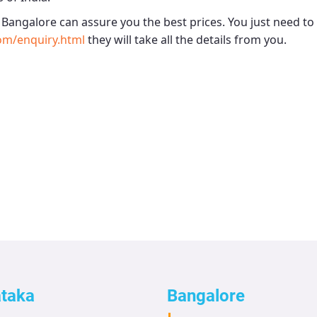
- Bangalore
can assure you the best prices. You just need to
om/enquiry.html
they will take all the details from you.
ataka
Bangalore