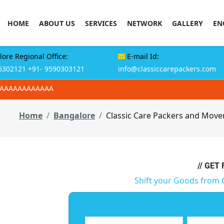
HOME
ABOUT US
SERVICES
NETWORK
GALLERY
EN
ore Regional Office:
E-mail Id:
6302121
+91- 9590303121
info@classiccarepackers.com
AAAAAAAAAAAAA
Home
Bangalore
Classic Care Packers and Mover
// GET
Shift your Goods from 