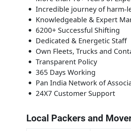
Incredible journey of harm-l
Knowledgeable & Expert M
6200+ Successful Shifting
Dedicated & Energetic Staff
Own Fleets, Trucks and Cont
Transparent Policy
365 Days Working
Pan India Network of Associ
24X7 Customer Support
Local Packers and Mover