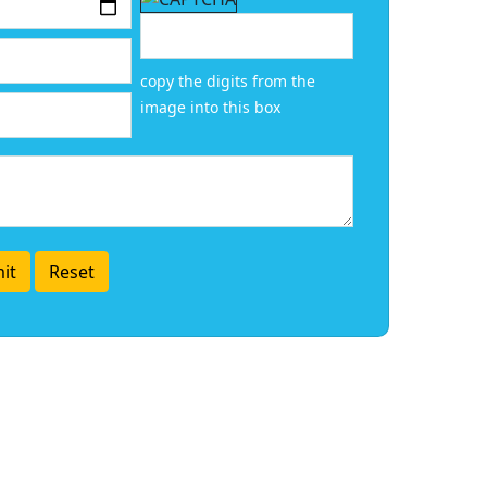
copy the digits from the
image into this box