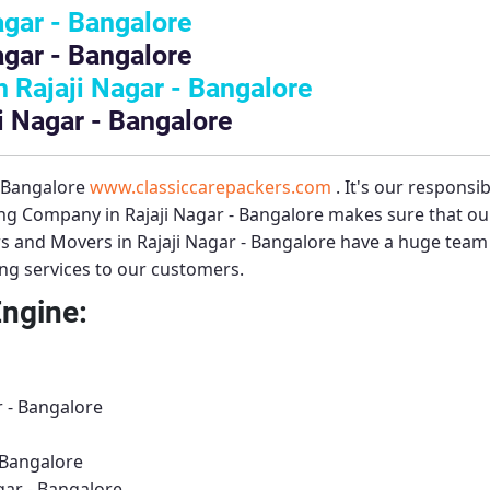
agar - Bangalore
agar - Bangalore
Rajaji Nagar - Bangalore
i Nagar - Bangalore
– Bangalore
www.classiccarepackers.com
. It's our responsi
g Company in Rajaji Nagar - Bangalore
makes sure that our
s and Movers in Rajaji Nagar - Bangalore
have a huge team o
ing services to our customers.
Engine:
r - Bangalore
 Bangalore
gar - Bangalore