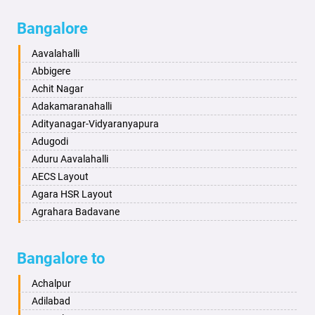
Bagalkot
Ambikanagar
Bangalore
Bahadurgarh
Aminagad
Baharampur
Anekal
Aavalahalli
Bahraich
Ankola
Abbigere
Ballia
Annigeri
Achit Nagar
Bangalore
Arasinakunte
Adakamaranahalli
Bansberia
Arkalgud
Adityanagar-Vidyaranyapura
Banswara
Arkula
Adugodi
Bareilly
Arsikere
Aduru Aavalahalli
Barshi
Athani
AECS Layout
Basti
Attibele
Agara HSR Layout
Bathinda
Aurad
Agrahara Badavane
Begusarai
Aversa
Agrahara Yelahanka
Belgaum
Bada
Agram Domlur
Bangalore to
Bellary
Badagabettu
Ajjagondahalli
Bettiah
Badagaulipady
Akshayanagar
Achalpur
Bhadravati
Badami
Allalasandra
Adilabad
Bhagalpur