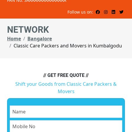
PAN No: 3AAAAAAAAAAAAAAA
Follow us on:
NETWORK
Home
Bangalore
Classic Care Packers and Movers in Kumbalgodu
// GET FREE QUOTE //
Shift your Goods from Classic Care Packers &
Movers