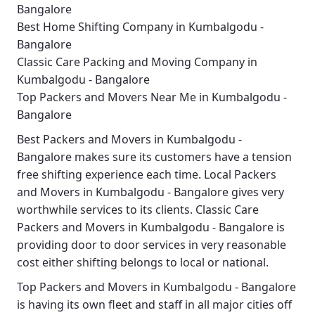
Bangalore
Best Home Shifting Company in Kumbalgodu -
Bangalore
Classic Care Packing and Moving Company in
Kumbalgodu - Bangalore
Top Packers and Movers Near Me in Kumbalgodu -
Bangalore
Best
Packers and Movers in Kumbalgodu -
Bangalore
makes sure its customers have a tension
free shifting experience each time.
Local Packers
and Movers in Kumbalgodu - Bangalore
gives very
worthwhile services to its clients.
Classic Care
Packers and Movers in Kumbalgodu - Bangalore
is
providing door to door services in very reasonable
cost either shifting belongs to local or national.
Top Packers and Movers in Kumbalgodu - Bangalore
is having its own fleet and staff in all major cities off