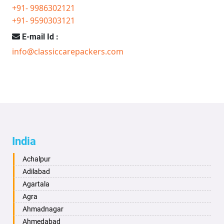
+91- 9986302121
+91- 9590303121
E-mail Id :
info@classiccarepackers.com
India
Achalpur
Adilabad
Agartala
Agra
Ahmadnagar
Ahmedabad