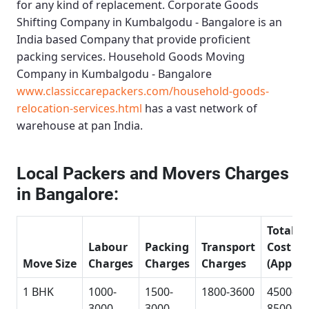
for any kind of replacement.
Corporate Goods
Shifting Company in Kumbalgodu - Bangalore
is an
India based Company that provide proficient
packing services.
Household Goods Moving
Company in Kumbalgodu - Bangalore
www.classiccarepackers.com/household-goods-
relocation-services.html
has a vast network of
warehouse at pan India.
Local Packers and Movers Charges
in Bangalore:
Total
Labour
Packing
Transport
Cost
Move Size
Charges
Charges
Charges
(Approx
1 BHK
1000-
1500-
1800-3600
4500-
3000
3000
8500