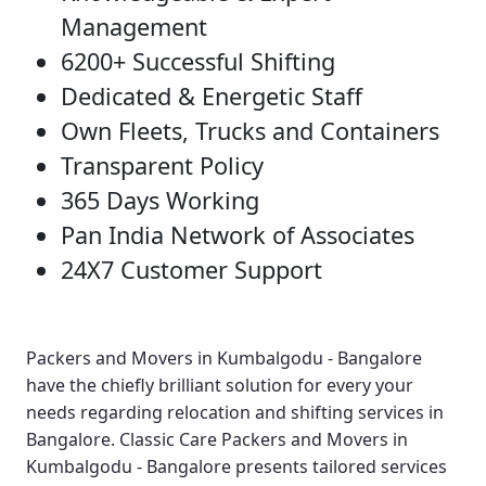
Management
6200+ Successful Shifting
Dedicated & Energetic Staff
Own Fleets, Trucks and Containers
Transparent Policy
365 Days Working
Pan India Network of Associates
24X7 Customer Support
Packers and Movers in Kumbalgodu - Bangalore
have the chiefly brilliant solution for every your
needs regarding relocation and shifting services in
Bangalore.
Classic Care Packers and Movers in
Kumbalgodu - Bangalore
presents tailored services