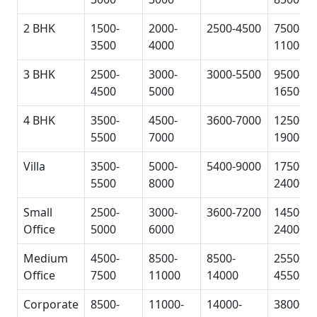
2 BHK
1500-
2000-
2500-4500
7500-
3500
4000
11000
3 BHK
2500-
3000-
3000-5500
9500-
4500
5000
16500
4 BHK
3500-
4500-
3600-7000
12500-
5500
7000
19000
Villa
3500-
5000-
5400-9000
17500-
5500
8000
24000
Small
2500-
3000-
3600-7200
14500-
Office
5000
6000
24000
Medium
4500-
8500-
8500-
25500-
Office
7500
11000
14000
45500
Corporate
8500-
11000-
14000-
38000-