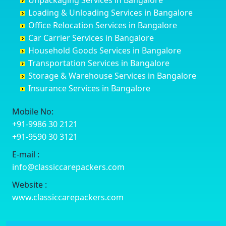
Unpackaging Services in Bangalore
Cuttack
Challakere
Baiyyappanahalli
Bellary
Loading & Unloading Services in Bangalore
Darbhanga
Chamarajanagar
Balagere
Bettiah
Office Relocation Services in Bangalore
Darjiling
Channagiri
Ballur
Bhadravati
Car Carrier Services in Bangalore
Datia
Channapatna
Banashankari
Bhagalpur
Household Goods Services in Bangalore
Dehradun
Channarayapatna
Banashankari 2nd Stage
Bharatpur
Transportation Services in Bangalore
Delhi
Chelur
Banashankari 3rd Stage
Bharuch
Storage & Warehouse Services in Bangalore
Delhi Cantonment
Chikkaballapur
Banashankari 5th Stage
Bhavnagar
Insurance Services in Bangalore
Dewas
Chikkabanavara
Banashankari 6th Stage
Bhayander
Dhanbad
Chikkabidarakallu
Banaswadi
Bhilai Nagar
Mobile No:
Dharmavaram
Chikkajajur
Bangalore Hyderabad Highway road
Bhilwara
+91-9986 30 2121
Dibrugarh
Chikmagalur
Bannerghatta
Bhimavaram
+91-9590 30 3121
Dimapur
Chikkanayakanahalli
Bannerghatta Jigani Road
Bhiwadi
E-mail :
Dombivli
Chikodi
Bannerghatta Road
Bhiwandi
info@classiccarepackers.com
Dum Dum
Chincholi
Bapagrama
Bhiwani
Durg
Chintamani
Bapuji Nagar
Bhopal
Website :
Durgapur
Chitapur
Basapura
Bhubaneswar
www.classiccarepackers.com
Eluru
Chitgoppa
Basavanagar
Bhuj
Erode
Chitradurga
Basavanagudi
Bhusawal