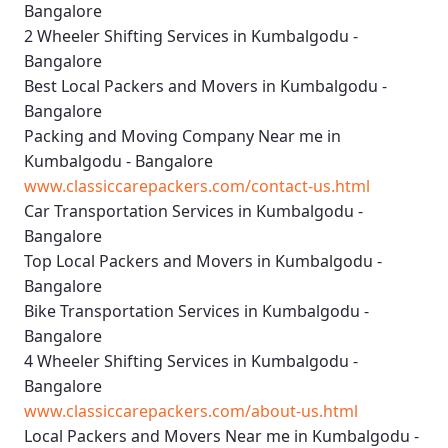
Bangalore
2 Wheeler Shifting Services in Kumbalgodu -
Bangalore
Best Local Packers and Movers in Kumbalgodu -
Bangalore
Packing and Moving Company Near me in
Kumbalgodu - Bangalore
www.classiccarepackers.com/contact-us.html
Car Transportation Services in Kumbalgodu -
Bangalore
Top Local Packers and Movers in Kumbalgodu -
Bangalore
Bike Transportation Services in Kumbalgodu -
Bangalore
4 Wheeler Shifting Services in Kumbalgodu -
Bangalore
www.classiccarepackers.com/about-us.html
Local Packers and Movers Near me in Kumbalgodu -