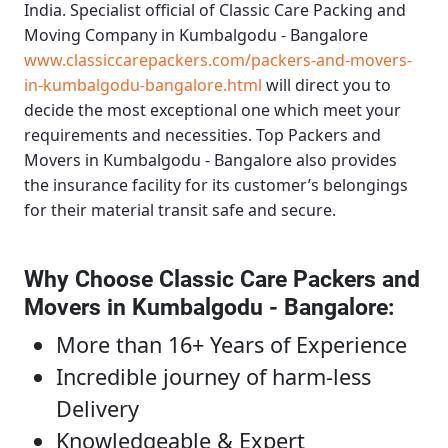
India. Specialist official of
Classic Care Packing and
Moving Company in Kumbalgodu - Bangalore
www.classiccarepackers.com/packers-and-movers-
in-kumbalgodu-bangalore.html
will direct you to
decide the most exceptional one which meet your
requirements and necessities.
Top Packers and
Movers in Kumbalgodu - Bangalore
also provides
the insurance facility for its customer’s belongings
for their material transit safe and secure.
Why Choose Classic Care Packers and
Movers in Kumbalgodu - Bangalore
:
More than 16+ Years of Experience
Incredible journey of harm-less
Delivery
Knowledgeable & Expert