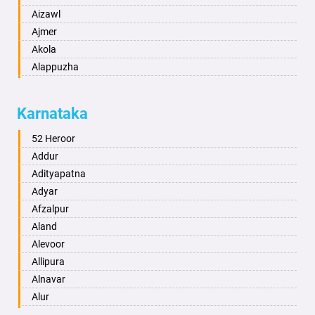
Aizawl
Ajmer
Akola
Alappuzha
Aligarh
Allahabad
Karnataka
Alwar
Ambala
52 Heroor
Ambikapur
Addur
Amravati
Adityapatna
Amritsar
Adyar
Anand
Afzalpur
Anantapur
Aland
Anantnag
Alevoor
Asansol
Allipura
Aurangabad
Alnavar
Ayodhya
Alur
Badalapur
Amaravathi