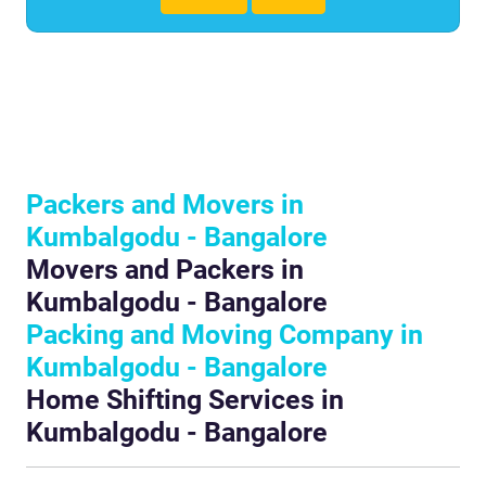
Packers and Movers in
Kumbalgodu - Bangalore
Movers and Packers in
Kumbalgodu - Bangalore
Packing and Moving Company in
Kumbalgodu - Bangalore
Home Shifting Services in
Kumbalgodu - Bangalore