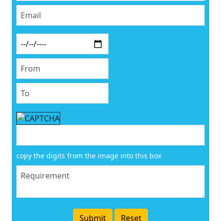
copy the digits from the image into this box