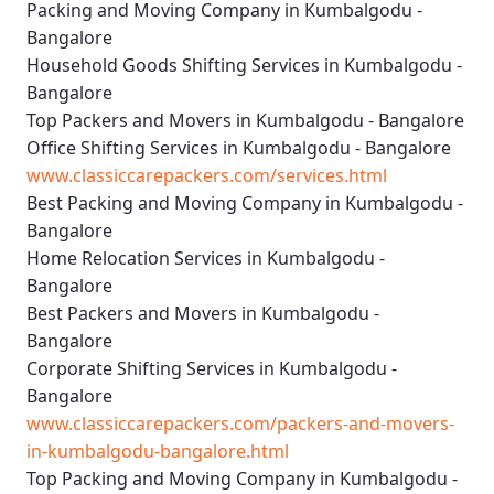
Packing and Moving Company in Kumbalgodu -
Bangalore
Household Goods Shifting Services in Kumbalgodu -
Bangalore
Top Packers and Movers in Kumbalgodu - Bangalore
Office Shifting Services in Kumbalgodu - Bangalore
www.classiccarepackers.com/services.html
Best Packing and Moving Company in Kumbalgodu -
Bangalore
Home Relocation Services in Kumbalgodu -
Bangalore
Best Packers and Movers in Kumbalgodu -
Bangalore
Corporate Shifting Services in Kumbalgodu -
Bangalore
www.classiccarepackers.com/packers-and-movers-
in-kumbalgodu-bangalore.html
Top Packing and Moving Company in Kumbalgodu -