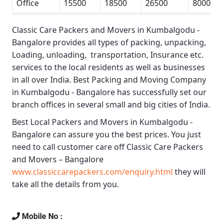
Office
15500
18500
26500
80000
Classic Care Packers and Movers in Kumbalgodu -
Bangalore
provides all types of packing, unpacking,
Loading, unloading, transportation, Insurance etc.
services to the local residents as well as businesses
in all over India.
Best Packing and Moving Company
in Kumbalgodu - Bangalore
has successfully set our
branch offices in several small and big cities of India.
Best Local Packers and Movers in Kumbalgodu -
Bangalore
can assure you the best prices. You just
need to call customer care off
Classic Care Packers
and Movers – Bangalore
www.classiccarepackers.com/enquiry.html
they will
take all the details from you.
Mobile No :