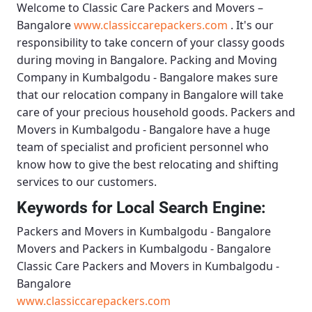
Welcome to
Classic Care Packers and Movers –
Bangalore
www.classiccarepackers.com
. It's our
responsibility to take concern of your classy goods
during moving in Bangalore.
Packing and Moving
Company in Kumbalgodu - Bangalore
makes sure
that our relocation company in Bangalore will take
care of your precious household goods.
Packers and
Movers in Kumbalgodu - Bangalore
have a huge
team of specialist and proficient personnel who
know how to give the best relocating and shifting
services to our customers.
Keywords for Local Search Engine:
Packers and Movers in Kumbalgodu - Bangalore
Movers and Packers in Kumbalgodu - Bangalore
Classic Care Packers and Movers in Kumbalgodu -
Bangalore
www.classiccarepackers.com