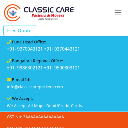
Free Quote!
Pune Head Office:
+91- 9370043121
+91- 9370443121
Bangalore Regional Office:
+91- 9986302121
+91- 9590303121
E-mail Id:
info@classiccarepackers.com
We Accept:
We Accept All Major Debit/Credit Cards
GST No: 3AAAAAAAAAAAAAAA