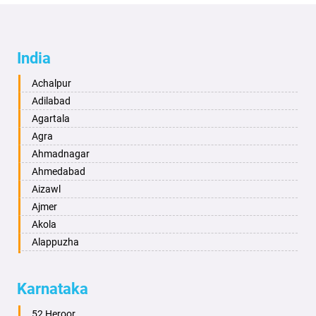
India
Achalpur
Adilabad
Agartala
Agra
Ahmadnagar
Ahmedabad
Aizawl
Ajmer
Akola
Alappuzha
Aligarh
Allahabad
Karnataka
Alwar
Ambala
52 Heroor