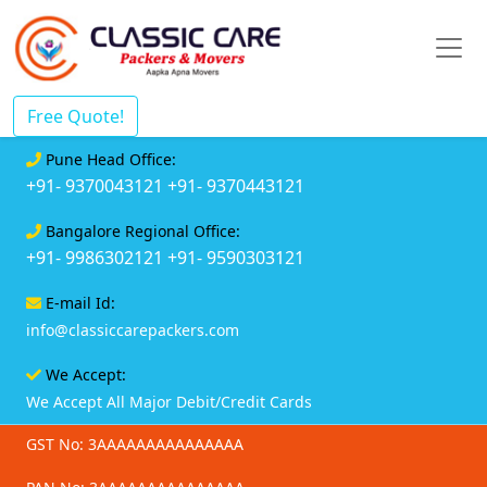
Free Quote!
Pune Head Office:
+91- 9370043121
+91- 9370443121
Bangalore Regional Office:
+91- 9986302121
+91- 9590303121
E-mail Id:
info@classiccarepackers.com
We Accept:
We Accept All Major Debit/Credit Cards
GST No: 3AAAAAAAAAAAAAAA