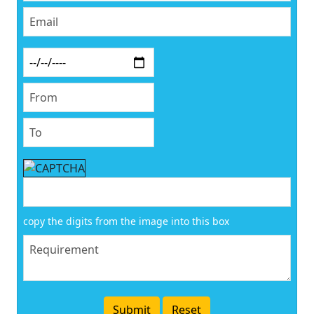
copy the digits from the image into this box