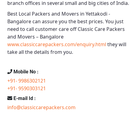
branch offices in several small and big cities of India.
Best Local Packers and Movers in Yettakodi -
Bangalore
can assure you the best prices. You just
need to call customer care off
Classic Care Packers
and Movers – Bangalore
www.classiccarepackers.com/enquiry.html
they will
take all the details from you.
Mobile No :
+91- 9986302121
+91- 9590303121
E-mail Id :
info@classiccarepackers.com