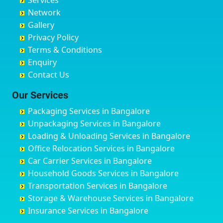
Services
Chandigarh
Bidadi
Ayappa Garden Adugodi
Ballia
Network
Chandrapur
Bidar
Ayyappa Nagar
Bangalore
Gallery
Chapra
Bijapur
Azad Nagar
Bansberia
Privacy Policy
Hyderabad
Bilgi
B Narayanapura
Banswara
Terms & Conditions
Chikmagalur
Birur
Babusa Palya
Bareilly
Enquiry
Chinchwad
Bobruwada
Bagalakunte
Barshi
Contact Us
Chittaurgarh
Bommasandra
Bagalur Main Road
Basti
Chittoor
Bondathila
Bagalur Road
Bathinda
Our Services
Churu
Byadagi
Bagaluru
Begusarai
Packaging Services in Bangalore
Coimbatore
Byrapura
Bagepalli
Belgaum
Unpackaging Services in Bangalore
Cuttack
Challakere
Baiyyappanahalli
Bellary
Loading & Unloading Services in Bangalore
Darbhanga
Chamarajanagar
Balagere
Bettiah
Office Relocation Services in Bangalore
Darjiling
Channagiri
Ballur
Bhadravati
Car Carrier Services in Bangalore
Datia
Channapatna
Banashankari
Bhagalpur
Household Goods Services in Bangalore
Dehradun
Channarayapatna
Banashankari 2nd Stage
Bharatpur
Transportation Services in Bangalore
Delhi
Chelur
Banashankari 3rd Stage
Bharuch
Storage & Warehouse Services in Bangalore
Delhi Cantonment
Chikkaballapur
Banashankari 5th Stage
Bhavnagar
Insurance Services in Bangalore
Dewas
Chikkabanavara
Banashankari 6th Stage
Bhayander