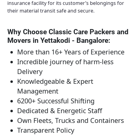
insurance facility for its customer’s belongings for
their material transit safe and secure.
Why Choose Classic Care Packers and
Movers in Yettakodi - Bangalore
:
More than 16+ Years of Experience
Incredible journey of harm-less
Delivery
Knowledgeable & Expert
Management
6200+ Successful Shifting
Dedicated & Energetic Staff
Own Fleets, Trucks and Containers
Transparent Policy