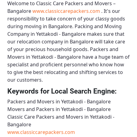
Welcome to
Classic Care Packers and Movers –
Bangalore
www.classiccarepackers.com
. It's our
responsibility to take concern of your classy goods
during moving in Bangalore.
Packing and Moving
Company in Yettakodi - Bangalore
makes sure that
our relocation company in Bangalore will take care
of your precious household goods.
Packers and
Movers in Yettakodi - Bangalore
have a huge team of
specialist and proficient personnel who know how
to give the best relocating and shifting services to
our customers.
Keywords for Local Search Engine:
Packers and Movers in Yettakodi - Bangalore
Movers and Packers in Yettakodi - Bangalore
Classic Care Packers and Movers in Yettakodi -
Bangalore
www.classiccarepackers.com