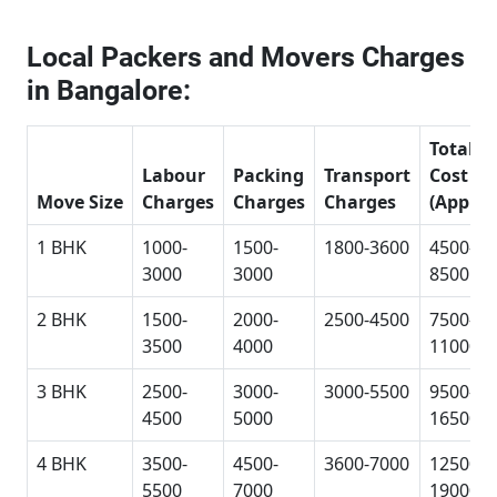
Local Packers and Movers Charges
in Bangalore:
Total
Labour
Packing
Transport
Cost
Move Size
Charges
Charges
Charges
(Approx
1 BHK
1000-
1500-
1800-3600
4500-
3000
3000
8500
2 BHK
1500-
2000-
2500-4500
7500-
3500
4000
11000
3 BHK
2500-
3000-
3000-5500
9500-
4500
5000
16500
4 BHK
3500-
4500-
3600-7000
12500-
5500
7000
19000