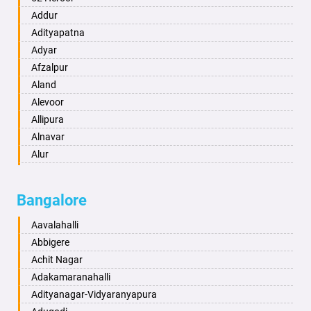
Ambikapur
Addur
Amravati
Adityapatna
Amritsar
Adyar
Anand
Afzalpur
Anantapur
Aland
Anantnag
Alevoor
Asansol
Allipura
Aurangabad
Alnavar
Ayodhya
Alur
Badalapur
Amaravathi
Bagalkot
Ambikanagar
Bangalore
Bahadurgarh
Aminagad
Baharampur
Anekal
Aavalahalli
Bahraich
Ankola
Abbigere
Ballia
Annigeri
Achit Nagar
Bangalore
Arasinakunte
Adakamaranahalli
Bansberia
Arkalgud
Adityanagar-Vidyaranyapura
Banswara
Arkula