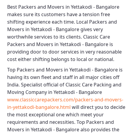
Best
Packers and Movers in Yettakodi - Bangalore
makes sure its customers have a tension free
shifting experience each time.
Local Packers and
Movers in Yettakodi - Bangalore
gives very
worthwhile services to its clients.
Classic Care
Packers and Movers in Yettakodi - Bangalore
is
providing door to door services in very reasonable
cost either shifting belongs to local or national.
Top Packers and Movers in Yettakodi - Bangalore
is
having its own fleet and staff in all major cities off
India. Specialist official of
Classic Care Packing and
Moving Company in Yettakodi - Bangalore
www.classiccarepackers.com/packers-and-movers-
in-yettakodi-bangalore.html
will direct you to decide
the most exceptional one which meet your
requirements and necessities.
Top Packers and
Movers in Yettakodi - Bangalore
also provides the