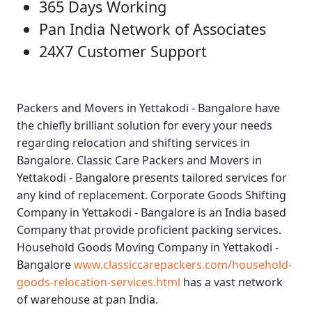
365 Days Working
Pan India Network of Associates
24X7 Customer Support
Packers and Movers in Yettakodi - Bangalore
have
the chiefly brilliant solution for every your needs
regarding relocation and shifting services in
Bangalore.
Classic Care Packers and Movers in
Yettakodi - Bangalore
presents tailored services for
any kind of replacement.
Corporate Goods Shifting
Company in Yettakodi - Bangalore
is an India based
Company that provide proficient packing services.
Household Goods Moving Company in Yettakodi -
Bangalore
www.classiccarepackers.com/household-
goods-relocation-services.html
has a vast network
of warehouse at pan India.