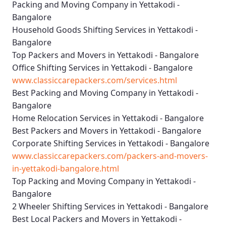
Packing and Moving Company in Yettakodi -
Bangalore
Household Goods Shifting Services in Yettakodi -
Bangalore
Top Packers and Movers in Yettakodi - Bangalore
Office Shifting Services in Yettakodi - Bangalore
www.classiccarepackers.com/services.html
Best Packing and Moving Company in Yettakodi -
Bangalore
Home Relocation Services in Yettakodi - Bangalore
Best Packers and Movers in Yettakodi - Bangalore
Corporate Shifting Services in Yettakodi - Bangalore
www.classiccarepackers.com/packers-and-movers-
in-yettakodi-bangalore.html
Top Packing and Moving Company in Yettakodi -
Bangalore
2 Wheeler Shifting Services in Yettakodi - Bangalore
Best Local Packers and Movers in Yettakodi -