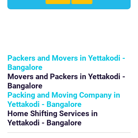
Packers and Movers in Yettakodi -
Bangalore
Movers and Packers in Yettakodi -
Bangalore
Packing and Moving Company in
Yettakodi - Bangalore
Home Shifting Services in
Yettakodi - Bangalore