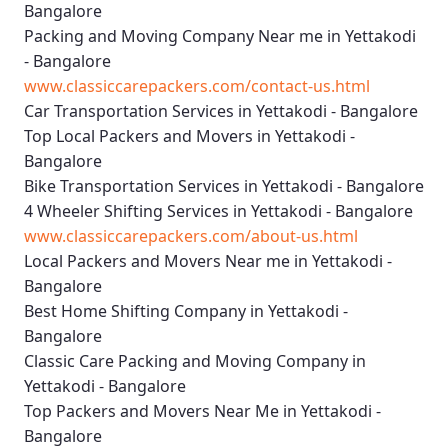
Bangalore
Packing and Moving Company Near me in Yettakodi
- Bangalore
www.classiccarepackers.com/contact-us.html
Car Transportation Services in Yettakodi - Bangalore
Top Local Packers and Movers in Yettakodi -
Bangalore
Bike Transportation Services in Yettakodi - Bangalore
4 Wheeler Shifting Services in Yettakodi - Bangalore
www.classiccarepackers.com/about-us.html
Local Packers and Movers Near me in Yettakodi -
Bangalore
Best Home Shifting Company in Yettakodi -
Bangalore
Classic Care Packing and Moving Company in
Yettakodi - Bangalore
Top Packers and Movers Near Me in Yettakodi -
Bangalore