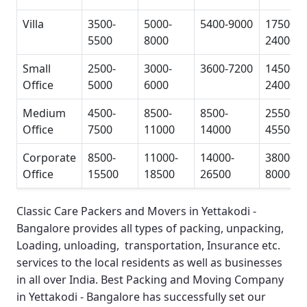
Villa
3500-
5000-
5400-9000
17500-
5500
8000
24000
Small
2500-
3000-
3600-7200
14500-
Office
5000
6000
24000
Medium
4500-
8500-
8500-
25500-
Office
7500
11000
14000
45500
Corporate
8500-
11000-
14000-
38000-
Office
15500
18500
26500
80000
Classic Care Packers and Movers in Yettakodi -
Bangalore
provides all types of packing, unpacking,
Loading, unloading, transportation, Insurance etc.
services to the local residents as well as businesses
in all over India.
Best Packing and Moving Company
in Yettakodi - Bangalore
has successfully set our