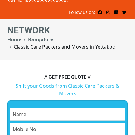
PAN No: 3AAAAAAAAAAAAAAA
Follow us on:
NETWORK
Home
Bangalore
Classic Care Packers and Movers in Yettakodi
// GET FREE QUOTE //
Shift your Goods from Classic Care Packers &
Movers