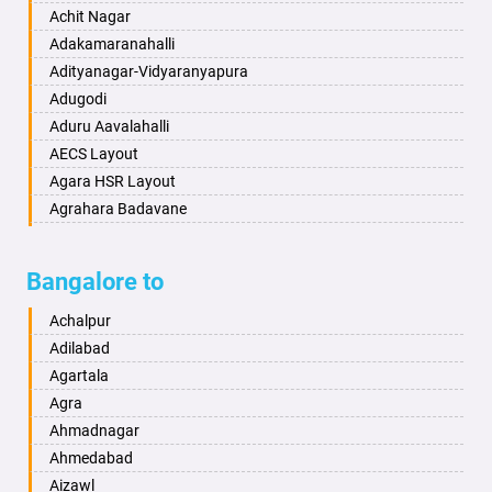
Ballia
Annigeri
Achit Nagar
Bangalore
Arasinakunte
Adakamaranahalli
Bansberia
Arkalgud
Adityanagar-Vidyaranyapura
Banswara
Arkula
Adugodi
Bareilly
Arsikere
Aduru Aavalahalli
Barshi
Athani
AECS Layout
Basti
Attibele
Agara HSR Layout
Bathinda
Aurad
Agrahara Badavane
Begusarai
Aversa
Agrahara Yelahanka
Belgaum
Bada
Agram Domlur
Bangalore to
Bellary
Badagabettu
Ajjagondahalli
Bettiah
Badagaulipady
Akshayanagar
Achalpur
Bhadravati
Badami
Allalasandra
Adilabad
Bhagalpur
Bagalkot
Alur
Agartala
Bharatpur
Bagepalli
Ambedkar Veedhi
Agra
Bharuch
Bailhongal
Amrutha Halli
Ahmadnagar
Bhavnagar
Bajpe
Anagalapura
Ahmedabad
Bhayander
Bengaluru
Anand Nagar
Aizawl