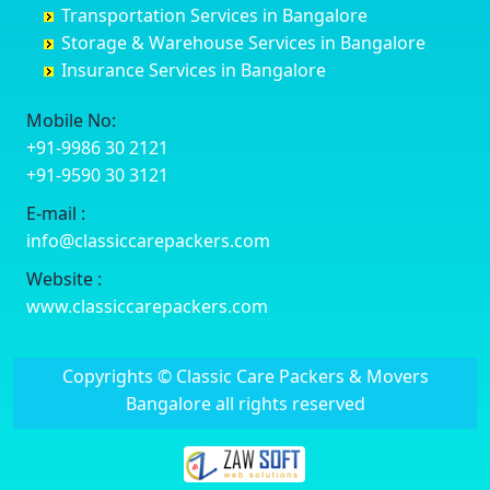
Transportation Services in Bangalore
Delhi
Chelur
Banashankari 3rd Stage
Bharuch
Storage & Warehouse Services in Bangalore
Delhi Cantonment
Chikkaballapur
Banashankari 5th Stage
Bhavnagar
Insurance Services in Bangalore
Dewas
Chikkabanavara
Banashankari 6th Stage
Bhayander
Dhanbad
Chikkabidarakallu
Banaswadi
Bhilai Nagar
Mobile No:
Dharmavaram
Chikkajajur
Bangalore Hyderabad Highway road
Bhilwara
+91-9986 30 2121
Dibrugarh
Chikmagalur
Bannerghatta
Bhimavaram
+91-9590 30 3121
Dimapur
Chikkanayakanahalli
Bannerghatta Jigani Road
Bhiwadi
E-mail :
Dombivli
Chikodi
Bannerghatta Road
Bhiwandi
info@classiccarepackers.com
Dum Dum
Chincholi
Bapagrama
Bhiwani
Durg
Chintamani
Bapuji Nagar
Bhopal
Website :
Durgapur
Chitapur
Basapura
Bhubaneswar
www.classiccarepackers.com
Eluru
Chitgoppa
Basavanagar
Bhuj
Erode
Chitradurga
Basavanagudi
Bhusawal
Copyrights © Classic Care Packers & Movers
Etawah
Dandeli
Basavanapura
Bidar
Bangalore all rights reserved
Faizabad
Davanagere
Basavanna Nagar
Biharsharif
Faridabad
Devadurga
Basaveshwara Nagar
Bijapur
Fatehpur
Devanahalli
Bashettihalli
Bikaner
Firozabad
Doddaballapura
Bashyam Nagar