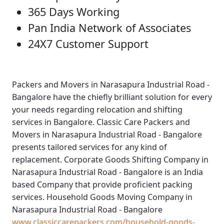
365 Days Working
Pan India Network of Associates
24X7 Customer Support
Packers and Movers in Narasapura Industrial Road -
Bangalore
have the chiefly brilliant solution for every
your needs regarding relocation and shifting
services in Bangalore.
Classic Care Packers and
Movers in Narasapura Industrial Road - Bangalore
presents tailored services for any kind of
replacement.
Corporate Goods Shifting Company in
Narasapura Industrial Road - Bangalore
is an India
based Company that provide proficient packing
services.
Household Goods Moving Company in
Narasapura Industrial Road - Bangalore
www.classiccarepackers.com/household-goods-