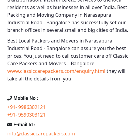
residents as well as businesses in all over India.
Best
Packing and Moving Company in Narasapura
Industrial Road - Bangalore
has successfully set our
branch offices in several small and big cities of India.
Best Local Packers and Movers in Narasapura
Industrial Road - Bangalore
can assure you the best
prices. You just need to call customer care off
Classic
Care Packers and Movers – Bangalore
www.classiccarepackers.com/enquiry.html
they will
take all the details from you.
Mobile No :
+91- 9986302121
+91- 9590303121
E-mail Id :
info@classiccarepackers.com