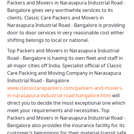
Packers and Movers in Narasapura Industrial Road -
Bangalore
gives very worthwhile services to its
clients.
Classic Care Packers and Movers in
Narasapura Industrial Road - Bangalore
is providing
door to door services in very reasonable cost either
shifting belongs to local or national.
Top Packers and Movers in Narasapura Industrial
Road - Bangalore
is having its own fleet and staff in
all major cities off India. Specialist official of
Classic
Care Packing and Moving Company in Narasapura
Industrial Road - Bangalore
www.classiccarepackers.com/packers-and-movers-
in-narasapura-industrial-road-bangalore.html
will
direct you to decide the most exceptional one which
meet your requirements and necessities.
Top
Packers and Movers in Narasapura Industrial Road -
Bangalore
also provides the insurance facility for its
customer’s belongings for their material transit safe