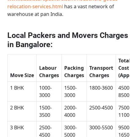
relocation-services.html
has a vast network of
warehouse at pan India.
Local Packers and Movers Charges
in Bangalore:
Total
Labour
Packing
Transport
Cost
Move Size
Charges
Charges
Charges
(Approx
1 BHK
1000-
1500-
1800-3600
4500-
3000
3000
8500
2 BHK
1500-
2000-
2500-4500
7500-
3500
4000
11000
3 BHK
2500-
3000-
3000-5500
9500-
4500
5000
16500