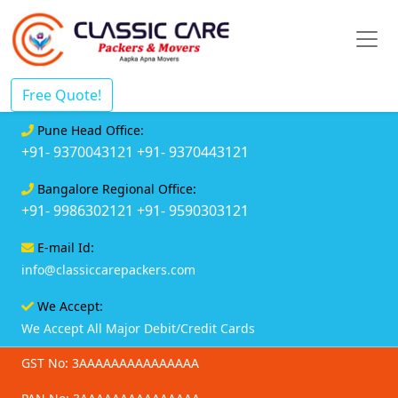
Free Quote!
Pune Head Office:
+91- 9370043121
+91- 9370443121
Bangalore Regional Office:
+91- 9986302121
+91- 9590303121
E-mail Id:
info@classiccarepackers.com
We Accept:
We Accept All Major Debit/Credit Cards
GST No: 3AAAAAAAAAAAAAAA