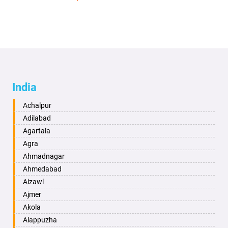
India
Achalpur
Adilabad
Agartala
Agra
Ahmadnagar
Ahmedabad
Aizawl
Ajmer
Akola
Alappuzha