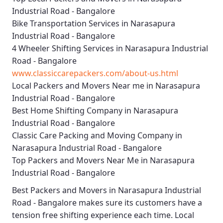
Industrial Road - Bangalore
Bike Transportation Services in Narasapura
Industrial Road - Bangalore
4 Wheeler Shifting Services in Narasapura Industrial
Road - Bangalore
www.classiccarepackers.com/about-us.html
Local Packers and Movers Near me in Narasapura
Industrial Road - Bangalore
Best Home Shifting Company in Narasapura
Industrial Road - Bangalore
Classic Care Packing and Moving Company in
Narasapura Industrial Road - Bangalore
Top Packers and Movers Near Me in Narasapura
Industrial Road - Bangalore
Best
Packers and Movers in Narasapura Industrial
Road - Bangalore
makes sure its customers have a
tension free shifting experience each time.
Local