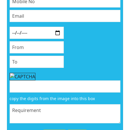
copy the digits from the image into this box