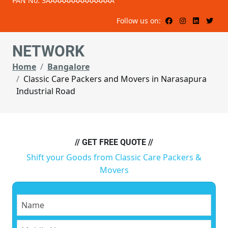
PAN No: 3AAAAAAAAAAAAAAA
Follow us on:
NETWORK
Home
Bangalore
Classic Care Packers and Movers in Narasapura
Industrial Road
// GET FREE QUOTE //
Shift your Goods from Classic Care Packers &
Movers