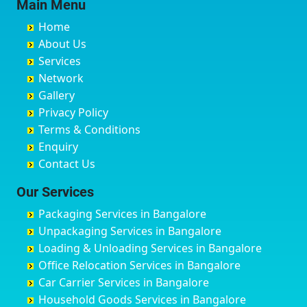
Main Menu
Buxar
Bhatkal
Austin Town
Bahadurgarh
Home
Chandannagar
Bhimarayanagudi
Avalahalli Huskuru
Baharampur
About Us
Chandausi
Bhogadi
Avenue Road
Bahraich
Services
Chandigarh
Bidadi
Ayappa Garden Adugodi
Ballia
Network
Chandrapur
Bidar
Ayyappa Nagar
Bangalore
Gallery
Chapra
Bijapur
Azad Nagar
Bansberia
Privacy Policy
Hyderabad
Bilgi
B Narayanapura
Banswara
Terms & Conditions
Chikmagalur
Birur
Babusa Palya
Bareilly
Enquiry
Chinchwad
Bobruwada
Bagalakunte
Barshi
Contact Us
Chittaurgarh
Bommasandra
Bagalur Main Road
Basti
Chittoor
Bondathila
Bagalur Road
Bathinda
Our Services
Churu
Byadagi
Bagaluru
Begusarai
Packaging Services in Bangalore
Coimbatore
Byrapura
Bagepalli
Belgaum
Unpackaging Services in Bangalore
Cuttack
Challakere
Baiyyappanahalli
Bellary
Loading & Unloading Services in Bangalore
Darbhanga
Chamarajanagar
Balagere
Bettiah
Office Relocation Services in Bangalore
Darjiling
Channagiri
Ballur
Bhadravati
Car Carrier Services in Bangalore
Datia
Channapatna
Banashankari
Bhagalpur
Household Goods Services in Bangalore
Dehradun
Channarayapatna
Banashankari 2nd Stage
Bharatpur