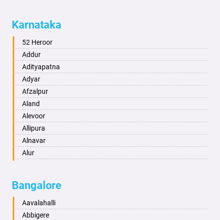
Aligarh
Allahabad
Karnataka
Alwar
Ambala
52 Heroor
Ambikapur
Addur
Amravati
Adityapatna
Amritsar
Adyar
Anand
Afzalpur
Anantapur
Aland
Anantnag
Alevoor
Asansol
Allipura
Aurangabad
Alnavar
Ayodhya
Alur
Badalapur
Amaravathi
Bagalkot
Ambikanagar
Bangalore
Bahadurgarh
Aminagad
Baharampur
Anekal
Aavalahalli
Bahraich
Ankola
Abbigere