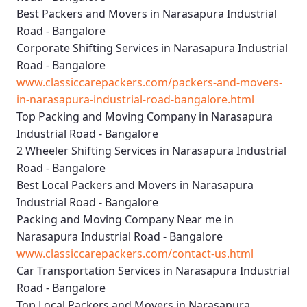
Best Packers and Movers in Narasapura Industrial
Road - Bangalore
Corporate Shifting Services in Narasapura Industrial
Road - Bangalore
www.classiccarepackers.com/packers-and-movers-
in-narasapura-industrial-road-bangalore.html
Top Packing and Moving Company in Narasapura
Industrial Road - Bangalore
2 Wheeler Shifting Services in Narasapura Industrial
Road - Bangalore
Best Local Packers and Movers in Narasapura
Industrial Road - Bangalore
Packing and Moving Company Near me in
Narasapura Industrial Road - Bangalore
www.classiccarepackers.com/contact-us.html
Car Transportation Services in Narasapura Industrial
Road - Bangalore
Top Local Packers and Movers in Narasapura