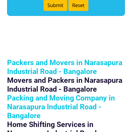
Packers and Movers in Narasapura
Industrial Road - Bangalore
Movers and Packers in Narasapura
Industrial Road - Bangalore
Packing and Moving Company in
Narasapura Industrial Road -
Bangalore
Home Shifting Services in