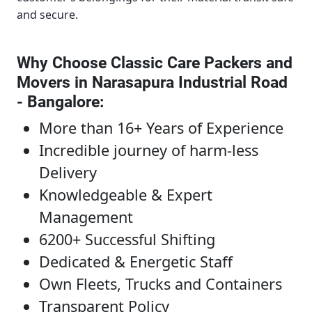
and secure.
Why Choose Classic Care Packers and
Movers in Narasapura Industrial Road
- Bangalore
:
More than 16+ Years of Experience
Incredible journey of harm-less
Delivery
Knowledgeable & Expert
Management
6200+ Successful Shifting
Dedicated & Energetic Staff
Own Fleets, Trucks and Containers
Transparent Policy