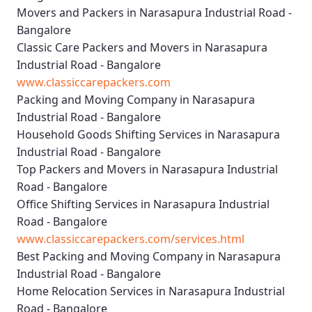
Movers and Packers in Narasapura Industrial Road -
Bangalore
Classic Care Packers and Movers in Narasapura
Industrial Road - Bangalore
www.classiccarepackers.com
Packing and Moving Company in Narasapura
Industrial Road - Bangalore
Household Goods Shifting Services in Narasapura
Industrial Road - Bangalore
Top Packers and Movers in Narasapura Industrial
Road - Bangalore
Office Shifting Services in Narasapura Industrial
Road - Bangalore
www.classiccarepackers.com/services.html
Best Packing and Moving Company in Narasapura
Industrial Road - Bangalore
Home Relocation Services in Narasapura Industrial
Road - Bangalore