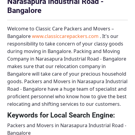
Narasapura Industrial Road -
Bangalore
Welcome to
Classic Care Packers and Movers –
Bangalore
www.classiccarepackers.com
. It's our
responsibility to take concern of your classy goods
during moving in Bangalore.
Packing and Moving
Company in Narasapura Industrial Road - Bangalore
makes sure that our relocation company in
Bangalore will take care of your precious household
goods.
Packers and Movers in Narasapura Industrial
Road - Bangalore
have a huge team of specialist and
proficient personnel who know how to give the best
relocating and shifting services to our customers.
Keywords for Local Search Engine:
Packers and Movers in Narasapura Industrial Road -
Bangalore