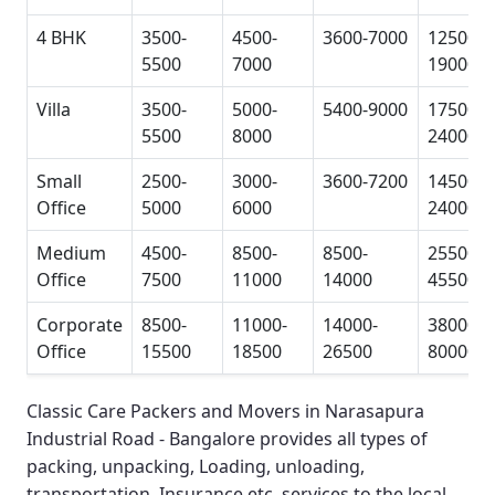
4 BHK
3500-
4500-
3600-7000
12500-
5500
7000
19000
Villa
3500-
5000-
5400-9000
17500-
5500
8000
24000
Small
2500-
3000-
3600-7200
14500-
Office
5000
6000
24000
Medium
4500-
8500-
8500-
25500-
Office
7500
11000
14000
45500
Corporate
8500-
11000-
14000-
38000-
Office
15500
18500
26500
80000
Classic Care Packers and Movers in Narasapura
Industrial Road - Bangalore
provides all types of
packing, unpacking, Loading, unloading,
transportation, Insurance etc. services to the local