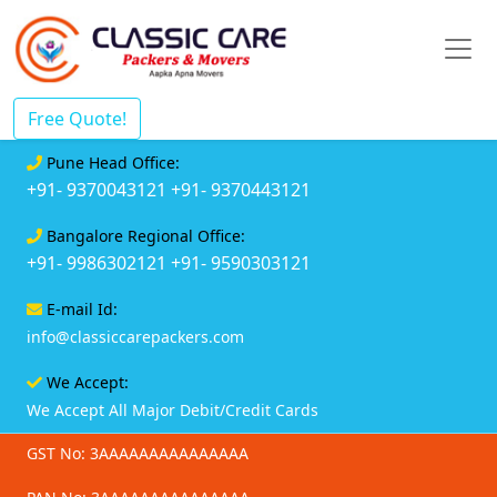
Free Quote!
Pune Head Office:
+91- 9370043121
+91- 9370443121
Bangalore Regional Office:
+91- 9986302121
+91- 9590303121
E-mail Id:
info@classiccarepackers.com
We Accept:
We Accept All Major Debit/Credit Cards
GST No: 3AAAAAAAAAAAAAAA