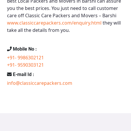
Best Local Packers and Movers in Barshi
can assure
you the best prices. You just need to call customer
care off
Classic Care Packers and Movers – Barshi
www.classiccarepackers.com/enquiry.html
they will
take all the details from you.
Mobile No :
+91- 9986302121
+91- 9590303121
E-mail Id :
info@classiccarepackers.com