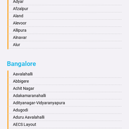
Amritsar
Adyar
Anand
Afzalpur
Anantapur
Aland
Anantnag
Alevoor
Asansol
Allipura
Aurangabad
Alnavar
Ayodhya
Alur
Badalapur
Amaravathi
Bagalkot
Ambikanagar
Bangalore
Bahadurgarh
Aminagad
Baharampur
Anekal
Aavalahalli
Bahraich
Ankola
Abbigere
Ballia
Annigeri
Achit Nagar
Bangalore
Arasinakunte
Adakamaranahalli
Bansberia
Arkalgud
Adityanagar-Vidyaranyapura
Banswara
Arkula
Adugodi
Bareilly
Arsikere
Aduru Aavalahalli
Barshi
Athani
AECS Layout