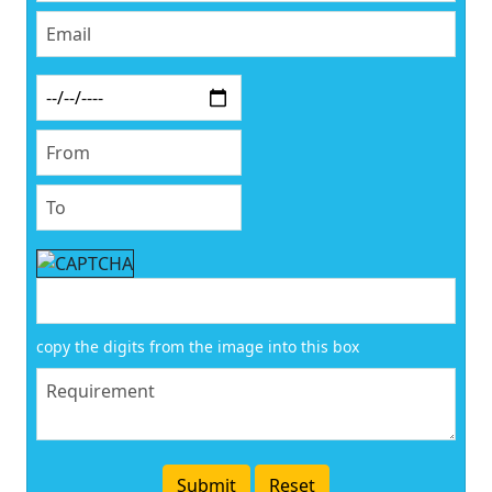
copy the digits from the image into this box