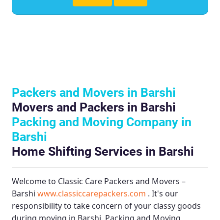
Packers and Movers in Barshi
Movers and Packers in Barshi
Packing and Moving Company in
Barshi
Home Shifting Services in Barshi
Welcome to
Classic Care Packers and Movers –
Barshi
www.classiccarepackers.com
. It's our
responsibility to take concern of your classy goods
during moving in Barshi.
Packing and Moving