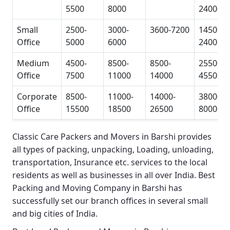
5500
8000
24000
Small
2500-
3000-
3600-7200
14500-
Office
5000
6000
24000
Medium
4500-
8500-
8500-
25500-
Office
7500
11000
14000
45500
Corporate
8500-
11000-
14000-
38000-
Office
15500
18500
26500
80000
Classic Care Packers and Movers in Barshi
provides
all types of packing, unpacking, Loading, unloading,
transportation, Insurance etc. services to the local
residents as well as businesses in all over India.
Best
Packing and Moving Company in Barshi
has
successfully set our branch offices in several small
and big cities of India.