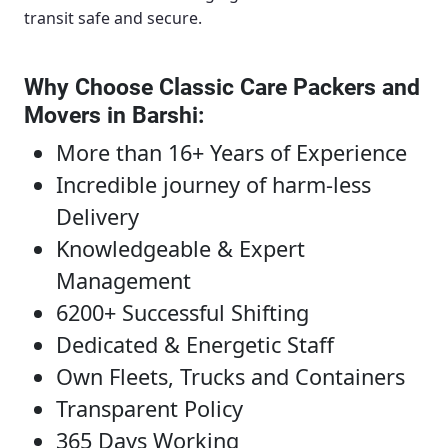
transit safe and secure.
Why Choose Classic Care Packers and
Movers in Barshi
:
More than 16+ Years of Experience
Incredible journey of harm-less
Delivery
Knowledgeable & Expert
Management
6200+ Successful Shifting
Dedicated & Energetic Staff
Own Fleets, Trucks and Containers
Transparent Policy
365 Days Working