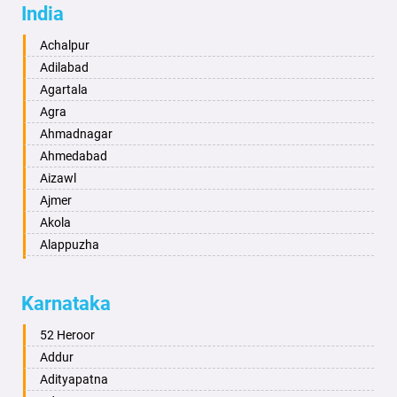
India
Achalpur
Adilabad
Agartala
Agra
Ahmadnagar
Ahmedabad
Aizawl
Ajmer
Akola
Alappuzha
Aligarh
Allahabad
Karnataka
Alwar
Ambala
52 Heroor
Ambikapur
Addur
Amravati
Adityapatna