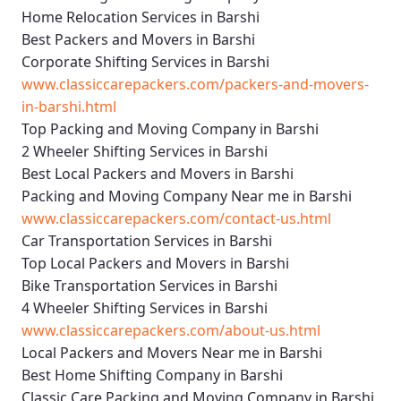
Home Relocation Services in Barshi
Best Packers and Movers in Barshi
Corporate Shifting Services in Barshi
www.classiccarepackers.com/packers-and-movers-
in-barshi.html
Top Packing and Moving Company in Barshi
2 Wheeler Shifting Services in Barshi
Best Local Packers and Movers in Barshi
Packing and Moving Company Near me in Barshi
www.classiccarepackers.com/contact-us.html
Car Transportation Services in Barshi
Top Local Packers and Movers in Barshi
Bike Transportation Services in Barshi
4 Wheeler Shifting Services in Barshi
www.classiccarepackers.com/about-us.html
Local Packers and Movers Near me in Barshi
Best Home Shifting Company in Barshi
Classic Care Packing and Moving Company in Barshi