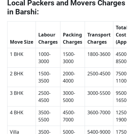
Local Packers and Movers Charges
in Barshi:
Total
Labour
Packing
Transport
Cost
Move Size
Charges
Charges
Charges
(Approx
1 BHK
1000-
1500-
1800-3600
4500-
3000
3000
8500
2 BHK
1500-
2000-
2500-4500
7500-
3500
4000
11000
3 BHK
2500-
3000-
3000-5500
9500-
4500
5000
16500
4 BHK
3500-
4500-
3600-7000
12500-
5500
7000
19000
Villa
3500-
5000-
5400-9000
17500-