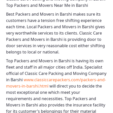
Top Packers and Movers Near Me in Barshi
Best
Packers and Movers in Barshi
makes sure its
customers have a tension free shifting experience
each time.
Local Packers and Movers in Barshi
gives
very worthwhile services to its clients.
Classic Care
Packers and Movers in Barshi
is providing door to
door services in very reasonable cost either shifting
belongs to local or national.
Top Packers and Movers in Barshi
is having its own
fleet and staff in all major cities off India. Specialist
official of
Classic Care Packing and Moving Company
in Barshi
www.classiccarepackers.com/packers-and-
movers-in-barshi.html
will direct you to decide the
most exceptional one which meet your
requirements and necessities.
Top Packers and
Movers in Barshi
also provides the insurance facility
for its customer’s belongings for their material