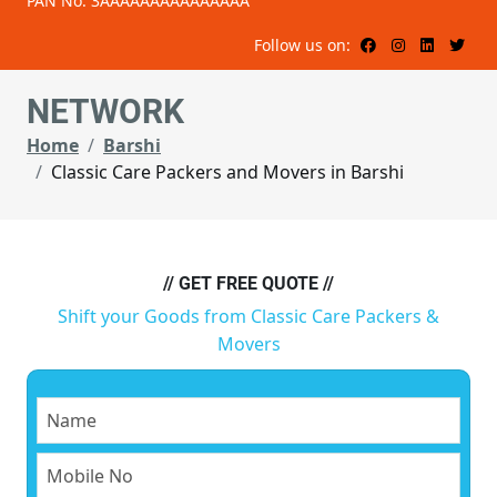
PAN No: 3AAAAAAAAAAAAAAA
Follow us on:
NETWORK
Home
Barshi
Classic Care Packers and Movers in Barshi
// GET FREE QUOTE //
Shift your Goods from Classic Care Packers &
Movers