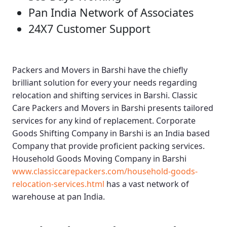
Pan India Network of Associates
24X7 Customer Support
Packers and Movers in Barshi
have the chiefly
brilliant solution for every your needs regarding
relocation and shifting services in Barshi.
Classic
Care Packers and Movers in Barshi
presents tailored
services for any kind of replacement.
Corporate
Goods Shifting Company in Barshi
is an India based
Company that provide proficient packing services.
Household Goods Moving Company in Barshi
www.classiccarepackers.com/household-goods-
relocation-services.html
has a vast network of
warehouse at pan India.