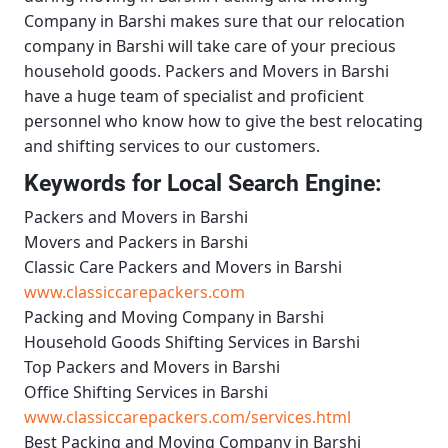
Company in Barshi
makes sure that our relocation
company in Barshi will take care of your precious
household goods.
Packers and Movers in Barshi
have a huge team of specialist and proficient
personnel who know how to give the best relocating
and shifting services to our customers.
Keywords for Local Search Engine:
Packers and Movers in Barshi
Movers and Packers in Barshi
Classic Care Packers and Movers in Barshi
www.classiccarepackers.com
Packing and Moving Company in Barshi
Household Goods Shifting Services in Barshi
Top Packers and Movers in Barshi
Office Shifting Services in Barshi
www.classiccarepackers.com/services.html
Best Packing and Moving Company in Barshi