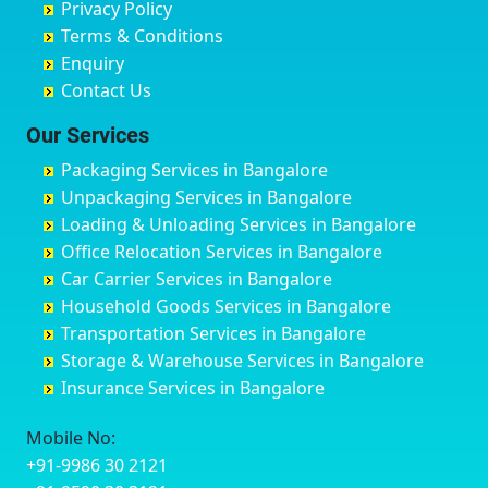
Privacy Policy
Hyderabad
Bilgi
B Narayanapura
Banswara
Terms & Conditions
Chikmagalur
Birur
Babusa Palya
Bareilly
Enquiry
Chinchwad
Bobruwada
Bagalakunte
Barshi
Contact Us
Chittaurgarh
Bommasandra
Bagalur Main Road
Basti
Chittoor
Bondathila
Bagalur Road
Bathinda
Our Services
Churu
Byadagi
Bagaluru
Begusarai
Packaging Services in Bangalore
Coimbatore
Byrapura
Bagepalli
Belgaum
Unpackaging Services in Bangalore
Cuttack
Challakere
Baiyyappanahalli
Bellary
Loading & Unloading Services in Bangalore
Darbhanga
Chamarajanagar
Balagere
Bettiah
Office Relocation Services in Bangalore
Darjiling
Channagiri
Ballur
Bhadravati
Car Carrier Services in Bangalore
Datia
Channapatna
Banashankari
Bhagalpur
Household Goods Services in Bangalore
Dehradun
Channarayapatna
Banashankari 2nd Stage
Bharatpur
Transportation Services in Bangalore
Delhi
Chelur
Banashankari 3rd Stage
Bharuch
Storage & Warehouse Services in Bangalore
Delhi Cantonment
Chikkaballapur
Banashankari 5th Stage
Bhavnagar
Insurance Services in Bangalore
Dewas
Chikkabanavara
Banashankari 6th Stage
Bhayander
Dhanbad
Chikkabidarakallu
Banaswadi
Bhilai Nagar
Mobile No:
Dharmavaram
Chikkajajur
Bangalore Hyderabad Highway road
Bhilwara
+91-9986 30 2121
Dibrugarh
Chikmagalur
Bannerghatta
Bhimavaram